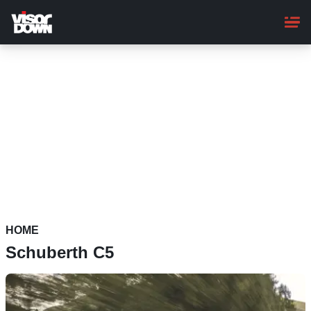
Skip
to
main
content
HOME
Schuberth C5