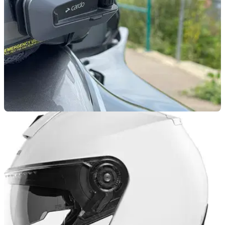
GENERAL
10/03/25
Cardo Teams Up With Helmet Maker Schuberth
on New Comms System
Cardo is teaming up with helmet company Schuberth on a
new SC Edge communication system