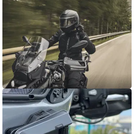
PRODUCT NEWS
21/11/25
Schuberth reveals C5 noise cancelling helmet
Schuberth has revealed a new C5 modular noise cancelling
helmet that's been developed with the help of Cardo.