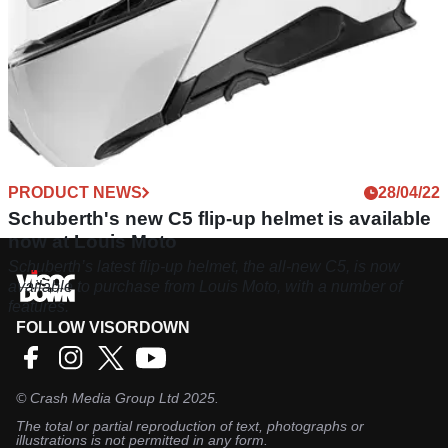
PRODUCT NEWS
28/04/22
Schuberth's new C5 flip-up helmet is available
now at Louis Moto
Schuberth’s latest flip-up helmet, the all-new C5, is now
available to purchase from Louis Moto, with a number of
features.
FOLLOW VISORDOWN
©
Crash Media Group Ltd
2025.
The total or partial reproduction of text, photographs or
illustrations is not permitted in any form.