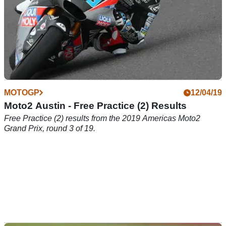
MOTOGP
12/04/19
Moto2 Austin - Free Practice (2) Results
Free Practice (2) results from the 2019 Americas Moto2
Grand Prix, round 3 of 19.