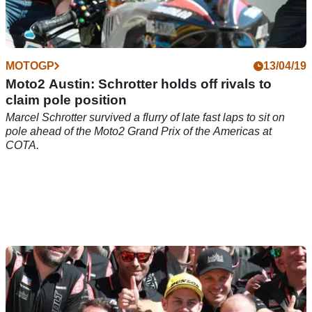
MOTOGP
13/04/19
Moto2 Austin: Schrotter holds off rivals to
claim pole position
Marcel Schrotter survived a flurry of late fast laps to sit on
pole ahead of the Moto2 Grand Prix of the Americas at
COTA.