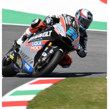
MOTOGP
01/06/19
Moto2 Mugello: Schrotter snatches last gasp
pole
Marcel Schrotter left it late to lower the record lap further and
claim pole for the Moto2 Italian Grand Prix at Mugello.