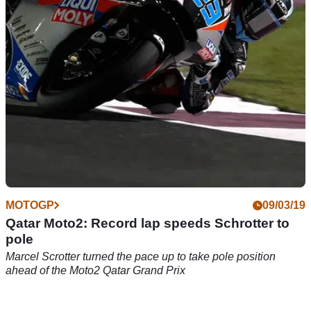
MOTOGP
09/03/19
Qatar Moto2: Record lap speeds Schrotter to
pole
Marcel Scrotter turned the pace up to take pole position
ahead of the Moto2 Qatar Grand Prix