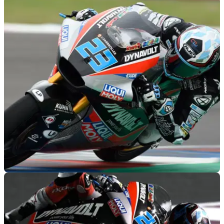
MOTOGP
31/03/19
Moto2 Argentina - Warm-up Results
Warm-up results from the 2019 Argentina Moto2 Grand Prix,
round 2 of 19.