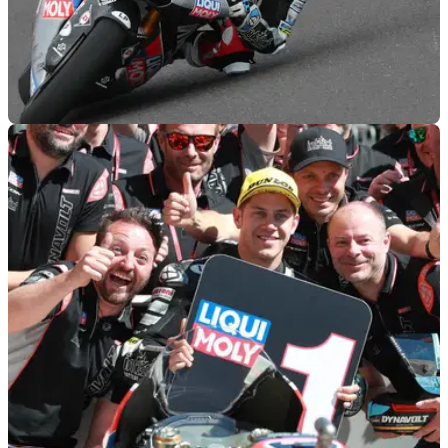
MOTOGP
03/05/19
Moto2 Jerez - Free Practice (2) Results
Free Practice (2) results from the 2019 Spanish Moto2 Grand
Prix, round 4 of 19.