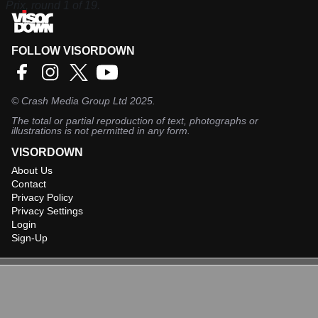
Prix, round 1 of 19.
FOLLOW VISORDOWN
©
Crash Media Group Ltd
2025.
The total or partial reproduction of text, photographs or
illustrations is not permitted in any form.
VISORDOWN
About Us
Contact
Privacy Policy
Privacy Settings
Login
Sign-Up