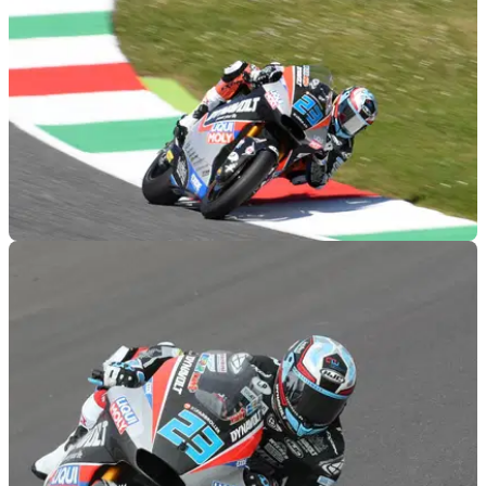
MOTOGP
01/06/19
Moto2 Mugello - Qualifying Results
Qualifying results from the 2019 Italian Moto2 Grand Prix,
round 6 of 19.