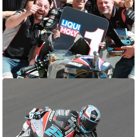
MOTOGP
13/04/19
Moto2 Austin - Qualifying Results
Qualifying results from the 2019 Americas Moto2 Grand Prix,
round 3 of 19.