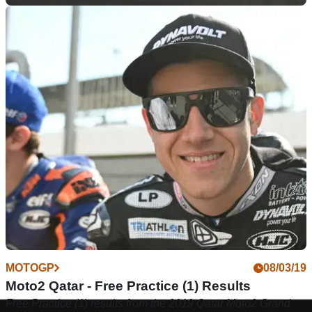
MOTOGP
09/03/19
Moto2 Qatar - Qualifying Results
Qualifying results from the&nbsp;2019 Qatar Moto2 Grand
Prix, round 1 of 19.
MOTOGP
08/03/19
Moto2 Qatar - Free Practice (1) Results
Free Practice (1) results from the 2019 Qatar Moto2 Grand