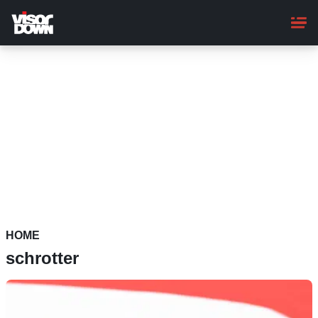
Skip
to
main
content
HOME
schrotter