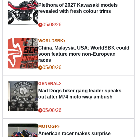
Plethora of 2027 Kawasaki models
revealed with fresh colour trims
05/08/26
WORLDSBK
China, Malaysia, USA: WorldSBK could
soon feature more non-European
races
05/08/26
GENERAL
Mad Dogs biker gang leader speaks
out after M74 motorway ambush
05/08/26
MOTOGP
American racer makes surprise