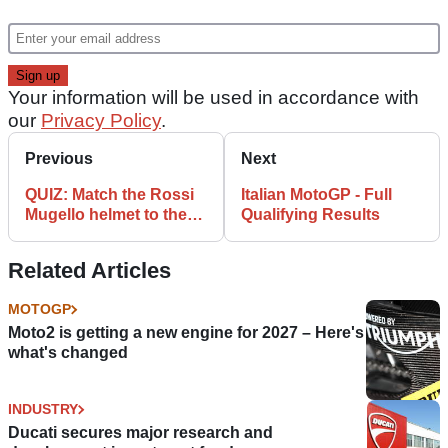
Your information will be used in accordance with
our
Privacy Policy
.
Previous
Next
QUIZ: Match the Rossi
Italian MotoGP - Full
Mugello helmet to the
Qualifying Results
year!
Related Articles
MOTOGP
Moto2 is getting a new engine for 2027 – Here's
what's changed
INDUSTRY
Ducati secures major research and