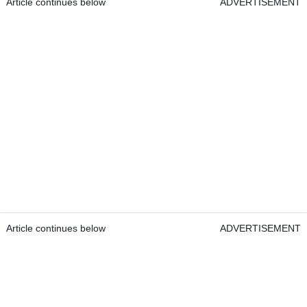
Article continues below
ADVERTISEMENT
Article continues below
ADVERTISEMENT