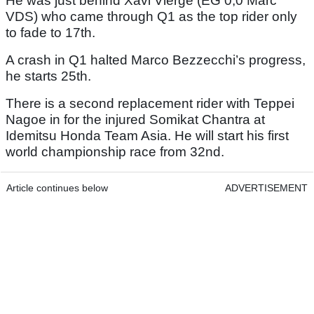
He was just behind Xavi Vierge (EG 0,0 Marc
VDS) who came through Q1 as the top rider only
to fade to 17th.
A crash in Q1 halted Marco Bezzecchi’s progress,
he starts 25th.
There is a second replacement rider with Teppei
Nagoe in for the injured Somikat Chantra at
Idemitsu Honda Team Asia. He will start his first
world championship race from 32nd.
Article continues below
ADVERTISEMENT