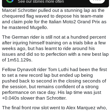
See our stories more often
Marcel Schrotter pulled out a stunning lap as the
chequered flag waved to depose his team-mate
and claim pole for the Italian Moto2 Grand Prix as
he mastered Mugello.
The German rider is still not at a hundred percent
after injuring himself training on a trials bike a few
weeks ago, but has learnt to ride around his
issues and did so to perfection with a new best lap
of 1m51.129s.
Fellow Dynavolt rider Tom Luthi had been the first
to set a new record lap but ended up being
pushed back to second in the closing seconds of
the session, but remains confident of a strong
performance on race day. His lap time was just
+0.040s slower than Schrotter.
The final front row slot went to Alex Marquez who,