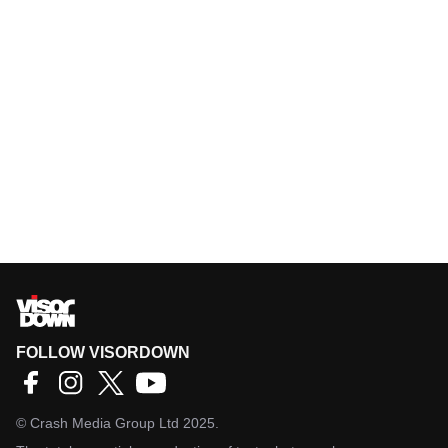
FOLLOW VISORDOWN
©
Crash Media Group Ltd
2025.