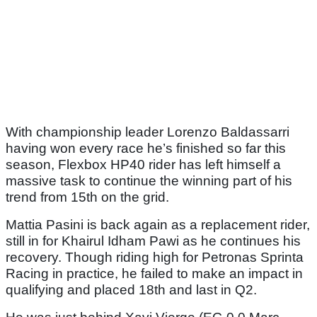
With championship leader Lorenzo Baldassarri
having won every race he’s finished so far this
season, Flexbox HP40 rider has left himself a
massive task to continue the winning part of his
trend from 15th on the grid.
Mattia Pasini is back again as a replacement rider,
still in for Khairul Idham Pawi as he continues his
recovery. Though riding high for Petronas Sprinta
Racing in practice, he failed to make an impact in
qualifying and placed 18th and last in Q2.