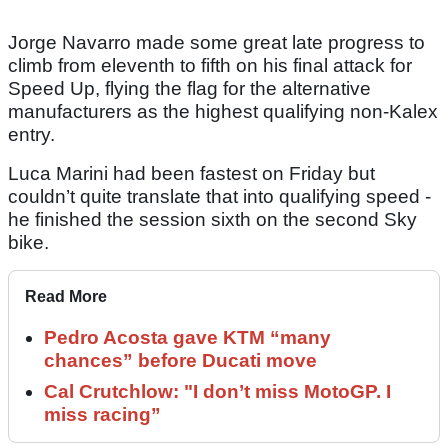
Jorge Navarro made some great late progress to
climb from eleventh to fifth on his final attack for
Speed Up, flying the flag for the alternative
manufacturers as the highest qualifying non-Kalex
entry.
Luca Marini had been fastest on Friday but
couldn’t quite translate that into qualifying speed -
he finished the session sixth on the second Sky
bike.
Read More
Pedro Acosta gave KTM “many
chances” before Ducati move
Cal Crutchlow: "I don’t miss MotoGP. I
miss racing”