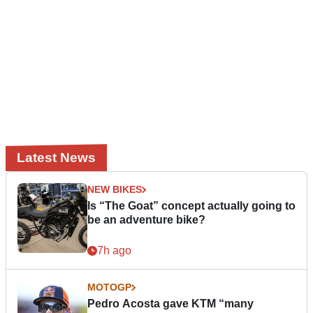
Latest News
NEW BIKES
Is “The Goat” concept actually going to
be an adventure bike?
7h ago
MOTOGP
Pedro Acosta gave KTM “many