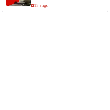
13h ago