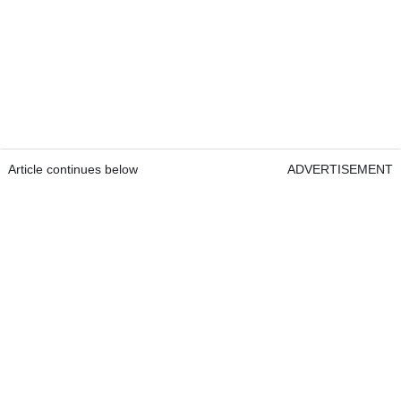
Article continues below
ADVERTISEMENT