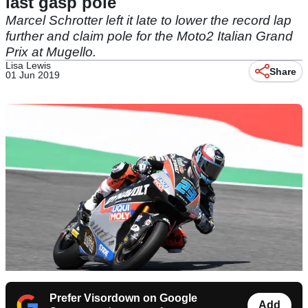
last gasp pole
Marcel Schrotter left it late to lower the record lap
further and claim pole for the Moto2 Italian Grand
Prix at Mugello.
Lisa Lewis
Share
01 Jun 2019
Prefer Visordown on Google
Add