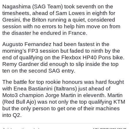
Nagashima (SAG Team) took seventh on the
timesheets, ahead of Sam Lowes in eighth for
Gresini, the Briton running a quiet, considered
session with no errors to help him move on from
the disaster he endured in France.
Augusto Fernandez had been fastest in the
morning’s FP3 session but faded to ninth by the
end of qualifying on the Flexbox HP40 Pons bike.
Remy Gardner did enough to slip inside the top
ten on the second SAG entry.
The battle for top rookie honours was hard fought
with Enea Bastianini (Italtrans) just ahead of
Moto3 champion Jorge Martin in eleventh. Martin
(Red Bull Ajo) was not only the top qualifying KTM
but the only person to get one of their machines
into Q2.