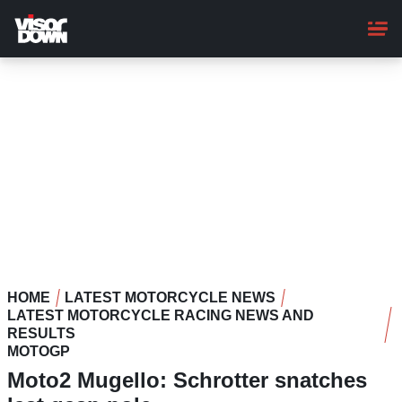
Skip
to
main
content
HOME
LATEST MOTORCYCLE NEWS
LATEST MOTORCYCLE RACING NEWS AND
RESULTS
MOTOGP
Moto2 Mugello: Schrotter snatches