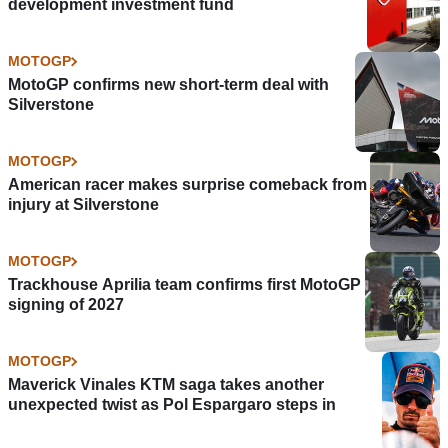
development investment fund
MOTOGP
MotoGP confirms new short-term deal with
Silverstone
MOTOGP
American racer makes surprise comeback from
injury at Silverstone
MOTOGP
Trackhouse Aprilia team confirms first MotoGP
signing of 2027
MOTOGP
Maverick Vinales KTM saga takes another
unexpected twist as Pol Espargaro steps in