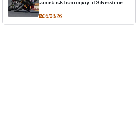
comeback from injury at Silverstone
05/08/26