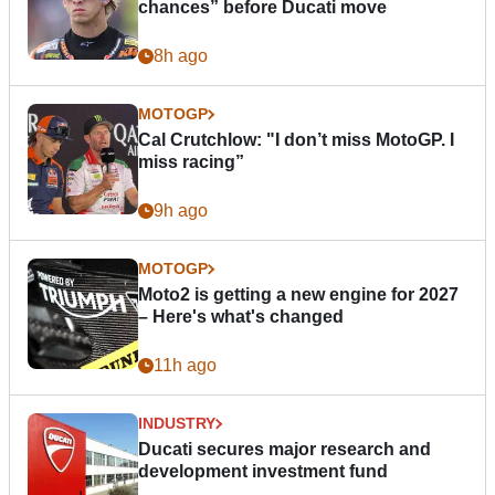
chances” before Ducati move
8h ago
MOTOGP
Cal Crutchlow: "I don’t miss MotoGP. I
miss racing”
9h ago
MOTOGP
Moto2 is getting a new engine for 2027
– Here's what's changed
11h ago
INDUSTRY
Ducati secures major research and
development investment fund