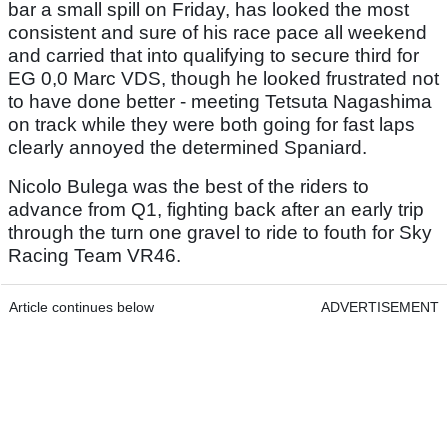
bar a small spill on Friday, has looked the most
consistent and sure of his race pace all weekend
and carried that into qualifying to secure third for
EG 0,0 Marc VDS, though he looked frustrated not
to have done better - meeting Tetsuta Nagashima
on track while they were both going for fast laps
clearly annoyed the determined Spaniard.
Nicolo Bulega was the best of the riders to
advance from Q1, fighting back after an early trip
through the turn one gravel to ride to fouth for Sky
Racing Team VR46.
Article continues below
ADVERTISEMENT