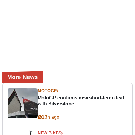
More News
MOTOGP
MotoGP confirms new short-term deal
with Silverstone
13h ago
NEW BIKES