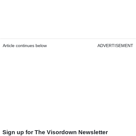
Article continues below
ADVERTISEMENT
Sign up for The Visordown Newsletter