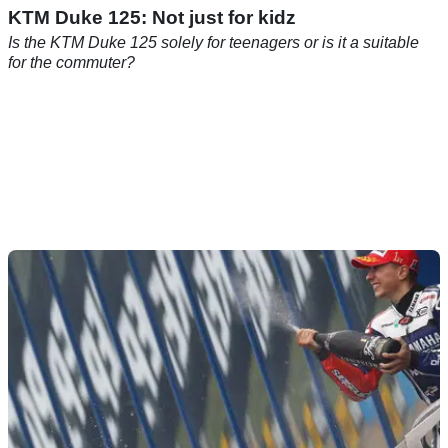
KTM Duke 125: Not just for kidz
Is the KTM Duke 125 solely for teenagers or is it a suitable
for the commuter?