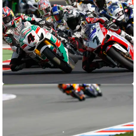
WORLDSBK
26/09/11
WSB 2011: Rider quotes from Imola
World Superbike competitors detail the Imola round