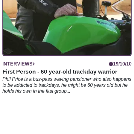
INTERVIEWS
19/10/10
First Person - 60 year-old trackday warrior
Phil Price is a bus-pass waving pensioner who also happens
to be addicted to trackdays. he might be 60 years old but he
holds his own in the fast group...