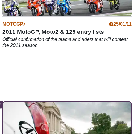
MOTOGP
25/01/11
2011 MotoGP, Moto2 & 125 entry lists
Official confirmation of the teams and riders that will contest
the 2011 season