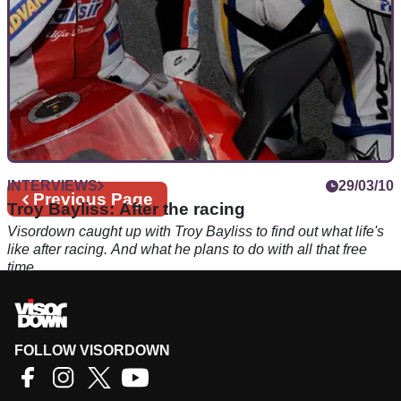
INTERVIEWS
29/03/10
Previous
Previous Page
Troy Bayliss: After the racing
page
Visordown caught up with Troy Bayliss to find out what life's
like after racing. And what he plans to do with all that free
time
FOLLOW VISORDOWN