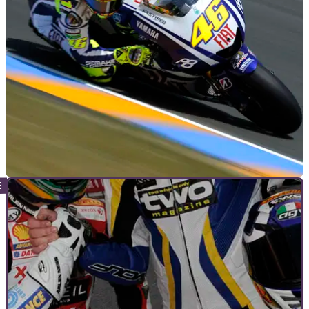
"I had been thinking about going to college after doing my
GCSEs ..."
MOTOGP
08/06/10
Rumour: Takahashi to take Rossi's seat
Team boss reluctantly takes on hunt to fill Rossi's spot