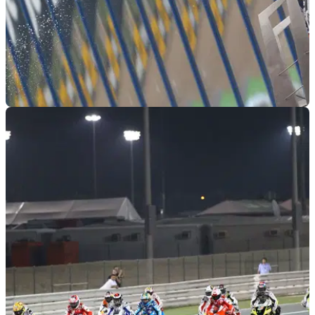
MOTOGP
04/04/11
MotoGP 2011: Jerez - Rider Quotes
The top five rider comments following the second round at
Jerez