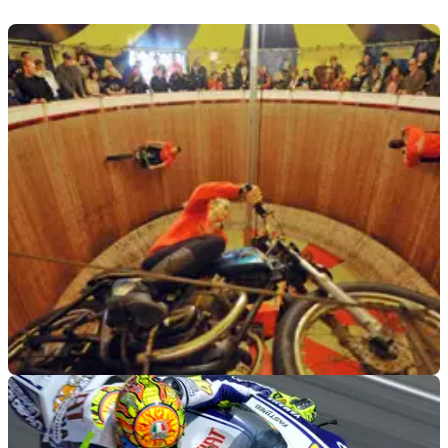
GENERAL
13/09/10
Girl, 17, lands job as Wall of Death star