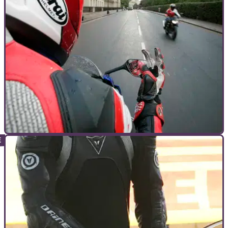
GENERAL
07/12/10
Lunchtime Debate: To nod or not to nod
Is motorcycle camaraderie coming to an end? Do you still
nod? Discuss the merits of nodding to your fellow biker
below