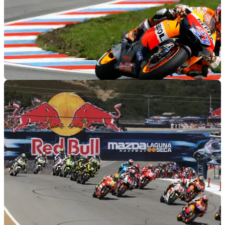
MOTOGP
15/08/11
MotoGP 2011: Rider quotes from Brno
Comments from the racers after the Czech GP