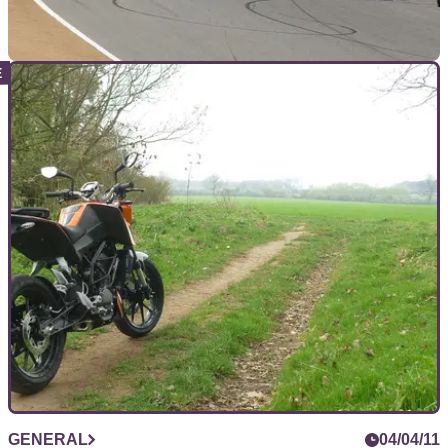
MOTOGP
25/07/11
MotoGP rider quotes from Laguna Seca
The podium and the rest discuss the tenth round of the
MotoGP championship from Laguna Seca
GENERAL
04/04/11