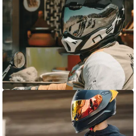
PRODUCT NEWS
10/11/25
Nexx reveals new X.Rally adventure helmet
Nexx might just have turned heads with its new ultra-
lightweight helmet, the X.Rally.