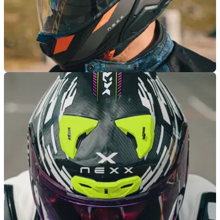
PRODUCT NEWS
27/03/25
Nexx Unveils New Premium Carbon Helmet
with Built-In Aerospace Technology
Nexx has added a new premium helmet to its line-up with the
arrival of its adventure-ready X.LifeCountry Carbon lid