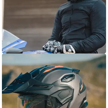
PRODUCT NEWS
04/09/25
New Nexx Y.100R ‘Subsonic’ helmet is packed
with impressive features
Nexx’ new ‘Subsonic’ helmet is packed to the rafters with
premium features, not to mention it gets ACU Gold approval.