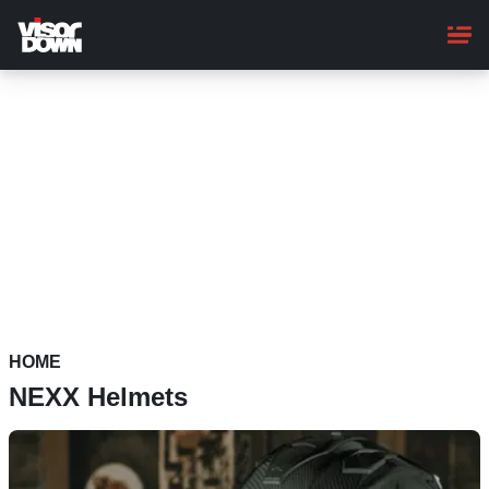
Skip
to
main
content
HOME
NEXX Helmets