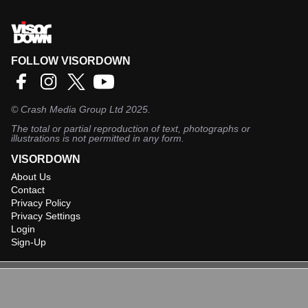
FOLLOW VISORDOWN
©
Crash Media Group Ltd
2025.
The total or partial reproduction of text, photographs or
illustrations is not permitted in any form.
VISORDOWN
About Us
Contact
Privacy Policy
Privacy Settings
Login
Sign-Up