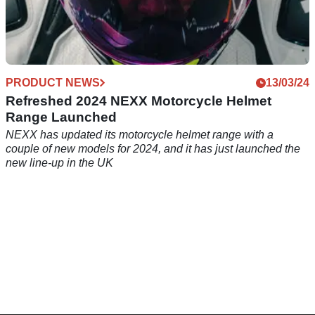
PRODUCT NEWS
13/03/24
Refreshed 2024 NEXX Motorcycle Helmet
Range Launched
NEXX has updated its motorcycle helmet range with a
couple of new models for 2024, and it has just launched the
new line-up in the UK