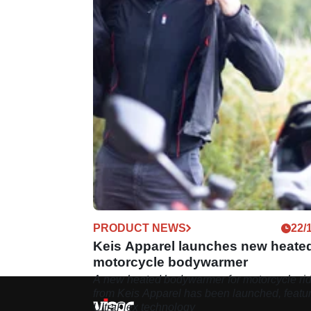
PRODUCT NEWS
22/
Keis Apparel launches new heate
motorcycle bodywarmer
A new heated bodywarmer for motorcycle ri
from Keis Apparel has been launched, featu
UltraFlex technology