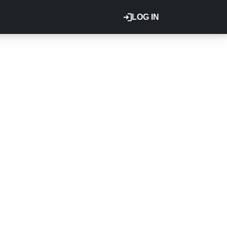
LOG IN