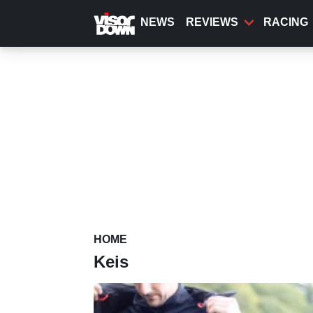
Skip
to
NEWS
REVIEWS
RACING
main
content
HOME
Keis