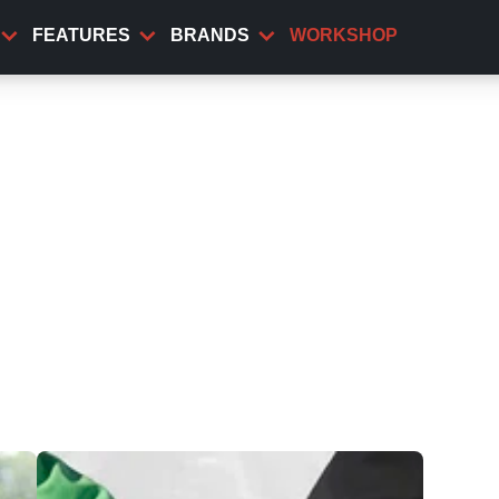
FEATURES
BRANDS
WORKSHOP