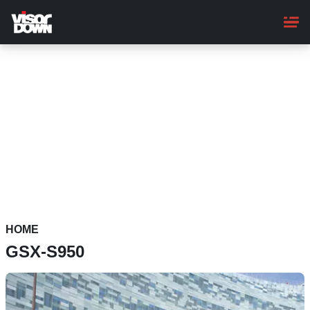
Skip
to
main
content
HOME
GSX-S950