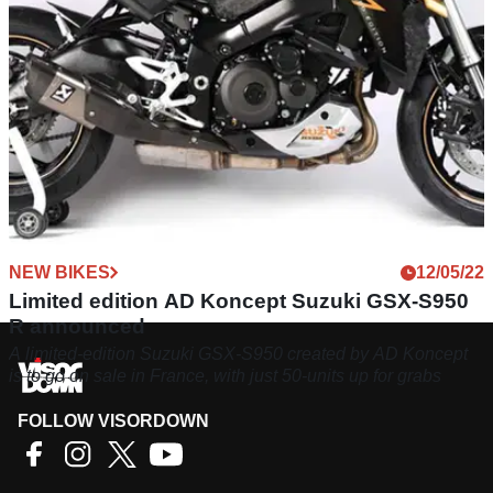
NEW BIKES
12/05/22
Limited edition AD Koncept Suzuki GSX-S950
R announced
A limited-edition Suzuki GSX-S950 created by AD Koncept
is to go on sale in France, with just 50-units up for grabs
FOLLOW VISORDOWN