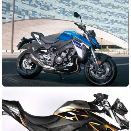
GENERAL
11/04/24
Suzuki GSX-S950 Gets New Colours for 2024
The Suzuki GSX-S950 four-cylinder naked has gained a new
selection of colours for the 2024 model year