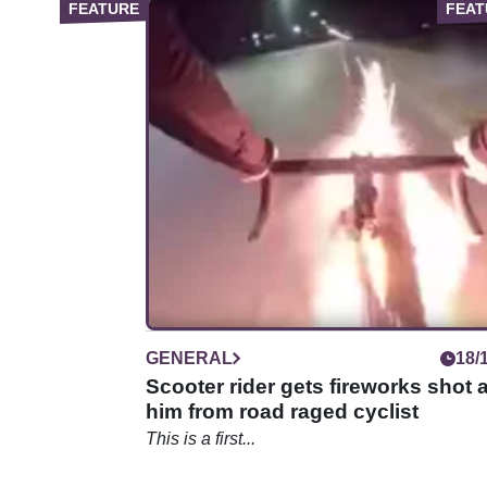
GENERAL
18/
Scooter rider gets fireworks shot a
him from road raged cyclist
This is a first...