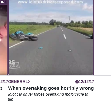
12/17
GENERAL
12/12/17
t
When overtaking goes horribly wrong
Idiot car driver forces overtaking motorcycle to
flip