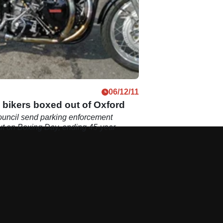
06/12/11
 bikers boxed out of Oxford
ouncil send parking enforcement
out on Boxing Day, ending 45-year