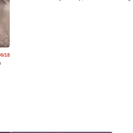
net.
mph!
06/18
n