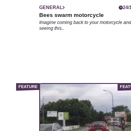
GENERAL
24/
Bees swarm motorcycle
Imagine coming back to your motorcycle an
seeing this..