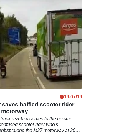
19/07/19
 saves baffled scooter rider
 motorway
 trucker&nbsp;comes to the rescue
onfused scooter rider who's
&nbsp;along the M27 motorway at 20