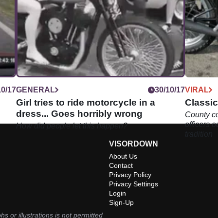
10/17
GENERAL
30/10/17
VIRAL
Girl tries to ride motorcycle in a
Classic
dress... Goes horribly wrong
County c
officers 
How did people let this happen?
tradition
VISORDOWN
About Us
Contact
Privacy Policy
Privacy Settings
Login
Sign-Up
hs or illustrations is not permitted