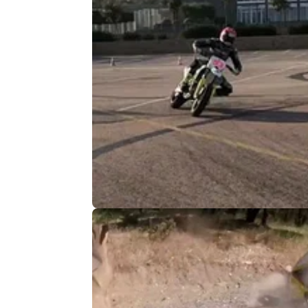
VIRAL
13/
Best Motorcycle Videos of the Wee
Slick stunts & a mad race finish
From Tito Rabat getting his helmet&nbsp;d
onto the tarmac, to onboards with Jack Mille
round up some of the best