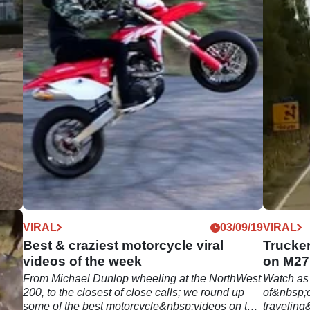
09/19
VIRAL
03/09/19
VIRAL
k |
Best & craziest motorcycle viral
Trucker
videos of the week
on M27
own
From Michael Dunlop wheeling at the NorthWest
Watch as
r; we
200, to the closest of close calls; we round up
of&nbsp;c
some of the best motorcycle&nbsp;videos on the
traveling