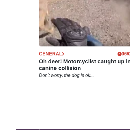
motorcycle&nbsp;videos on the net.
GENERAL
06/
Oh deer! Motorcyclist caught up i
canine collision
Don't worry, the dog is ok...