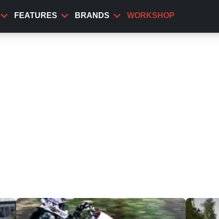
FEATURES
BRANDS
WORKSHOP