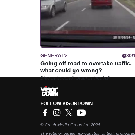
GENERAL
30/
Going off-road to overtake traffic,
what could go wrong?
Bike in 'second', brain in 'neutral'
FOLLOW VISORDOWN
©
Crash Media Group Ltd
2025.
The total or partial reproduction of text, photograp