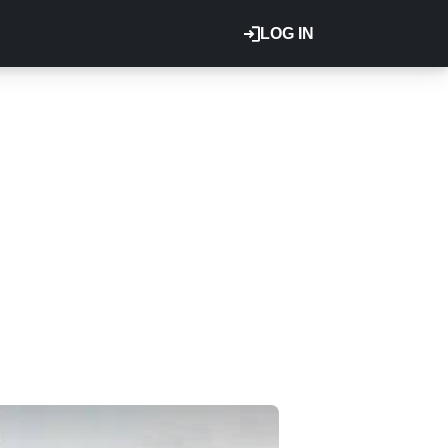
LOG IN