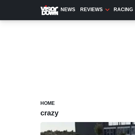
Skip
to
NEWS
REVIEWS
RACING
main
content
HOME
crazy