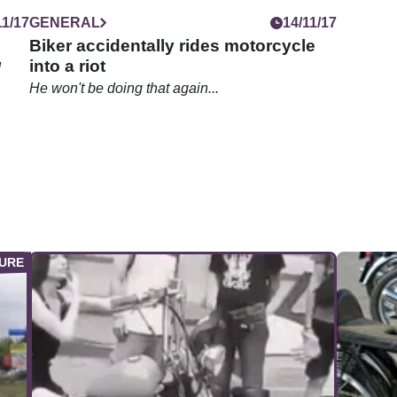
11/17
GENERAL
14/11/17
Biker accidentally rides motorcycle
into a riot
d
He won't be doing that again...