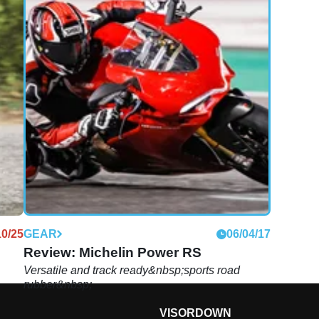
10/25
GEAR
06/04/17
Review: Michelin Power RS
Versatile and track ready&nbsp;sports road
rubber&nbsp;
VISORDOWN