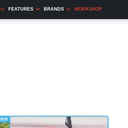
FEATURES
BRANDS
WORKSHOP