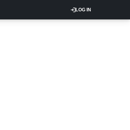
LOG IN