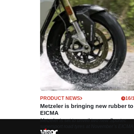
PRODUCT NEWS
16/
Metzeler is bringing new rubber to
EICMA
Metzeler is set to unveil two new Sportec
supersport road tyres at November’s EICMA
show.