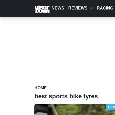
Skip
to
NEWS
REVIEWS
RACING
main
content
HOME
best sports bike tyres