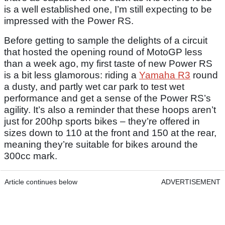
is a well established one, I’m still expecting to be
impressed with the Power RS.
Before getting to sample the delights of a circuit
that hosted the opening round of MotoGP less
than a week ago, my first taste of new Power RS
is a bit less glamorous: riding a
Yamaha R3
round
a dusty, and partly wet car park to test wet
performance and get a sense of the Power RS’s
agility. It’s also a reminder that these hoops aren’t
just for 200hp sports bikes – they’re offered in
sizes down to 110 at the front and 150 at the rear,
meaning they’re suitable for bikes around the
300cc mark.
Article continues below
ADVERTISEMENT