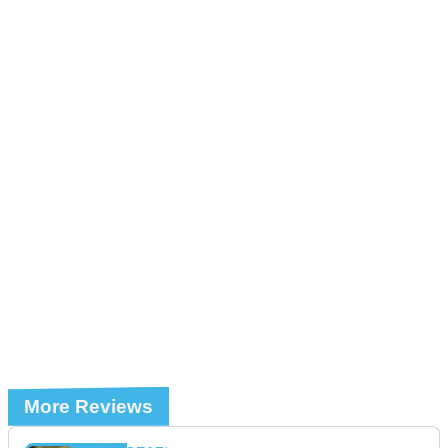
More Reviews