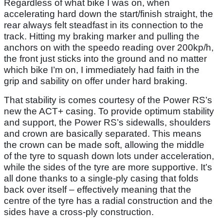
Regardless of what bike I was on, when
accelerating hard down the start/finish straight, the
rear always felt steadfast in its connection to the
track. Hitting my braking marker and pulling the
anchors on with the speedo reading over 200kp/h,
the front just sticks into the ground and no matter
which bike I’m on, I immediately had faith in the
grip and sability on offer under hard braking.
That stability is comes courtesy of the Power RS’s
new the ACT+ casing. To provide optimum stability
and support, the Power RS’s sidewalls, shoulders
and crown are basically separated. This means
the crown can be made soft, allowing the middle
of the tyre to squash down lots under acceleration,
while the sides of the tyre are more supportive. It’s
all done thanks to a single-ply casing that folds
back over itself – effectively meaning that the
centre of the tyre has a radial construction and the
sides have a cross-ply construction.