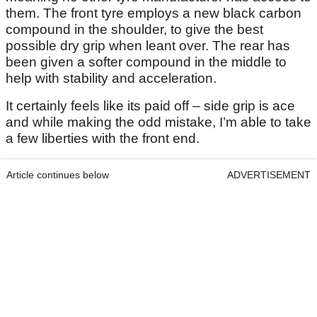
them. The front tyre employs a new black carbon
compound in the shoulder, to give the best
possible dry grip when leant over. The rear has
been given a softer compound in the middle to
help with stability and acceleration.
It certainly feels like its paid off – side grip is ace
and while making the odd mistake, I’m able to take
a few liberties with the front end.
Article continues below
ADVERTISEMENT