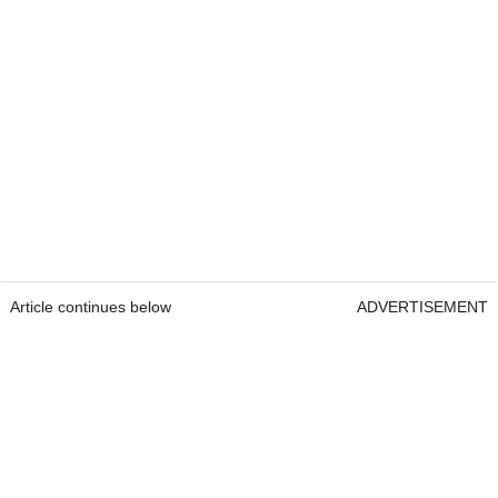
Article continues below
ADVERTISEMENT