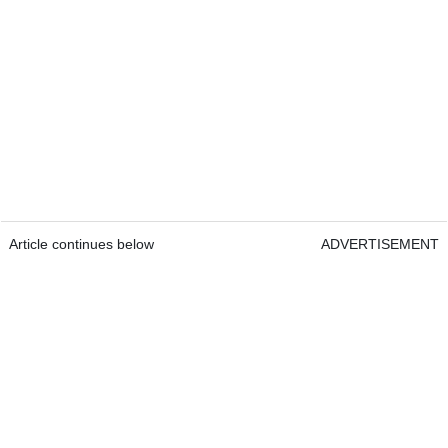
Article continues below
ADVERTISEMENT