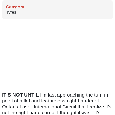
Category
Tyres
IT'S NOT UNTIL
I’m fast approaching the turn-in
point of a flat and featureless right-hander at
Qatar’s Losail International Circuit that I realize it’s
not the right hand corner I thought it was - it’s