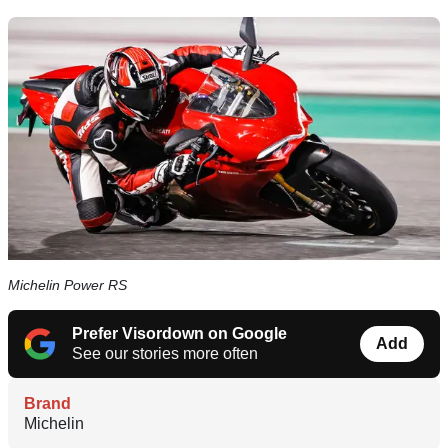
Michelin Power RS
Prefer Visordown on Google
Add
See our stories more often
Brand
Michelin