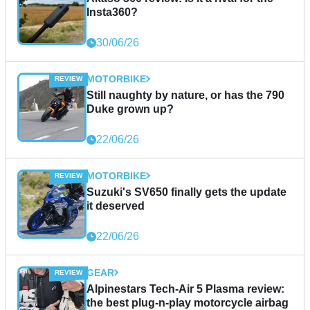
Insta360?
30/06/26
MOTORBIKE
Still naughty by nature, or has the 790
Duke grown up?
22/06/26
MOTORBIKE
Suzuki's SV650 finally gets the update
it deserved
22/06/26
GEAR
Alpinestars Tech-Air 5 Plasma review:
the best plug-n-play motorcycle airbag