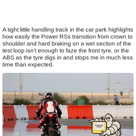
A tight little handling track in the car park highlights
how easily the Power RSs transition from crown to
shoulder and hard braking on a wet section of the
test loop isn’t enough to faze the front tyre, or the
ABS as the tyre digs in and stops me in much less
time than expected.