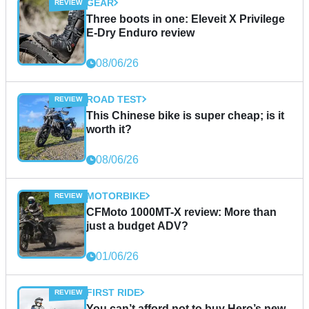
GEAR
Three boots in one: Eleveit X Privilege
E-Dry Enduro review
08/06/26
ROAD TEST
This Chinese bike is super cheap; is it
worth it?
08/06/26
MOTORBIKE
CFMoto 1000MT-X review: More than
just a budget ADV?
01/06/26
FIRST RIDE
You can’t afford not to buy Hero’s new