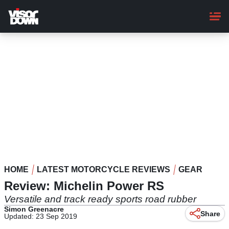
Skip
to
main
content
HOME
LATEST MOTORCYCLE REVIEWS
GEAR
Review: Michelin Power RS
Versatile and track ready sports road rubber
Simon Greenacre
Share
Updated: 23 Sep 2019