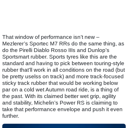
That window of performance isn’t new –
Mezlerer’s Sportec M7 RRs do the same thing, as
do the Pirelli Diablo Rosso IIIs and Dunlop’s
Sportsmart rubber. Sports tyres like this are the
standard and having to pick between touring-style
rubber that’ll work in all conditions on the road (but
be pretty uselss on track) and more track-focused
sticky track rubber that would be working below
par on a cold wet Autumn road ride, is a thing of
the past. With its claimed better wet grip, agility
and stability, Michelin’s Power RS is claiming to
take that performance envelope and push it even
further.