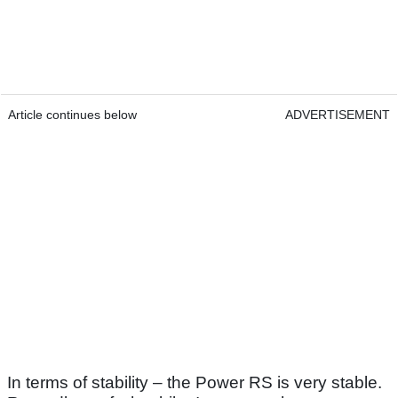
Article continues below
ADVERTISEMENT
In terms of stability – the Power RS is very stable.