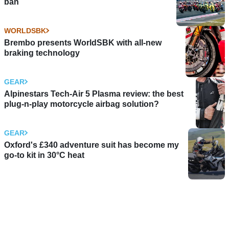
ban
WORLDSBK
Brembo presents WorldSBK with all-new
braking technology
GEAR
Alpinestars Tech-Air 5 Plasma review: the best
plug-n-play motorcycle airbag solution?
GEAR
Oxford's £340 adventure suit has become my
go-to kit in 30°C heat