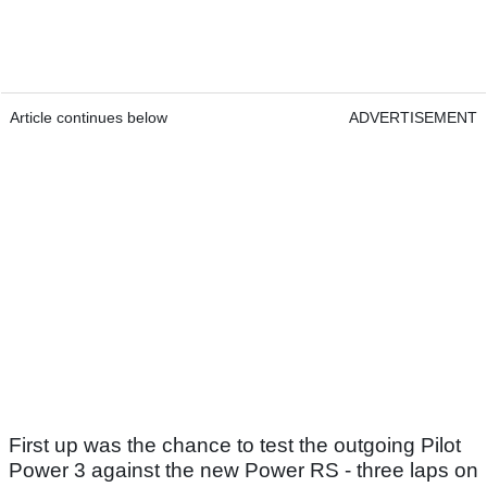
Article continues below
ADVERTISEMENT
First up was the chance to test the outgoing Pilot
Power 3 against the new Power RS - three laps on