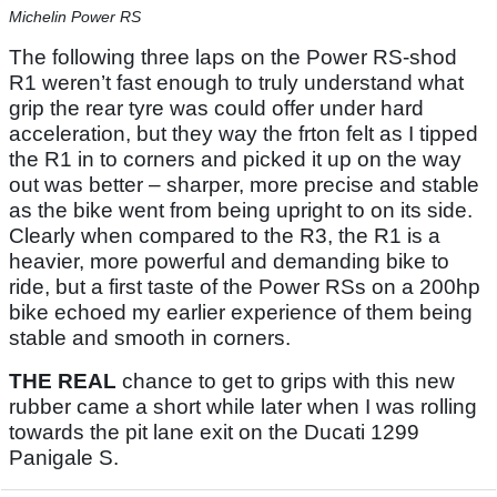
Michelin Power RS
The following three laps on the Power RS-shod
R1 weren’t fast enough to truly understand what
grip the rear tyre was could offer under hard
acceleration, but they way the frton felt as I tipped
the R1 in to corners and picked it up on the way
out was better – sharper, more precise and stable
as the bike went from being upright to on its side.
Clearly when compared to the R3, the R1 is a
heavier, more powerful and demanding bike to
ride, but a first taste of the Power RSs on a 200hp
bike echoed my earlier experience of them being
stable and smooth in corners.
THE REAL
chance to get to grips with this new
rubber came a short while later when I was rolling
towards the pit lane exit on the Ducati 1299
Panigale S.