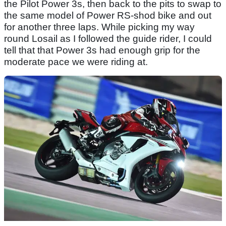
the Pilot Power 3s, then back to the pits to swap to
the same model of Power RS-shod bike and out
for another three laps. While picking my way
round Losail as I followed the guide rider, I could
tell that that Power 3s had enough grip for the
moderate pace we were riding at.