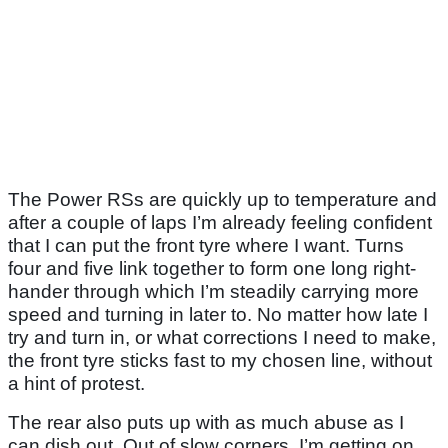
The Power RSs are quickly up to temperature and
after a couple of laps I’m already feeling confident
that I can put the front tyre where I want. Turns
four and five link together to form one long right-
hander through which I’m steadily carrying more
speed and turning in later to. No matter how late I
try and turn in, or what corrections I need to make,
the front tyre sticks fast to my chosen line, without
a hint of protest.
The rear also puts up with as much abuse as I
can dish out. Out of slow corners, I’m getting on