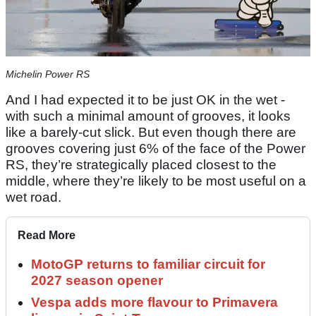
Michelin Power RS
And I had expected it to be just OK in the wet -
with such a minimal amount of grooves, it looks
like a barely-cut slick. But even though there are
grooves covering just 6% of the face of the Power
RS, they’re strategically placed closest to the
middle, where they’re likely to be most useful on a
wet road.
Read More
MotoGP returns to familiar circuit for
2027 season opener
Vespa adds more flavour to Primavera