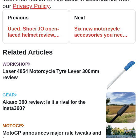
our
Privacy Policy
.
Previous
Next
Used: Shoei JO open-
Six new motorcycle
faced helmet review,
accessories you need
£299.99
to see
Related Articles
WORKSHOP
Laser 4854 Motorcycle Tyre Lever 300mm
review
GEAR
Akaso 360 review: Is it a rival for the
Insta360?
MOTOGP
MotoGP announces major rule tweaks and