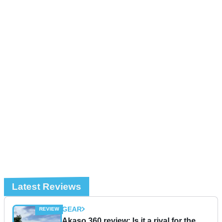
Latest Reviews
GEAR
Akaso 360 review: Is it a rival for the