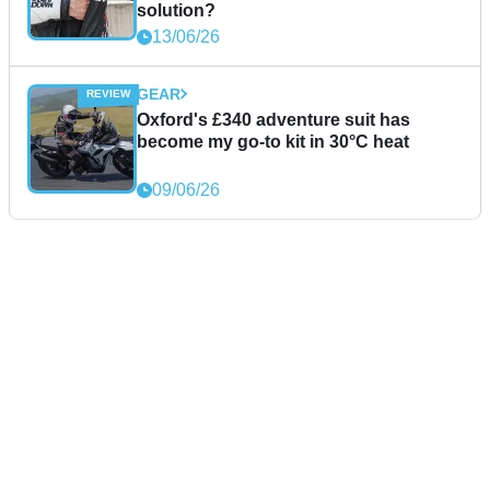
solution?
13/06/26
GEAR
Oxford's £340 adventure suit has
become my go-to kit in 30°C heat
09/06/26