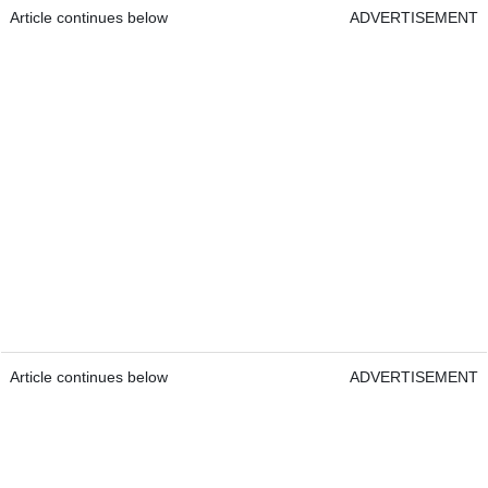
Article continues below
ADVERTISEMENT
Article continues below
ADVERTISEMENT