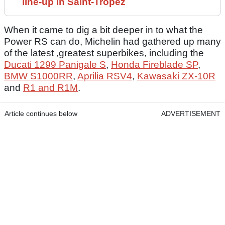
line-up in Saint-Tropez
When it came to dig a bit deeper in to what the
Power RS can do, Michelin had gathered up many
of the latest ,greatest superbikes, including the
Ducati 1299 Panigale S
,
Honda Fireblade SP
,
BMW S1000RR
,
Aprilia RSV4
,
Kawasaki ZX-10R
and
R1 and R1M
.
Article continues below
ADVERTISEMENT