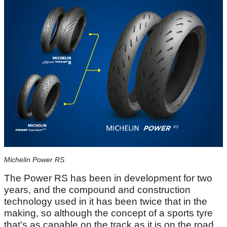
Michelin Power RS
The Power RS has been in development for two
years, and the compound and construction
technology used in it has been twice that in the
making, so although the concept of a sports tyre
that’s as capable on the track as it is on the road