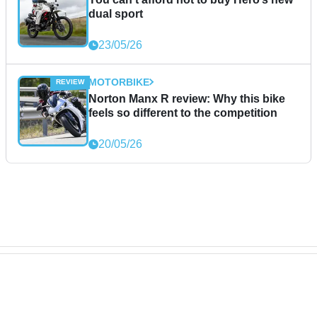
dual sport
23/05/26
MOTORBIKE
Norton Manx R review: Why this bike
feels so different to the competition
20/05/26