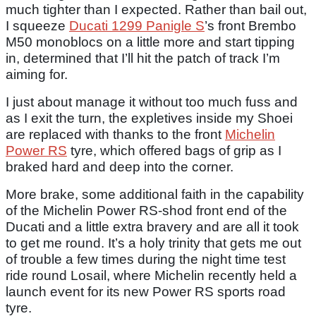
much tighter than I expected. Rather than bail out,
I squeeze
Ducati 1299 Panigle S
’s front Brembo
M50 monoblocs on a little more and start tipping
in, determined that I’ll hit the patch of track I’m
aiming for.
I just about manage it without too much fuss and
as I exit the turn, the expletives inside my Shoei
are replaced with thanks to the front
Michelin
Power RS
tyre, which offered bags of grip as I
braked hard and deep into the corner.
More brake, some additional faith in the capability
of the Michelin Power RS-shod front end of the
Ducati and a little extra bravery and are all it took
to get me round. It’s a holy trinity that gets me out
of trouble a few times during the night time test
ride round Losail, where Michelin recently held a
launch event for its new Power RS sports road
tyre.