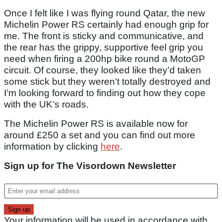
Once I felt like I was flying round Qatar, the new
Michelin Power RS certainly had enough grip for
me. The front is sticky and communicative, and
the rear has the grippy, supportive feel grip you
need when firing a 200hp bike round a MotoGP
circuit. Of course, they looked like they’d taken
some stick but they weren’t totally destroyed and
I’m looking forward to finding out how they cope
with the UK’s roads.
The Michelin Power RS is available now for
around £250 a set and you can find out more
information by clicking
here
.
Sign up for The Visordown Newsletter
Your information will be used in accordance with