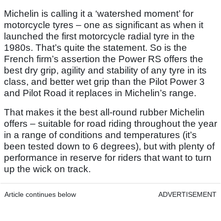
Michelin is calling it a ‘watershed moment’ for
motorcycle tyres – one as significant as when it
launched the first motorcycle radial tyre in the
1980s. That’s quite the statement. So is the
French firm’s assertion the Power RS offers the
best dry grip, agility and stability of any tyre in its
class, and better wet grip than the Pilot Power 3
and Pilot Road it replaces in Michelin’s range.
That makes it the best all-round rubber Michelin
offers – suitable for road riding throughout the year
in a range of conditions and temperatures (it’s
been tested down to 6 degrees), but with plenty of
performance in reserve for riders that want to turn
up the wick on track.
Article continues below
ADVERTISEMENT