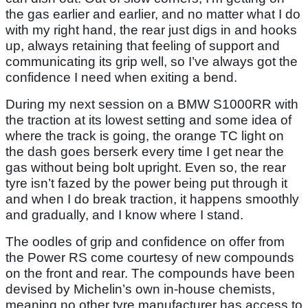
the gas earlier and earlier, and no matter what I do
with my right hand, the rear just digs in and hooks
up, always retaining that feeling of support and
communicating its grip well, so I’ve always got the
confidence I need when exiting a bend.
During my next session on a BMW S1000RR with
the traction at its lowest setting and some idea of
where the track is going, the orange TC light on
the dash goes berserk every time I get near the
gas without being bolt upright. Even so, the rear
tyre isn’t fazed by the power being put through it
and when I do break traction, it happens smoothly
and gradually, and I know where I stand.
The oodles of grip and confidence on offer from
the Power RS come courtesy of new compounds
on the front and rear. The compounds have been
devised by Michelin’s own in-house chemists,
meaning no other tyre manufacturer has access to