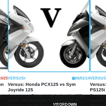
10/25
VERSUS
06/01/14
VERSU
on
Versus: Honda PCX125 vs Sym
Versus
Joyride 125
PS125i
nd
Japan versus Taiwan in the battle of the 125cc
Two popul
scooter. Will the mighty Honda PCX125 be
purpose, 
VISORDOWN
victorious over the Sym Joyride 125?
you buy?