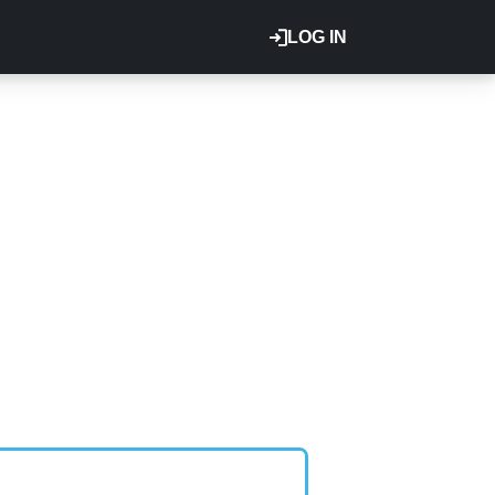
LOG IN