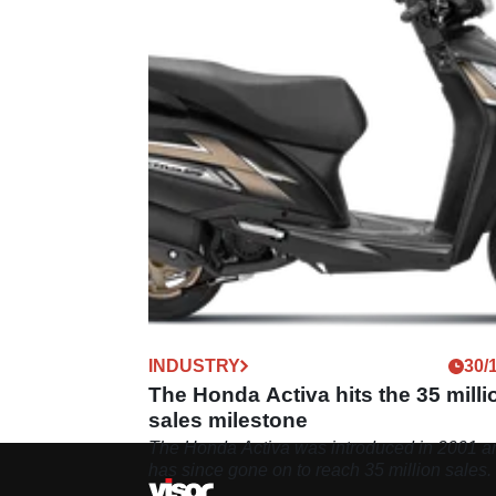
INDUSTRY
30/
The Honda Activa hits the 35 milli
sales milestone
The Honda Activa was introduced in 2001 a
has since gone on to reach 35 million sales.