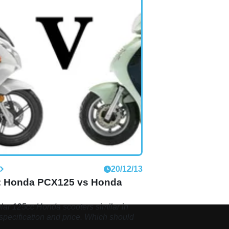
S
20/12/13
: Honda PCX125 vs Honda
ar 125cc Honda scooters similar in
specification and price. Which should