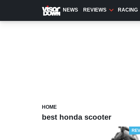
Skip
to
NEWS
REVIEWS
RACING
main
content
HOME
best honda scooter