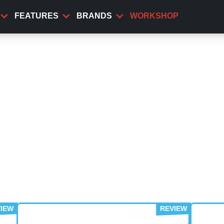
FEATURES
BRANDS
WORKSHOP