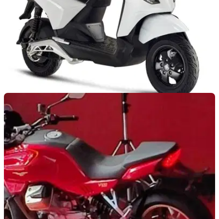
NEW BIKES
08/09/21
Piaggio 1 scooter announced for 2021 Autumn
launch
Piaggio is committing to the electric future with its all-electric
1 scooter – 37mph top speed and range of 52-miles