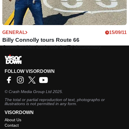
GENERAL
15/09/11
Billy Connolly tours Route 66
Comedian rides iconic rode for ITV documentary
FOLLOW VISORDOWN
©
Crash Media Group Ltd
2025.
The total or partial reproduction of text, photographs or
illustrations is not permitted in any form.
VISORDOWN
About Us
Contact