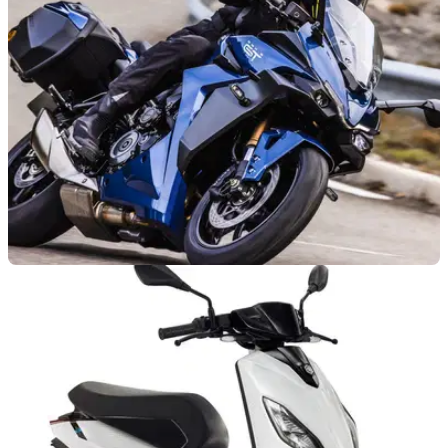
bike sector, as patent filings showing a 1200cc ADV bike
emerge
NEW BIKES
22/09/21
Suzuki GSX-S1000GT has eyes on sports
touring prize
The new Suzuki GSX-S1000GT features all the comfort and
tech you’d expect from a top-class sports touring motorcycle