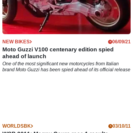
NEW BIKES
06/09/21
Moto Guzzi V100 centenary edition spied
ahead of launch
One of the most significant new motorcycles from Italian
brand Moto Guzzi has been spied ahead of its official release
WORLDSBK
03/10/11