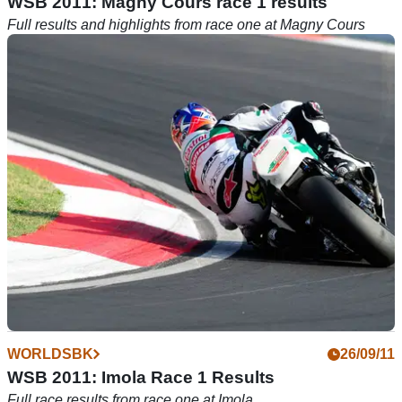
WSB 2011: Magny Cours race 1 results
Full results and highlights from race one at Magny Cours
WORLDSBK
26/09/11
WSB 2011: Imola Race 1 Results
Full race results from race one at Imola