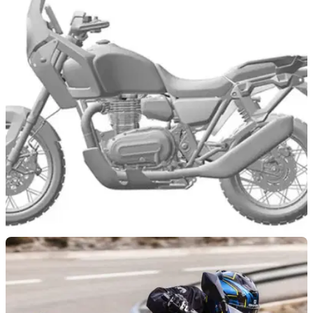
NEW BIKES
13/06/24
Patents Show Potential Brixton 1200cc ADV
Bike
Retro brand Brixton is eyeing the large capacity adventure