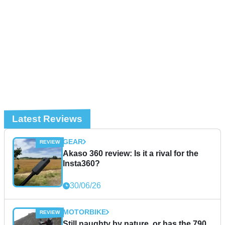
Latest Reviews
GEAR
Akaso 360 review: Is it a rival for the
Insta360?
30/06/26
MOTORBIKE
Still naughty by nature, or has the 790