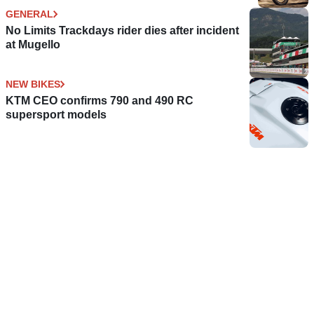
GENERAL
No Limits Trackdays rider dies after incident
at Mugello
NEW BIKES
KTM CEO confirms 790 and 490 RC
supersport models