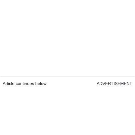
Article continues below
ADVERTISEMENT