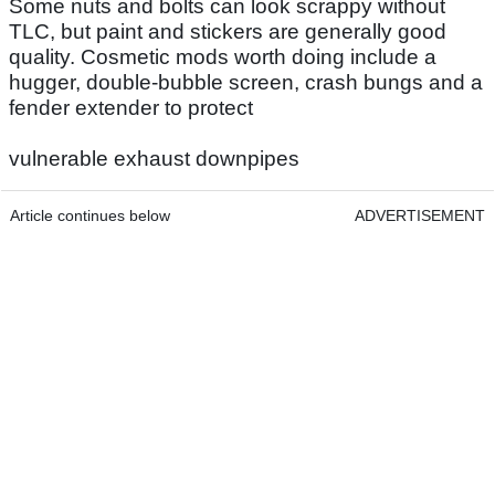
Some nuts and bolts can look scrappy without
TLC, but paint and stickers are generally good
quality. Cosmetic mods worth doing include a
hugger, double-bubble screen, crash bungs and a
fender extender to protect
vulnerable exhaust downpipes
Article continues below
ADVERTISEMENT