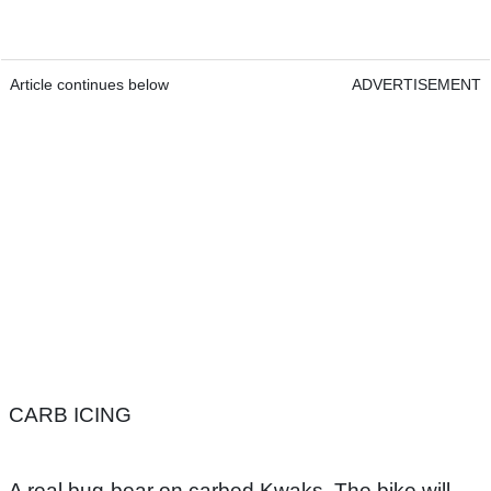
Article continues below
ADVERTISEMENT
CARB ICING
A real bug-bear on carbed Kwaks. The bike will