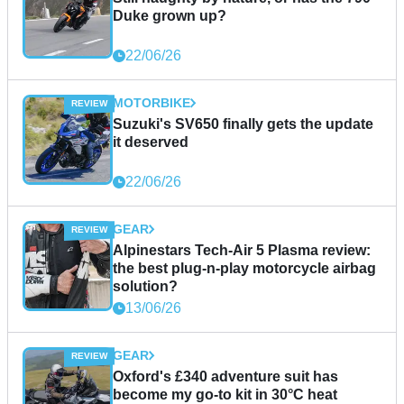
Duke grown up?
22/06/26
MOTORBIKE
Suzuki's SV650 finally gets the update
it deserved
22/06/26
GEAR
Alpinestars Tech-Air 5 Plasma review:
the best plug-n-play motorcycle airbag
solution?
13/06/26
GEAR
Oxford's £340 adventure suit has
become my go-to kit in 30°C heat