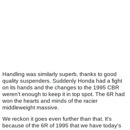
Handling was similarly superb, thanks to good
quality suspenders. Suddenly Honda had a fight
on its hands and the changes to the 1995 CBR
weren't enough to keep it in top spot. The 6R had
won the hearts and minds of the racier
middleweight massive.
We reckon it goes even further than that. It's
because of the 6R of 1995 that we have today's