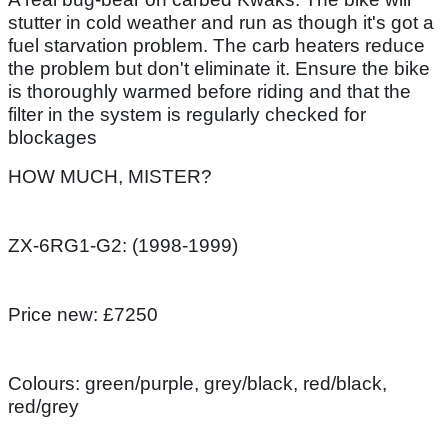
stutter in cold weather and run as though it's got a
fuel starvation problem. The carb heaters reduce
the problem but don't eliminate it. Ensure the bike
is thoroughly warmed before riding and that the
filter in the system is regularly checked for
blockages
HOW MUCH, MISTER?
ZX-6RG1-G2: (1998-1999)
Price new: £7250
Colours: green/purple, grey/black, red/black,
red/grey