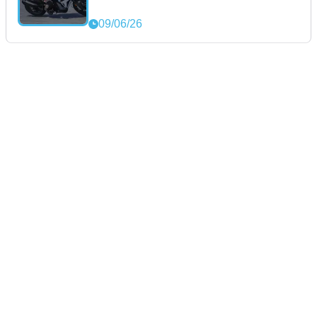
09/06/26