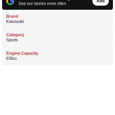
Add
See our stories more often
Brand
Kawasaki
Category
Sports
Engine Capacity
636cc