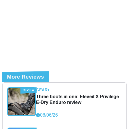
More Reviews
GEAR
Three boots in one: Eleveit X Privilege
E-Dry Enduro review
08/06/26