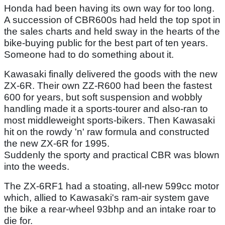
Honda had been having its own way for too long.
A succession of CBR600s had held the top spot in
the sales charts and held sway in the hearts of the
bike-buying public for the best part of ten years.
Someone had to do something about it.
Kawasaki finally delivered the goods with the new
ZX-6R. Their own ZZ-R600 had been the fastest
600 for years, but soft suspension and wobbly
handling made it a sports-tourer and also-ran to
most middleweight sports-bikers. Then Kawasaki
hit on the rowdy 'n' raw formula and constructed
the new ZX-6R for 1995.
Suddenly the sporty and practical CBR was blown
into the weeds.
The ZX-6RF1 had a stoating, all-new 599cc motor
which, allied to Kawasaki's ram-air system gave
the bike a rear-wheel 93bhp and an intake roar to
die for.