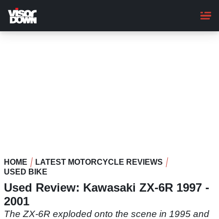
Skip
to
main
content
HOME
LATEST MOTORCYCLE REVIEWS
USED BIKE
Used Review: Kawasaki ZX-6R 1997 -
2001
The ZX-6R exploded onto the scene in 1995 and