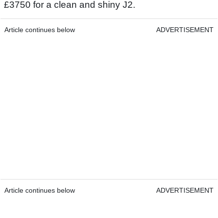
£3750 for a clean and shiny J2.
Article continues below
ADVERTISEMENT
Article continues below
ADVERTISEMENT