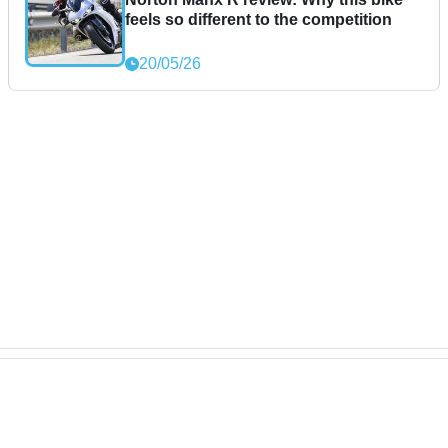
feels so different to the competition
20/05/26