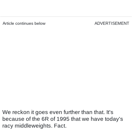
Article continues below
ADVERTISEMENT
We reckon it goes even further than that. It's
because of the 6R of 1995 that we have today's
racy middleweights. Fact.