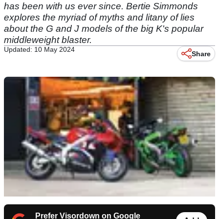
has been with us ever since. Bertie Simmonds
explores the myriad of myths and litany of lies
about the G and J models of the big K's popular
middleweight blaster.
Updated: 10 May 2024
Share
Prefer Visordown on Google