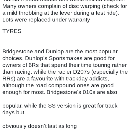
Many owners complain of disc warping (check for
a mild throbbing at the lever during a test ride).
Lots were replaced under warranty
TYRES
Bridgestone and Dunlop are the most popular
choices. Dunlop's Sportsmaxes are good for
owners of 6Rs that spend their time touring rather
than racing, while the racier D207s (especially the
RRs) are a favourite with trackday addicts,
although the road compound ones are good
enough for most. Bridgestone's 010s are also
popular, while the SS version is great for track
days but
obviously doesn't last as long