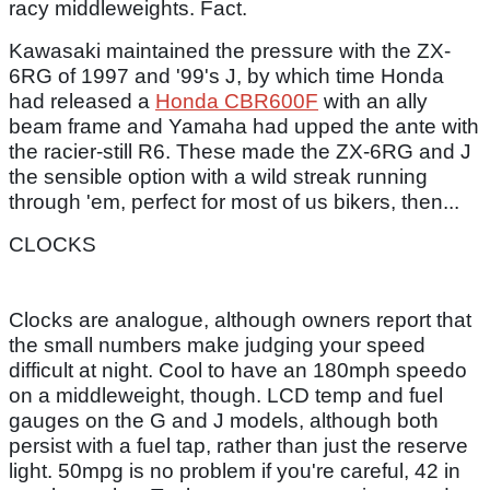
racy middleweights. Fact.
Kawasaki maintained the pressure with the ZX-
6RG of 1997 and '99's J, by which time Honda
had released a
Honda CBR600F
with an ally
beam frame and Yamaha had upped the ante with
the racier-still R6. These made the ZX-6RG and J
the sensible option with a wild streak running
through 'em, perfect for most of us bikers, then...
CLOCKS
Clocks are analogue, although owners report that
the small numbers make judging your speed
difficult at night. Cool to have an 180mph speedo
on a middleweight, though. LCD temp and fuel
gauges on the G and J models, although both
persist with a fuel tap, rather than just the reserve
light. 50mpg is no problem if you're careful, 42 in