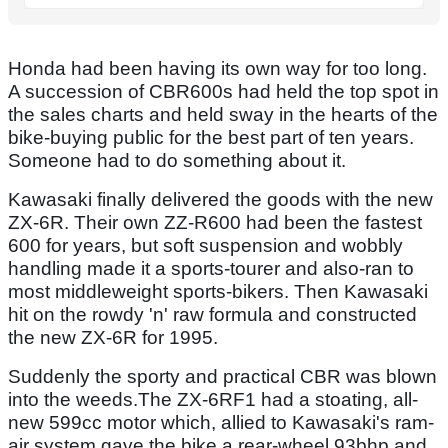
Honda had been having its own way for too long.
A succession of CBR600s had held the top spot in
the sales charts and held sway in the hearts of the
bike-buying public for the best part of ten years.
Someone had to do something about it.
Kawasaki finally delivered the goods with the new
ZX-6R. Their own ZZ-R600 had been the fastest
600 for years, but soft suspension and wobbly
handling made it a sports-tourer and also-ran to
most middleweight sports-bikers. Then Kawasaki
hit on the rowdy 'n' raw formula and constructed
the new ZX-6R for 1995.
Suddenly the sporty and practical CBR was blown
into the weeds.The ZX-6RF1 had a stoating, all-
new 599cc motor which, allied to Kawasaki's ram-
air system gave the bike a rear-wheel 93bhp and