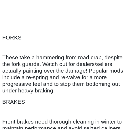
FORKS
These take a hammering from road crap, despite
the fork guards. Watch out for dealers/sellers
actually painting over the damage! Popular mods
include a re-spring and re-valve for a more
progressive feel and to stop them bottoming out
under heavy braking
BRAKES
Front brakes need thorough cleaning in winter to
maintain performance and avoid seized calipers.