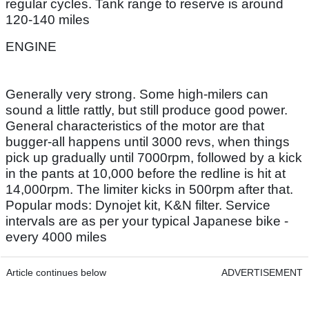
regular cycles. Tank range to reserve is around
120-140 miles
ENGINE
Generally very strong. Some high-milers can
sound a little rattly, but still produce good power.
General characteristics of the motor are that
bugger-all happens until 3000 revs, when things
pick up gradually until 7000rpm, followed by a kick
in the pants at 10,000 before the redline is hit at
14,000rpm. The limiter kicks in 500rpm after that.
Popular mods: Dynojet kit, K&N filter. Service
intervals are as per your typical Japanese bike -
every 4000 miles
Article continues below
ADVERTISEMENT