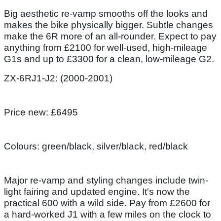
Big aesthetic re-vamp smooths off the looks and
makes the bike physically bigger. Subtle changes
make the 6R more of an all-rounder. Expect to pay
anything from £2100 for well-used, high-mileage
G1s and up to £3300 for a clean, low-mileage G2.
ZX-6RJ1-J2: (2000-2001)
Price new: £6495
Colours: green/black, silver/black, red/black
Major re-vamp and styling changes include twin-
light fairing and updated engine. It's now the
practical 600 with a wild side. Pay from £2600 for
a hard-worked J1 with a few miles on the clock to