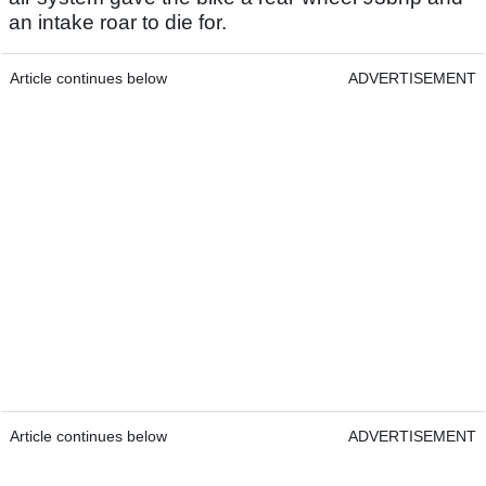
an intake roar to die for.
Article continues below
ADVERTISEMENT
Article continues below
ADVERTISEMENT