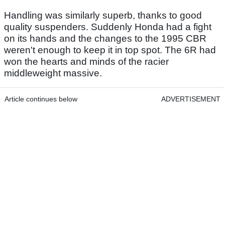
Handling was similarly superb, thanks to good
quality suspenders. Suddenly Honda had a fight
on its hands and the changes to the 1995 CBR
weren't enough to keep it in top spot. The 6R had
won the hearts and minds of the racier
middleweight massive.
Article continues below
ADVERTISEMENT