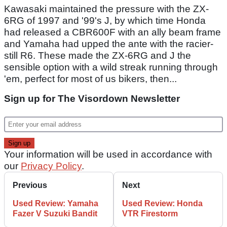
Kawasaki maintained the pressure with the ZX-
6RG of 1997 and '99's J, by which time Honda
had released a CBR600F with an ally beam frame
and Yamaha had upped the ante with the racier-
still R6. These made the ZX-6RG and J the
sensible option with a wild streak running through
'em, perfect for most of us bikers, then...
Sign up for The Visordown Newsletter
Your information will be used in accordance with
our
Privacy Policy
.
Previous
Next
Used Review: Yamaha
Used Review: Honda
Fazer V Suzuki Bandit
VTR Firestorm