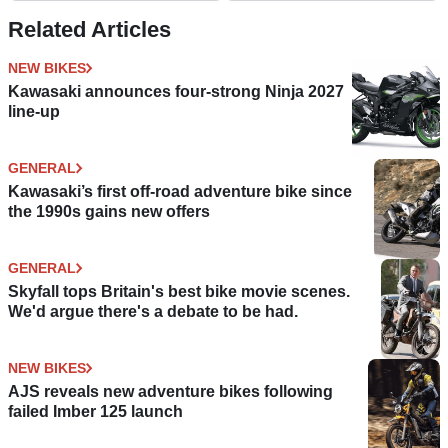
Related Articles
NEW BIKES
Kawasaki announces four-strong Ninja 2027
line-up
GENERAL
Kawasaki’s first off-road adventure bike since
the 1990s gains new offers
GENERAL
Skyfall tops Britain's best bike movie scenes.
We'd argue there's a debate to be had.
NEW BIKES
AJS reveals new adventure bikes following
failed Imber 125 launch