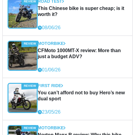
ROAD TEST
This Chinese bike is super cheap; is it
worth it?
08/06/26
MOTORBIKE
CFMoto 1000MT-X review: More than
just a budget ADV?
01/06/26
FIRST RIDE
You can’t afford not to buy Hero’s new
dual sport
23/05/26
MOTORBIKE
Norton Manx R review: Why this bike