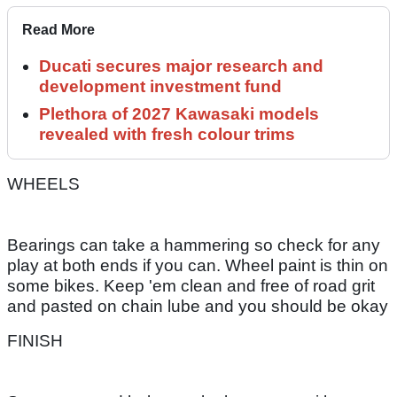
Read More
Ducati secures major research and
development investment fund
Plethora of 2027 Kawasaki models
revealed with fresh colour trims
WHEELS
Bearings can take a hammering so check for any
play at both ends if you can. Wheel paint is thin on
some bikes. Keep 'em clean and free of road grit
and pasted on chain lube and you should be okay
FINISH