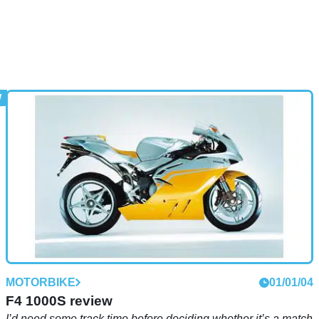
MOTORBIKE
01/01/04
F4 1000S review
I’d need some track time before deciding whether it’s a match