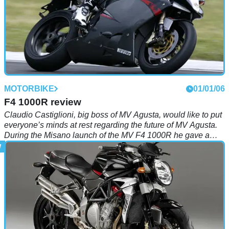
MOTORBIKE
01/01/06
F4 1000R review
Claudio Castiglioni, big boss of MV Agusta, would like to put
everyone’s minds at rest regarding the future of MV Agusta.
During the Misano launch of the MV F4 1000R he gave a
personal