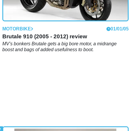
MOTORBIKE
01/01/05
Brutale 910 (2005 - 2012) review
MV's bonkers Brutale gets a big bore motor, a midrange
boost and bags of added usefulness to boot.