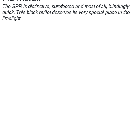
The SPR is distinctive, surefooted and most of all, blindingly
quick. This black bullet deserves its very special place in the
limelight