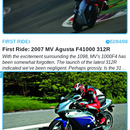
FIRST RIDE
02/04/08
First Ride: 2007 MV Agusta F41000 312R
With the excitement surrounding the 1098, MV's 1000F4 has
been somewhat forgotten. The launch of the latest 312R
indicated we've been negligent. Perhaps grossly. Is the 312R
something special?