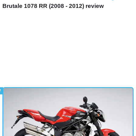
Brutale 1078 RR (2008 - 2012) review