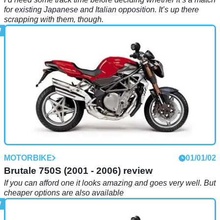
for existing Japanese and Italian opposition. It’s up there
scrapping with them, though.
MOTORBIKE
01/01/02
Brutale 750S (2001 - 2006) review
If you can afford one it looks amazing and goes very well. But
cheaper options are also available