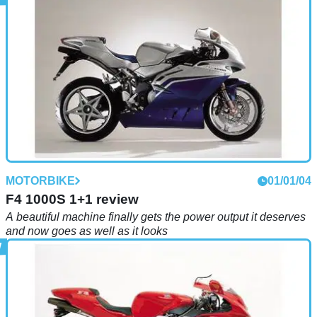
MOTORBIKE
01/01/04
F4 1000S 1+1 review
A beautiful machine finally gets the power output it deserves
and now goes as well as it looks