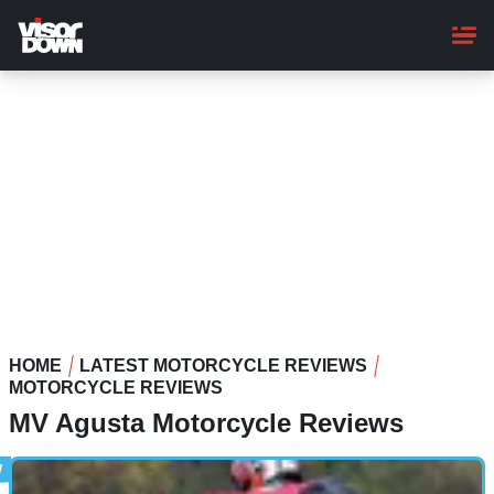
Skip
to
main
content
HOME
LATEST MOTORCYCLE REVIEWS
MOTORCYCLE REVIEWS
MV Agusta Motorcycle Reviews