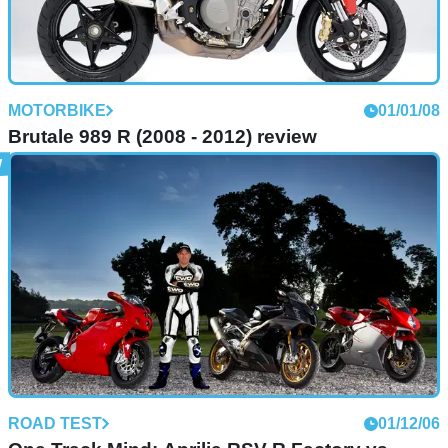
MOTORBIKE
01/01/08
Brutale 989 R (2008 - 2012) review
ROAD TEST
01/12/06