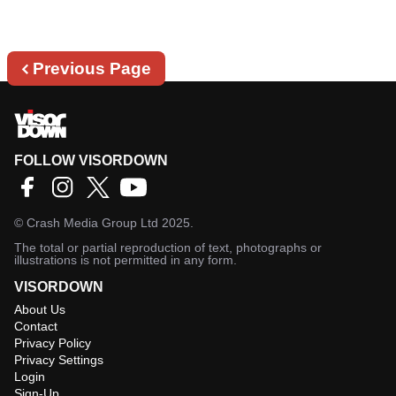
Previous
Previous Page
page
FOLLOW VISORDOWN
©
Crash Media Group Ltd
2025.
The total or partial reproduction of text, photographs or
illustrations is not permitted in any form.
VISORDOWN
About Us
Contact
Privacy Policy
Privacy Settings
Login
Sign-Up