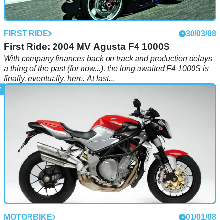
FIRST RIDE
30/03/08
First Ride: 2004 MV Agusta F4 1000S
With company finances back on track and production delays
a thing of the past (for now...), the long awaited F4 1000S is
finally, eventually, here. At last...
MOTORBIKE
01/01/08