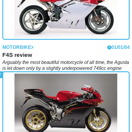
MOTORBIKE
01/01/04
F4S review
Arguably the most beautiful motorcycle of all time, the Agusta
is let down only by a slightly underpowered 749cc engine