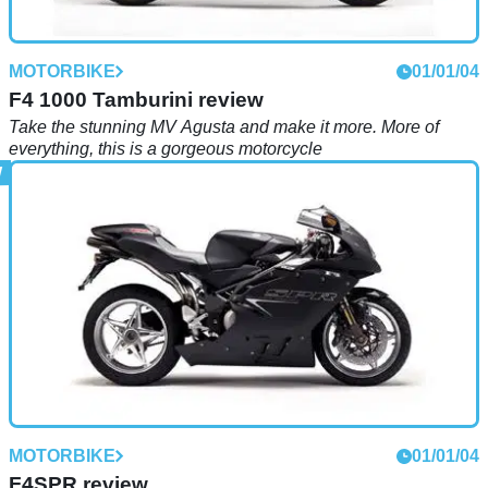
MOTORBIKE
01/01/04
F4 1000 Tamburini review
Take the stunning MV Agusta and make it more. More of
everything, this is a gorgeous motorcycle
MOTORBIKE
01/01/04
F4SPR review