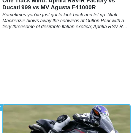
One Track Mind: Aprilia RSV-R Factory vs
Ducati 999 vs MV Agusta F41000R
Sometimes you've just got to kick back and let rip. Niall
Mackenzie blows away the cobwebs at Oulton Park with a
fiery threesome of desirable Italian exotica; Aprilia RSV-R
Factory, Ducati 999, MV Agusta F4 1000R