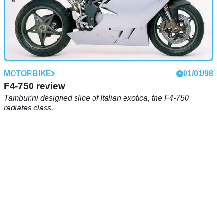
MOTORBIKE
01/01/98
F4-750 review
Tamburini designed slice of Italian exotica, the F4-750
radiates class.