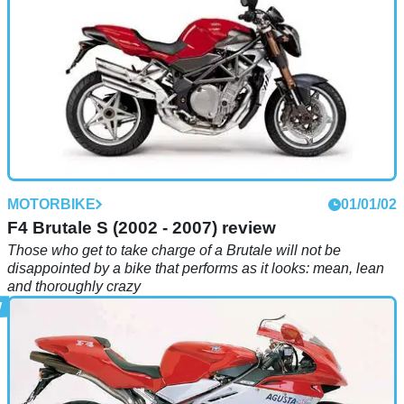
MOTORBIKE
01/01/02
F4 Brutale S (2002 - 2007) review
Those who get to take charge of a Brutale will not be
disappointed by a bike that performs as it looks: mean, lean
and thoroughly crazy