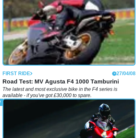
FIRST RIDE
27/04/08
Road Test: MV Agusta F4 1000 Tamburini
The latest and most exclusive bike in the F4 series is
available - if you've got £30,000 to spare.