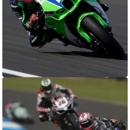
BSB
21/09/22
FS-3 Kawasaki retains Showdown contender
Lee Jackson for 2023 BSB season
Title Showdown 'rookie' Lee Jackson will embark on a sixth
season with FS-3 Kawasaki for the 2023 British Superbike
Championship (BSB)