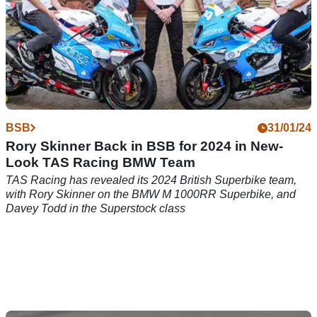
BSB
31/01/24
Rory Skinner Back in BSB for 2024 in New-
Look TAS Racing BMW Team
TAS Racing has revealed its 2024 British Superbike team,
with Rory Skinner on the BMW M 1000RR Superbike, and
Davey Todd in the Superstock class