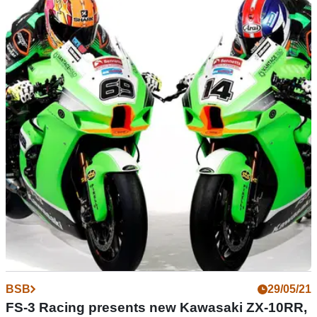
MOTOGP
14/07/21
Has Britain found its next Superbike superstar
in Rory Skinner?
Teenager Rory Skinner announces himself on a bigger stage
with a superb double podium in only his second-ever British
Superbike Championship event