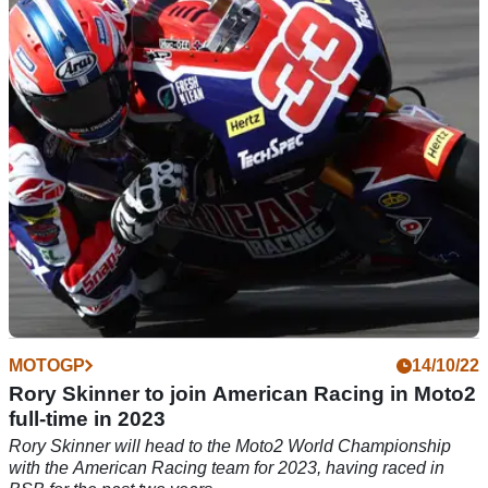
With the start of the Moto2 season in sight, Rory Skinner is
already toasting a win, as he is awarded the Pinhard Trophy
MOTOGP
14/10/22
Rory Skinner to join American Racing in Moto2
full-time in 2023
Rory Skinner will head to the Moto2 World Championship
with the American Racing team for 2023, having raced in