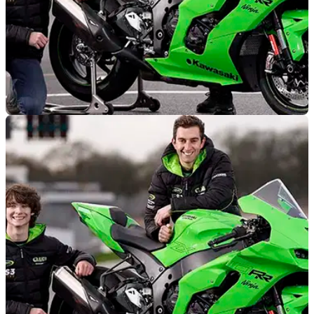
GENERAL
12/05/21