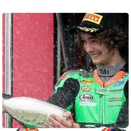
BSB
17/08/21
BSB Title Showdown contender Danny
Buchan out of Cadwell Park
Title Showdown hopeful&nbsp;Danny Buchan will miss this
weekend's Cadwell Park round of the 2021 British Superbike
Championship (BSB)&nbsp;