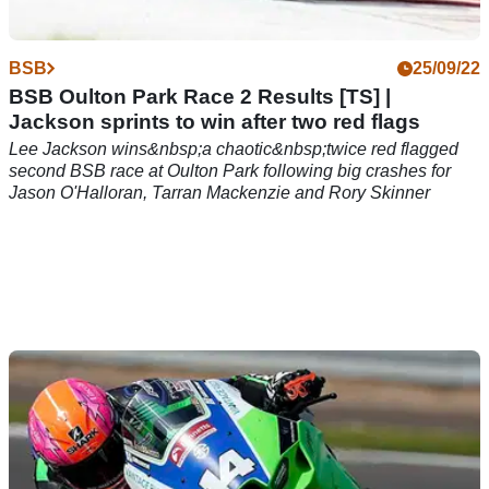
BSB
25/09/22
BSB Oulton Park Race 2 Results [TS] |
Jackson sprints to win after two red flags
Lee Jackson wins&nbsp;a chaotic&nbsp;twice red flagged
second BSB race at Oulton Park following big crashes for
Jason O'Halloran, Tarran Mackenzie and Rory Skinner