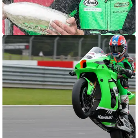
WORLDSBK
12/01/22
Flying the flag | 6 riders to boost Britain's
waning WorldSBK numbers
Britain's once healthy representation in WorldSBK will be
halved again for 2022... so which homegrown would-be
superstars are poised to form the next wave?