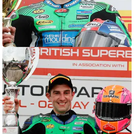
MOTOGP
25/06/22
Rory Skinner set for Moto2 debut with
American Racing at British MotoGP
BSB title contender Rory Skinner is set to&nbsp;make his
Grand Prix World Championship racing debut at Silverstone
on the American Racing Moto2 machine