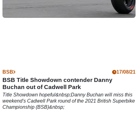
BSB
13/10/21
FS-3 Racing Kawasaki retain Rory Skinner, Lee
Jackson for 2022 BSB
FS-3 Racing retains Kawasaki UK factory backing for the
2022 British Superbike Championship (BSB) season, plus
the services of Lee Jackson and Rory Skinner