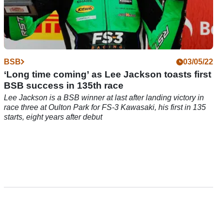
BSB
03/05/22
‘Long time coming’ as Lee Jackson toasts first
BSB success in 135th race
Lee Jackson is a BSB winner at last after landing victory in
race three at Oulton Park for FS-3 Kawasaki, his first in 135
starts, eight years after debut