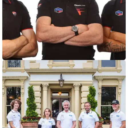
BSB
18/11/24
TAS Racing retains Rory Skinner, switches to
Ducati for 2025 BSB
TAS Racing ditches its BMWs in favour of a switch to Ducati
for the 2025 British Superbike Championship as Rory
Skinner stays on board to lead its BSB challenge