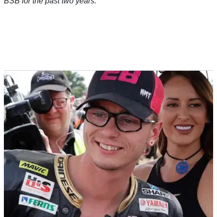
BSB for the past two years.