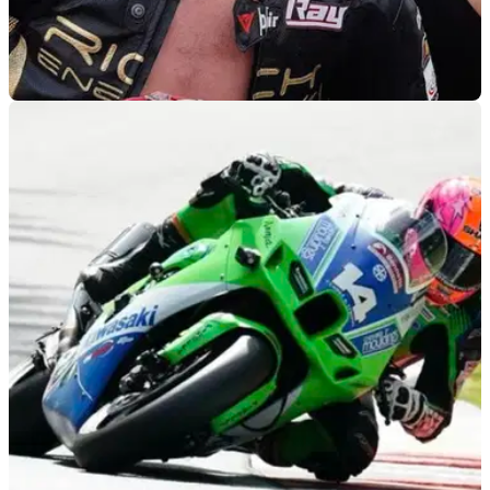
WORLDSBK
08/10/22
Is BSB champion-elect Bradley Ray lining up a
2023 WorldSBK move?
BSB champion elect Bradley Ray is reportedly in talks with
Motoxracing&nbsp;over&nbsp;a possible 2023 WorldSBK
ride, while Rory Skinner is also courting attention