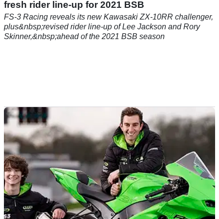
BSB
29/05/21
FS-3 Racing presents new Kawasaki ZX-10RR,
fresh rider line-up for 2021 BSB
FS-3 Racing reveals its new Kawasaki ZX-10RR challenger,
plus&nbsp;revised rider line-up of Lee Jackson and Rory
Skinner,&nbsp;ahead of the 2021 BSB season