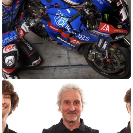
BSB
08/04/25
TAS Racing Unveils Cheshire Mouldings BSB-
Spec Ducati Colours
The new Cheshire Mouldings Ducati livery has been
unveiled by TAS Racing, following the switch from BMW
machinery