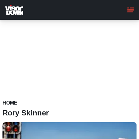
Skip
to
main
content
HOME
Rory Skinner