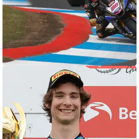
BSB
13/09/22
Figures of 8 | Brilliant Bradley Ray leads 2022
BSB Title Showdown contenders
The 2022 BSB Title Showdown whittles this year's potential
championship winner down to eight riders... but who will walk
away with the big prize?