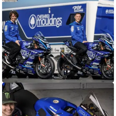
BSB
11/03/26
TAS Racing confirms 2026 BSB line-up and
bike plans
TAS Racing is taking on a whole new look for the 2026 BSB
championship.