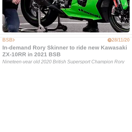
Kawasaki FS-3 Racing campaigning to find a
title sponsor for 2021 BSB season
A new bike and a fresh, youthful line-up hasn't been enough
for Kawasaki FS-3 Racing to secure a title sponsors for BSB
2021... yet
BSB
28/11/20
In-demand Rory Skinner to ride new Kawasaki
ZX-10RR in 2021 BSB