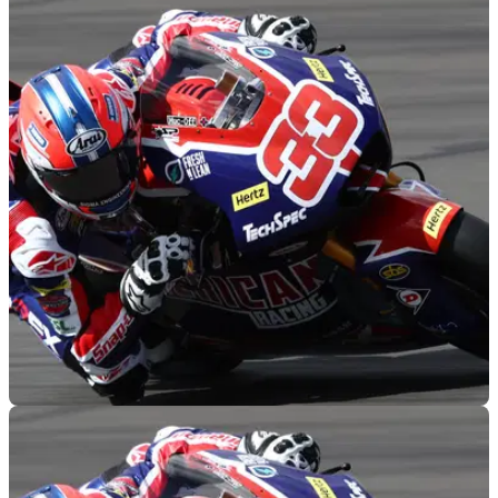
MOTOGP
16/01/23
Rory Skinner wins Pinhard Trophy on eve of
Moto2 championship