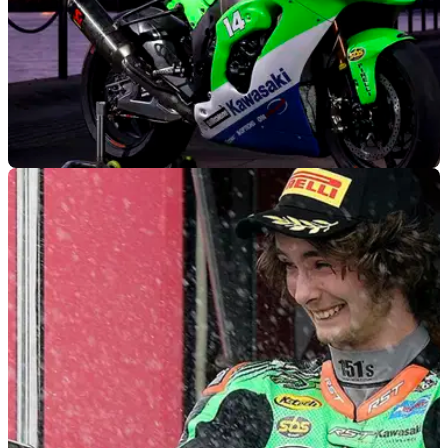
BSB
13/02/22
FS-3 Kawasaki throws back to 90s with retro
suited ZX-10RR for 2022 BSB tilt
FS-3 Racing debuts a fresh retro livery for the 2022 British
Superbike Championship (BSB) that takes inspiration from
Scott Russell's 1993 WorldSBK ZX-7R