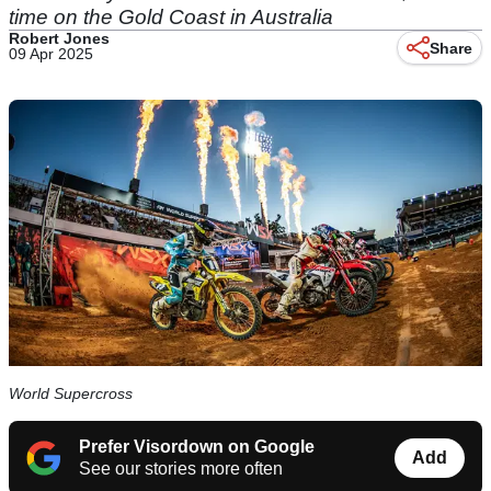
time on the Gold Coast in Australia
Robert Jones
Share
09 Apr 2025
World Supercross
Prefer Visordown on Google
Add
See our stories more often