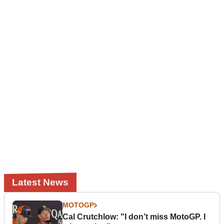
Latest News
MOTOGP
Cal Crutchlow: "I don’t miss MotoGP. I