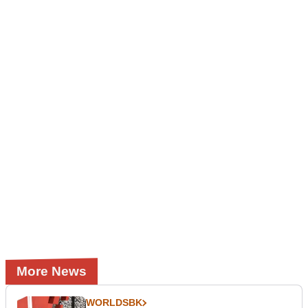
More News
WORLDSBK