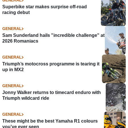
GENERAL
Superbike star makes surprise off-road
racing debut
GENERAL
Sam Sunderland hails "incredible challenge" at
2026 Romaniacs
GENERAL
Triumph’s motocross programme is tearing it
up in MX2
GENERAL
Jonny Walker returns to timecard enduro with
Triumph wildcard ride
GENERAL
These might be the best Yamaha R1 colours
you’ve ever seen