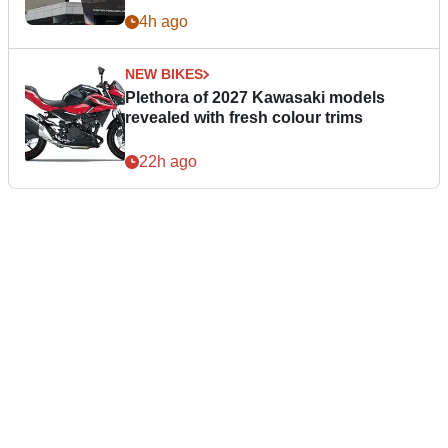
4h ago
NEW BIKES
Plethora of 2027 Kawasaki models
revealed with fresh colour trims
22h ago