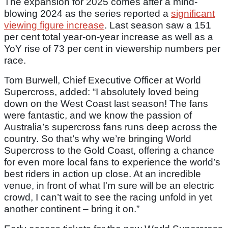
The expansion for 2025 comes after a mind-
blowing 2024 as the series reported a
significant
viewing figure increase
. Last season saw a 151
per cent total year-on-year increase as well as a
YoY rise of 73 per cent in viewership numbers per
race.
Tom Burwell, Chief Executive Officer at World
Supercross, added: “I absolutely loved being
down on the West Coast last season! The fans
were fantastic, and we know the passion of
Australia’s supercross fans runs deep across the
country. So that’s why we’re bringing World
Supercross to the Gold Coast, offering a chance
for even more local fans to experience the world’s
best riders in action up close. At an incredible
venue, in front of what I'm sure will be an electric
crowd, I can’t wait to see the racing unfold in yet
another continent – bring it on.”