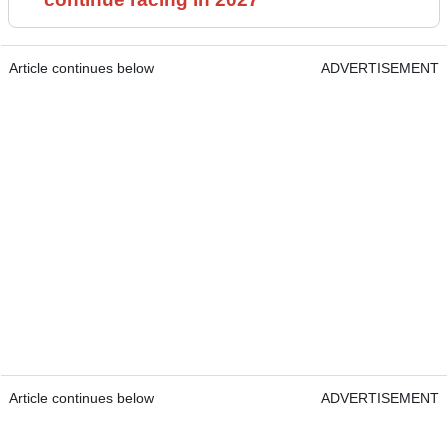
Article continues below
ADVERTISEMENT
Article continues below
ADVERTISEMENT