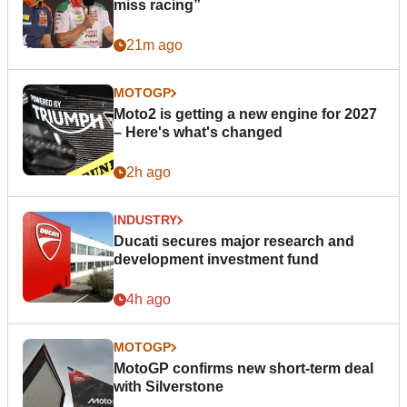
miss racing”
21m ago
MOTOGP
Moto2 is getting a new engine for 2027
– Here's what's changed
2h ago
INDUSTRY
Ducati secures major research and
development investment fund
4h ago
MOTOGP
MotoGP confirms new short-term deal
with Silverstone