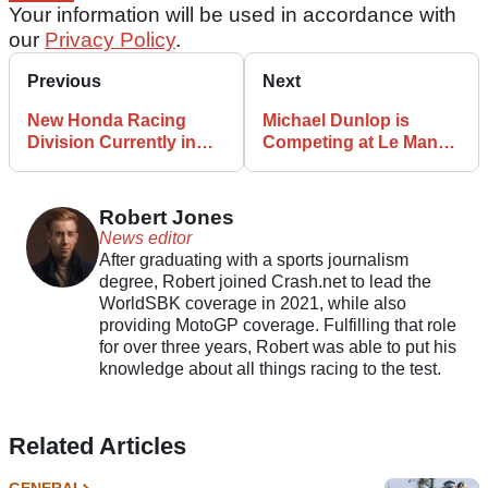
Your information will be used in accordance with
our
Privacy Policy
.
Previous
Next
New Honda Racing
Michael Dunlop is
Division Currently in
Competing at Le Mans
Progress with 2025
This Weekend on a
Commitments Outlined
BMW
Robert Jones
News editor
After graduating with a sports journalism
degree, Robert joined Crash.net to lead the
WorldSBK coverage in 2021, while also
providing MotoGP coverage. Fulfilling that role
for over three years, Robert was able to put his
knowledge about all things racing to the test.
Related Articles