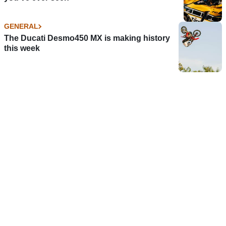
GENERAL
The Ducati Desmo450 MX is making history
this week