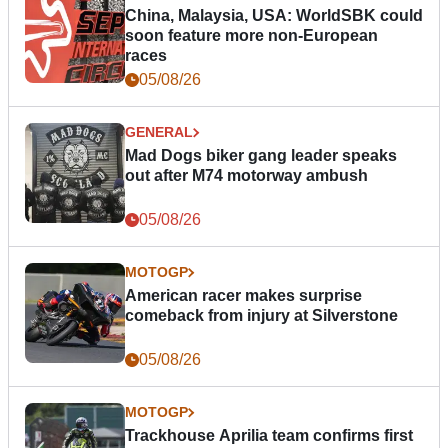
China, Malaysia, USA: WorldSBK could
soon feature more non-European
races
05/08/26
GENERAL
Mad Dogs biker gang leader speaks
out after M74 motorway ambush
05/08/26
MOTOGP
American racer makes surprise
comeback from injury at Silverstone
05/08/26
MOTOGP
Trackhouse Aprilia team confirms first