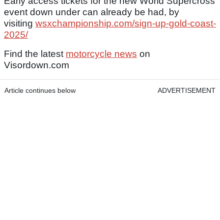
Early access tickets for the new World Supercross
event down under can already be had, by
visiting
wsxchampionship.com/sign-up-gold-coast-
2025/
Find the latest
motorcycle news
on
Visordown.com
Article continues below
ADVERTISEMENT