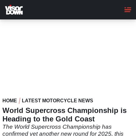
Skip
to
main
content
HOME
LATEST MOTORCYCLE NEWS
World Supercross Championship is
Heading to the Gold Coast
The World Supercross Championship has
confirmed yet another new round for 2025, this