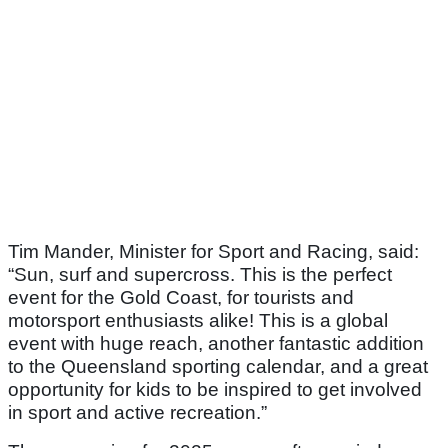
Tim Mander, Minister for Sport and Racing, said:
“Sun, surf and supercross. This is the perfect
event for the Gold Coast, for tourists and
motorsport enthusiasts alike! This is a global
event with huge reach, another fantastic addition
to the Queensland sporting calendar, and a great
opportunity for kids to be inspired to get involved
in sport and active recreation.”