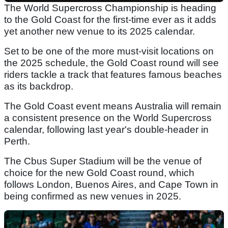
The World Supercross Championship is heading
to the Gold Coast for the first-time ever as it adds
yet another new venue to its 2025 calendar.
Set to be one of the more must-visit locations on
the 2025 schedule, the Gold Coast round will see
riders tackle a track that features famous beaches
as its backdrop.
The Gold Coast event means Australia will remain
a consistent presence on the World Supercross
calendar, following last year's double-header in
Perth.
The Cbus Super Stadium will be the venue of
choice for the new Gold Coast round, which
follows London, Buenos Aires, and Cape Town in
being confirmed as new venues in 2025.