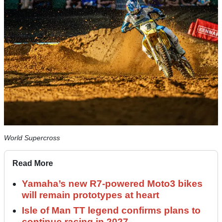
World Supercross
Read More
Yamaha’s new R7-powered Moto3 bikes
will remain prototypes at heart
Isle of Man TT legend confirms plans to
continue racing in 2027