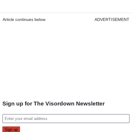
Article continues below
ADVERTISEMENT
Sign up for The Visordown Newsletter