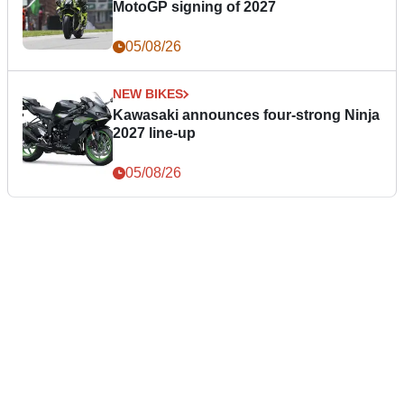
MotoGP signing of 2027
05/08/26
NEW BIKES
Kawasaki announces four-strong Ninja
2027 line-up
05/08/26