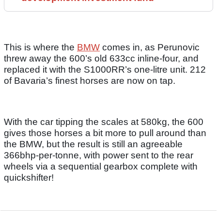
This is where the
BMW
comes in, as Perunovic
threw away the 600’s old 633cc inline-four, and
replaced it with the S1000RR’s one-litre unit. 212
of Bavaria’s finest horses are now on tap.
With the car tipping the scales at 580kg, the 600
gives those horses a bit more to pull around than
the BMW, but the result is still an agreeable
366bhp-per-tonne, with power sent to the rear
wheels via a sequential gearbox complete with
quickshifter!