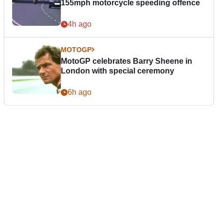
155mph motorcycle speeding offence
4h ago
MOTOGP
MotoGP celebrates Barry Sheene in
London with special ceremony
6h ago