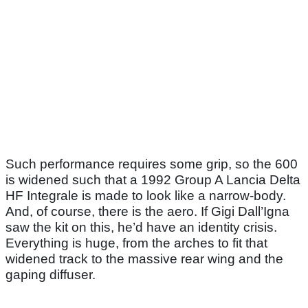
Such performance requires some grip, so the 600
is widened such that a 1992 Group A Lancia Delta
HF Integrale is made to look like a narrow-body.
And, of course, there is the aero. If Gigi Dall’Igna
saw the kit on this, he’d have an identity crisis.
Everything is huge, from the arches to fit that
widened track to the massive rear wing and the
gaping diffuser.