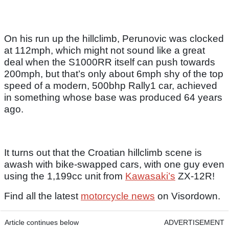
On his run up the hillclimb, Perunovic was clocked
at 112mph, which might not sound like a great
deal when the S1000RR itself can push towards
200mph, but that’s only about 6mph shy of the top
speed of a modern, 500bhp Rally1 car, achieved
in something whose base was produced 64 years
ago.
It turns out that the Croatian hillclimb scene is
awash with bike-swapped cars, with one guy even
using the 1,199cc unit from
Kawasaki’s
ZX-12R!
Find all the latest
motorcycle news
on Visordown.
Article continues below
ADVERTISEMENT