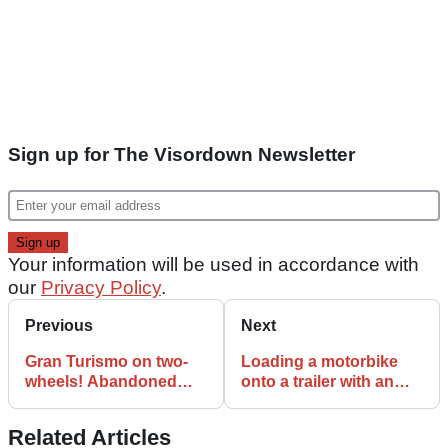
Sign up for The Visordown Newsletter
Your information will be used in accordance with
our
Privacy Policy
.
Previous
Next
Gran Turismo on two-
Loading a motorbike
wheels! Abandoned
onto a trailer with an
PlayStation game
ironing board actually
reviewed
works
Related Articles