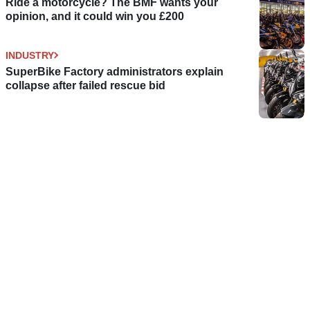
Ride a motorcycle? The BMF wants your
opinion, and it could win you £200
INDUSTRY
SuperBike Factory administrators explain
collapse after failed rescue bid