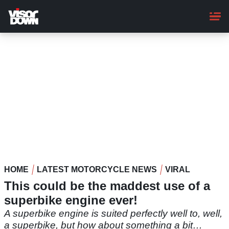
Skip
to
main
content
HOME
LATEST MOTORCYCLE NEWS
VIRAL
This could be the maddest use of a
superbike engine ever!
A superbike engine is suited perfectly well to, well,
a superbike, but how about something a bit…