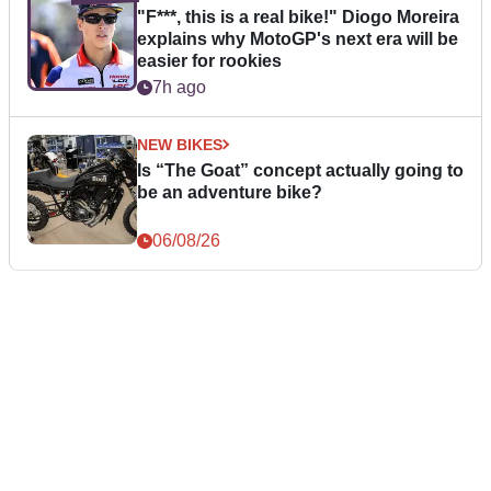
"F***, this is a real bike!" Diogo Moreira
explains why MotoGP's next era will be
easier for rookies
7h ago
NEW BIKES
Is “The Goat” concept actually going to
be an adventure bike?
06/08/26