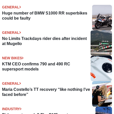
GENERAL
Huge number of BMW S1000 RR superbikes
could be faulty
GENERAL
No Limits Trackdays rider dies after incident
at Mugello
NEW BIKES
KTM CEO confirms 790 and 490 RC
supersport models
GENERAL
Maria Costello’s TT recovery “like nothing I’ve
faced before”
INDUSTRY