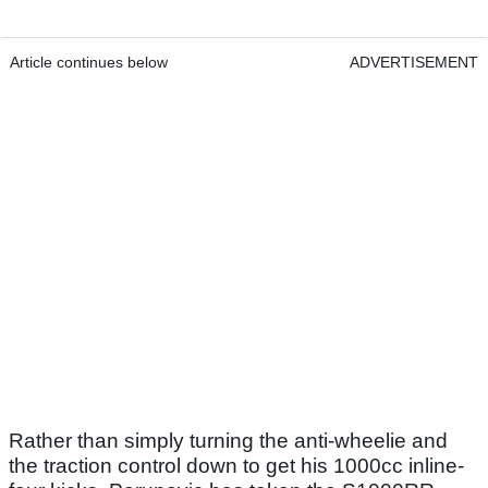
Article continues below
ADVERTISEMENT
Rather than simply turning the anti-wheelie and
the traction control down to get his 1000cc inline-