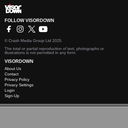
FOLLOW VISORDOWN
©
Crash Media Group Ltd
2025.
The total or partial reproduction of text, photographs or
illustrations is not permitted in any form.
VISORDOWN
About Us
Contact
Privacy Policy
Privacy Settings
Login
Sign-Up