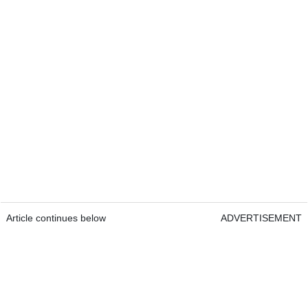
Article continues below
ADVERTISEMENT