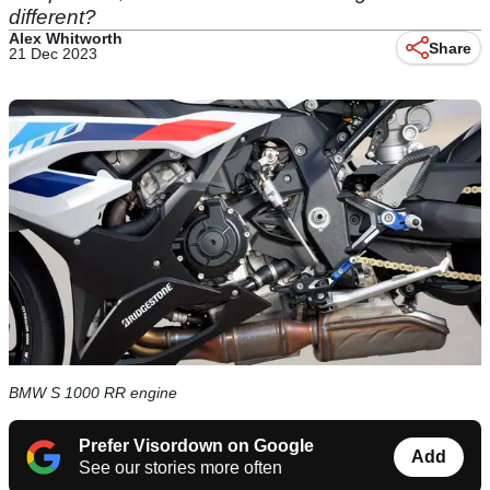
different?
Alex Whitworth
Share
21 Dec 2023
BMW S 1000 RR engine
Prefer Visordown on Google
Add
See our stories more often