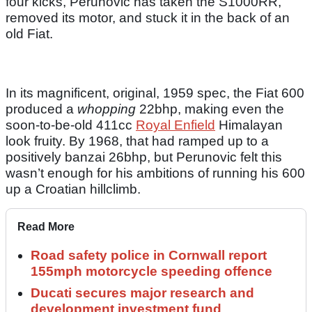
four kicks, Perunovic has taken the S1000RR,
removed its motor, and stuck it in the back of an
old Fiat.
In its magnificent, original, 1959 spec, the Fiat 600
produced a
whopping
22bhp, making even the
soon-to-be-old 411cc
Royal Enfield
Himalayan
look fruity. By 1968, that had ramped up to a
positively banzai 26bhp, but Perunovic felt this
wasn’t enough for his ambitions of running his 600
up a Croatian hillclimb.
Read More
Road safety police in Cornwall report
155mph motorcycle speeding offence
Ducati secures major research and
development investment fund