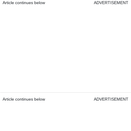
Article continues below
ADVERTISEMENT
Article continues below
ADVERTISEMENT