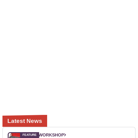
Latest News
WORKSHOP