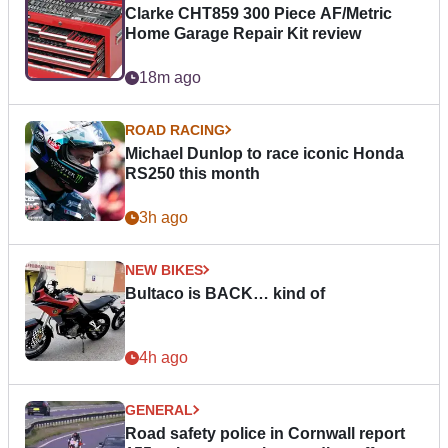
Clarke CHT859 300 Piece AF/Metric
Home Garage Repair Kit review
18m ago
ROAD RACING
Michael Dunlop to race iconic Honda
RS250 this month
3h ago
NEW BIKES
Bultaco is BACK… kind of
4h ago
GENERAL
Road safety police in Cornwall report