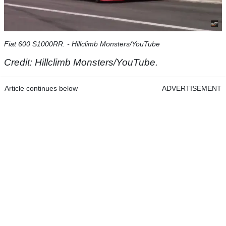
Fiat 600 S1000RR. - Hillclimb Monsters/YouTube
Credit: Hillclimb Monsters/YouTube.
Article continues below
ADVERTISEMENT