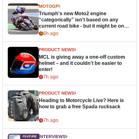
MOTOGP
Triumph's new Moto2 engine
“categorically” isn't based on any
current road bike - but it might be one
day
6h ago
PRODUCT NEWS
MCL is giving away a one-off custom
helmet – and it couldn’t be easier to
enter!
7h ago
PRODUCT NEWS
Heading to Motorcycle Live? Here is
how to grab a free Spada rucksack
7h ago
INTERVIEWS