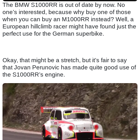
The BMW S1000RR is out of date by now. No
one’s interested, because why buy one of those
when you can buy an M1000RR instead? Well, a
European hillclimb racer might have found just the
perfect use for the German superbike.
Okay, that might be a stretch, but it’s fair to say
that Jovan Perunovic has made quite good use of
the S1000RR’s engine.