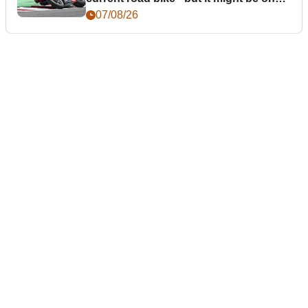
day
07/08/26