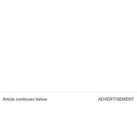
Article continues below
ADVERTISEMENT