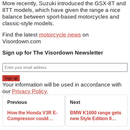
More recently, Suzuki introduced the GSX-8T and
8TT models, which have given the range a nice
balance between sport-based motorcycles and
classic-style models.
Find the latest
motorcycle news
on
Visordown.com
Sign up for The Visordown Newsletter
Your information will be used in accordance with
our
Privacy Policy
.
Previous
Next
How the Honda V3R E-
BMW K1600 range gets
Compressor could
new Style Edition II
spawn a new range of
updates