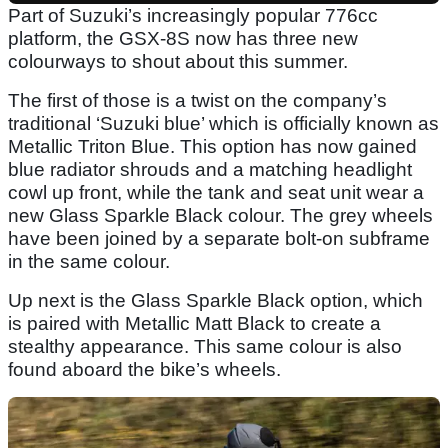
Part of Suzuki’s increasingly popular 776cc
platform, the GSX-8S now has three new
colourways to shout about this summer.
The first of those is a twist on the company’s
traditional ‘Suzuki blue’ which is officially known as
Metallic Triton Blue. This option has now gained
blue radiator shrouds and a matching headlight
cowl up front, while the tank and seat unit wear a
new Glass Sparkle Black colour. The grey wheels
have been joined by a separate bolt-on subframe
in the same colour.
Up next is the Glass Sparkle Black option, which
is paired with Metallic Matt Black to create a
stealthy appearance. This same colour is also
found aboard the bike’s wheels.