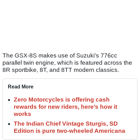
The GSX-8S makes use of Suzuki’s 776cc
parallel twin engine, which is featured across the
8R sportbike, 8T, and 8TT modern classics.
Read More
Zero Motorcycles is offering cash
rewards for new riders, here’s how it
works
The Indian Chief Vintage Sturgis, SD
Edition is pure two-wheeled Americana