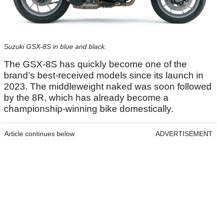
Suzuki GSX-8S in blue and black.
The GSX-8S has quickly become one of the
brand’s best-received models since its launch in
2023. The middleweight naked was soon followed
by the 8R, which has already become a
championship-winning bike domestically.
Article continues below
ADVERTISEMENT