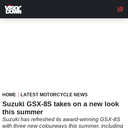
Skip
to
main
content
HOME
LATEST MOTORCYCLE NEWS
Suzuki GSX-8S takes on a new look
this summer
Suzuki has refreshed its award-winning GSX-8S
with three new colourways this summer, including