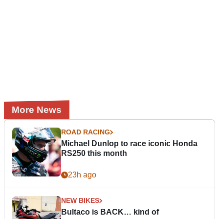
More News
ROAD RACING
Michael Dunlop to race iconic Honda
RS250 this month
23h ago
NEW BIKES
Bultaco is BACK… kind of