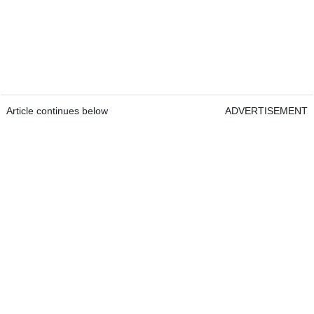
Article continues below
ADVERTISEMENT