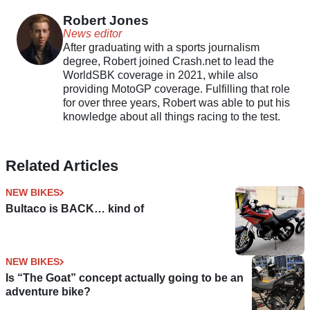
boosted motorcycles
Robert Jones
News editor
After graduating with a sports journalism
degree, Robert joined Crash.net to lead the
WorldSBK coverage in 2021, while also
providing MotoGP coverage. Fulfilling that role
for over three years, Robert was able to put his
knowledge about all things racing to the test.
Related Articles
NEW BIKES
Bultaco is BACK… kind of
NEW BIKES
Is “The Goat” concept actually going to be an
adventure bike?