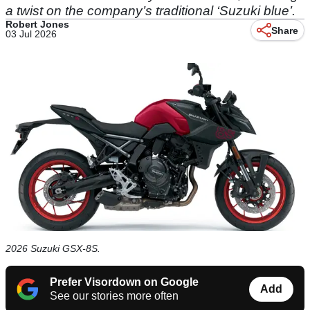
a twist on the company’s traditional ‘Suzuki blue’.
Robert Jones
Share
03 Jul 2026
2026 Suzuki GSX-8S.
Prefer Visordown on Google
Add
See our stories more often