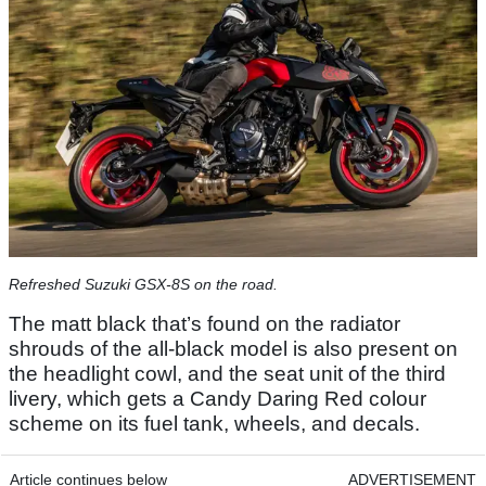
Refreshed Suzuki GSX-8S on the road.
The matt black that’s found on the radiator
shrouds of the all-black model is also present on
the headlight cowl, and the seat unit of the third
livery, which gets a Candy Daring Red colour
scheme on its fuel tank, wheels, and decals.
Article continues below
ADVERTISEMENT