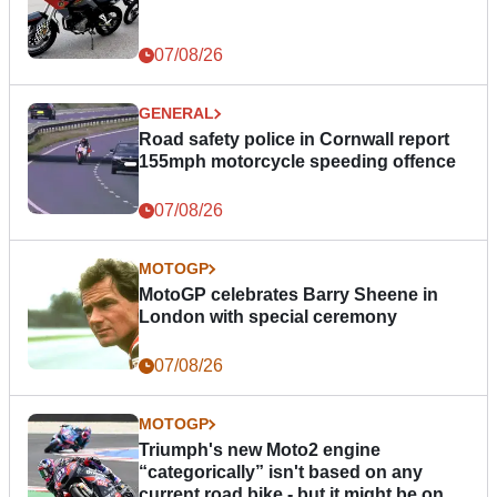
07/08/26
GENERAL
Road safety police in Cornwall report
155mph motorcycle speeding offence
07/08/26
MOTOGP
MotoGP celebrates Barry Sheene in
London with special ceremony
07/08/26
MOTOGP
Triumph's new Moto2 engine
“categorically” isn't based on any
current road bike - but it might be one