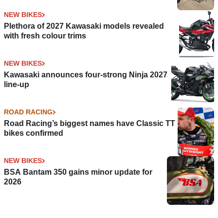
NEW BIKES
Plethora of 2027 Kawasaki models revealed
with fresh colour trims
NEW BIKES
Kawasaki announces four-strong Ninja 2027
line-up
ROAD RACING
Road Racing’s biggest names have Classic TT
bikes confirmed
NEW BIKES
BSA Bantam 350 gains minor update for
2026