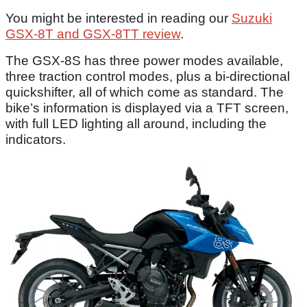
You might be interested in reading our
Suzuki
GSX-8T and GSX-8TT review
.
The GSX-8S has three power modes available,
three traction control modes, plus a bi-directional
quickshifter, all of which come as standard. The
bike’s information is displayed via a TFT screen,
with full LED lighting all around, including the
indicators.