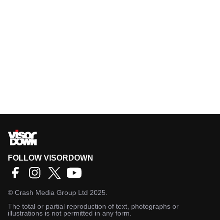
FOLLOW VISORDOWN
©
Crash Media Group Ltd
2025.
The total or partial reproduction of text, photographs or
illustrations is not permitted in any form.