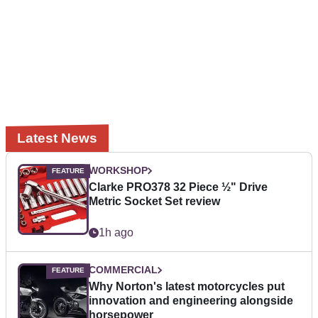
Latest News
WORKSHOP
Clarke PRO378 32 Piece ½" Drive
Metric Socket Set review
1h ago
COMMERCIAL
Why Norton's latest motorcycles put
innovation and engineering alongside
horsepower