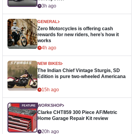
3h ago
GENERAL
Zero Motorcycles is offering cash
rewards for new riders, here’s how it
works
4h ago
NEW BIKES
The Indian Chief Vintage Sturgis, SD
Edition is pure two-wheeled Americana
15h ago
WORKSHOP
Clarke CHT859 300 Piece AF/Metric
Home Garage Repair Kit review
20h ago