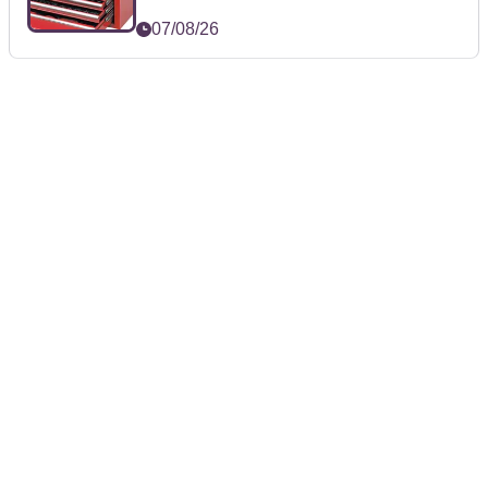
07/08/26