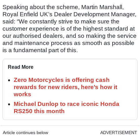
Speaking about the scheme, Martin Marshall,
Royal Enfield UK’s Dealer Development Manager,
said: “We constantly strive to make sure the
customer experience is of the highest standard at
our authorised dealers, and so making the service
and maintenance process as smooth as possible
is a fundamental part of this.
Read More
Zero Motorcycles is offering cash
rewards for new riders, here’s how it
works
Michael Dunlop to race iconic Honda
RS250 this month
Article continues below
ADVERTISEMENT