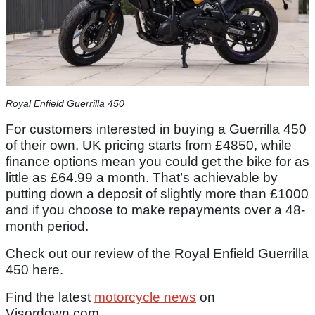
Royal Enfield Guerrilla 450
For customers interested in buying a Guerrilla 450
of their own, UK pricing starts from £4850, while
finance options mean you could get the bike for as
little as £64.99 a month. That’s achievable by
putting down a deposit of slightly more than £1000
and if you choose to make repayments over a 48-
month period.
Check out our review of the Royal Enfield Guerrilla
450 here.
Find the latest
motorcycle news
on
Visordown.com.