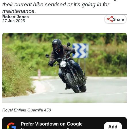
their current bike serviced or it's going in for
maintenance.
Robert Jones
Share
27 Jun 2025
Royal Enfield Guerrilla 450
Prefer Visordown on Google
Add