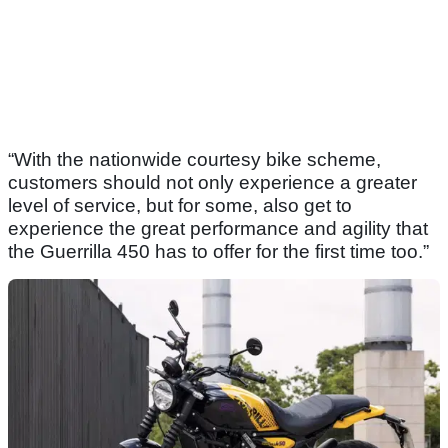
“With the nationwide courtesy bike scheme,
customers should not only experience a greater
level of service, but for some, also get to
experience the great performance and agility that
the Guerrilla 450 has to offer for the first time too.”