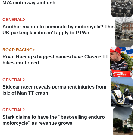
M74 motorway ambush
GENERAL
Another reason to commute by motorcycle? This
UK parking tax doesn't apply to PTWs
ROAD RACING
Road Racing’s biggest names have Classic TT
bikes confirmed
GENERAL
Sidecar racer reveals permanent injuries from
Isle of Man TT crash
GENERAL
Stark claims to have the “best-selling enduro
motorcycle” as revenue grows