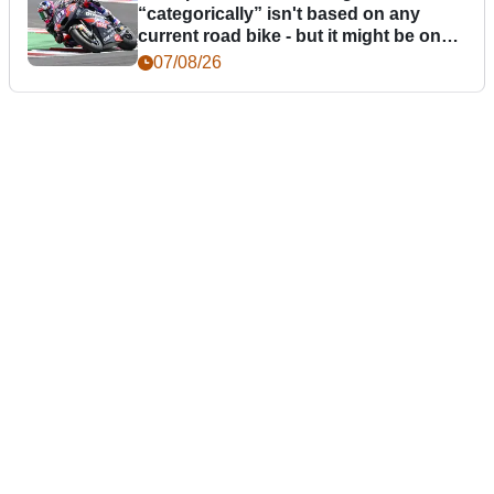
“categorically” isn't based on any
current road bike - but it might be one
day
07/08/26