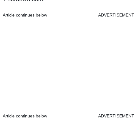
Article continues below
ADVERTISEMENT
Article continues below
ADVERTISEMENT