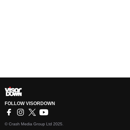
FOLLOW VISORDOWN
©
Crash Media Group Ltd
2025.