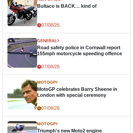
Bultaco is BACK… kind of
07/08/26
GENERAL
Road safety police in Cornwall report
155mph motorcycle speeding offence
07/08/26
MOTOGP
MotoGP celebrates Barry Sheene in
London with special ceremony
07/08/26
MOTOGP
Triumph's new Moto2 engine