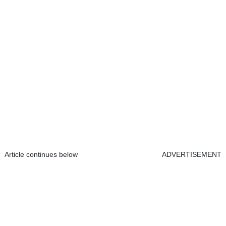
Article continues below
ADVERTISEMENT