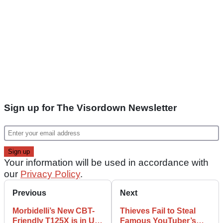
Sign up for The Visordown Newsletter
Your information will be used in accordance with
our
Privacy Policy
.
Previous
Next
Morbidelli’s New CBT-
Thieves Fail to Steal
Friendly T125X is in UK
Famous YouTuber’s