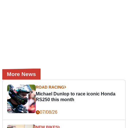
More News
ROAD RACING
Michael Dunlop to race iconic Honda
RS250 this month
07/08/26
NEW BIKES