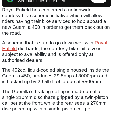
See our stories more often
Royal Enfield has confirmed a nationwide
courtesy bike scheme initiative which will allow
riders having their bike serviced to hop aboard a
new Guerrilla 450 in order to get them back out on
the road.
A scheme that is sure to go down well with
Royal
Enfield
die-hards, the courtesy bike initiative is
subject to availability and is offered only at
authorised dealers.
The 452cc, liquid-cooled single housed inside the
Guerrilla 450, produces 39.5bhp at 8000rpm and
is backed up by 29.5lb ft of torque at 5500rpm.
The Guerrilla’s braking set-up is made up of a
single 310mm disc that’s gripped by a twin-piston
calliper at the front, while the rear sees a 270mm
disc paired up with a single-piston calliper.