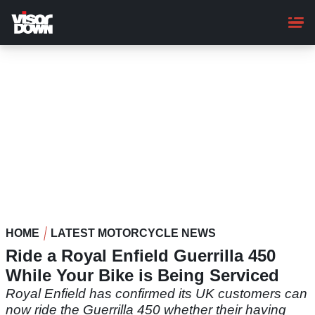
Skip
to
main
content
HOME
LATEST MOTORCYCLE NEWS
Ride a Royal Enfield Guerrilla 450
While Your Bike is Being Serviced
Royal Enfield has confirmed its UK customers can
now ride the Guerrilla 450 whether their having