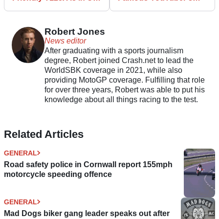
Dealers Now
Motorcycle in Wales
Robert Jones
News editor
After graduating with a sports journalism
degree, Robert joined Crash.net to lead the
WorldSBK coverage in 2021, while also
providing MotoGP coverage. Fulfilling that role
for over three years, Robert was able to put his
knowledge about all things racing to the test.
Related Articles
GENERAL
Road safety police in Cornwall report 155mph
motorcycle speeding offence
GENERAL
Mad Dogs biker gang leader speaks out after