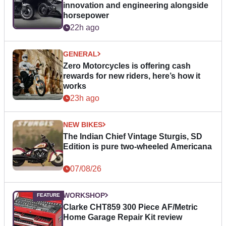
innovation and engineering alongside
horsepower
22h ago
GENERAL
Zero Motorcycles is offering cash
rewards for new riders, here’s how it
works
23h ago
NEW BIKES
The Indian Chief Vintage Sturgis, SD
Edition is pure two-wheeled Americana
07/08/26
WORKSHOP
Clarke CHT859 300 Piece AF/Metric
Home Garage Repair Kit review