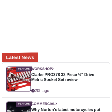
Latest News
WORKSHOP
Clarke PRO378 32 Piece ½" Drive
Metric Socket Set review
20h ago
COMMERCIAL
Why Norton's latest motorcycles put