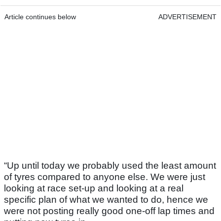
Article continues below
ADVERTISEMENT
“Up until today we probably used the least amount
of tyres compared to anyone else. We were just
looking at race set-up and looking at a real
specific plan of what we wanted to do, hence we
were not posting really good one-off lap times and