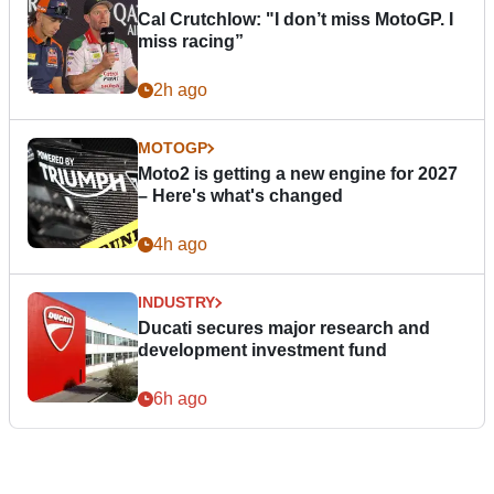
Cal Crutchlow: "I don’t miss MotoGP. I
miss racing”
2h ago
MOTOGP
Moto2 is getting a new engine for 2027
– Here's what's changed
4h ago
INDUSTRY
Ducati secures major research and
development investment fund
6h ago