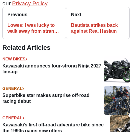
our
Privacy Policy
.
Previous
Next
Lowes: I was lucky to
Bautista strikes back
walk away from strange
against Rea, Haslam
crash
Related Articles
NEW BIKES
Kawasaki announces four-strong Ninja 2027
line-up
GENERAL
Superbike star makes surprise off-road
racing debut
GENERAL
Kawasaki’s first off-road adventure bike since
the 1990s gains new offers