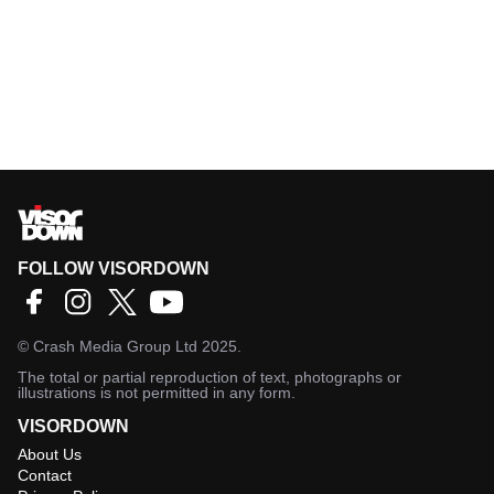
FOLLOW VISORDOWN
©
Crash Media Group Ltd
2025.
The total or partial reproduction of text, photographs or
illustrations is not permitted in any form.
VISORDOWN
About Us
Contact