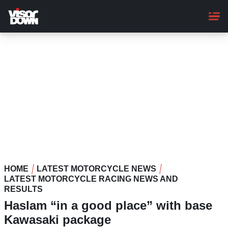
Skip
to
main
content
HOME
LATEST MOTORCYCLE NEWS
LATEST MOTORCYCLE RACING NEWS AND
RESULTS
Haslam “in a good place” with base
Kawasaki package