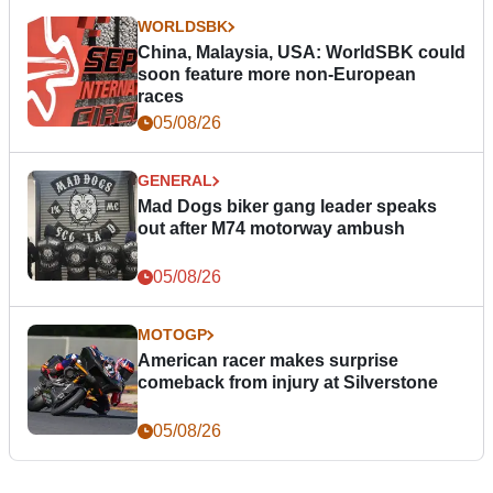
WORLDSBK
China, Malaysia, USA: WorldSBK could
soon feature more non-European
races
05/08/26
GENERAL
Mad Dogs biker gang leader speaks
out after M74 motorway ambush
05/08/26
MOTOGP
American racer makes surprise
comeback from injury at Silverstone
05/08/26