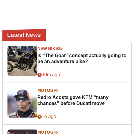
Latest News
NEW BIKES
Is “The Goat” concept actually going to
be an adventure bike?
30m ago
MOTOGP
Pedro Acosta gave KTM “many
chances” before Ducati move
1h ago
MOTOGP