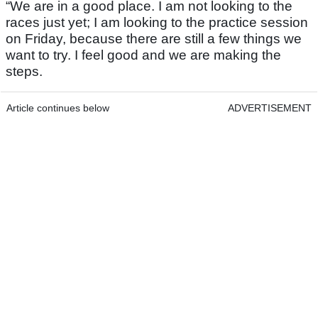
“We are in a good place. I am not looking to the
races just yet; I am looking to the practice session
on Friday, because there are still a few things we
want to try. I feel good and we are making the
steps.
Article continues below
ADVERTISEMENT