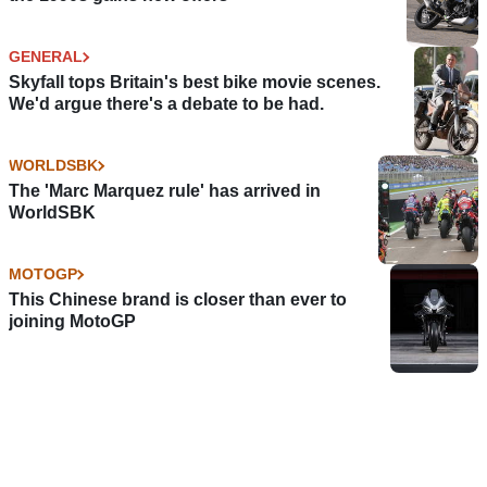
GENERAL
Skyfall tops Britain's best bike movie scenes.
We'd argue there's a debate to be had.
WORLDSBK
The 'Marc Marquez rule' has arrived in
WorldSBK
MOTOGP
This Chinese brand is closer than ever to
joining MotoGP