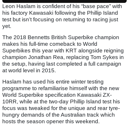
Leon Haslam is confident of his “base pace” with
his factory Kawasaki following the Phillip Island
test but isn’t focusing on returning to racing just
yet.
The 2018 Bennetts British Superbike champion
makes his full-time comeback to World
Superbikes this year with KRT alongside reigning
champion Jonathan Rea, replacing Tom Sykes in
the setup, having last completed a full campaign
at world level in 2015.
Haslam has used his entire winter testing
programme to refamiliarise himself with the new
World Superbike specification Kawasaki ZX-
10RR, while at the two-day Phillip Island test his
focus was tweaked for the unique and rear tyre-
hungry demands of the Australian track which
hosts the season opener this weekend.