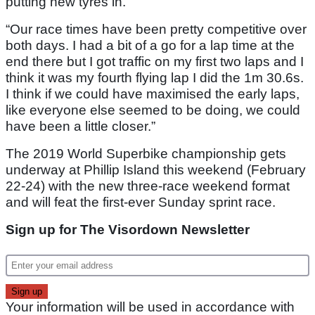
putting new tyres in.
“Our race times have been pretty competitive over
both days. I had a bit of a go for a lap time at the
end there but I got traffic on my first two laps and I
think it was my fourth flying lap I did the 1m 30.6s.
I think if we could have maximised the early laps,
like everyone else seemed to be doing, we could
have been a little closer.”
The 2019 World Superbike championship gets
underway at Phillip Island this weekend (February
22-24) with the new three-race weekend format
and will feat the first-ever Sunday sprint race.
Sign up for The Visordown Newsletter
Your information will be used in accordance with