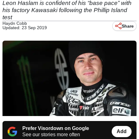
Leon Haslam is confident of his “base pace” with
his factory Kawasaki following the Phillip Island
test
Haydn Cobb
Share
Updated: 23 Sep 2019
Prefer Visordown on Google
Add
See our stories more often