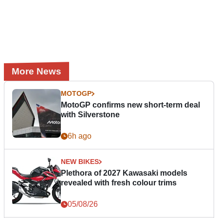
More News
MOTOGP
MotoGP confirms new short-term deal
with Silverstone
6h ago
NEW BIKES
Plethora of 2027 Kawasaki models
revealed with fresh colour trims
05/08/26