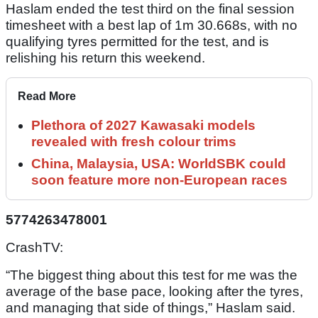
Haslam ended the test third on the final session
timesheet with a best lap of 1m 30.668s, with no
qualifying tyres permitted for the test, and is
relishing his return this weekend.
Read More
Plethora of 2027 Kawasaki models
revealed with fresh colour trims
China, Malaysia, USA: WorldSBK could
soon feature more non-European races
5774263478001
CrashTV:
“The biggest thing about this test for me was the
average of the base pace, looking after the tyres,
and managing that side of things,” Haslam said.