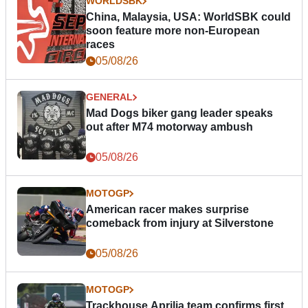
WORLDSBK
China, Malaysia, USA: WorldSBK could
soon feature more non-European
races
05/08/26
GENERAL
Mad Dogs biker gang leader speaks
out after M74 motorway ambush
05/08/26
MOTOGP
American racer makes surprise
comeback from injury at Silverstone
05/08/26
MOTOGP
Trackhouse Aprilia team confirms first