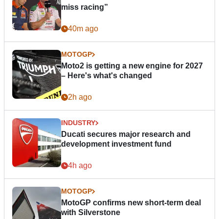
miss racing”
40m ago
MOTOGP
Moto2 is getting a new engine for 2027
– Here's what's changed
2h ago
INDUSTRY
Ducati secures major research and
development investment fund
4h ago
MOTOGP
MotoGP confirms new short-term deal
with Silverstone