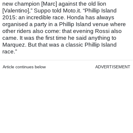
new champion [Marc] against the old lion
[Valentino],” Suppo told Moto.it. “Phillip Island
2015: an incredible race. Honda has always
organised a party in a Phillip Island venue where
other riders also come: that evening Rossi also
came. It was the first time he said anything to
Marquez. But that was a classic Phillip Island
race.”
Article continues below
ADVERTISEMENT