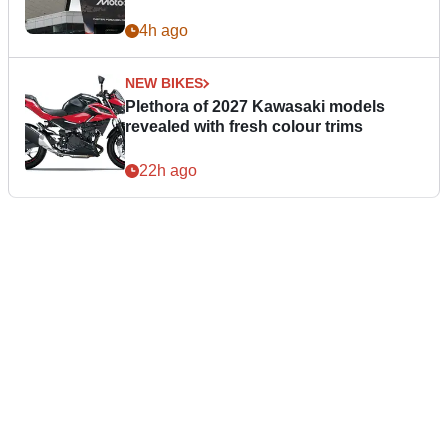
4h ago
NEW BIKES
Plethora of 2027 Kawasaki models
revealed with fresh colour trims
22h ago