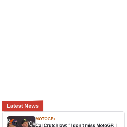
Latest News
MOTOGP
Cal Crutchlow: "I don’t miss MotoGP. I