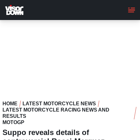
Skip
to
main
content
HOME
LATEST MOTORCYCLE NEWS
LATEST MOTORCYCLE RACING NEWS AND
RESULTS
MOTOGP
Suppo reveals details of