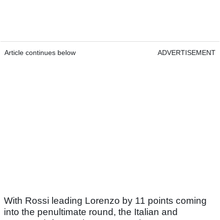
Article continues below
ADVERTISEMENT
With Rossi leading Lorenzo by 11 points coming
into the penultimate round, the Italian and