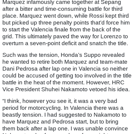
Marquez infamously came together at Sepang
after a bitter and time-consuming battle for third
place. Marquez went down, while Rossi kept third
but picked up three penalty points that’d force him
to start the Valencia finale from the back of the
grid. This ultimately paved the way for Lorenzo to
overturn a seven-point deficit and snatch the title.
Such was the tension, Honda’s Suppo revealed
he wanted to retire both Marquez and team-mate
Dani Pedrosa after lap one in Valencia so neither
could be accused of getting too involved in the title
battle in the heat of the moment. However, HRC
Vice President Shuhei Nakamoto vetoed his idea.
“I think, however you see it, it was a very bad
period for motorcycling. In Valencia there was a
beastly tension. I had suggested to Nakamoto to
have Marquez and Pedrosa start, but to bring
them back after a lap one. I was unable convince