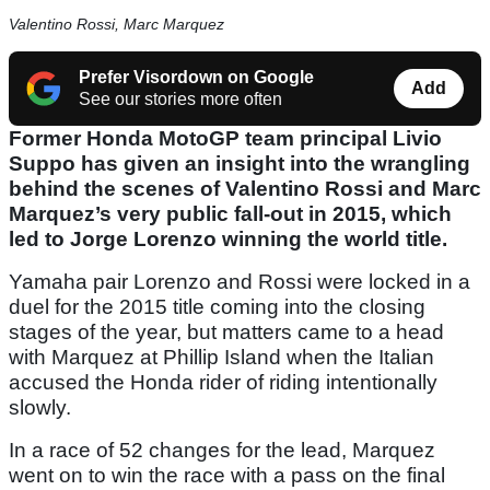
Valentino Rossi, Marc Marquez
Prefer Visordown on Google
Add
See our stories more often
Former Honda MotoGP team principal Livio
Suppo has given an insight into the wrangling
behind the scenes of Valentino Rossi and Marc
Marquez’s very public fall-out in 2015, which
led to Jorge Lorenzo winning the world title.
Yamaha pair Lorenzo and Rossi were locked in a
duel for the 2015 title coming into the closing
stages of the year, but matters came to a head
with Marquez at Phillip Island when the Italian
accused the Honda rider of riding intentionally
slowly.
In a race of 52 changes for the lead, Marquez
went on to win the race with a pass on the final