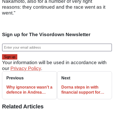
Nakamoto, also for a number of very right
reasons: they continued and the race went as it
went.”
Sign up for The Visordown Newsletter
Your information will be used in accordance with
our
Privacy Policy
.
Previous
Next
Why ignorance wasn't a
Dorna steps in with
defence in Andrea
financial support for
Iannone's drugs ban
independent MotoGP
case
teams
Related Articles