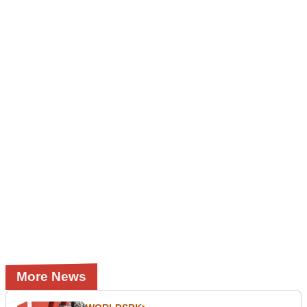
More News