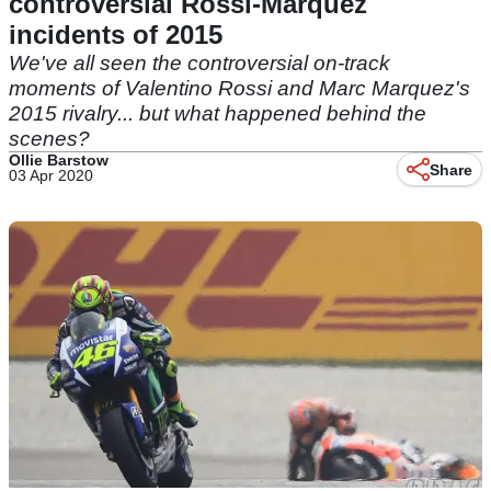
controversial Rossi-Marquez
incidents of 2015
We've all seen the controversial on-track
moments of Valentino Rossi and Marc Marquez's
2015 rivalry... but what happened behind the
scenes?
Ollie Barstow
Share
03 Apr 2020