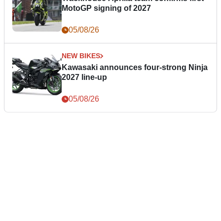
MotoGP signing of 2027
05/08/26
NEW BIKES
Kawasaki announces four-strong Ninja
2027 line-up
05/08/26