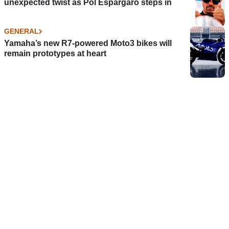
unexpected twist as Pol Espargaro steps in
GENERAL
Yamaha’s new R7-powered Moto3 bikes will
remain prototypes at heart