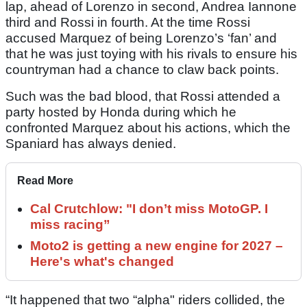
lap, ahead of Lorenzo in second, Andrea Iannone
third and Rossi in fourth. At the time Rossi
accused Marquez of being Lorenzo’s ‘fan’ and
that he was just toying with his rivals to ensure his
countryman had a chance to claw back points.
Such was the bad blood, that Rossi attended a
party hosted by Honda during which he
confronted Marquez about his actions, which the
Spaniard has always denied.
Read More
Cal Crutchlow: "I don’t miss MotoGP. I
miss racing”
Moto2 is getting a new engine for 2027 –
Here's what's changed
“It happened that two “alpha" riders collided, the