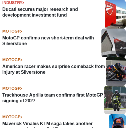
INDUSTRY
Ducati secures major research and
development investment fund
MOTOGP
MotoGP confirms new short-term deal with
Silverstone
MOTOGP
American racer makes surprise comeback from
injury at Silverstone
MOTOGP
Trackhouse Aprilia team confirms first MotoGP
signing of 2027
MOTOGP
Maverick Vinales KTM saga takes another