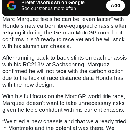
Prefer Visordown on Google
Add
See our stories more often
Marc Marquez feels he can be “even faster” with
Honda’s new carbon fibre-equipped chassis after
retrying it during the German MotoGP round but
confirms it isn’t ready to race yet and he will stick
with his aluminium chassis.
After running back-to-back stints on each chassis
with his RC213V at Sachsenring, Marquez
confirmed he will not race with the carbon option
due to the lack of race distance data Honda has
with the new design.
With his full focus on the MotoGP world title race,
Marquez doesn’t want to take unnecessary risks
given he feels confident with his current chassis.
“We tried a new chassis and that we already tried
in Montmelo and the potential was there. We