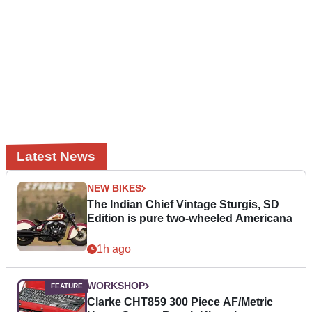
Latest News
NEW BIKES
The Indian Chief Vintage Sturgis, SD
Edition is pure two-wheeled Americana
1h ago
WORKSHOP
Clarke CHT859 300 Piece AF/Metric