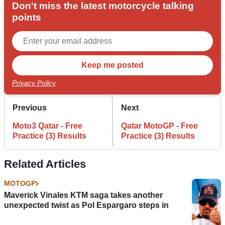
Don't miss the latest motorcycle talking
points
Privacy Policy
Previous
Next
Moto3 Qatar - Free
Qatar MotoGP - Free
Practice (3) Results
Practice (3) Results
Related Articles
MOTOGP
Maverick Vinales KTM saga takes another
unexpected twist as Pol Espargaro steps in