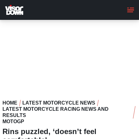
Skip
to
main
content
HOME
LATEST MOTORCYCLE NEWS
LATEST MOTORCYCLE RACING NEWS AND
RESULTS
MOTOGP
Rins puzzled, ‘doesn’t feel