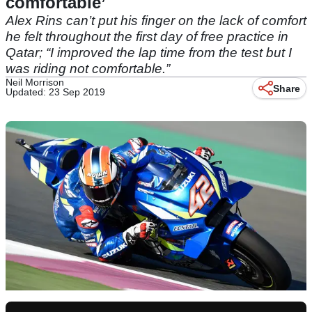
comfortable’
Alex Rins can’t put his finger on the lack of comfort
he felt throughout the first day of free practice in
Qatar; “I improved the lap time from the test but I
was riding not comfortable.”
Neil Morrison
Share
Updated: 23 Sep 2019