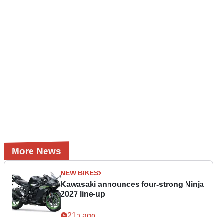
More News
NEW BIKES
Kawasaki announces four-strong Ninja
2027 line-up
21h ago