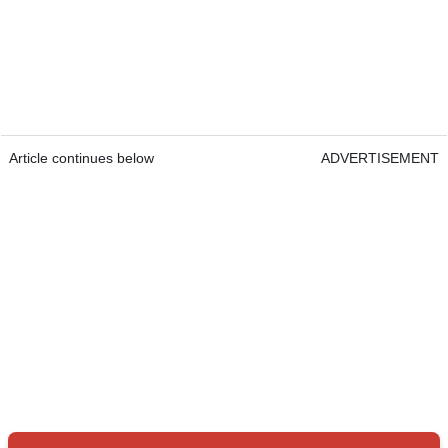
Article continues below
ADVERTISEMENT