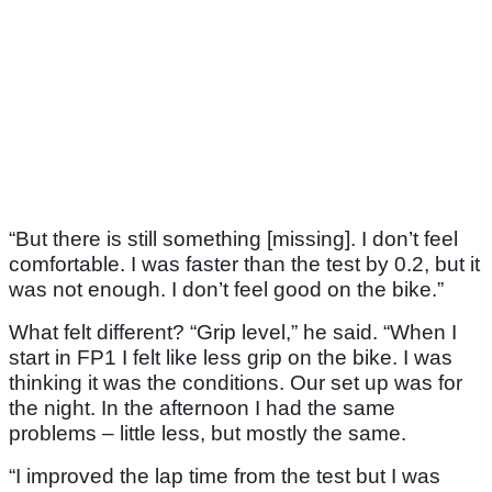
“But there is still something [missing]. I don’t feel
comfortable. I was faster than the test by 0.2, but it
was not enough. I don’t feel good on the bike.”
What felt different? “Grip level,” he said. “When I
start in FP1 I felt like less grip on the bike. I was
thinking it was the conditions. Our set up was for
the night. In the afternoon I had the same
problems – little less, but mostly the same.
“I improved the lap time from the test but I was