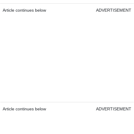
Article continues below
ADVERTISEMENT
Article continues below
ADVERTISEMENT