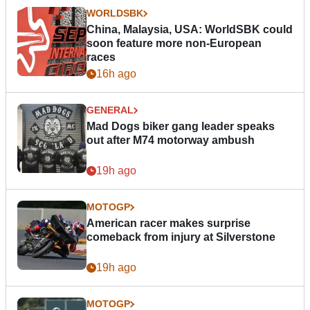
WORLDSBK
China, Malaysia, USA: WorldSBK could
soon feature more non-European
races
16h ago
GENERAL
Mad Dogs biker gang leader speaks
out after M74 motorway ambush
19h ago
MOTOGP
American racer makes surprise
comeback from injury at Silverstone
19h ago
MOTOGP