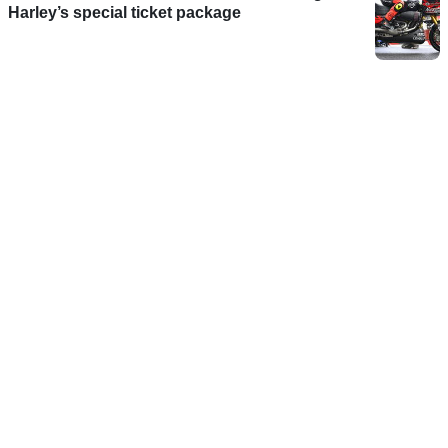
Harley’s special ticket package