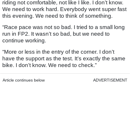
riding not comfortable, not like I like. I don’t know.
We need to work hard. Everybody went super fast
this evening. We need to think of something.
“Race pace was not so bad. I tried to a small long
run in FP2. It wasn’t so bad, but we need to
continue working.
“More or less in the entry of the corner. I don’t
have the support as the test. It’s exactly the same
bike. I don’t know. We need to check.”
Article continues below
ADVERTISEMENT