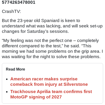
5774263478001
CrashTV:
But the 23-year old Spaniard is keen to
understand what was lacking, and will seek set-up
changes for Saturday’s sessions.
“My feeling was not the perfect one – completely
different compared to the test,” he said. “This
morning we had some problems on the grip area. I
was waiting for the night to solve these problems.
Read More
American racer makes surprise
comeback from injury at Silverstone
Trackhouse Aprilia team confirms first
MotoGP signing of 2027