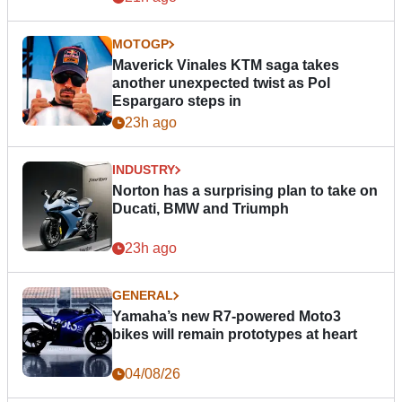
MOTOGP
Maverick Vinales KTM saga takes
another unexpected twist as Pol
Espargaro steps in
23h ago
INDUSTRY
Norton has a surprising plan to take on
Ducati, BMW and Triumph
23h ago
GENERAL
Yamaha’s new R7-powered Moto3
bikes will remain prototypes at heart
04/08/26