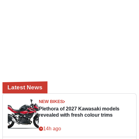
Latest News
NEW BIKES
Plethora of 2027 Kawasaki models
revealed with fresh colour trims
14h ago