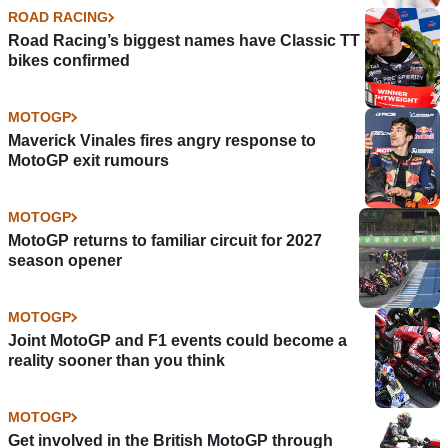
ROAD RACING
Road Racing’s biggest names have Classic TT
bikes confirmed
MOTOGP
Maverick Vinales fires angry response to
MotoGP exit rumours
MOTOGP
MotoGP returns to familiar circuit for 2027
season opener
MOTOGP
Joint MotoGP and F1 events could become a
reality sooner than you think
MOTOGP
Get involved in the British MotoGP through