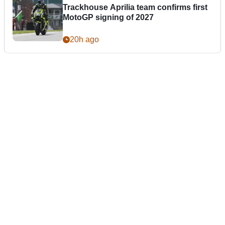
Trackhouse Aprilia team confirms first
MotoGP signing of 2027
20h ago