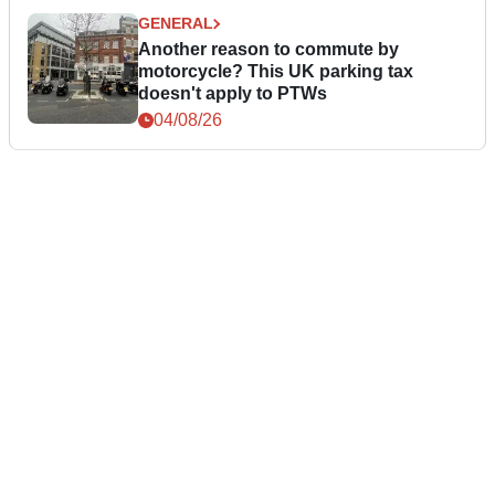
GENERAL
Another reason to commute by
motorcycle? This UK parking tax
doesn't apply to PTWs
04/08/26