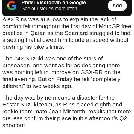
Prefer Visordown on Google
Add
See our stories more often
Alex Rins was at a loss to explain the lack of
comfort felt throughout the first day of MotoGP free
practice in Qatar, as the Spaniard struggled to find
a setting that allowed him to ride at speed without
pushing his bike's limits.
The #42 Suzuki was one of the stars of
preseason, and went as far as declaring there
was nothing left to improve on GSX-RR on the
final evening. But on Friday he felt “completely
different” to two weeks ago.
The day was by no means a disaster for the
Ecstar Suzuki team, as Rins placed eighth and
rookie team-mate Joan Mir tenth, results that more
ore less confirm their place in this afternoon’s Q2
shootout.