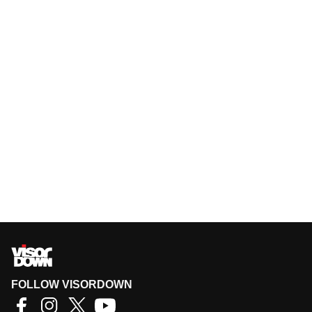
FOLLOW VISORDOWN