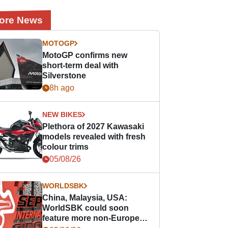
ore News
MOTOGP
MotoGP confirms new
short-term deal with
Silverstone
8h ago
NEW BIKES
Plethora of 2027 Kawasaki
models revealed with fresh
colour trims
05/08/26
WORLDSBK
China, Malaysia, USA:
WorldSBK could soon
feature more non-European