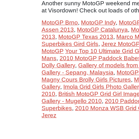
Another sunny MotoGP weekend mea
at Visordown! Check out loads of other
MotoGP Brno
,
MotoGP Indy
,
MotoGP
Assen 2013
,
MotoGP Catalunya
,
Mo
2013
,
MotoGP Texas 2013
,
Marco Mel
Superbikes Gird Girls
,
Jerez MotoGP 
MotoGP
Your Top 10 Ultimate Grid G
Mans
,
2010 MotoGP Paddock Babes
Dolly Gallery
,
Gallery of models from
Gallery - Sepang, Malaysia
,
MotoGP G
Magny Cours Brolly Girls Pictures
,
M
Gallery
,
Imola Grid Girls Photo Galle
2010
,
British MotoGP Grid Girl Imag
Gallery - Mugello 2010
,
2010 Paddock
Superbikes
,
2010 Monza WSB Grid Gi
Jerez