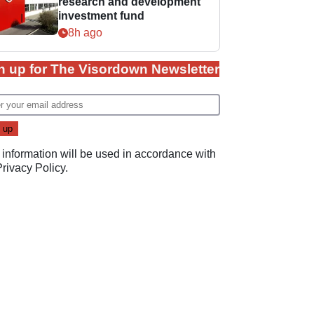
research and development
investment fund
8h ago
n up for The Visordown Newsletter
 information will be used in accordance with
Privacy Policy
.