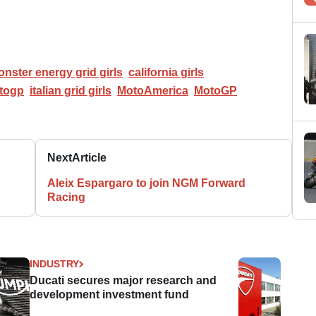
nster energy grid girls
california girls
togp
italian grid girls
MotoAmerica
MotoGP
Next
Article
Aleix Espargaro to join NGM Forward
Racing
INDUSTRY
Ducati secures major research and
development investment fund