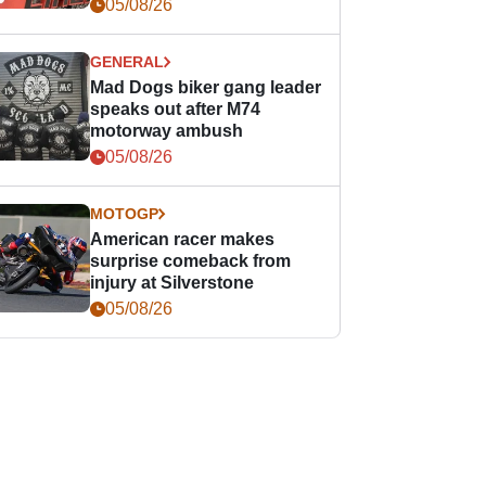
races
05/08/26
GENERAL
Mad Dogs biker gang leader
speaks out after M74
motorway ambush
05/08/26
MOTOGP
American racer makes
surprise comeback from
injury at Silverstone
05/08/26