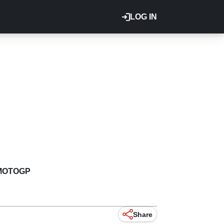
LOG IN
MOTOGP
Share