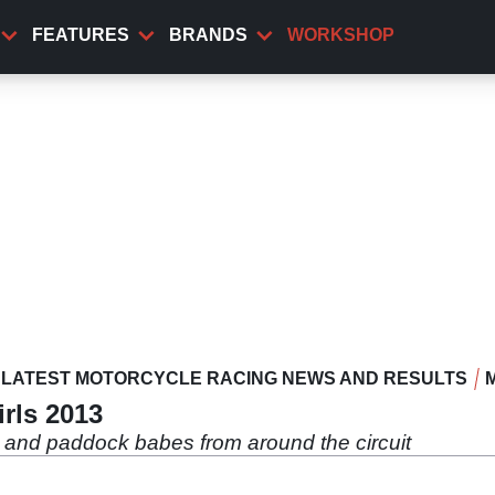
FEATURES
BRANDS
WORKSHOP
LATEST MOTORCYCLE RACING NEWS AND RESULTS
rls 2013
rls and paddock babes from around the circuit