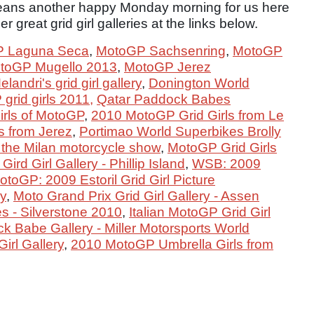
ns another happy Monday morning for us here
 great grid girl galleries at the links below.
 Laguna Seca
,
MotoGP Sachsenring
,
MotoGP
toGP Mugello 2013
,
MotoGP Jerez
andri's grid girl gallery
,
Donington World
grid girls 2011,
Qatar Paddock Babes
irls of MotoGP
,
2010 MotoGP Grid Girls from Le
 from Jerez
,
Portimao World Superbikes Brolly
 the Milan motorcycle show
,
MotoGP Grid Girls
ird Girl Gallery - Phillip Island
,
WSB: 2009
otoGP: 2009 Estoril Grid Girl Picture
ry
,
Moto Grand Prix Grid Girl Gallery - Assen
es - Silverstone 2010
,
Italian MotoGP Grid Girl
 Babe Gallery - Miller Motorsports World
rl Gallery
,
2010 MotoGP Umbrella Girls from