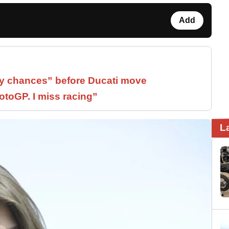
Add
 chances” before Ducati move
otoGP. I miss racing”
L