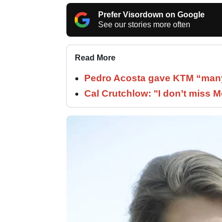
Prefer Visordown on Google
See our stories more often
Read More
Pedro Acosta gave KTM “many
Cal Crutchlow: "I don’t miss M