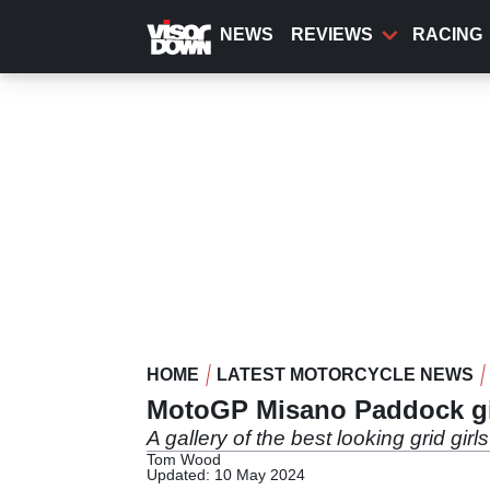
Skip
to
NEWS
REVIEWS
RACING
main
content
HOME
LATEST MOTORCYCLE NEWS
MotoGP Misano Paddock gi
A gallery of the best looking grid gi
Tom Wood
Updated: 10 May 2024