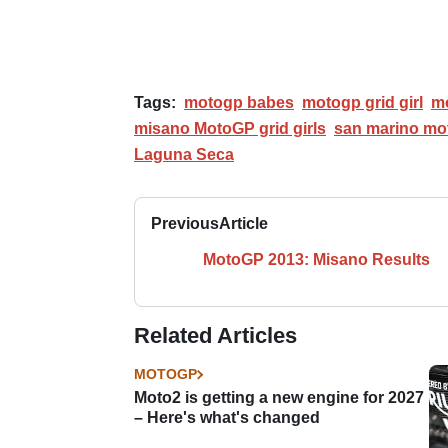
Tags:
motogp babes
motogp grid girl
mo
misano MotoGP grid girls
san marino mo
Laguna Seca
Previous
Article
MotoGP 2013: Misano Results
Related Articles
MOTOGP
Moto2 is getting a new engine for 2027
– Here's what's changed