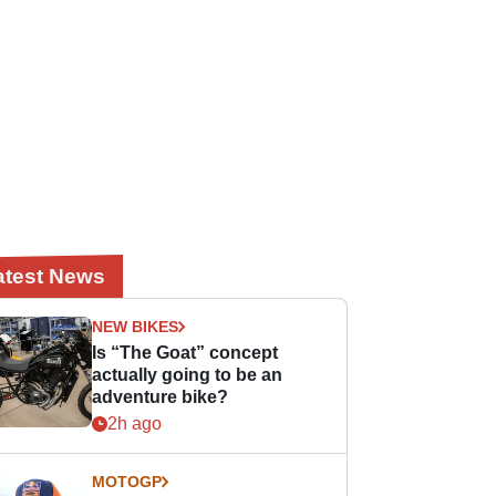
atest News
NEW BIKES
Is “The Goat” concept
actually going to be an
adventure bike?
2h ago
MOTOGP