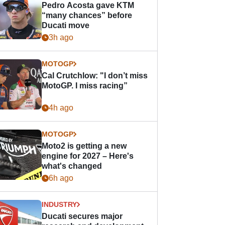
Pedro Acosta gave KTM
“many chances” before
Ducati move
3h ago
MOTOGP
Cal Crutchlow: "I don’t miss
MotoGP. I miss racing”
4h ago
MOTOGP
Moto2 is getting a new
engine for 2027 – Here's
what's changed
6h ago
INDUSTRY
Ducati secures major