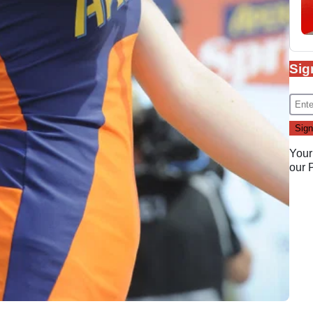
Sig
Your
our