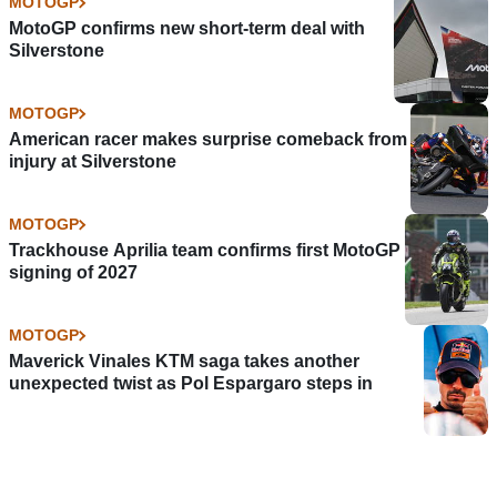
MOTOGP
MotoGP confirms new short-term deal with
Silverstone
MOTOGP
American racer makes surprise comeback from
injury at Silverstone
MOTOGP
Trackhouse Aprilia team confirms first MotoGP
signing of 2027
MOTOGP
Maverick Vinales KTM saga takes another
unexpected twist as Pol Espargaro steps in