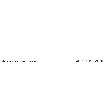
Article continues below
ADVERTISEMENT