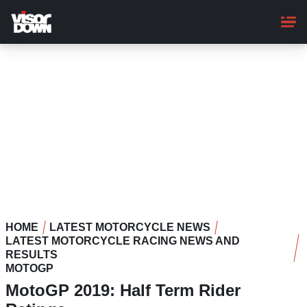
Skip
to
main
content
HOME
LATEST MOTORCYCLE NEWS
LATEST MOTORCYCLE RACING NEWS AND
RESULTS
MOTOGP
MotoGP 2019: Half Term Rider