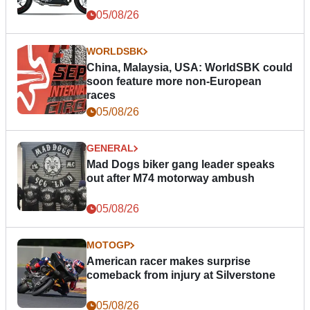
05/08/26
WORLDSBK
China, Malaysia, USA: WorldSBK could
soon feature more non-European
races
05/08/26
GENERAL
Mad Dogs biker gang leader speaks
out after M74 motorway ambush
05/08/26
MOTOGP
American racer makes surprise
comeback from injury at Silverstone
05/08/26