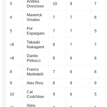
Andrea
3
10
8
7
Dovizioso
Maverick
4
7
7
6
Vinales
Pol
5
7
7
5
Espargaro
Takaaki
=6
8
7
7
Nakagami
Danilo
=6
8
6
6
Petrucci
Franco
8
7
6
8
Morbidelli
9
Alex Rins
8
8
9
Cal
10
9
6
5
Crutchlow
Aleix