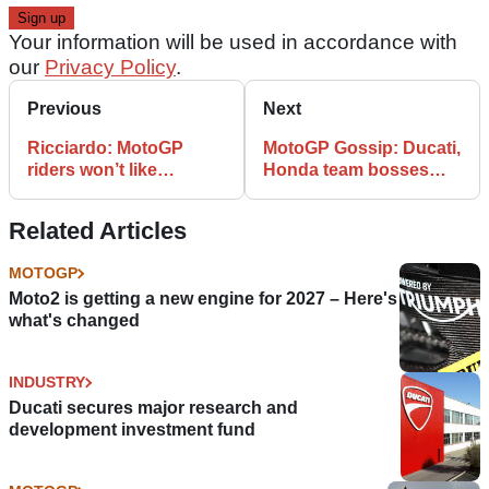
Your information will be used in accordance with
our
Privacy Policy
.
Previous
Next
Ricciardo: MotoGP
MotoGP Gossip: Ducati,
riders won’t like
Honda team bosses
Silverstone resurfacing
spark controversy
Related Articles
MOTOGP
Moto2 is getting a new engine for 2027 – Here's
what's changed
INDUSTRY
Ducati secures major research and
development investment fund