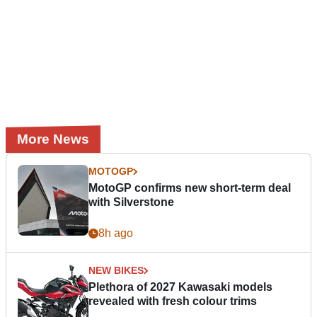
More News
MOTOGP
MotoGP confirms new short-term deal
with Silverstone
8h ago
NEW BIKES
Plethora of 2027 Kawasaki models
revealed with fresh colour trims