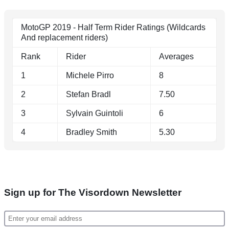
MotoGP 2019 - Half Term Rider Ratings (Wildcards
And replacement riders)
Rank
Rider
Averages
1
Michele Pirro
8
2
Stefan Bradl
7.50
3
Sylvain Guintoli
6
4
Bradley Smith
5.30
Sign up for The Visordown Newsletter