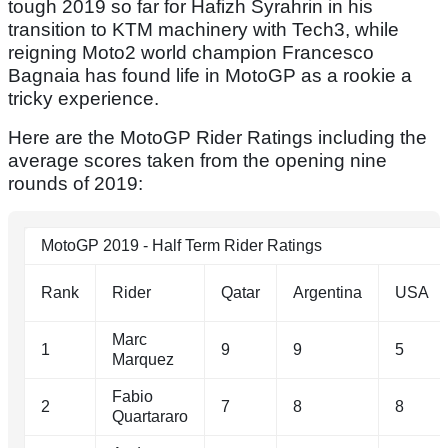
tough 2019 so far for Hafizh Syrahrin in his
transition to KTM machinery with Tech3, while
reigning Moto2 world champion Francesco
Bagnaia has found life in MotoGP as a rookie a
tricky experience.
Here are the MotoGP Rider Ratings including the
average scores taken from the opening nine
rounds of 2019:
MotoGP 2019 - Half Term Rider Ratings
Rank
Rider
Qatar
Argentina
USA
Marc
1
9
9
5
Marquez
Fabio
2
7
8
8
Quartararo