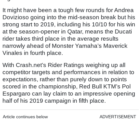
It might have been a tough few rounds for Andrea
Dovizioso going into the mid-season break but his
strong start to 2019, including his 10/10 for his win
at the season-opener in Qatar, means the Ducati
rider takes third place in the average results
narrowly ahead of Monster Yamaha’s Maverick
Vinales in fourth place.
With Crash.net’s Rider Ratings weighing up all
competitor targets and performances in relation to
expectations, rather than purely down to points
scored in the championship, Red Bull KTM’s Pol
Espargaro can lay claim to an impressive opening
half of his 2019 campaign in fifth place.
Article continues below
ADVERTISEMENT