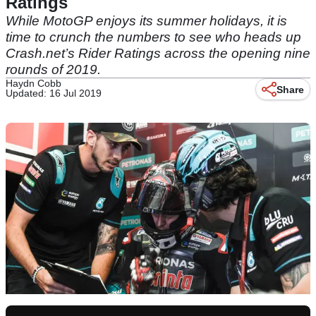
Ratings
While MotoGP enjoys its summer holidays, it is
time to crunch the numbers to see who heads up
Crash.net’s Rider Ratings across the opening nine
rounds of 2019.
Haydn Cobb
Share
Updated: 16 Jul 2019