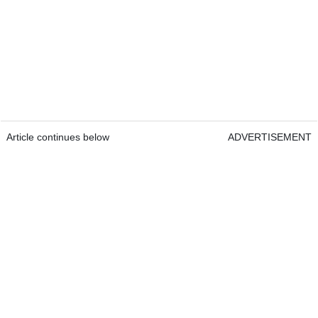
Article continues below
ADVERTISEMENT