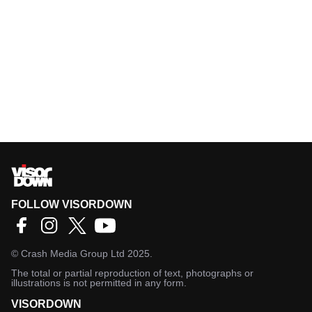
FOLLOW VISORDOWN
©
Crash Media Group Ltd
2025.
The total or partial reproduction of text, photographs or
illustrations is not permitted in any form.
VISORDOWN