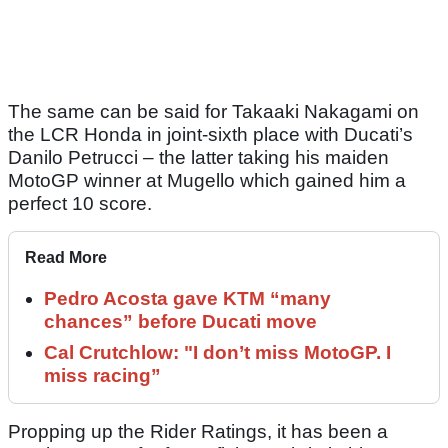
The same can be said for Takaaki Nakagami on
the LCR Honda in joint-sixth place with Ducati’s
Danilo Petrucci – the latter taking his maiden
MotoGP winner at Mugello which gained him a
perfect 10 score.
Read More
Pedro Acosta gave KTM “many
chances” before Ducati move
Cal Crutchlow: "I don’t miss MotoGP. I
miss racing”
Propping up the Rider Ratings, it has been a