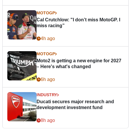
MOTOGP
Cal Crutchlow: "I don’t miss MotoGP. I
miss racing”
4h ago
MOTOGP
Moto2 is getting a new engine for 2027
– Here's what's changed
6h ago
INDUSTRY
Ducati secures major research and
development investment fund
8h ago