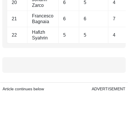
20
6
5
4
Zarco
Francesco
21
6
6
7
Bagnaia
Hafizh
22
5
5
4
Syahrin
Article continues below
ADVERTISEMENT