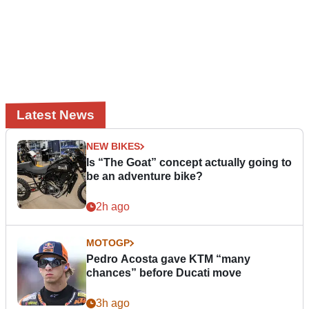
Latest News
NEW BIKES
Is “The Goat” concept actually going to
be an adventure bike?
2h ago
MOTOGP
Pedro Acosta gave KTM “many
chances” before Ducati move
3h ago