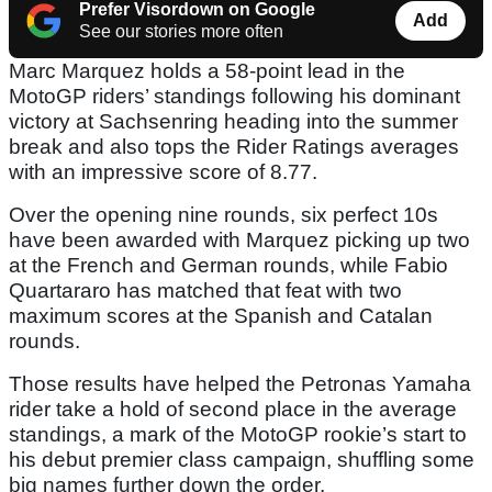
Prefer Visordown on Google
Add
See our stories more often
Marc Marquez holds a 58-point lead in the
MotoGP riders’ standings following his dominant
victory at Sachsenring heading into the summer
break and also tops the Rider Ratings averages
with an impressive score of 8.77.
Over the opening nine rounds, six perfect 10s
have been awarded with Marquez picking up two
at the French and German rounds, while Fabio
Quartararo has matched that feat with two
maximum scores at the Spanish and Catalan
rounds.
Those results have helped the Petronas Yamaha
rider take a hold of second place in the average
standings, a mark of the MotoGP rookie’s start to
his debut premier class campaign, shuffling some
big names further down the order.