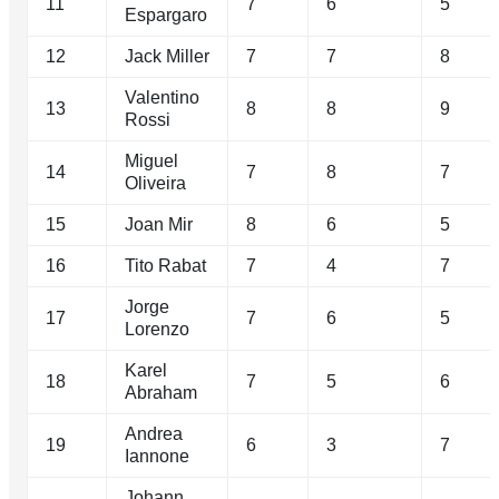
11
7
6
5
Espargaro
12
Jack Miller
7
7
8
Valentino
13
8
8
9
Rossi
Miguel
14
7
8
7
Oliveira
15
Joan Mir
8
6
5
16
Tito Rabat
7
4
7
Jorge
17
7
6
5
Lorenzo
Karel
18
7
5
6
Abraham
Andrea
19
6
3
7
Iannone
Johann