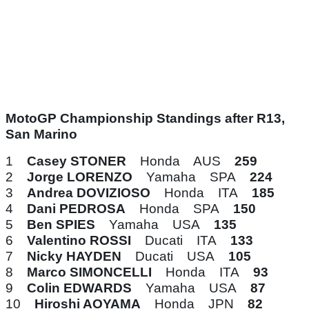
MotoGP Championship Standings after R13,
San Marino
1
Casey STONER
Honda AUS
259
2
Jorge LORENZO
Yamaha SPA
224
3
Andrea DOVIZIOSO
Honda ITA
185
4
Dani PEDROSA
Honda SPA
150
5
Ben SPIES
Yamaha USA
135
6
Valentino ROSSI
Ducati ITA
133
7
Nicky HAYDEN
Ducati USA
105
8
Marco SIMONCELLI
Honda ITA
93
9
Colin EDWARDS
Yamaha USA
87
10
Hiroshi AOYAMA
Honda JPN
82