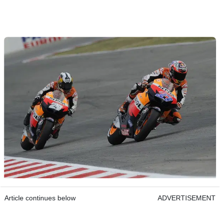
Article continues below
ADVERTISEMENT