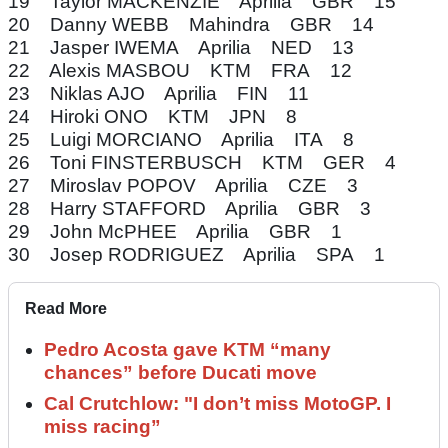
19 Taylor MACKENZIE Aprilia GBR 15
20 Danny WEBB Mahindra GBR 14
21 Jasper IWEMA Aprilia NED 13
22 Alexis MASBOU KTM FRA 12
23 Niklas AJO Aprilia FIN 11
24 Hiroki ONO KTM JPN 8
25 Luigi MORCIANO Aprilia ITA 8
26 Toni FINSTERBUSCH KTM GER 4
27 Miroslav POPOV Aprilia CZE 3
28 Harry STAFFORD Aprilia GBR 3
29 John McPHEE Aprilia GBR 1
30 Josep RODRIGUEZ Aprilia SPA 1
Read More
Pedro Acosta gave KTM “many
chances” before Ducati move
Cal Crutchlow: "I don’t miss MotoGP. I
miss racing”