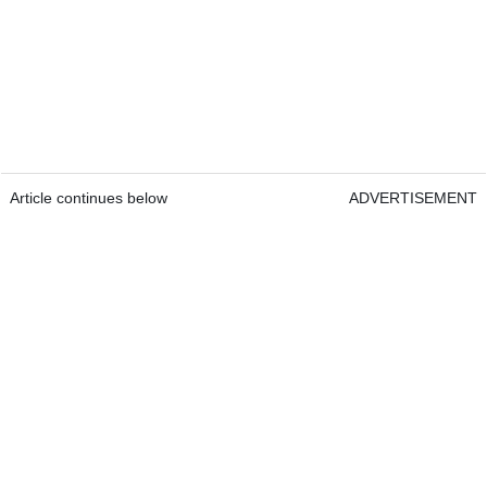
Article continues below
ADVERTISEMENT