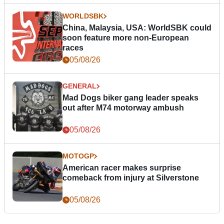
WORLDSBK
China, Malaysia, USA: WorldSBK could
soon feature more non-European
races
05/08/26
GENERAL
Mad Dogs biker gang leader speaks
out after M74 motorway ambush
05/08/26
MOTOGP
American racer makes surprise
comeback from injury at Silverstone
05/08/26