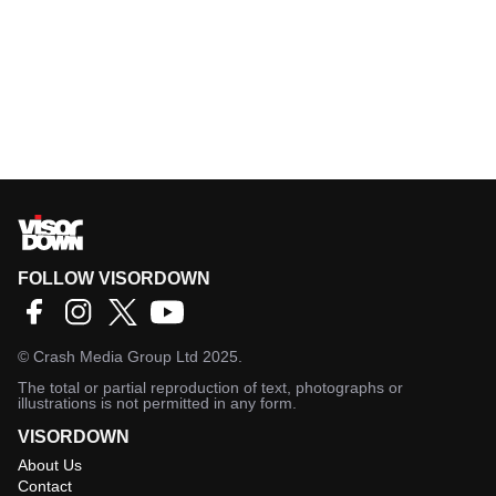
FOLLOW VISORDOWN
©
Crash Media Group Ltd
2025.
The total or partial reproduction of text, photographs or
illustrations is not permitted in any form.
VISORDOWN
About Us
Contact