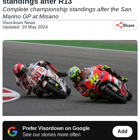
standings after R13
Complete championship standings after the San
Marino GP at Misano
Visordown News
Share
Updated: 10 May 2024
Prefer Visordown on Google
Add
See our stories more often