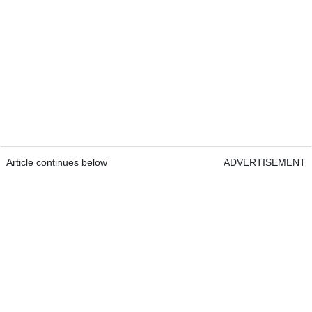
Article continues below
ADVERTISEMENT