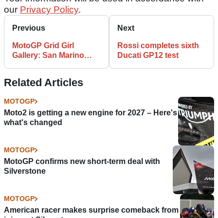
our
Privacy Policy
.
Previous
Next
MotoGP Grid Girl
Rossi completes sixth
Gallery: San Marino
Ducati GP12 test
MotoGP
Related Articles
MOTOGP
Moto2 is getting a new engine for 2027 – Here's
what's changed
MOTOGP
MotoGP confirms new short-term deal with
Silverstone
MOTOGP
American racer makes surprise comeback from