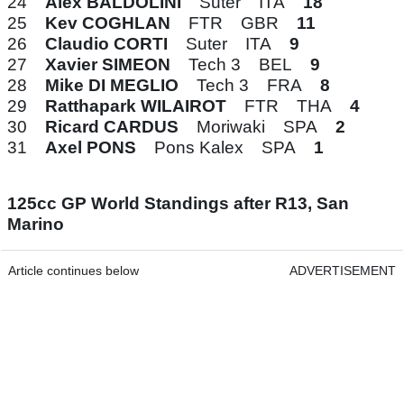
24
Alex BALDOLINI
Suter ITA
18
25
Kev COGHLAN
FTR GBR
11
26
Claudio CORTI
Suter ITA
9
27
Xavier SIMEON
Tech 3 BEL
9
28
Mike DI MEGLIO
Tech 3 FRA
8
29
Ratthapark WILAIROT
FTR THA
4
30
Ricard CARDUS
Moriwaki SPA
2
31
Axel PONS
Pons Kalex SPA
1
125cc GP World Standings after R13, San
Marino
Article continues below
ADVERTISEMENT