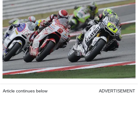
Article continues below
ADVERTISEMENT