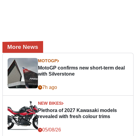
More News
MOTOGP
MotoGP confirms new short-term deal
with Silverstone
7h ago
NEW BIKES
Plethora of 2027 Kawasaki models
revealed with fresh colour trims
05/08/26