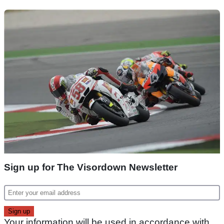
Sign up for The Visordown Newsletter
Your information will be used in accordance with