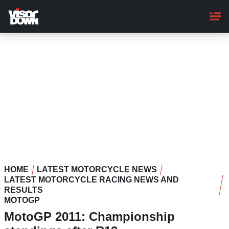
Skip
to
main
content
HOME
LATEST MOTORCYCLE NEWS
LATEST MOTORCYCLE RACING NEWS AND
RESULTS
MOTOGP
MotoGP 2011: Championship