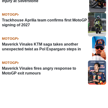
injury at Silverstone
MOTOGP
Trackhouse Aprilia team confirms first MotoGP
signing of 2027
MOTOGP
Maverick Vinales KTM saga takes another
unexpected twist as Pol Espargaro steps in
MOTOGP
Maverick Vinales fires angry response to
MotoGP exit rumours