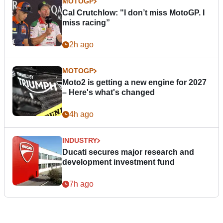
MOTOGP
Cal Crutchlow: "I don’t miss MotoGP. I
miss racing”
2h ago
MOTOGP
Moto2 is getting a new engine for 2027
– Here's what's changed
4h ago
INDUSTRY
Ducati secures major research and
development investment fund
7h ago