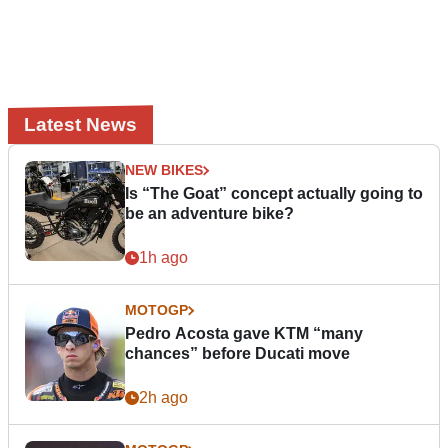
Latest News
NEW BIKES
Is “The Goat” concept actually going to
be an adventure bike?
1h ago
MOTOGP
Pedro Acosta gave KTM “many
chances” before Ducati move
2h ago