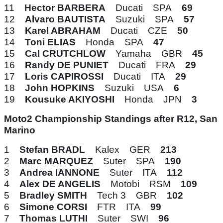
11
Hector BARBERA
Ducati SPA
69
12
Alvaro BAUTISTA
Suzuki SPA
57
13
Karel ABRAHAM
Ducati CZE
50
14
Toni ELIAS
Honda SPA
47
15
Cal CRUTCHLOW
Yamaha GBR
45
16
Randy DE PUNIET
Ducati FRA
29
17
Loris CAPIROSSI
Ducati ITA
29
18
John HOPKINS
Suzuki USA
6
19
Kousuke AKIYOSHI
Honda JPN
3
Moto2 Championship Standings after R12, San
Marino
1
Stefan BRADL
Kalex GER
213
2
Marc MARQUEZ
Suter SPA
190
3
Andrea IANNONE
Suter ITA
112
4
Alex DE ANGELIS
Motobi RSM
109
5
Bradley SMITH
Tech 3 GBR
102
6
Simone CORSI
FTR ITA
99
7
Thomas LUTHI
Suter SWI
96