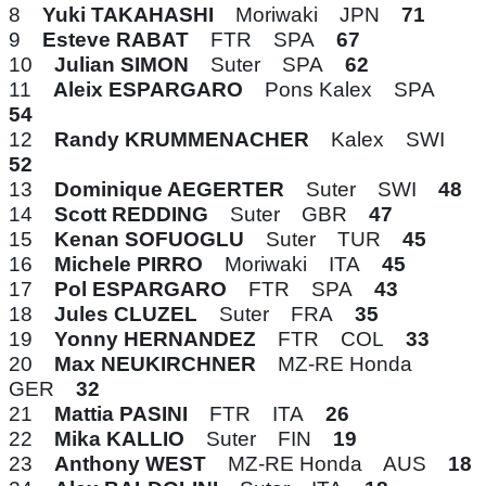
8
Yuki TAKAHASHI
Moriwaki JPN
71
9
Esteve RABAT
FTR SPA
67
10
Julian SIMON
Suter SPA
62
11
Aleix ESPARGARO
Pons Kalex SPA
54
12
Randy KRUMMENACHER
Kalex SWI
52
13
Dominique AEGERTER
Suter SWI
48
14
Scott REDDING
Suter GBR
47
15
Kenan SOFUOGLU
Suter TUR
45
16
Michele PIRRO
Moriwaki ITA
45
17
Pol ESPARGARO
FTR SPA
43
18
Jules CLUZEL
Suter FRA
35
19
Yonny HERNANDEZ
FTR COL
33
20
Max NEUKIRCHNER
MZ-RE Honda
GER
32
21
Mattia PASINI
FTR ITA
26
22
Mika KALLIO
Suter FIN
19
23
Anthony WEST
MZ-RE Honda AUS
18