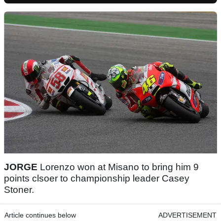
JORGE
Lorenzo won at Misano to bring him 9
points clsoer to championship leader Casey
Stoner.
Article continues below
ADVERTISEMENT