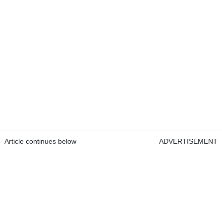
Article continues below
ADVERTISEMENT