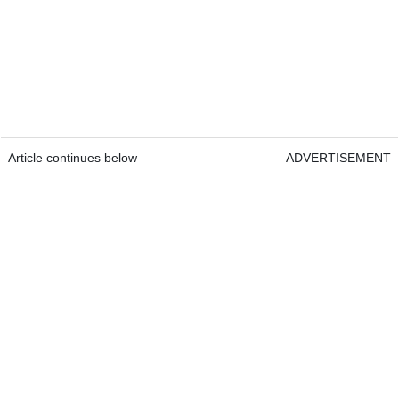
Article continues below
ADVERTISEMENT