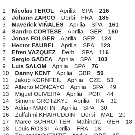
1
Nicolas TEROL
Aprilia SPA
216
2
Johann ZARCO
Derbi FRA
185
3
Maverick VIÑALES
Aprilia SPA
161
4
Sandro CORTESE
Aprilia GER
160
5
Jonas FOLGER
Aprilia GER
124
6
Hector FAUBEL
Aprilia SPA
123
7
Efren VAZQUEZ
Derbi SPA
116
8
Sergio GADEA
Aprilia SPA
103
9
Luis SALOM
Aprilia SPA
76
10
Danny KENT
Aprilia GBR
59
11 Jakub KORNFEIL Aprilia CZE 53
12 Alberto MONCAYO Aprilia SPA 49
13 Miguel OLIVEIRA Aprilia POR 44
14 Simone GROTZKYJ Aprilia ITA 32
15 Adrian MARTIN Aprilia SPA 30
16 Zulfahmi KHAIRUDDIN Derbi MAL 20
17 Marcel SCHROTTER Mahindra GER 18
18 Louis ROSSI Aprilia FRA 18