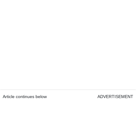
Article continues below
ADVERTISEMENT