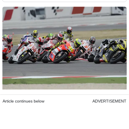
Article continues below
ADVERTISEMENT