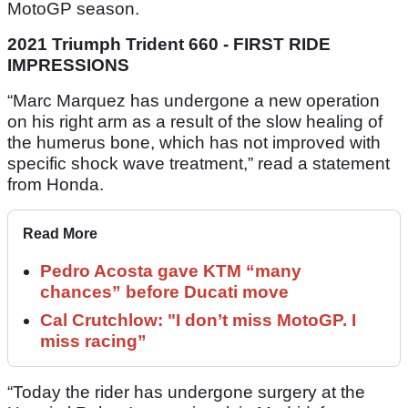
MotoGP season.
2021 Triumph Trident 660 - FIRST RIDE
IMPRESSIONS
“Marc Marquez has undergone a new operation
on his right arm as a result of the slow healing of
the humerus bone, which has not improved with
specific shock wave treatment,” read a statement
from Honda.
Read More
Pedro Acosta gave KTM “many
chances” before Ducati move
Cal Crutchlow: "I don’t miss MotoGP. I
miss racing”
“Today the rider has undergone surgery at the