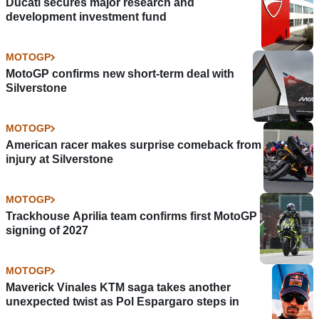
Ducati secures major research and
development investment fund
MOTOGP
MotoGP confirms new short-term deal with
Silverstone
MOTOGP
American racer makes surprise comeback from
injury at Silverstone
MOTOGP
Trackhouse Aprilia team confirms first MotoGP
signing of 2027
MOTOGP
Maverick Vinales KTM saga takes another
unexpected twist as Pol Espargaro steps in