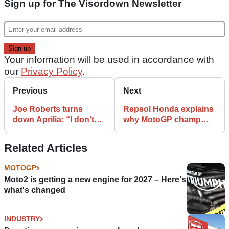
Sign up for The Visordown Newsletter
Your information will be used in accordance with
our
Privacy Policy
.
Previous
Next
Joe Roberts turns
Repsol Honda explains
down Aprilia: “I don’t
why MotoGP champ
want MotoGP ride
Marc Marquez needed
because of my
another operation
Related Articles
passport
MOTOGP
Moto2 is getting a new engine for 2027 – Here's
what's changed
INDUSTRY