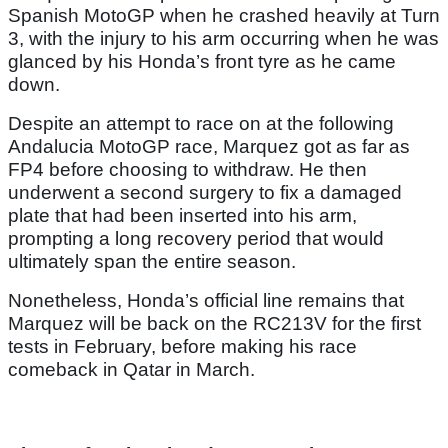
Spanish MotoGP when he crashed heavily at Turn
3, with the injury to his arm occurring when he was
glanced by his Honda’s front tyre as he came
down.
Despite an attempt to race on at the following
Andalucia MotoGP race, Marquez got as far as
FP4 before choosing to withdraw. He then
underwent a second surgery to fix a damaged
plate that had been inserted into his arm,
prompting a long recovery period that would
ultimately span the entire season.
Nonetheless, Honda’s official line remains that
Marquez will be back on the RC213V for the first
tests in February, before making his race
comeback in Qatar in March.