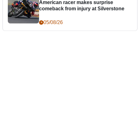
American racer makes surprise
comeback from injury at Silverstone
05/08/26