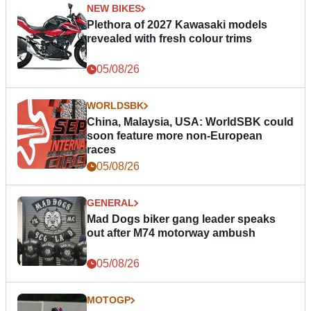
NEW BIKES
Plethora of 2027 Kawasaki models
revealed with fresh colour trims
05/08/26
WORLDSBK
China, Malaysia, USA: WorldSBK could
soon feature more non-European
races
05/08/26
GENERAL
Mad Dogs biker gang leader speaks
out after M74 motorway ambush
05/08/26
MOTOGP