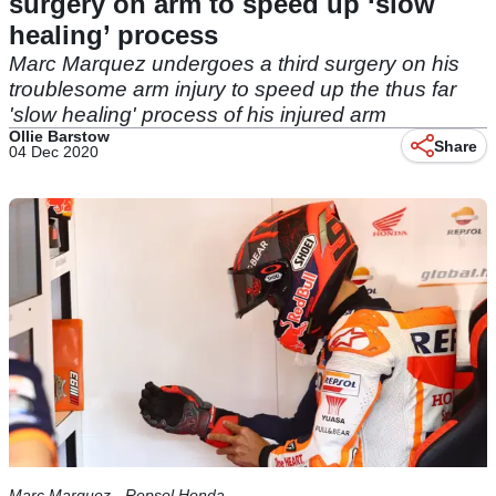
surgery on arm to speed up ‘slow
healing’ process
Marc Marquez undergoes a third surgery on his
troublesome arm injury to speed up the thus far
'slow healing' process of his injured arm
Ollie Barstow
Share
04 Dec 2020
Marc Marquez - Repsol Honda