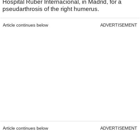
Hospital Ruber Internacional, in Madrid, for a
pseudarthrosis of the right humerus.
Article continues below
ADVERTISEMENT
Article continues below
ADVERTISEMENT