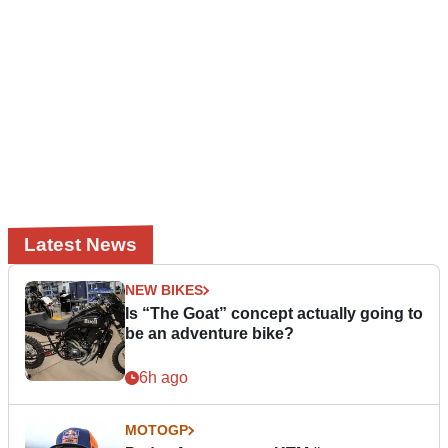
Latest News
NEW BIKES
Is “The Goat” concept actually going to
be an adventure bike?
6h ago
MOTOGP