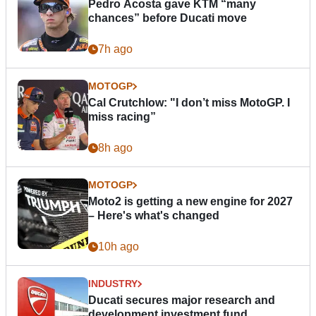
Pedro Acosta gave KTM “many
chances” before Ducati move
7h ago
MOTOGP
Cal Crutchlow: "I don’t miss MotoGP. I
miss racing”
8h ago
MOTOGP
Moto2 is getting a new engine for 2027
– Here's what's changed
10h ago
INDUSTRY
Ducati secures major research and
development investment fund