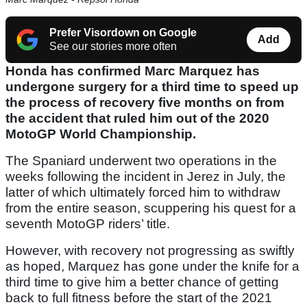
Prefer Visordown on Google
Add
See our stories more often
Honda has confirmed Marc Marquez has
undergone surgery for a third time to speed up
the process of recovery five months on from
the accident that ruled him out of the 2020
MotoGP World Championship.
The Spaniard underwent two operations in the
weeks following the incident in Jerez in July, the
latter of which ultimately forced him to withdraw
from the entire season, scuppering his quest for a
seventh MotoGP riders’ title.
However, with recovery not progressing as swiftly
as hoped, Marquez has gone under the knife for a
third time to give him a better chance of getting
back to full fitness before the start of the 2021