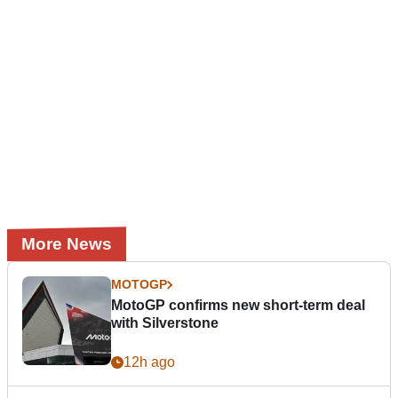
More News
MOTOGP
MotoGP confirms new short-term deal
with Silverstone
12h ago