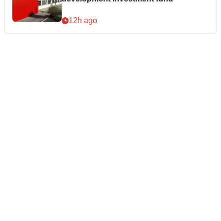
12h ago