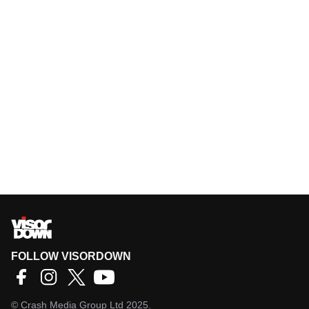
FOLLOW VISORDOWN
©
Crash Media Group Ltd
2025.