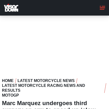
Skip
to
main
content
HOME
LATEST MOTORCYCLE NEWS
LATEST MOTORCYCLE RACING NEWS AND
RESULTS
MOTOGP
Marc Marquez undergoes third