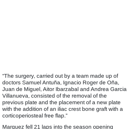
“The surgery, carried out by a team made up of
doctors Samuel Antuña, Ignacio Roger de Oña,
Juan de Miguel, Aitor Ibarzabal and Andrea Garcia
Villanueva, consisted of the removal of the
previous plate and the placement of a new plate
with the addition of an iliac crest bone graft with a
corticoperiosteal free flap.”
Marquez fell 21 laps into the season opening