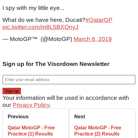
I spy with my little eye...
What do we have here, Ducati?
#QatarGP
pic.twitter.com/m8L5BXQnyJ
— MotoGP™ (@MotoGP)
March 8, 2019
Sign up for The Visordown Newsletter
Your information will be used in accordance with
our
Privacy Policy
.
Previous
Next
Qatar MotoGP - Free
Qatar MotoGP - Free
Practice (1) Results
Practice (2) Results