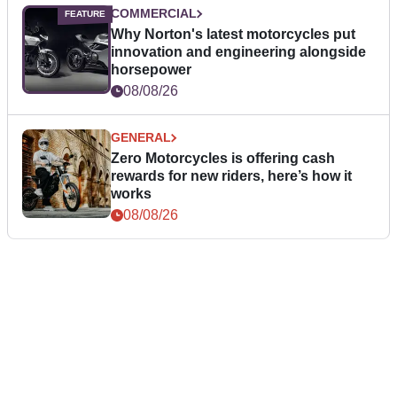
COMMERCIAL
Why Norton's latest motorcycles put
innovation and engineering alongside
horsepower
08/08/26
GENERAL
Zero Motorcycles is offering cash
rewards for new riders, here’s how it
works
08/08/26