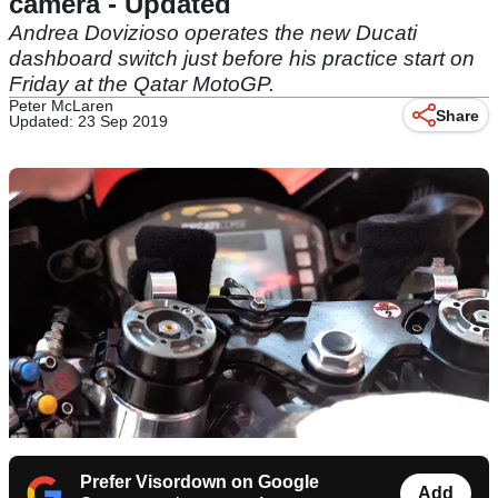
camera - Updated
Andrea Dovizioso operates the new Ducati
dashboard switch just before his practice start on
Friday at the Qatar MotoGP.
Peter McLaren
Share
Updated: 23 Sep 2019
Prefer Visordown on Google
Add