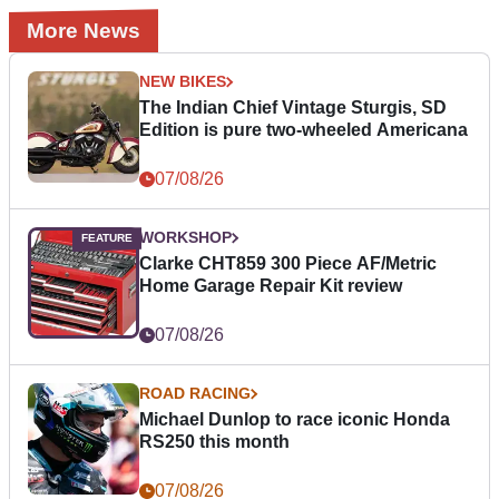
More News
NEW BIKES
The Indian Chief Vintage Sturgis, SD
Edition is pure two-wheeled Americana
07/08/26
WORKSHOP
Clarke CHT859 300 Piece AF/Metric
Home Garage Repair Kit review
07/08/26
ROAD RACING
Michael Dunlop to race iconic Honda
RS250 this month
07/08/26