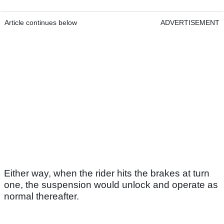
Article continues below
ADVERTISEMENT
Either way, when the rider hits the brakes at turn
one, the suspension would unlock and operate as
normal thereafter.