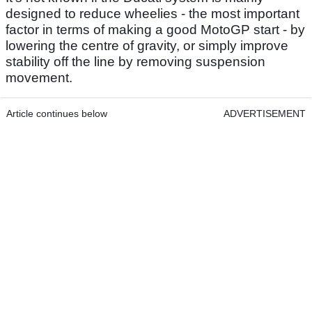
designed to reduce wheelies - the most important
factor in terms of making a good MotoGP start - by
lowering the centre of gravity, or simply improve
stability off the line by removing suspension
movement.
Article continues below
ADVERTISEMENT