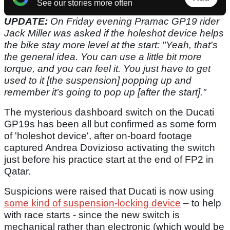
See our stories more often
UPDATE:
On Friday evening Pramac GP19 rider
Jack Miller was asked if the holeshot device helps
the bike stay more level at the start: "Yeah, that's
the general
idea. You can use a little bit more
torque, and you can feel it. You just have to get
used to it [the suspension] popping up and
remember it’s going to pop up [after the start]."
The mysterious dashboard switch on the Ducati
GP19s has been all but confirmed as some form
of 'holeshot device', after on-board footage
captured Andrea Dovizioso activating the switch
just before his practice start at the end of FP2 in
Qatar.
Suspicions were raised that Ducati is now using
some kind of suspension-locking device
– to help
with race starts - since the new switch is
mechanical rather than electronic (which would be