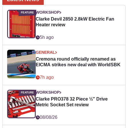
WORKSHOP
Clarke Devil 2850 2.8kW Electric Fan
Heater review
5h ago
GENERAL
Cremona round officially renamed as
EICMA strikes new deal with WorldSBK
7h ago
WORKSHOP
Clarke PRO378 32 Piece ½" Drive
Metric Socket Set review
08/08/26