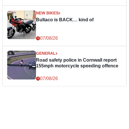
NEW BIKES
Bultaco is BACK… kind of
07/08/26
GENERAL
Road safety police in Cornwall report
155mph motorcycle speeding offence
07/08/26