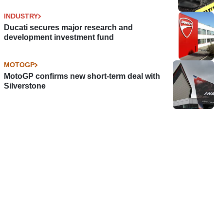
INDUSTRY
Ducati secures major research and
development investment fund
MOTOGP
MotoGP confirms new short-term deal with
Silverstone