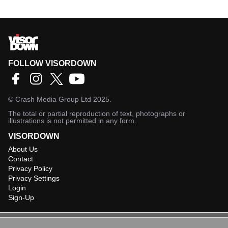
FOLLOW VISORDOWN
©
Crash Media Group Ltd
2025.
The total or partial reproduction of text, photographs or
illustrations is not permitted in any form.
VISORDOWN
About Us
Contact
Privacy Policy
Privacy Settings
Login
Sign-Up