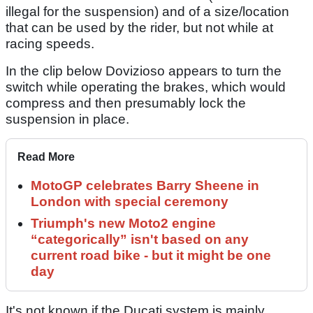
illegal for the suspension) and of a size/location
that can be used by the rider, but not while at
racing speeds.
In the clip below Dovizioso appears to turn the
switch while operating the brakes, which would
compress and then presumably lock the
suspension in place.
Read More
MotoGP celebrates Barry Sheene in
London with special ceremony
Triumph's new Moto2 engine
“categorically” isn't based on any
current road bike - but it might be one
day
It's not known if the Ducati system is mainly