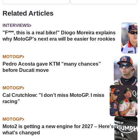
Related Articles
INTERVIEWS
"F***, this is a real bike!" Diogo Moreira explains
why MotoGP's next era will be easier for rookies
MOTOGP
Pedro Acosta gave KTM “many chances”
before Ducati move
MOTOGP
Cal Crutchlow: "I don’t miss MotoGP. I miss
racing”
MOTOGP
Moto2 is getting a new engine for 2027 – Here's
what's changed