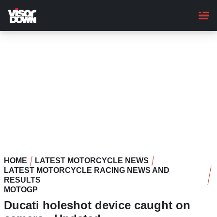
Skip
to
main
content
HOME
LATEST MOTORCYCLE NEWS
LATEST MOTORCYCLE RACING NEWS AND
RESULTS
MOTOGP
Ducati holeshot device caught on