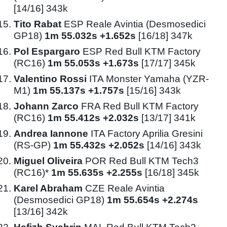
[14/16] 343k
Tito Rabat
ESP Reale Avintia (Desmosedici
GP18)
1m 55.032s +1.652s
[16/18] 347k
Pol Espargaro
ESP Red Bull KTM Factory
(RC16)
1m 55.053s +1.673s
[17/17] 345k
Valentino Rossi
ITA Monster Yamaha (YZR-
M1)
1m 55.137s +1.757s
[15/16] 343k
Johann Zarco
FRA Red Bull KTM Factory
(RC16)
1m 55.412s +2.032s
[13/17] 341k
Andrea Iannone
ITA Factory Aprilia Gresini
(RS-GP)
1m 55.432s +2.052s
[14/16] 343k
Miguel Oliveira
POR Red Bull KTM Tech3
(RC16)*
1m 55.635s +2.255s
[16/18] 345k
Karel Abraham
CZE Reale Avintia
(Desmosedici GP18)
1m 55.654s +2.274s
[13/16] 342k