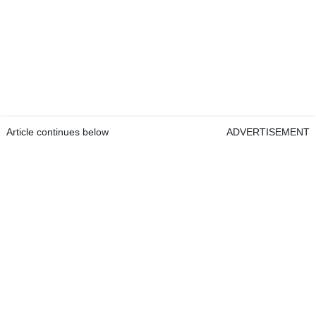
Article continues below
ADVERTISEMENT