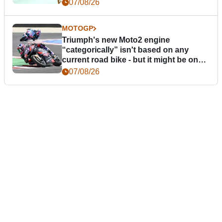
07/08/26
MOTOGP
Triumph's new Moto2 engine
“categorically” isn't based on any
current road bike - but it might be one
day
07/08/26