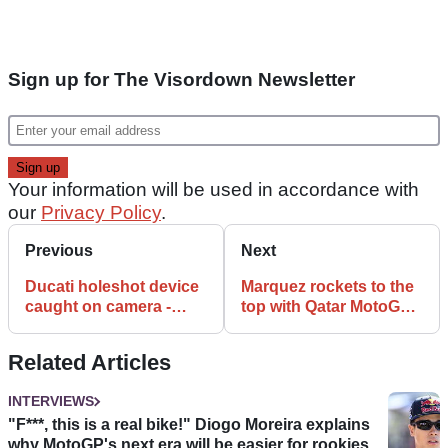
Sign up for The Visordown Newsletter
Your information will be used in accordance with
our
Privacy Policy
.
Previous
Next
Ducati holeshot device
Marquez rockets to the
caught on camera -
top with Qatar MotoGP
Updated
lap record
Related Articles
INTERVIEWS
"F***, this is a real bike!" Diogo Moreira explains
why MotoGP's next era will be easier for rookies