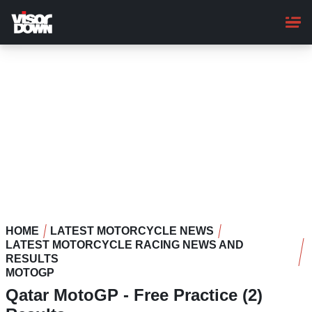
Skip
to
main
content
HOME
LATEST MOTORCYCLE NEWS
LATEST MOTORCYCLE RACING NEWS AND
RESULTS
MOTOGP
Qatar MotoGP - Free Practice (2)