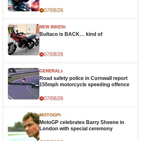
07/08/26
NEW BIKES
Bultaco is BACK… kind of
07/08/26
GENERAL
Road safety police in Cornwall report
155mph motorcycle speeding offence
07/08/26
MOTOGP
MotoGP celebrates Barry Sheene in
London with special ceremony