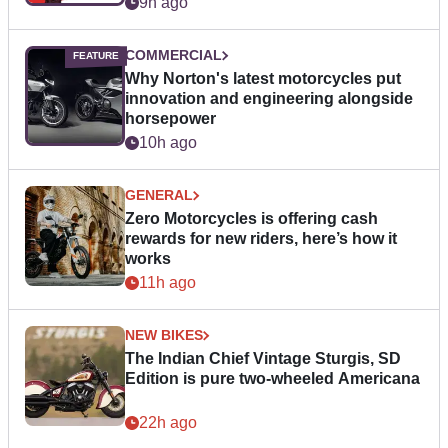
9h ago
COMMERCIAL
Why Norton's latest motorcycles put
innovation and engineering alongside
horsepower
10h ago
GENERAL
Zero Motorcycles is offering cash
rewards for new riders, here’s how it
works
11h ago
NEW BIKES
The Indian Chief Vintage Sturgis, SD
Edition is pure two-wheeled Americana
22h ago