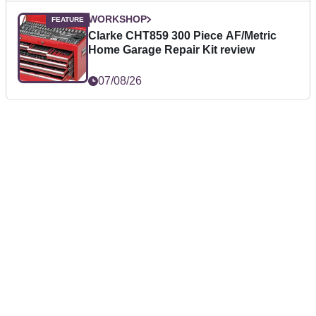
WORKSHOP
Clarke CHT859 300 Piece AF/Metric
Home Garage Repair Kit review
07/08/26