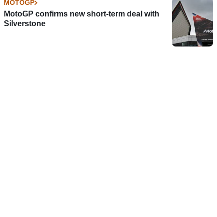
MOTOGP
MotoGP confirms new short-term deal with
Silverstone