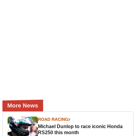
More News
ROAD RACING
Michael Dunlop to race iconic Honda
RS250 this month