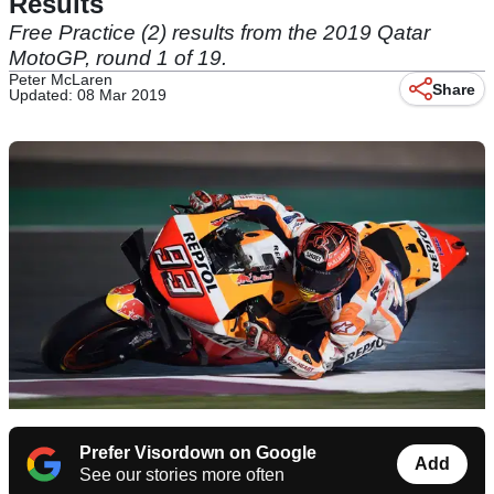
Results
Free Practice (2) results from the 2019 Qatar
MotoGP, round 1 of 19.
Peter McLaren
Share
Updated: 08 Mar 2019
Prefer Visordown on Google
Add
See our stories more often