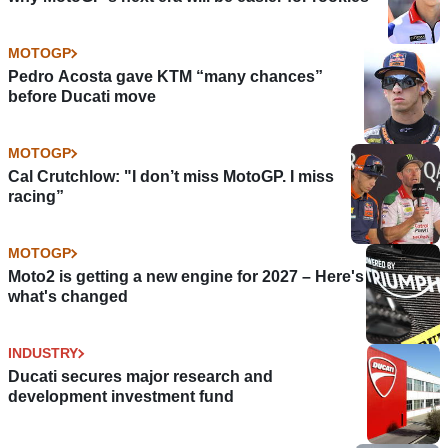
MOTOGP
Pedro Acosta gave KTM “many chances”
before Ducati move
MOTOGP
Cal Crutchlow: "I don’t miss MotoGP. I miss
racing”
MOTOGP
Moto2 is getting a new engine for 2027 – Here's
what's changed
INDUSTRY
Ducati secures major research and
development investment fund