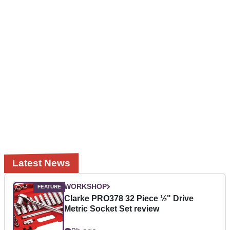
Latest News
WORKSHOP
Clarke PRO378 32 Piece ½" Drive
Metric Socket Set review