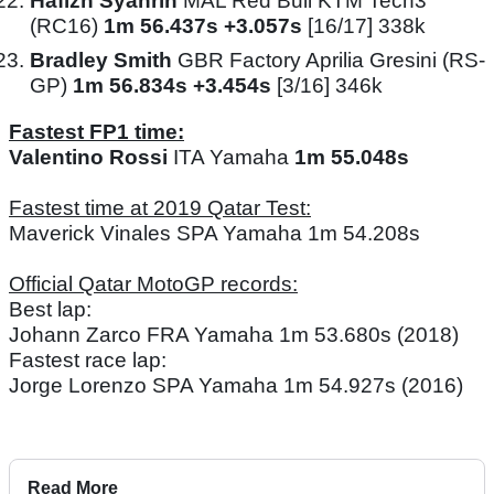
Hafizh Syahrin
MAL Red Bull KTM Tech3
(RC16)
1m 56.437s +3.057s
[16/17] 338k
Bradley Smith
GBR Factory Aprilia Gresini (RS-
GP)
1m 56.834s +3.454s
[3/16] 346k
Fastest FP1 time:
Valentino Rossi
ITA Yamaha
1m 55.048s
Fastest time at 2019 Qatar Test:
Maverick Vinales SPA Yamaha 1m 54.208s
Official Qatar MotoGP records:
Best lap:
Johann Zarco FRA Yamaha 1m 53.680s (2018)
Fastest race lap:
Jorge Lorenzo SPA Yamaha 1m 54.927s (2016)
Read More