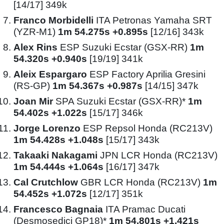
[14/17] 349k
Franco Morbidelli
ITA Petronas Yamaha SRT
(YZR-M1)
1m 54.275s +0.895s
[12/16] 343k
Alex Rins
ESP Suzuki Ecstar (GSX-RR)
1m
54.320s +0.940s
[19/19] 341k
Aleix Espargaro
ESP Factory Aprilia Gresini
(RS-GP)
1m 54.367s +0.987s
[14/15] 347k
Joan Mir
SPA Suzuki Ecstar (GSX-RR)*
1m
54.402s +1.022s
[15/17] 346k
Jorge Lorenzo
ESP Repsol Honda (RC213V)
1m 54.428s +1.048s
[15/17] 343k
Takaaki Nakagami
JPN LCR Honda (RC213V)
1m 54.444s +1.064s
[16/17] 347k
Cal Crutchlow
GBR LCR Honda (RC213V)
1m
54.452s +1.072s
[12/17] 351k
Francesco Bagnaia
ITA Pramac Ducati
(Desmosedici GP18)*
1m 54.801s +1.421s