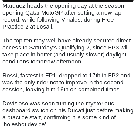
Marquez heads the opening day at the season-
opening Qatar MotoGP after setting a new lap
record, while following Vinales, during Free
Practice 2 at Losail.
The top ten may well have already secured direct
access to Saturday's Qualifying 2, since FP3 will
take place in hotter (and usualy slower) daylight
conditions tomorrow afternoon.
Rossi, fastest in FP1, dropped to 17th in FP2 and
was the only rider not to improve in the second
session, leaving him 16th on combined times.
Dovizioso was seen turning the mysterious
dashboard switch on his Ducati just before making
a practice start, confirming it is some kind of
'holeshot device'.