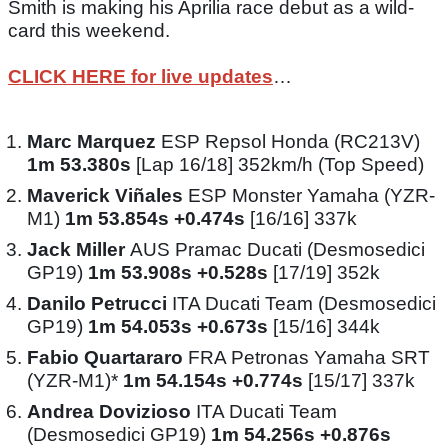
Smith is making his Aprilia race debut as a wild-
card this weekend.
CLICK HERE for live updates
…
Marc Marquez
ESP Repsol Honda (RC213V)
1m 53.380s
[Lap 16/18] 352km/h (Top Speed)
Maverick Viñales
ESP Monster Yamaha (YZR-
M1)
1m 53.854s +0.474s
[16/16] 337k
Jack Miller
AUS Pramac Ducati (Desmosedici
GP19)
1m 53.908s +0.528s
[17/19] 352k
Danilo Petrucci
ITA Ducati Team (Desmosedici
GP19)
1m 54.053s +0.673s
[15/16] 344k
Fabio Quartararo
FRA Petronas Yamaha SRT
(YZR-M1)*
1m 54.154s +0.774s
[15/17] 337k
Andrea Dovizioso
ITA Ducati Team
(Desmosedici GP19)
1m 54.256s +0.876s