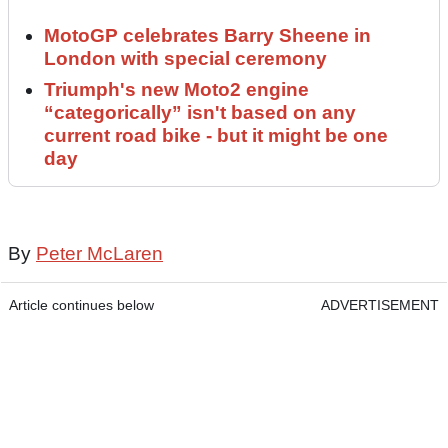
MotoGP celebrates Barry Sheene in
London with special ceremony
Triumph's new Moto2 engine
“categorically” isn't based on any
current road bike - but it might be one
day
By
Peter McLaren
Article continues below
ADVERTISEMENT