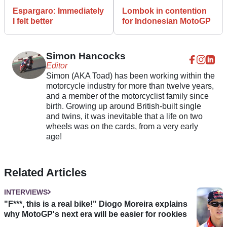
Espargaro: Immediately
Lombok in contention
I felt better
for Indonesian MotoGP
Simon Hancocks
Editor
Simon (AKA Toad) has been working within the
motorcycle industry for more than twelve years,
and a member of the motorcyclist family since
birth. Growing up around British-built single
and twins, it was inevitable that a life on two
wheels was on the cards, from a very early
age!
Related Articles
INTERVIEWS
"F***, this is a real bike!" Diogo Moreira explains
why MotoGP's next era will be easier for rookies