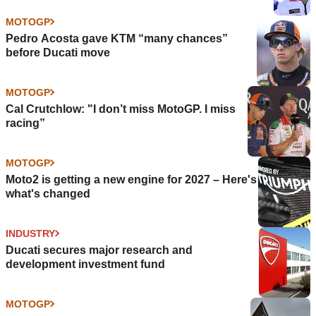
MOTOGP
Pedro Acosta gave KTM “many chances”
before Ducati move
MOTOGP
Cal Crutchlow: "I don’t miss MotoGP. I miss
racing”
MOTOGP
Moto2 is getting a new engine for 2027 – Here's
what's changed
INDUSTRY
Ducati secures major research and
development investment fund
MOTOGP