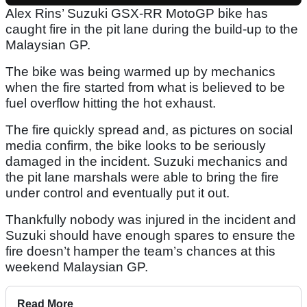
Alex Rins’ Suzuki GSX-RR MotoGP bike has
caught fire in the pit lane during the build-up to the
Malaysian GP.
The bike was being warmed up by mechanics
when the fire started from what is believed to be
fuel overflow hitting the hot exhaust.
The fire quickly spread and, as pictures on social
media confirm, the bike looks to be seriously
damaged in the incident. Suzuki mechanics and
the pit lane marshals were able to bring the fire
under control and eventually put it out.
Thankfully nobody was injured in the incident and
Suzuki should have enough spares to ensure the
fire doesn’t hamper the team’s chances at this
weekend Malaysian GP.
Read More