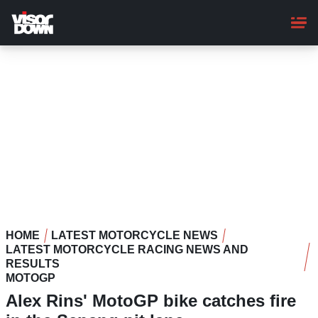
Skip
to
main
content
HOME
LATEST MOTORCYCLE NEWS
LATEST MOTORCYCLE RACING NEWS AND
RESULTS
MOTOGP
Alex Rins' MotoGP bike catches fire