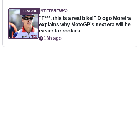
INTERVIEWS
"F***, this is a real bike!" Diogo Moreira
explains why MotoGP's next era will be
easier for rookies
13h ago