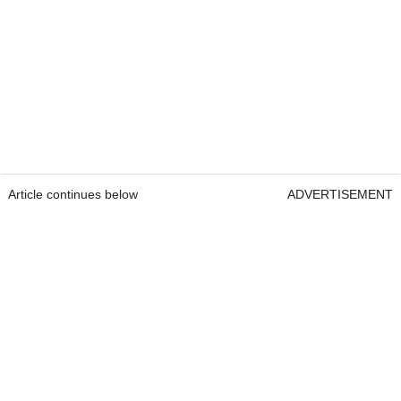
Article continues below
ADVERTISEMENT