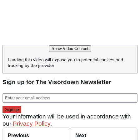
Show Video Content
Loading this video will expose you to potential cookies and
tracking by the provider
Sign up for The Visordown Newsletter
Your information will be used in accordance with
our
Privacy Policy
.
Previous
Next