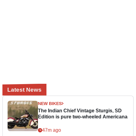
Latest News
NEW BIKES
The Indian Chief Vintage Sturgis, SD
Edition is pure two-wheeled Americana
47m ago