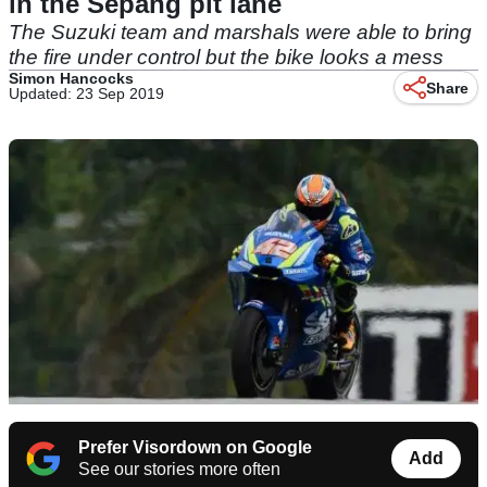
in the Sepang pit lane
The Suzuki team and marshals were able to bring
the fire under control but the bike looks a mess
Simon Hancocks
Share
Updated: 23 Sep 2019
Prefer Visordown on Google
Add
See our stories more often