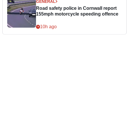
GENERAL
Road safety police in Cornwall report
155mph motorcycle speeding offence
10h ago