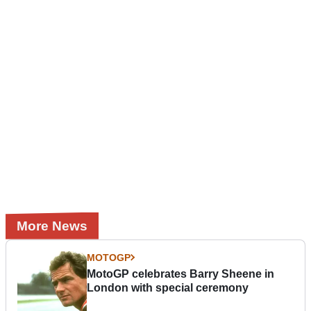
More News
MOTOGP
MotoGP celebrates Barry Sheene in
London with special ceremony