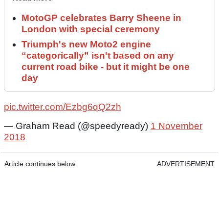
MotoGP celebrates Barry Sheene in
London with special ceremony
Triumph's new Moto2 engine
“categorically” isn't based on any
current road bike - but it might be one
day
pic.twitter.com/Ezbg6qQ2zh
— Graham Read (@speedyready)
1 November
2018
Article continues below
ADVERTISEMENT