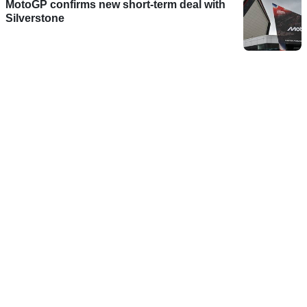
MotoGP confirms new short-term deal with
Silverstone