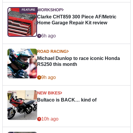
WORKSHOP
Clarke CHT859 300 Piece AF/Metric
Home Garage Repair Kit review
6h ago
ROAD RACING
Michael Dunlop to race iconic Honda
RS250 this month
9h ago
NEW BIKES
Bultaco is BACK… kind of
10h ago