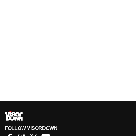
FOLLOW VISORDOWN