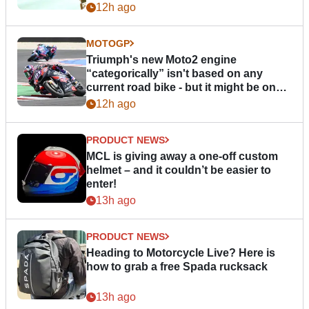
12h ago
MOTOGP
Triumph's new Moto2 engine
“categorically” isn't based on any
current road bike - but it might be one
day
12h ago
PRODUCT NEWS
MCL is giving away a one-off custom
helmet – and it couldn’t be easier to
enter!
13h ago
PRODUCT NEWS
Heading to Motorcycle Live? Here is
how to grab a free Spada rucksack
13h ago