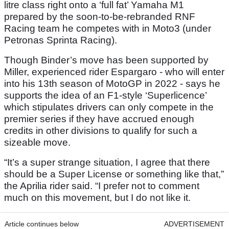
litre class right onto a ‘full fat’ Yamaha M1
prepared by the soon-to-be-rebranded RNF
Racing team he competes with in Moto3 (under
Petronas Sprinta Racing).
Though Binder’s move has been supported by
Miller, experienced rider Espargaro - who will enter
into his 13th season of MotoGP in 2022 - says he
supports the idea of an F1-style ‘Superlicence’
which stipulates drivers can only compete in the
premier series if they have accrued enough
credits in other divisions to qualify for such a
sizeable move.
“It’s a super strange situation, I agree that there
should be a Super License or something like that,”
the Aprilia rider said. “I prefer not to comment
much on this movement, but I do not like it.
Article continues below
ADVERTISEMENT