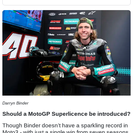
Darryn Binder
Should a MotoGP Superlicence be introduced?
Though Binder doesn’t have a sparkling record in
Moto3 - with just a single win from seven seasons