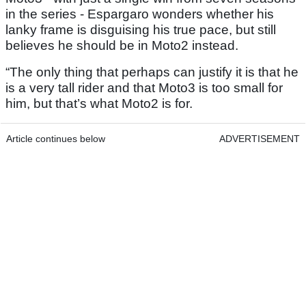
in the series - Espargaro wonders whether his
lanky frame is disguising his true pace, but still
believes he should be in Moto2 instead.
“The only thing that perhaps can justify it is that he
is a very tall rider and that Moto3 is too small for
him, but that’s what Moto2 is for.
Article continues below
ADVERTISEMENT