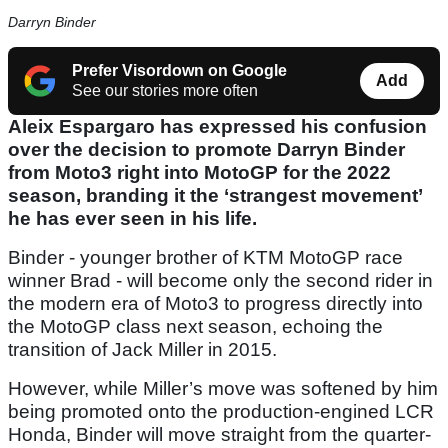
Darryn Binder
Prefer Visordown on Google
Add
See our stories more often
Aleix Espargaro has expressed his confusion
over the decision to promote Darryn Binder
from Moto3 right into MotoGP for the 2022
season, branding it the ‘strangest movement’
he has ever seen in his life.
Binder - younger brother of KTM MotoGP race
winner Brad - will become only the second rider in
the modern era of Moto3 to progress directly into
the MotoGP class next season, echoing the
transition of Jack Miller in 2015.
However, while Miller’s move was softened by him
being promoted onto the production-engined LCR
Honda, Binder will move straight from the quarter-