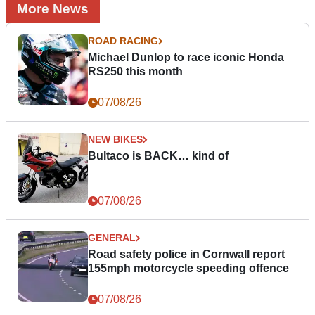
More News
ROAD RACING
Michael Dunlop to race iconic Honda
RS250 this month
07/08/26
NEW BIKES
Bultaco is BACK… kind of
07/08/26
GENERAL
Road safety police in Cornwall report
155mph motorcycle speeding offence
07/08/26