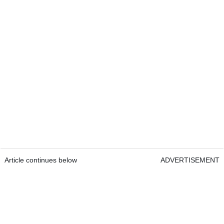
Article continues below
ADVERTISEMENT