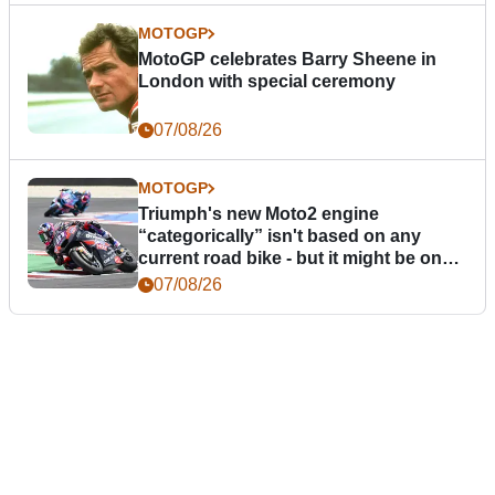
MOTOGP
MotoGP celebrates Barry Sheene in
London with special ceremony
07/08/26
MOTOGP
Triumph's new Moto2 engine
“categorically” isn't based on any
current road bike - but it might be one
day
07/08/26