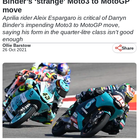
Binder’s ‘strange’ Moto3 to MotoGP
move
Aprilia rider Aleix Espargaro is critical of Darryn
Binder's impending Moto3 to MotoGP move,
saying his form in the quarter-litre class isn't good
enough
Ollie Barstow
Share
26 Oct 2021