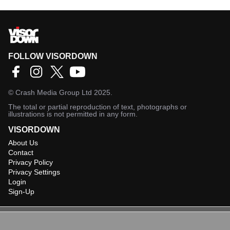
FOLLOW VISORDOWN
©
Crash Media Group Ltd
2025.
The total or partial reproduction of text, photographs or
illustrations is not permitted in any form.
VISORDOWN
About Us
Contact
Privacy Policy
Privacy Settings
Login
Sign-Up