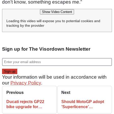
don’t know, something escapes me.”
Show Video Content
Loading this video will expose you to potential cookies and
tracking by the provider
Sign up for The Visordown Newsletter
Your information will be used in accordance with
our
Privacy Policy
.
Previous
Next
Ducati rejects GP22
Should MotoGP adopt
bike upgrade for
‘Superlicence’
breakout MotoGP star
requirement to stop