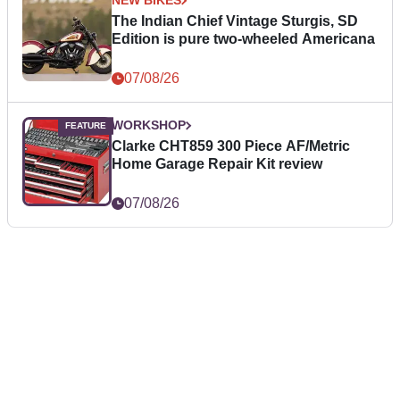
NEW BIKES
The Indian Chief Vintage Sturgis, SD
Edition is pure two-wheeled Americana
07/08/26
WORKSHOP
Clarke CHT859 300 Piece AF/Metric
Home Garage Repair Kit review
07/08/26