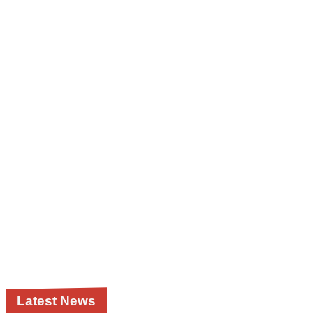
Latest News