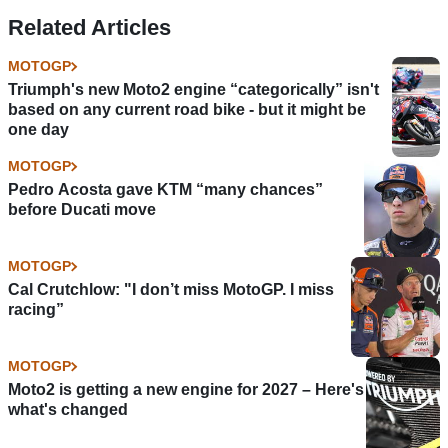
Enea Bastianini
Darryn Binder like
Related Articles
moves?
MOTOGP
Triumph's new Moto2 engine “categorically” isn't
based on any current road bike - but it might be
one day
MOTOGP
Pedro Acosta gave KTM “many chances”
before Ducati move
MOTOGP
Cal Crutchlow: "I don’t miss MotoGP. I miss
racing”
MOTOGP
Moto2 is getting a new engine for 2027 – Here's
what's changed