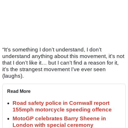
“It’s something I don’t understand, I don’t
understand anything about this movement, it’s not
that I don’t like it… but I can’t find a reason for it,
it’s the strangest movement I’ve ever seen
(laughs).
Read More
Road safety police in Cornwall report
155mph motorcycle speeding offence
MotoGP celebrates Barry Sheene in
London with special ceremony