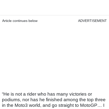
Article continues below
ADVERTISEMENT
“He is not a rider who has many victories or
podiums, nor has he finished among the top three
in the Moto3 world, and go straight to MotoGP… I