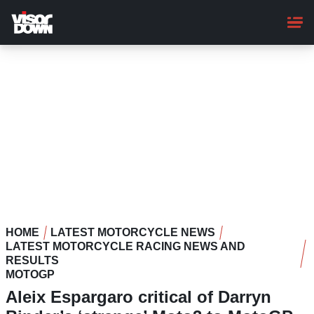
Skip
to
main
content
HOME
LATEST MOTORCYCLE NEWS
LATEST MOTORCYCLE RACING NEWS AND
RESULTS
MOTOGP
Aleix Espargaro critical of Darryn