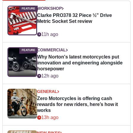
WORKSHOP
Clarke PRO378 32 Piece ½" Drive
Metric Socket Set review
11h ago
COMMERCIAL
Why Norton's latest motorcycles put
innovation and engineering alongside
horsepower
12h ago
GENERAL
Zero Motorcycles is offering cash
rewards for new riders, here’s how it
works
13h ago