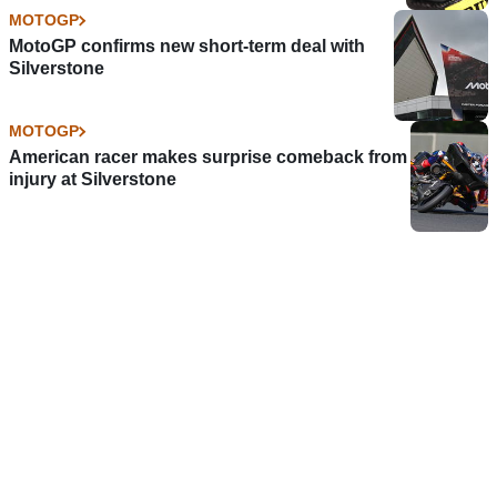
MOTOGP
MotoGP confirms new short-term deal with
Silverstone
MOTOGP
American racer makes surprise comeback from
injury at Silverstone