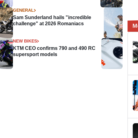
GENERAL
Sam Sunderland hails "incredible
challenge" at 2026 Romaniacs
M
NEW BIKES
KTM CEO confirms 790 and 490 RC
supersport models