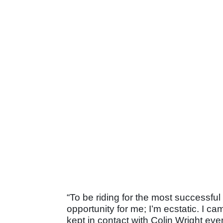
“To be riding for the most successfu
opportunity for me; I’m ecstatic. I c
kept in contact with Colin Wright ev