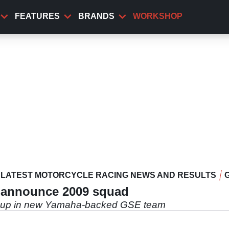
FEATURES
BRANDS
WORKSHOP
LATEST MOTORCYCLE RACING NEWS AND RESULTS
y announce 2009 squad
ne up in new Yamaha-backed GSE team