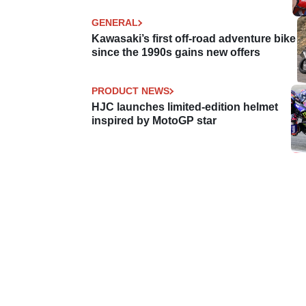
GENERAL
Kawasaki’s first off-road adventure bike
since the 1990s gains new offers
PRODUCT NEWS
HJC launches limited-edition helmet
inspired by MotoGP star