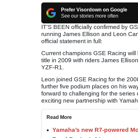
Prefer Visordown on Google
See our stories more often
IT'S BEEN officially confirmed by GSE
running James Ellison and Leon Camie
official statement in full:
Current champions GSE Racing will lo
title in 2009 with riders James Ell
YZF-R1.
Leon joined GSE Racing for the 2008 
further five podium places on his wa
forward to challenging for the serie
exciting new partnership with Yama
Read More
Yamaha’s new R7-powered Moto