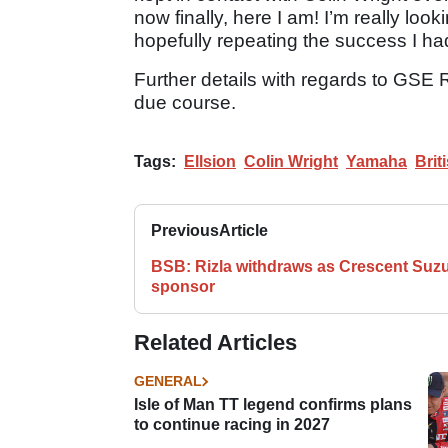
now finally, here I am! I’m really lo
hopefully repeating the success I ha
Further details with regards to GSE 
due course.
Tags:
Ellsion
Colin Wright
Yamaha
Bri
Previous
Article
BSB: Rizla withdraws as Crescent Suzu
sponsor
Related Articles
GENERAL
Isle of Man TT legend confirms plans
to continue racing in 2027