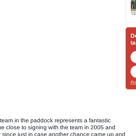
D
ta
Pr
l team in the paddock represents a fantastic
ame close to signing with the team in 2005 and
er since just in case another chance came up and