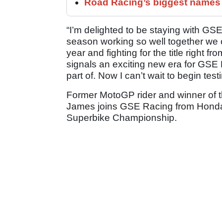
Road Racing’s biggest names 
“I’m delighted to be staying with GS
season working so well together we c
year and fighting for the title right 
signals an exciting new era for GSE 
part of. Now I can’t wait to begin tes
Former MotoGP rider and winner of 
James joins GSE Racing from Honda w
Superbike Championship.