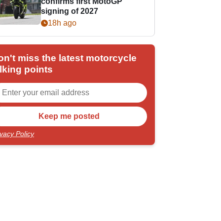
confirms first MotoGP
signing of 2027
18h ago
on't miss the latest motorcycle
lking points
ivacy Policy