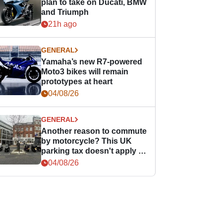
plan to take on Ducati, BMW
and Triumph
21h ago
GENERAL
Yamaha’s new R7-powered
Moto3 bikes will remain
prototypes at heart
04/08/26
GENERAL
Another reason to commute
by motorcycle? This UK
parking tax doesn't apply to
PTWs
04/08/26