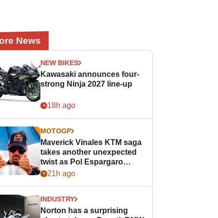
ore News
NEW BIKES
Kawasaki announces four-
strong Ninja 2027 line-up
18h ago
MOTOGP
Maverick Vinales KTM saga
takes another unexpected
twist as Pol Espargaro
steps in
21h ago
INDUSTRY
Norton has a surprising