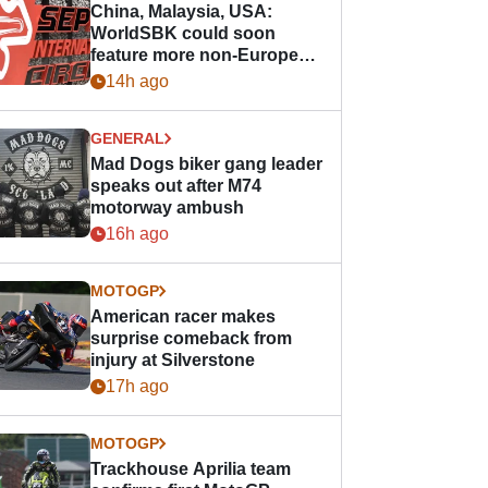
China, Malaysia, USA:
WorldSBK could soon
feature more non-European
races
14h ago
GENERAL
Mad Dogs biker gang leader
speaks out after M74
motorway ambush
16h ago
MOTOGP
American racer makes
surprise comeback from
injury at Silverstone
17h ago
MOTOGP
Trackhouse Aprilia team