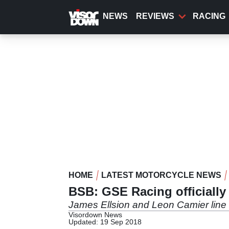
Skip
to
NEWS
REVIEWS
RACING
main
content
HOME
LATEST MOTORCYCLE NEWS
BSB: GSE Racing officiall
James Ellsion and Leon Camier li
Visordown News
Updated: 19 Sep 2018