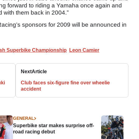
oking forward to riding a Yamaha once again and
d with them back in 2004.”
Racing’s sponsors for 2009 will be announced in
tish Superbike Championship
Leon Camier
Next
Article
ki
Club faces six-figure fine over wheelie
accident
GENERAL
Superbike star makes surprise off-
road racing debut