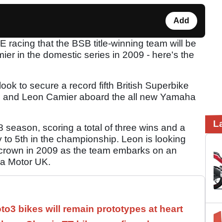
Add
 racing that the BSB title-winning team will be
r in the domestic series in 2009 - here's the
ok to secure a record fifth British Superbike
ison and Leon Camier aboard the all new Yamaha
L
season, scoring a total of three wins and a
y to 5th in the championship. Leon is looking
s crown in 2009 as the team embarks on an
ha Motor UK.
3 bikes will remain prototypes at heart