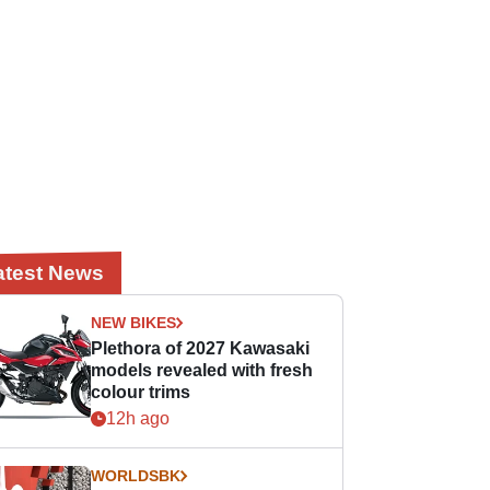
atest News
NEW BIKES
Plethora of 2027 Kawasaki
models revealed with fresh
colour trims
12h ago
WORLDSBK