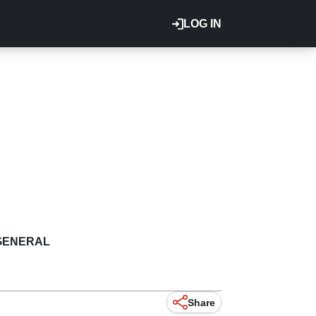
LOG IN
GENERAL
Share