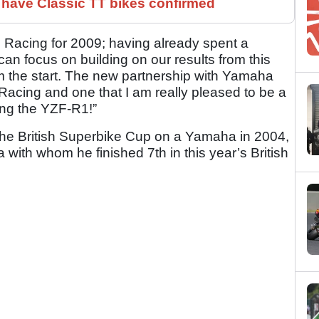
have Classic TT bikes confirmed
E Racing for 2009; having already spent a
an focus on building on our results from this
from the start. The new partnership with Yamaha
Racing and one that I am really pleased to be a
ting the YZF-R1!”
the British Superbike Cup on a Yamaha in 2004,
ith whom he finished 7th in this year’s British