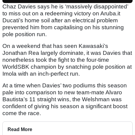
Chaz Davies says he is ‘massively disappointed’
to miss out on a redeeming victory on Aruba.it
Ducati’s home soil after an electrical problem
prevented him from capitalising on his stunning
pole position run.
On a weekend that has seen Kawasaki’s
Jonathan Rea largely dominate, it was Davies that
nonetheless took the fight to the four-time
WorldSBK champion by snatching pole position at
Imola with an inch-perfect run.
At a time when Davies’ two podiums this season
pale into comparison to new team-mate Alvaro
Bautista’s 11 straight wins, the Welshman was
confident of giving his season a significant boost
come the race.
Read More