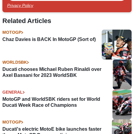
Privacy Policy
Related Articles
MOTOGP
Chaz Davies is BACK In MotoGP (Sort of)
WORLDSBK
Ducati chooses Michael Ruben Rinaldi over
Axel Bassani for 2023 WorldSBK
GENERAL
MotoGP and WorldSBK riders set for World
Ducati Week Race of Champions
MOTOGP
Ducati's electric MotoE bike launches faster