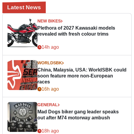
Latest News
NEW BIKES
Plethora of 2027 Kawasaki models
revealed with fresh colour trims
14h ago
WORLDSBK
China, Malaysia, USA: WorldSBK could
soon feature more non-European
races
16h ago
GENERAL
Mad Dogs biker gang leader speaks
out after M74 motorway ambush
18h ago