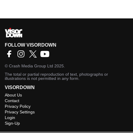
FOLLOW VISORDOWN
©
Crash Media Group Ltd
2025.
The total or partial reproduction of text, photographs or
illustrations is not permitted in any form.
VISORDOWN
About Us
Contact
Privacy Policy
Privacy Settings
Login
Sign-Up