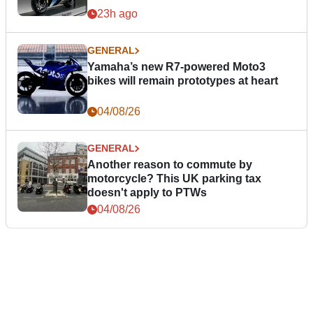
23h ago
GENERAL
Yamaha’s new R7-powered Moto3
bikes will remain prototypes at heart
04/08/26
GENERAL
Another reason to commute by
motorcycle? This UK parking tax
doesn't apply to PTWs
04/08/26