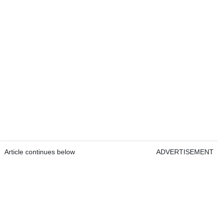
Article continues below
ADVERTISEMENT