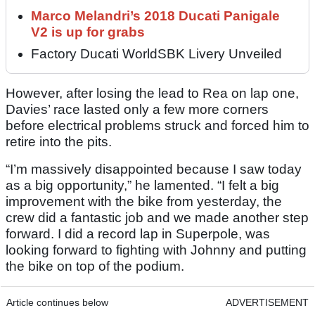
Marco Melandri’s 2018 Ducati Panigale
V2 is up for grabs
Factory Ducati WorldSBK Livery Unveiled
However, after losing the lead to Rea on lap one,
Davies’ race lasted only a few more corners
before electrical problems struck and forced him to
retire into the pits.
“I’m massively disappointed because I saw today
as a big opportunity,” he lamented. “I felt a big
improvement with the bike from yesterday, the
crew did a fantastic job and we made another step
forward. I did a record lap in Superpole, was
looking forward to fighting with Johnny and putting
the bike on top of the podium.
Article continues below
ADVERTISEMENT