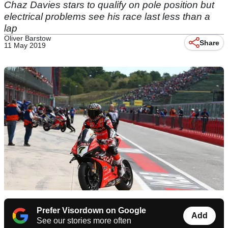
Chaz Davies stars to qualify on pole position but
electrical problems see his race last less than a
lap
Oliver Barstow
Share
11 May 2019
Prefer Visordown on Google
Add
See our stories more often