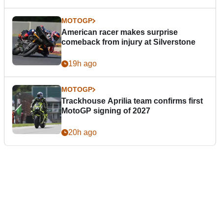
MOTOGP
American racer makes surprise
comeback from injury at Silverstone
19h ago
MOTOGP
Trackhouse Aprilia team confirms first
MotoGP signing of 2027
20h ago