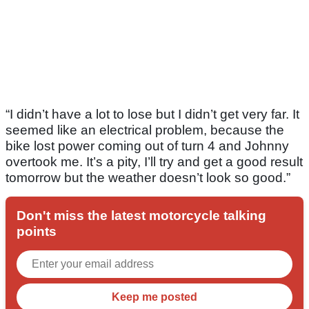
“I didn’t have a lot to lose but I didn’t get very far. It
seemed like an electrical problem, because the
bike lost power coming out of turn 4 and Johnny
overtook me. It’s a pity, I’ll try and get a good result
tomorrow but the weather doesn’t look so good.”
Don't miss the latest motorcycle talking
points