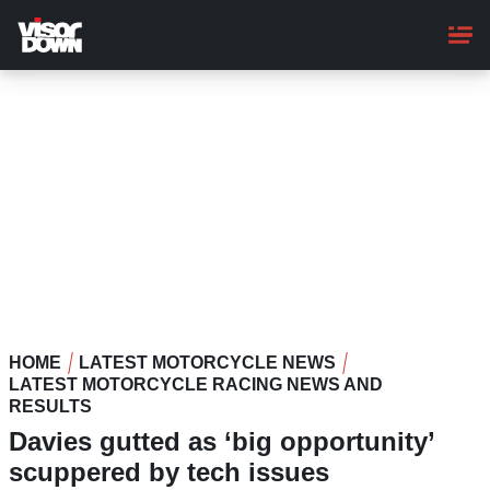
Skip
to
main
content
HOME
LATEST MOTORCYCLE NEWS
LATEST MOTORCYCLE RACING NEWS AND
RESULTS
Davies gutted as ‘big opportunity’
scuppered by tech issues