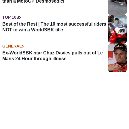
than a MotoGP Desmosedici
TOP 10S
Best of the Rest | The 10 most successful riders
NOT to win a WorldSBK title
GENERAL
Ex-WorldSBK star Chaz Davies pulls out of Le
Mans 24 Hour through illness