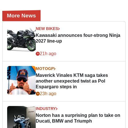
More News
NEW BIKES
Kawasaki announces four-strong Ninja
2027 line-up
21h ago
MOTOGP
Maverick Vinales KTM saga takes
another unexpected twist as Pol
Espargaro steps in
23h ago
INDUSTRY
Norton has a surprising plan to take on
Ducati, BMW and Triumph