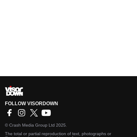
FOLLOW VISORDOWN
©
Crash Media Group Ltd
2025.
The total or partial reproduction of text, photographs or