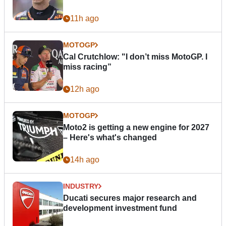
11h ago
MOTOGP
Cal Crutchlow: "I don’t miss MotoGP. I
miss racing”
12h ago
MOTOGP
Moto2 is getting a new engine for 2027
– Here's what's changed
14h ago
INDUSTRY
Ducati secures major research and
development investment fund