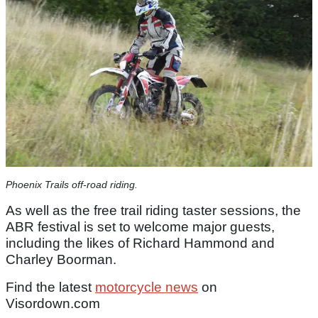
Phoenix Trails off-road riding.
As well as the free trail riding taster sessions, the
ABR festival is set to welcome major guests,
including the likes of Richard Hammond and
Charley Boorman.
Find the latest
motorcycle news
on
Visordown.com