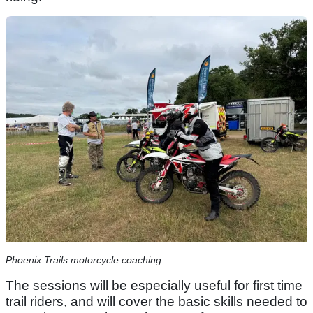
Phoenix Trails motorcycle coaching.
The sessions will be especially useful for first time
trail riders, and will cover the basic skills needed to