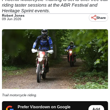
riding taster sessions at the ABR Festival and
Heritage Sprint events.
Robert Jones
Share
09 Jun 2026
Trail motorcycle riding.
Prefer Visordown on Google
Add