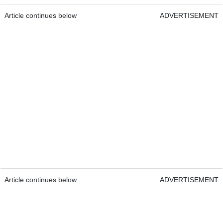
Article continues below
ADVERTISEMENT
Article continues below
ADVERTISEMENT