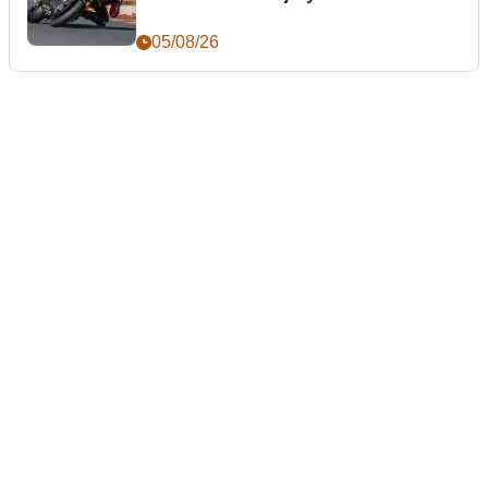
05/08/26