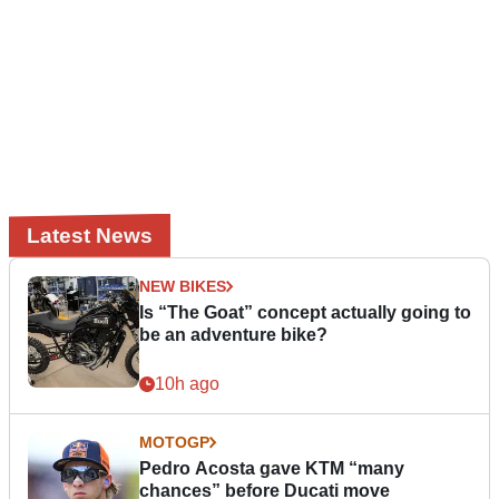
Latest News
NEW BIKES
Is “The Goat” concept actually going to
be an adventure bike?
10h ago
MOTOGP
Pedro Acosta gave KTM “many
chances” before Ducati move