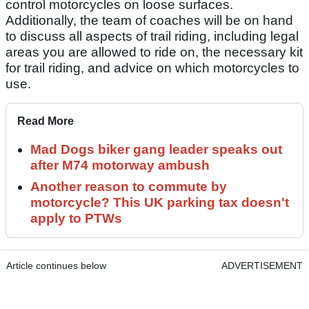
control motorcycles on loose surfaces.
Additionally, the team of coaches will be on hand
to discuss all aspects of trail riding, including legal
areas you are allowed to ride on, the necessary kit
for trail riding, and advice on which motorcycles to
use.
Read More
Mad Dogs biker gang leader speaks out
after M74 motorway ambush
Another reason to commute by
motorcycle? This UK parking tax doesn't
apply to PTWs
Article continues below
ADVERTISEMENT