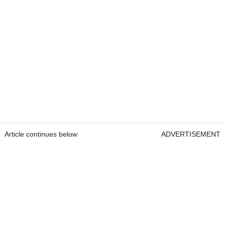
Article continues below
ADVERTISEMENT