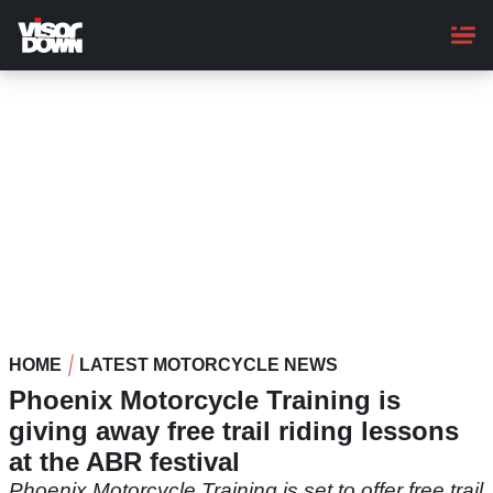
Skip
to
main
content
HOME
LATEST MOTORCYCLE NEWS
Phoenix Motorcycle Training is
giving away free trail riding lessons
at the ABR festival
Phoenix Motorcycle Training is set to offer free trail