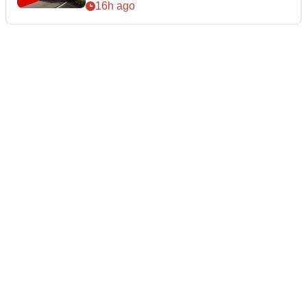
16h ago