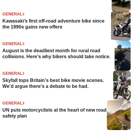
GENERAL
Kawasaki’s first off-road adventure bike since
the 1990s gains new offers
GENERAL
August is the deadliest month for rural road
collisions. Here's why bikers should take notice.
GENERAL
Skyfall tops Britain's best bike movie scenes.
We'd argue there's a debate to be had.
GENERAL
UN puts motorcyclists at the heart of new road
safety plan