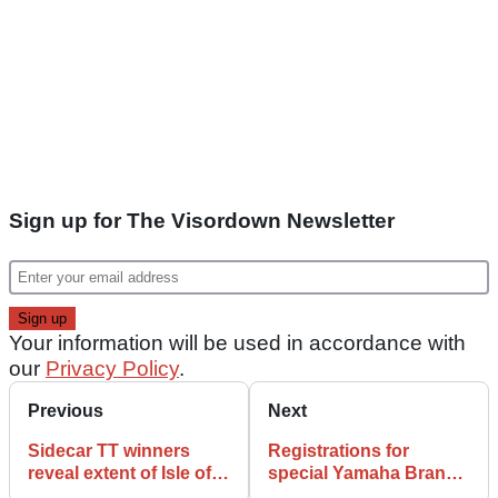
Sign up for The Visordown Newsletter
Your information will be used in accordance with
our
Privacy Policy
.
Previous
Next
Sidecar TT winners
Registrations for
reveal extent of Isle of
special Yamaha Brands
Man TT injuries
Hatch Parade Lap are