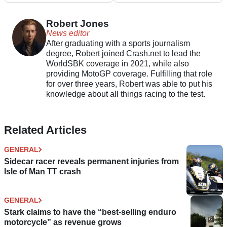
now open
Robert Jones
News editor
After graduating with a sports journalism
degree, Robert joined Crash.net to lead the
WorldSBK coverage in 2021, while also
providing MotoGP coverage. Fulfilling that role
for over three years, Robert was able to put his
knowledge about all things racing to the test.
Related Articles
GENERAL
Sidecar racer reveals permanent injuries from
Isle of Man TT crash
GENERAL
Stark claims to have the “best-selling enduro
motorcycle” as revenue grows