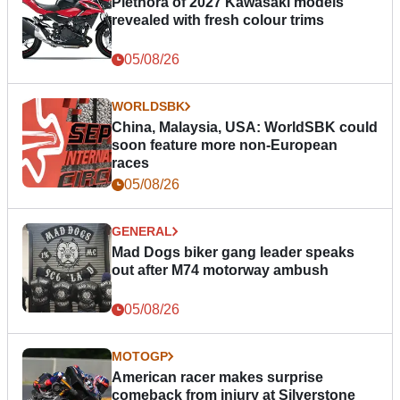
Plethora of 2027 Kawasaki models
revealed with fresh colour trims
05/08/26
WORLDSBK
China, Malaysia, USA: WorldSBK could
soon feature more non-European
races
05/08/26
GENERAL
Mad Dogs biker gang leader speaks
out after M74 motorway ambush
05/08/26
MOTOGP
American racer makes surprise
comeback from injury at Silverstone