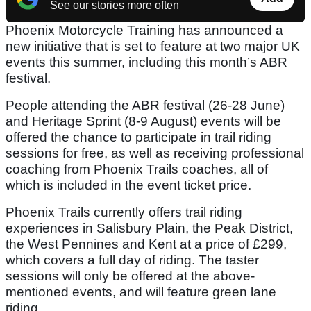
See our stories more often
Phoenix Motorcycle Training has announced a
new initiative that is set to feature at two major UK
events this summer, including this month’s ABR
festival.
People attending the ABR festival (26-28 June)
and Heritage Sprint (8-9 August) events will be
offered the chance to participate in trail riding
sessions for free, as well as receiving professional
coaching from Phoenix Trails coaches, all of
which is included in the event ticket price.
Phoenix Trails currently offers trail riding
experiences in Salisbury Plain, the Peak District,
the West Pennines and Kent at a price of £299,
which covers a full day of riding. The taster
sessions will only be offered at the above-
mentioned events, and will feature green lane
riding.