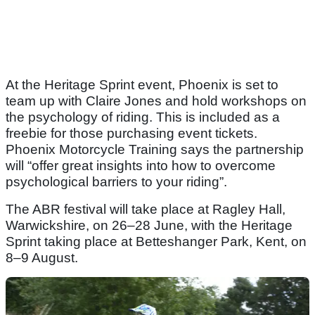
At the Heritage Sprint event, Phoenix is set to
team up with Claire Jones and hold workshops on
the psychology of riding. This is included as a
freebie for those purchasing event tickets.
Phoenix Motorcycle Training says the partnership
will “offer great insights into how to overcome
psychological barriers to your riding”.
The ABR festival will take place at Ragley Hall,
Warwickshire, on 26–28 June, with the Heritage
Sprint taking place at Betteshanger Park, Kent, on
8–9 August.