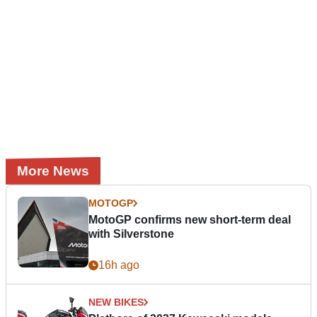
More News
MOTOGP
MotoGP confirms new short-term deal
with Silverstone
16h ago
NEW BIKES