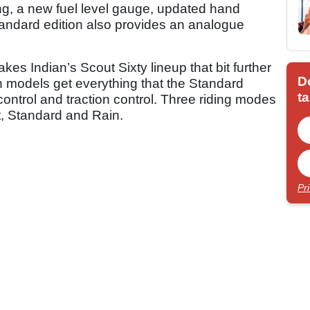
ng, a new fuel level gauge, updated hand
tandard edition also provides an analogue
kes Indian’s Scout Sixty lineup that bit further
D
h models get everything that the Standard
ta
e control and traction control. Three riding modes
t, Standard and Rain.
Pr