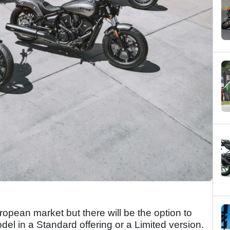
ropean market but there will be the option to
el in a Standard offering or a Limited version.