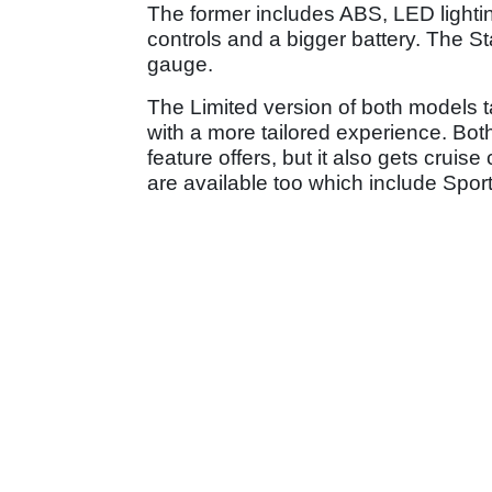
The former includes ABS, LED lighti
controls and a bigger battery. The S
gauge.
The Limited version of both models ta
with a more tailored experience. Bot
feature offers, but it also gets cruis
are available too which include Spor