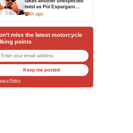
takes another unexpected
twist as Pol Espargaro
steps in
6h ago
on't miss the latest motorcycle
lking points
ivacy Policy