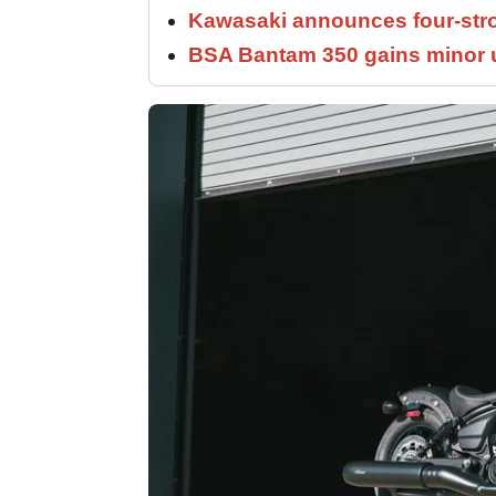
Kawasaki announces four-stro
BSA Bantam 350 gains minor u