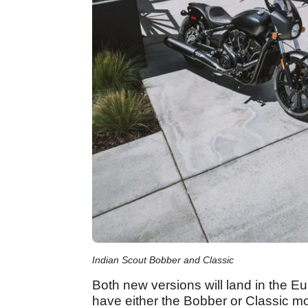
Indian Scout Bobber and Classic
Both new versions will land in the Eu
have either the Bobber or Classic mod