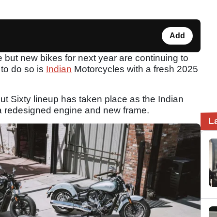
Add
but new bikes for next year are continuing to
to do so is
Indian
Motorcycles with a fresh 2025
t Sixty lineup has taken place as the Indian
a redesigned engine and new frame.
L