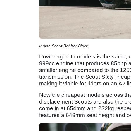
Indian Scout Bobber Black
Powering both models is the same, c
999cc engine that produces 85bhp a
smaller engine compared to the 1250
transmission. The Scout Sixty lineup 
making it viable for riders on an A2 l
Now the cheapest models across the 
displacement Scouts are also the bra
come in at 654mm and 232kg respect
features a 649mm seat height and ov