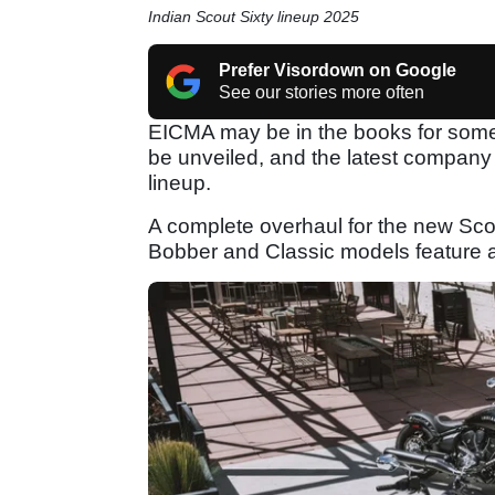
Indian Scout Sixty lineup 2025
Prefer Visordown on Google
See our stories more often
EICMA may be in the books for some 
be unveiled, and the latest company 
lineup.
A complete overhaul for the new Scou
Bobber and Classic models feature 