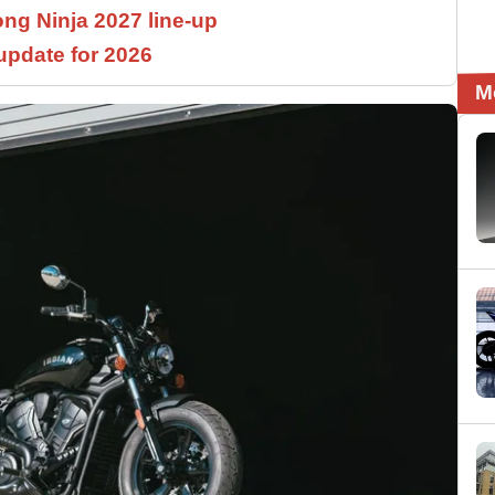
ng Ninja 2027 line-up
pdate for 2026
M