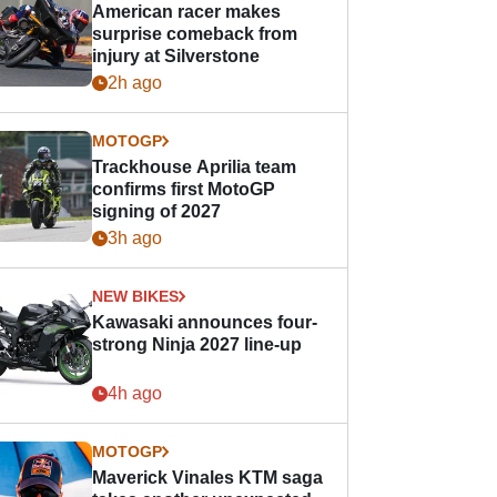
American racer makes
surprise comeback from
injury at Silverstone
2h ago
MOTOGP
Trackhouse Aprilia team
confirms first MotoGP
signing of 2027
3h ago
NEW BIKES
Kawasaki announces four-
strong Ninja 2027 line-up
4h ago
MOTOGP
Maverick Vinales KTM saga