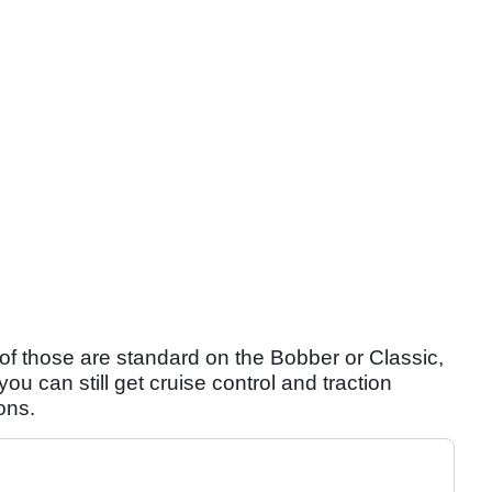
ll of those are standard on the Bobber or Classic,
ou can still get cruise control and traction
ons.