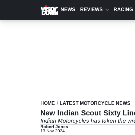
Skip
to
NEWS
REVIEWS
RACING
main
content
HOME
LATEST MOTORCYCLE NEWS
New Indian Scout Sixty Li
Indian Motorcycles has taken the wr
Robert Jones
13 Nov 2024