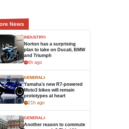
ore News
INDUSTRY
Norton has a surprising
plan to take on Ducati, BMW
and Triumph
6h ago
GENERAL
Yamaha’s new R7-powered
Moto3 bikes will remain
prototypes at heart
21h ago
GENERAL
Another reason to commute