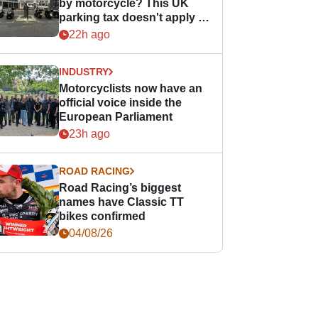
by motorcycle? This UK
parking tax doesn't apply to
PTWs
22h ago
INDUSTRY
Motorcyclists now have an
official voice inside the
European Parliament
23h ago
ROAD RACING
Road Racing’s biggest
names have Classic TT
bikes confirmed
04/08/26