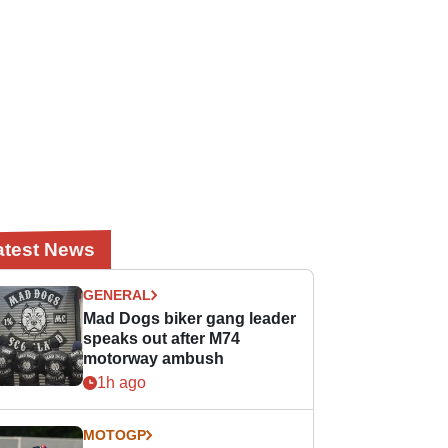
atest News
GENERAL
Mad Dogs biker gang leader
speaks out after M74
motorway ambush
1h ago
MOTOGP