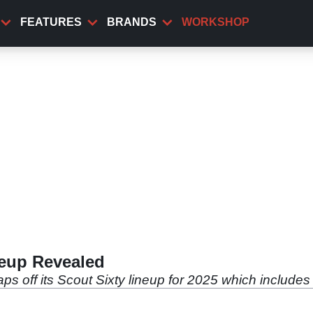
FEATURES
BRANDS
WORKSHOP
neup Revealed
aps off its Scout Sixty lineup for 2025 which includ