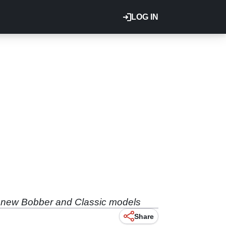
LOG IN
es new Bobber and Classic models
Share