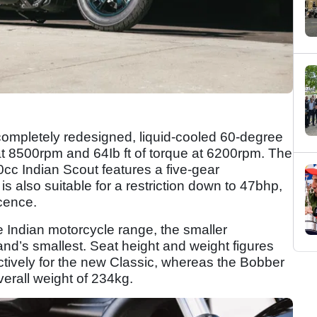
ompletely redesigned, liquid-cooled 60-degree
t 8500rpm and 64Ib ft of torque at 6200rpm. The
cc Indian Scout features a five-gear
is also suitable for a restriction down to 47bhp,
icence.
Indian motorcycle range, the smaller
nd’s smallest. Seat height and weight figures
ively for the new Classic, whereas the Bobber
erall weight of 234kg.