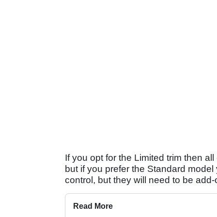
If you opt for the Limited trim then a
but if you prefer the Standard model y
control, but they will need to be add-
Read More