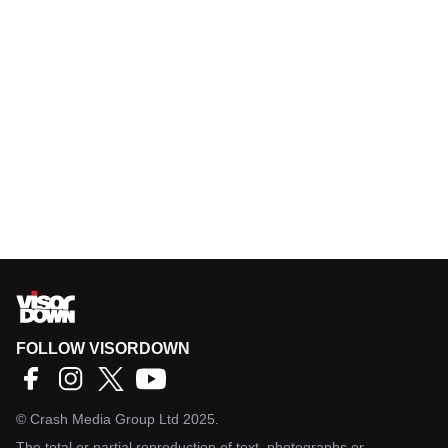
FOLLOW VISORDOWN
©
Crash Media Group Ltd
2025.
The total or partial reproduction of text, photographs or