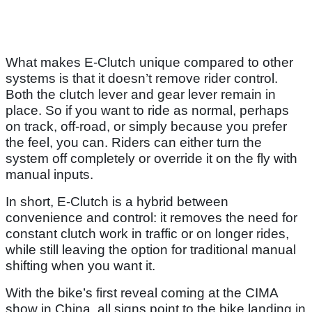
What makes E-Clutch unique compared to other
systems is that it doesn’t remove rider control.
Both the clutch lever and gear lever remain in
place. So if you want to ride as normal, perhaps
on track, off-road, or simply because you prefer
the feel, you can. Riders can either turn the
system off completely or override it on the fly with
manual inputs.
In short, E-Clutch is a hybrid between
convenience and control: it removes the need for
constant clutch work in traffic or on longer rides,
while still leaving the option for traditional manual
shifting when you want it.
With the bike’s first reveal coming at the CIMA
show in China, all signs point to the bike landing in