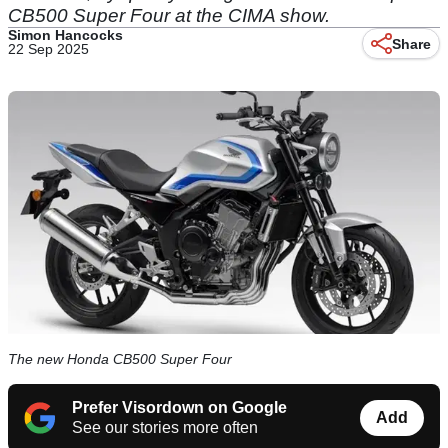
CB500 Super Four at the CIMA show.
Simon Hancocks
Share
22 Sep 2025
The new Honda CB500 Super Four
Prefer Visordown on Google
Add
See our stories more often