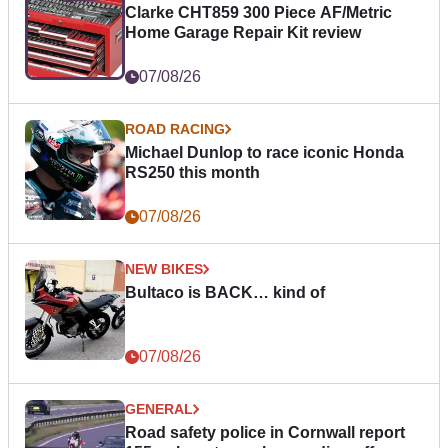
Clarke CHT859 300 Piece AF/Metric
Home Garage Repair Kit review
07/08/26
ROAD RACING
Michael Dunlop to race iconic Honda
RS250 this month
07/08/26
NEW BIKES
Bultaco is BACK… kind of
07/08/26
GENERAL
Road safety police in Cornwall report