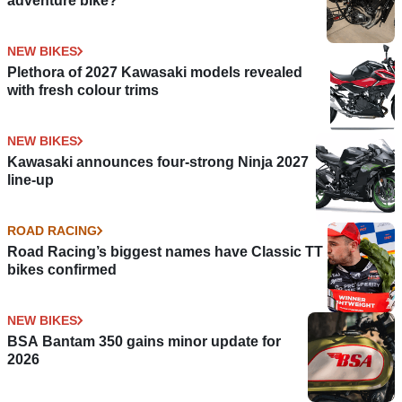
adventure bike?
NEW BIKES
Plethora of 2027 Kawasaki models revealed
with fresh colour trims
NEW BIKES
Kawasaki announces four-strong Ninja 2027
line-up
ROAD RACING
Road Racing’s biggest names have Classic TT
bikes confirmed
NEW BIKES
BSA Bantam 350 gains minor update for
2026