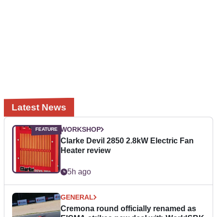
Latest News
WORKSHOP
Clarke Devil 2850 2.8kW Electric Fan
Heater review
5h ago
GENERAL
Cremona round officially renamed as