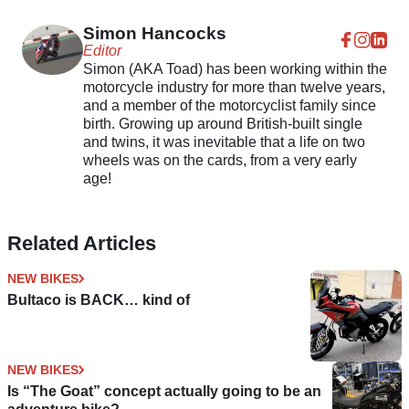
Simon Hancocks
Editor
Simon (AKA Toad) has been working within the
motorcycle industry for more than twelve years,
and a member of the motorcyclist family since
birth. Growing up around British-built single
and twins, it was inevitable that a life on two
wheels was on the cards, from a very early
age!
Related Articles
NEW BIKES
Bultaco is BACK… kind of
NEW BIKES
Is “The Goat” concept actually going to be an