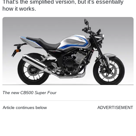
That’s the simplified version, but it’s essentially
how it works.
The new CB500 Super Four
Article continues below
ADVERTISEMENT