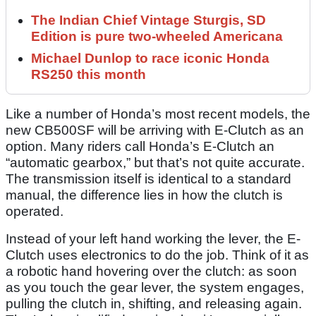
The Indian Chief Vintage Sturgis, SD
Edition is pure two-wheeled Americana
Michael Dunlop to race iconic Honda
RS250 this month
Like a number of Honda’s most recent models, the
new CB500SF will be arriving with E-Clutch as an
option. Many riders call Honda’s E-Clutch an
“automatic gearbox,” but that’s not quite accurate.
The transmission itself is identical to a standard
manual, the difference lies in how the clutch is
operated.
Instead of your left hand working the lever, the E-
Clutch uses electronics to do the job. Think of it as
a robotic hand hovering over the clutch: as soon
as you touch the gear lever, the system engages,
pulling the clutch in, shifting, and releasing again.