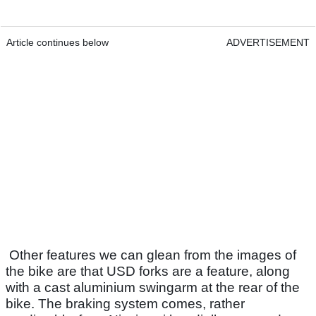
Article continues below
ADVERTISEMENT
Other features we can glean from the images of
the bike are that USD forks are a feature, along
with a cast aluminium swingarm at the rear of the
bike. The braking system comes, rather