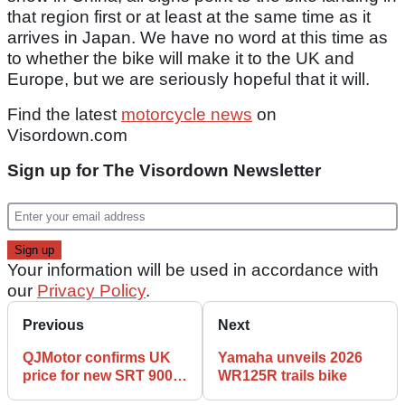
that region first or at least at the same time as it
arrives in Japan. We have no word at this time as
to whether the bike will make it to the UK and
Europe, but we are seriously hopeful that it will.
Find the latest
motorcycle news
on
Visordown.com
Sign up for The Visordown Newsletter
Your information will be used in accordance with
our
Privacy Policy
.
Previous
Next
QJMotor confirms UK
Yamaha unveils 2026
price for new SRT 900 S
WR125R trails bike
and SX adventure bikes