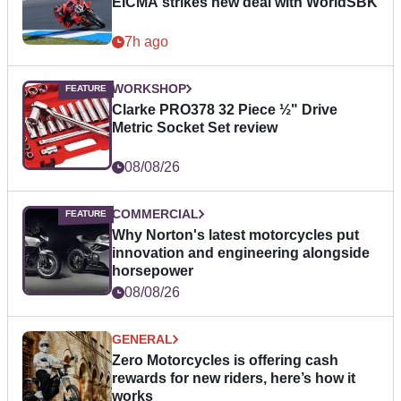
EICMA strikes new deal with WorldSBK
7h ago
WORKSHOP
Clarke PRO378 32 Piece ½" Drive
Metric Socket Set review
08/08/26
COMMERCIAL
Why Norton's latest motorcycles put
innovation and engineering alongside
horsepower
08/08/26
GENERAL
Zero Motorcycles is offering cash
rewards for new riders, here’s how it
works