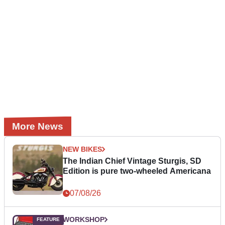
More News
NEW BIKES
The Indian Chief Vintage Sturgis, SD
Edition is pure two-wheeled Americana
07/08/26
WORKSHOP