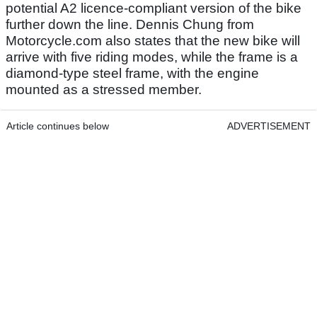
potential A2 licence-compliant version of the bike
further down the line. Dennis Chung from
Motorcycle.com also states that the new bike will
arrive with five riding modes, while the frame is a
diamond-type steel frame, with the engine
mounted as a stressed member.
Article continues below
ADVERTISEMENT