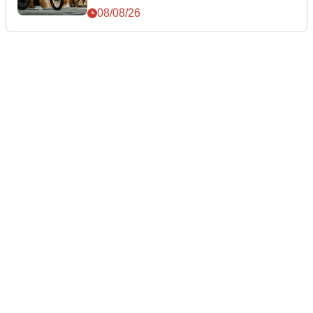
08/08/26