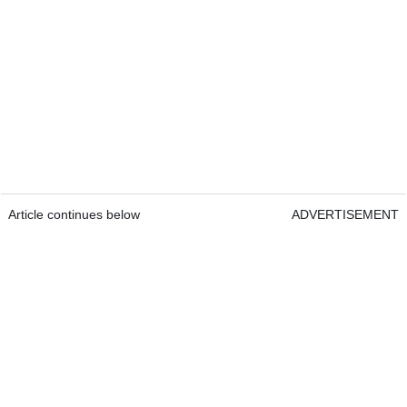
Article continues below
ADVERTISEMENT