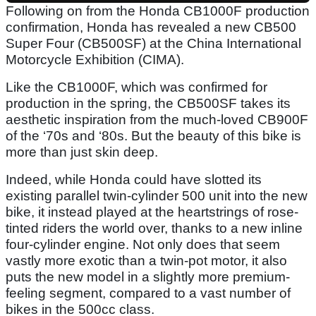
Following on from the Honda CB1000F production
confirmation, Honda has revealed a new CB500
Super Four (CB500SF) at the China International
Motorcycle Exhibition (CIMA).
Like the CB1000F, which was confirmed for
production in the spring, the CB500SF takes its
aesthetic inspiration from the much-loved CB900F
of the ‘70s and ‘80s. But the beauty of this bike is
more than just skin deep.
Indeed, while Honda could have slotted its
existing parallel twin-cylinder 500 unit into the new
bike, it instead played at the heartstrings of rose-
tinted riders the world over, thanks to a new inline
four-cylinder engine. Not only does that seem
vastly more exotic than a twin-pot motor, it also
puts the new model in a slightly more premium-
feeling segment, compared to a vast number of
bikes in the 500cc class.