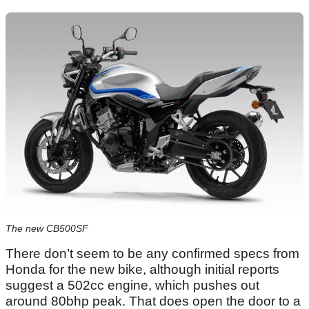
The new CB500SF
There don’t seem to be any confirmed specs from
Honda for the new bike, although initial reports
suggest a 502cc engine, which pushes out
around 80bhp peak. That does open the door to a