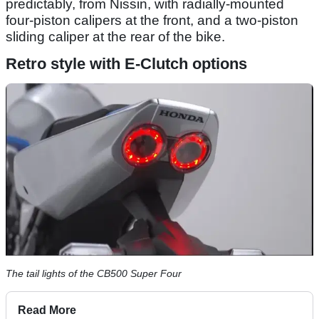
predictably, from Nissin, with radially-mounted
four-piston calipers at the front, and a two-piston
sliding caliper at the rear of the bike.
Retro style with E-Clutch options
The tail lights of the CB500 Super Four
Read More