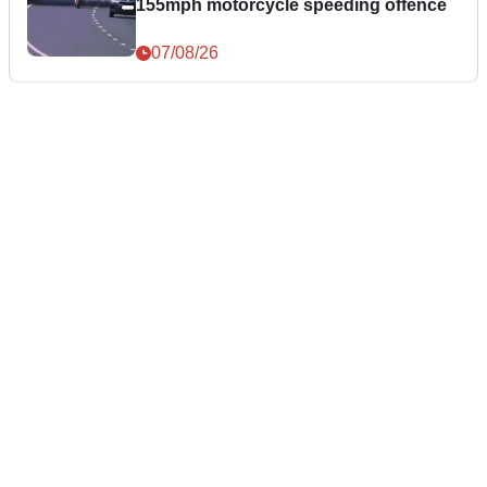
155mph motorcycle speeding offence
07/08/26