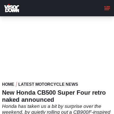
Skip
to
main
content
HOME
LATEST MOTORCYCLE NEWS
New Honda CB500 Super Four retro
naked announced
Honda has taken us a bit by surprise over the
weekend, by quietly rolling out a CB900F-inspired