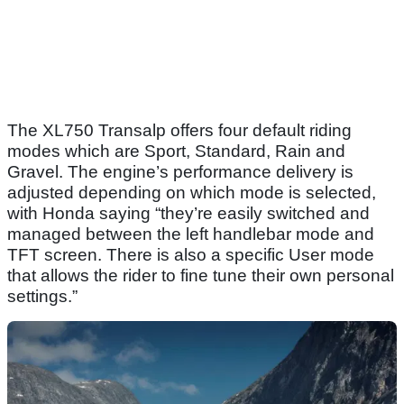
The XL750 Transalp offers four default riding
modes which are Sport, Standard, Rain and
Gravel. The engine’s performance delivery is
adjusted depending on which mode is selected,
with Honda saying “they’re easily switched and
managed between the left handlebar mode and
TFT screen. There is also a specific User mode
that allows the rider to fine tune their own personal
settings.”