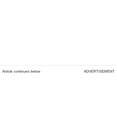
Article continues below
ADVERTISEMENT