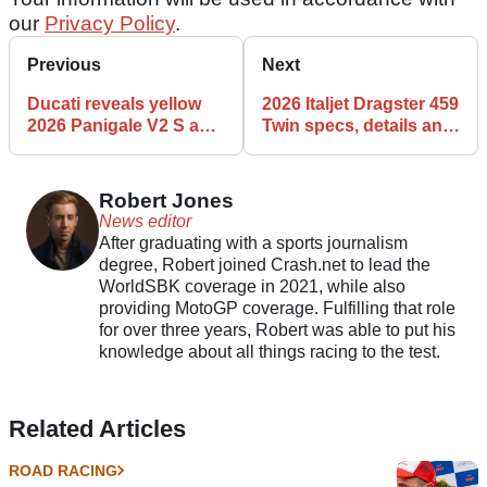
our
Privacy Policy
.
Previous
Next
Ducati reveals yellow
2026 Italjet Dragster 459
2026 Panigale V2 S and
Twin specs, details and
Streetfighter V2 S
features
Robert Jones
News editor
After graduating with a sports journalism
degree, Robert joined Crash.net to lead the
WorldSBK coverage in 2021, while also
providing MotoGP coverage. Fulfilling that role
for over three years, Robert was able to put his
knowledge about all things racing to the test.
Related Articles
ROAD RACING