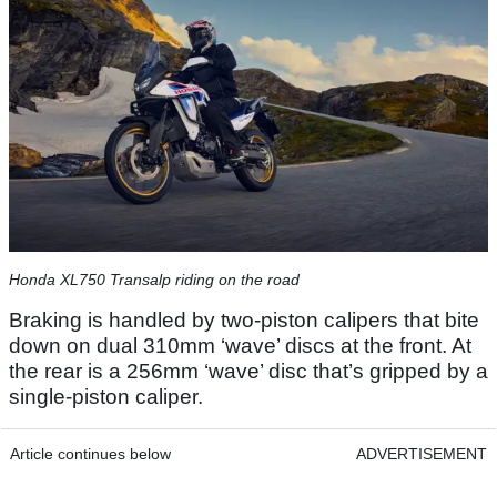
Honda XL750 Transalp riding on the road
Braking is handled by two-piston calipers that bite
down on dual 310mm ‘wave’ discs at the front. At
the rear is a 256mm ‘wave’ disc that’s gripped by a
single-piston caliper.
Article continues below
ADVERTISEMENT