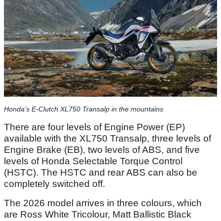
Honda's E-Clutch XL750 Transalp in the mountains
There are four levels of Engine Power (EP)
available with the XL750 Transalp, three levels of
Engine Brake (EB), two levels of ABS, and five
levels of Honda Selectable Torque Control
(HSTC). The HSTC and rear ABS can also be
completely switched off.
The 2026 model arrives in three colours, which
are Ross White Tricolour, Matt Ballistic Black