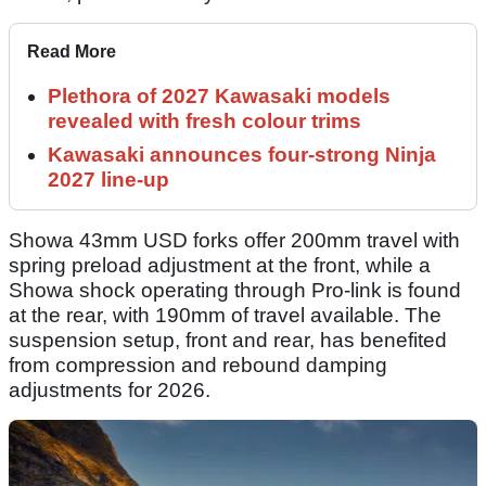
Read More
Plethora of 2027 Kawasaki models
revealed with fresh colour trims
Kawasaki announces four-strong Ninja
2027 line-up
Showa 43mm USD forks offer 200mm travel with
spring preload adjustment at the front, while a
Showa shock operating through Pro-link is found
at the rear, with 190mm of travel available. The
suspension setup, front and rear, has benefited
from compression and rebound damping
adjustments for 2026.