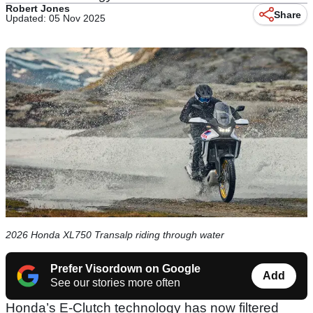
Robert Jones
Share
Updated: 05 Nov 2025
2026 Honda XL750 Transalp riding through water
Prefer Visordown on Google
Add
See our stories more often
Honda’s E-Clutch technology has now filtered