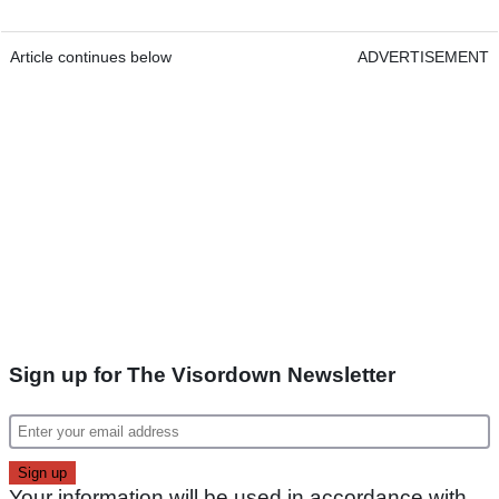
Article continues below
ADVERTISEMENT
Sign up for The Visordown Newsletter
Your information will be used in accordance with