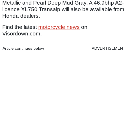
Metallic and Pearl Deep Mud Gray. A 46.9bhp A2-
licence XL750 Transalp will also be available from
Honda dealers.
Find the latest
motorcycle news
on
Visordown.com.
Article continues below
ADVERTISEMENT