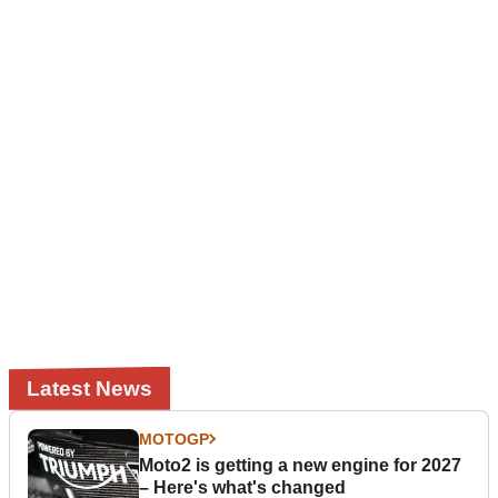
Latest News
MOTOGP
Moto2 is getting a new engine for 2027
– Here's what's changed