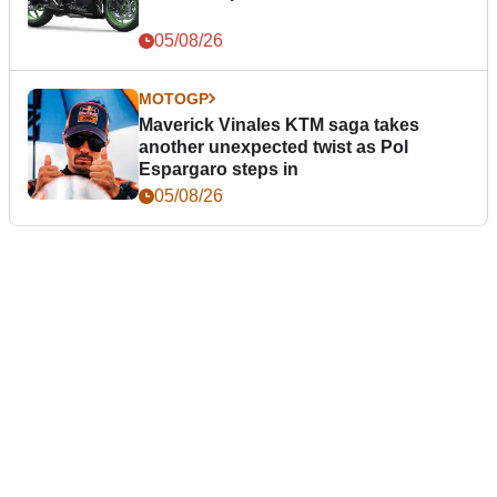
05/08/26
MOTOGP
Maverick Vinales KTM saga takes
another unexpected twist as Pol
Espargaro steps in
05/08/26