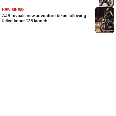
NEW BIKES
AJS reveals new adventure bikes following
failed Imber 125 launch