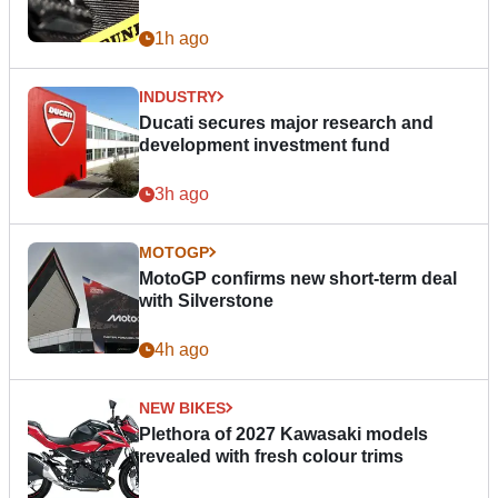
1h ago
INDUSTRY
Ducati secures major research and
development investment fund
3h ago
MOTOGP
MotoGP confirms new short-term deal
with Silverstone
4h ago
NEW BIKES
Plethora of 2027 Kawasaki models
revealed with fresh colour trims