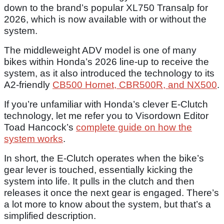
down to the brand’s popular XL750 Transalp for
2026, which is now available with or without the
system.
The middleweight ADV model is one of many
bikes within Honda’s 2026 line-up to receive the
system, as it also introduced the technology to its
A2-friendly
CB500 Hornet, CBR500R, and NX500
.
If you’re unfamiliar with Honda’s clever E-Clutch
technology, let me refer you to Visordown Editor
Toad Hancock’s
complete guide on how the
system works
.
In short, the E-Clutch operates when the bike’s
gear lever is touched, essentially kicking the
system into life. It pulls in the clutch and then
releases it once the next gear is engaged. There’s
a lot more to know about the system, but that’s a
simplified description.