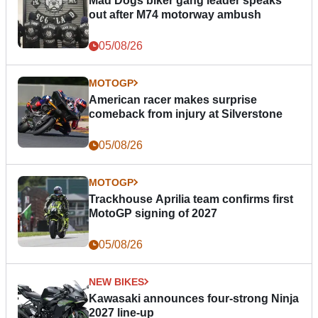
Mad Dogs biker gang leader speaks
out after M74 motorway ambush
05/08/26
MOTOGP
American racer makes surprise
comeback from injury at Silverstone
05/08/26
MOTOGP
Trackhouse Aprilia team confirms first
MotoGP signing of 2027
05/08/26
NEW BIKES
Kawasaki announces four-strong Ninja
2027 line-up