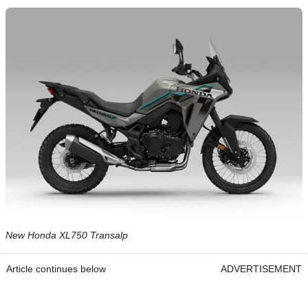
New Honda XL750 Transalp
Article continues below
ADVERTISEMENT