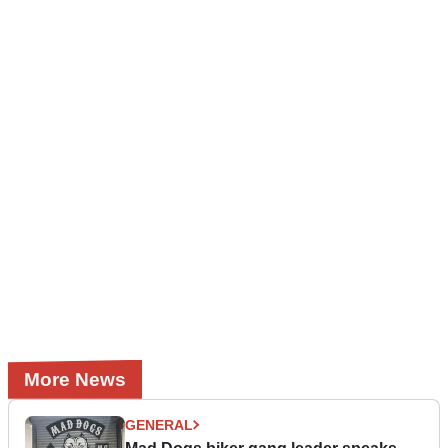
More News
GENERAL