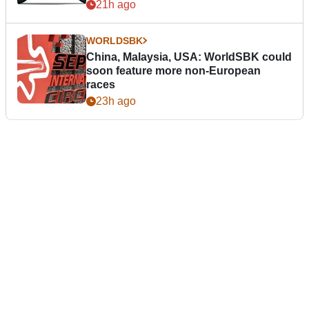
21h ago
WORLDSBK
China, Malaysia, USA: WorldSBK could
soon feature more non-European
races
23h ago