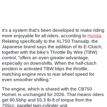
It’s a system that’s been developed to make riding
more enjoyable for all riders, according to
Honda
.
Relating specifically to the XL750 Transalp, the
Japanese brand says the addition of its E-Clutch,
together with the bike’s Throttle By Wire (TBW)
control, “offers an even greater advantage,
especially on downshifts. When the half-clutch
position is activated TBW blips the throttle,
matching engine revs to rear wheel speed for
even smoother shifting.”
The engine, which is shared with the CB750
Hornet, is unchanged for 2026. That means riders
get 90.5bhp and 55.3 Ib-ft of torque from the
755cc, parallel twin-cylinder unit.