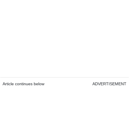
Article continues below
ADVERTISEMENT