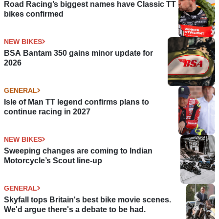
Road Racing’s biggest names have Classic TT
bikes confirmed
NEW BIKES
BSA Bantam 350 gains minor update for
2026
GENERAL
Isle of Man TT legend confirms plans to
continue racing in 2027
NEW BIKES
Sweeping changes are coming to Indian
Motorcycle’s Scout line-up
GENERAL
Skyfall tops Britain's best bike movie scenes.
We'd argue there's a debate to be had.