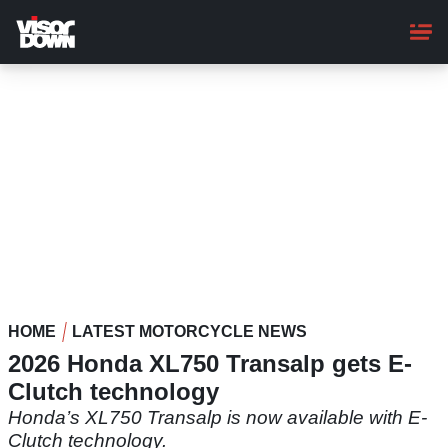
Skip
to
main
content
HOME
LATEST MOTORCYCLE NEWS
2026 Honda XL750 Transalp gets E-
Clutch technology
Honda’s XL750 Transalp is now available with E-
Clutch technology.