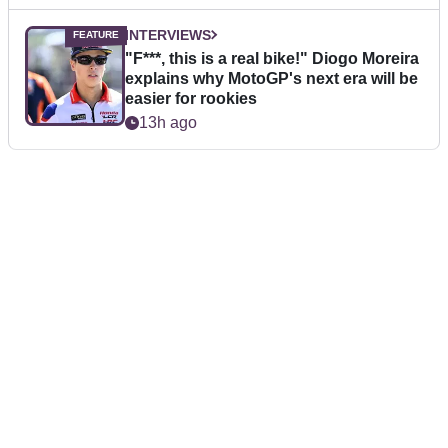
INTERVIEWS
"F***, this is a real bike!" Diogo Moreira
explains why MotoGP's next era will be
easier for rookies
13h ago