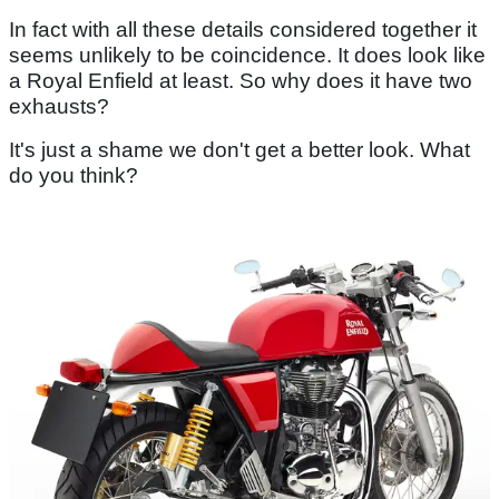
In fact with all these details considered together it
seems unlikely to be coincidence. It does look like
a Royal Enfield at least. So why does it have two
exhausts?
It's just a shame we don't get a better look. What
do you think?