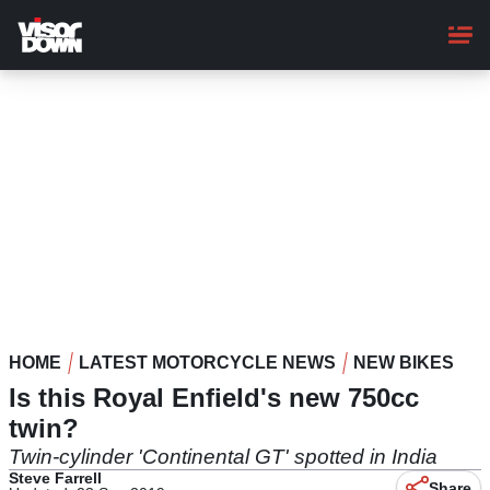
Skip
to
main
content
HOME
LATEST MOTORCYCLE NEWS
NEW BIKES
Is this Royal Enfield's new 750cc
twin?
Twin-cylinder 'Continental GT' spotted in India
Steve Farrell
Share