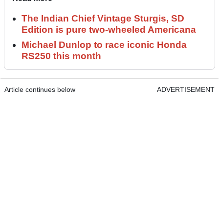
The Indian Chief Vintage Sturgis, SD
Edition is pure two-wheeled Americana
Michael Dunlop to race iconic Honda
RS250 this month
Article continues below
ADVERTISEMENT