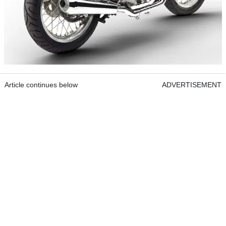
Article continues below
ADVERTISEMENT