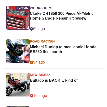
WORKSHOP
Clarke CHT859 300 Piece AF/Metric
Home Garage Repair Kit review
6h ago
ROAD RACING
Michael Dunlop to race iconic Honda
RS250 this month
9h ago
NEW BIKES
Bultaco is BACK… kind of
10h ago