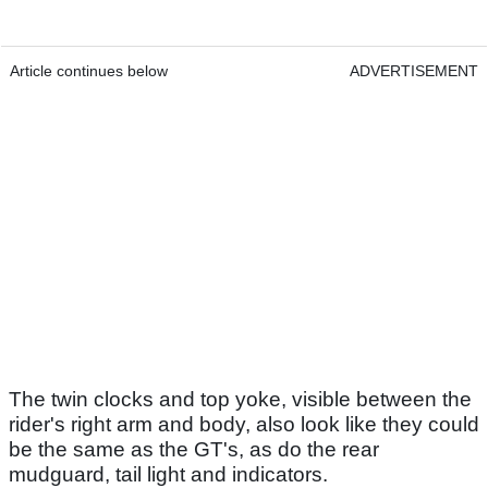
Article continues below
ADVERTISEMENT
The twin clocks and top yoke, visible between the
rider's right arm and body, also look like they could
be the same as the GT's, as do the rear
mudguard, tail light and indicators.