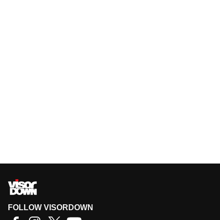
FOLLOW VISORDOWN