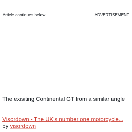
Article continues below
ADVERTISEMENT
The exisiting Continental GT from a similar angle
Visordown - The UK's number one motorcycle...
by
visordown