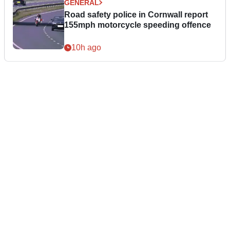
GENERAL
Road safety police in Cornwall report
155mph motorcycle speeding offence
10h ago