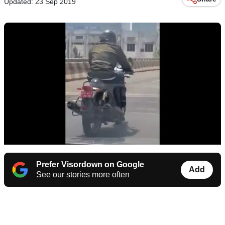
Updated: 23 Sep 2019
Prefer Visordown on Google
Add
See our stories more often