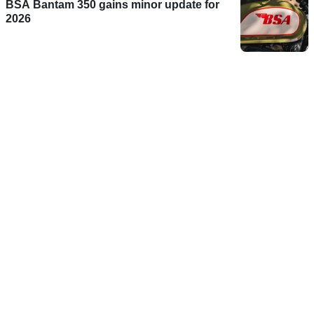
BSA Bantam 350 gains minor update for
2026