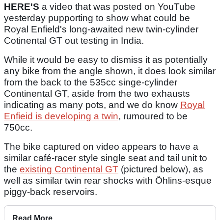
HERE'S
a video that was posted on YouTube
yesterday pupporting to show what could be
Royal Enfield's long-awaited new twin-cylinder
Cotinental GT out testing in India.
While it would be easy to dismiss it as potentially
any bike from the angle shown, it does look similar
from the back to the 535cc singe-cylinder
Continental GT, aside from the two exhausts
indicating as many pots, and we do know
Royal
Enfieid is developing a twin
, rumoured to be
750cc.
The bike captured on video appears to have a
similar café-racer style single seat and tail unit to
the
existing Continental GT
(pictured below), as
well as similar twin rear shocks with Öhlins-esque
piggy-back reservoirs.
Read More