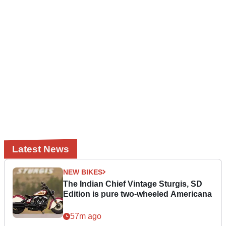
Latest News
NEW BIKES
The Indian Chief Vintage Sturgis, SD
Edition is pure two-wheeled Americana
57m ago