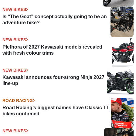
NEW BIKES
Is “The Goat” concept actually going to be an
adventure bike?
NEW BIKES
Plethora of 2027 Kawasaki models revealed
with fresh colour trims
NEW BIKES
Kawasaki announces four-strong Ninja 2027
line-up
ROAD RACING
Road Racing’s biggest names have Classic TT
bikes confirmed
NEW BIKES