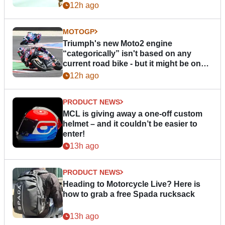
12h ago
MOTOGP
Triumph's new Moto2 engine
“categorically” isn't based on any
current road bike - but it might be one
day
12h ago
PRODUCT NEWS
MCL is giving away a one-off custom
helmet – and it couldn’t be easier to
enter!
13h ago
PRODUCT NEWS
Heading to Motorcycle Live? Here is
how to grab a free Spada rucksack
13h ago