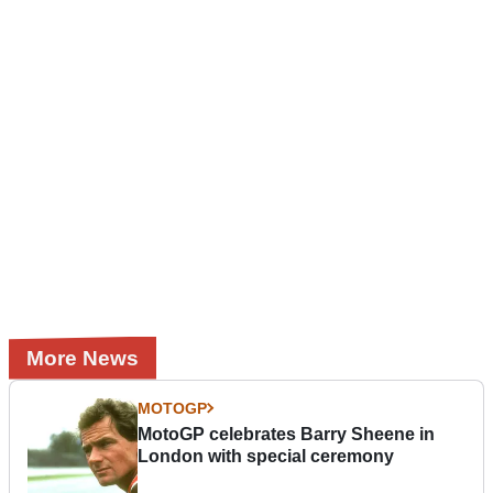
More News
MOTOGP
MotoGP celebrates Barry Sheene in
London with special ceremony