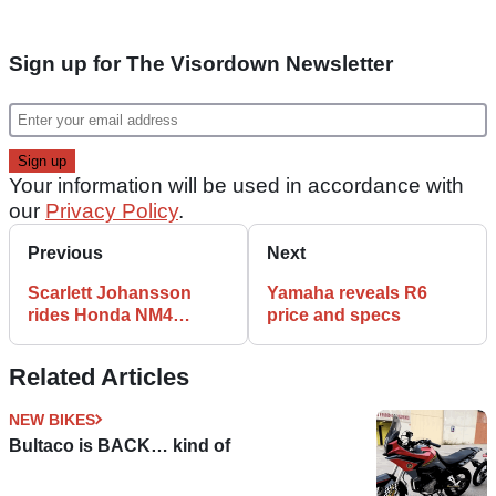
Sign up for The Visordown Newsletter
Your information will be used in accordance with
our
Privacy Policy
.
Previous
Next
Scarlett Johansson
Yamaha reveals R6
rides Honda NM4
price and specs
Vultus
Related Articles
NEW BIKES
Bultaco is BACK… kind of