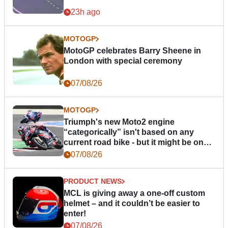
23h ago
MOTOGP
MotoGP celebrates Barry Sheene in
London with special ceremony
07/08/26
MOTOGP
Triumph's new Moto2 engine
“categorically” isn't based on any
current road bike - but it might be one
day
07/08/26
PRODUCT NEWS
MCL is giving away a one-off custom
helmet – and it couldn’t be easier to
enter!
07/08/26