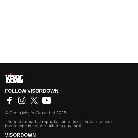
FOLLOW VISORDOWN
©
Crash Media Group Ltd
2025.
The total or partial reproduction of text, photographs or
illustrations is not permitted in any form.
VISORDOWN