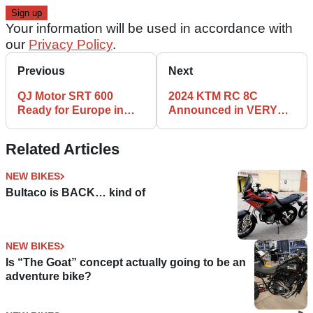
Your information will be used in accordance with
our
Privacy Policy
.
Previous
Next
QJ Motor SRT 600
2024 KTM RC 8C
Ready for Europe in
Announced in VERY
2024?
Limited Numbers
Related Articles
NEW BIKES
Bultaco is BACK… kind of
NEW BIKES
Is “The Goat” concept actually going to be an
adventure bike?