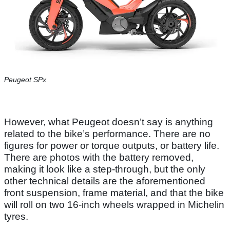
Peugeot SPx
However, what Peugeot doesn’t say is anything
related to the bike’s performance. There are no
figures for power or torque outputs, or battery life.
There are photos with the battery removed,
making it look like a step-through, but the only
other technical details are the aforementioned
front suspension, frame material, and that the bike
will roll on two 16-inch wheels wrapped in Michelin
tyres.