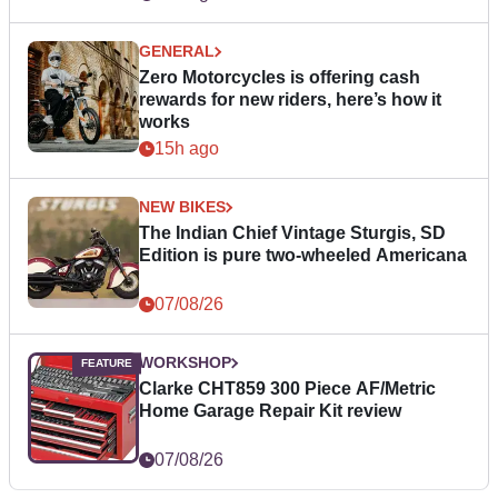
GENERAL
Zero Motorcycles is offering cash
rewards for new riders, here’s how it
works
15h ago
NEW BIKES
The Indian Chief Vintage Sturgis, SD
Edition is pure two-wheeled Americana
07/08/26
WORKSHOP
Clarke CHT859 300 Piece AF/Metric
Home Garage Repair Kit review
07/08/26