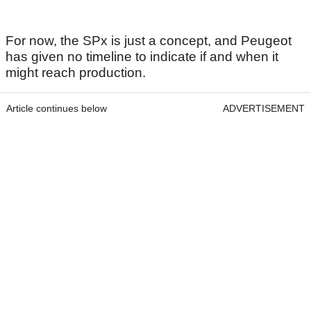
For now, the SPx is just a concept, and Peugeot
has given no timeline to indicate if and when it
might reach production.
Article continues below
ADVERTISEMENT