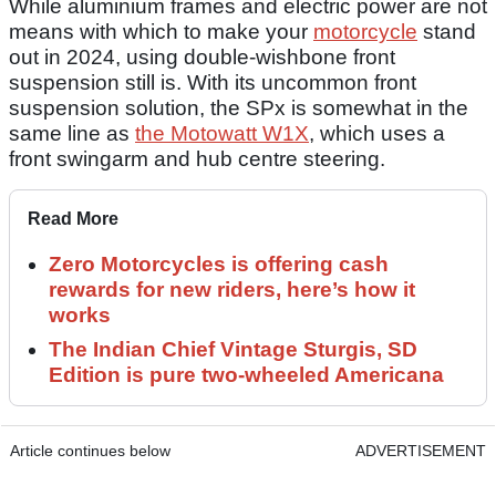
While aluminium frames and electric power are not
means with which to make your
motorcycle
stand
out in 2024, using double-wishbone front
suspension still is. With its uncommon front
suspension solution, the SPx is somewhat in the
same line as
the Motowatt W1X
, which uses a
front swingarm and hub centre steering.
Read More
Zero Motorcycles is offering cash
rewards for new riders, here’s how it
works
The Indian Chief Vintage Sturgis, SD
Edition is pure two-wheeled Americana
Article continues below
ADVERTISEMENT