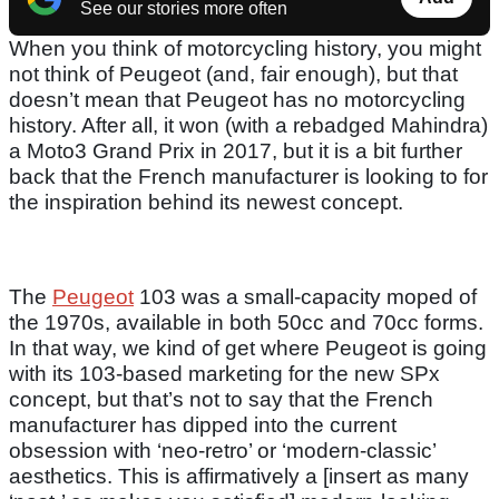
See our stories more often
When you think of motorcycling history, you might
not think of Peugeot (and, fair enough), but that
doesn’t mean that Peugeot has no motorcycling
history. After all, it won (with a rebadged Mahindra)
a Moto3 Grand Prix in 2017, but it is a bit further
back that the French manufacturer is looking to for
the inspiration behind its newest concept.
The
Peugeot
103 was a small-capacity moped of
the 1970s, available in both 50cc and 70cc forms.
In that way, we kind of get where Peugeot is going
with its 103-based marketing for the new SPx
concept, but that’s not to say that the French
manufacturer has dipped into the current
obsession with ‘neo-retro’ or ‘modern-classic’
aesthetics. This is affirmatively a [insert as many