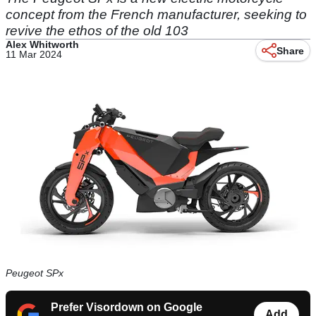
concept from the French manufacturer, seeking to
revive the ethos of the old 103
Alex Whitworth
Share
11 Mar 2024
Peugeot SPx
Prefer Visordown on Google
Add