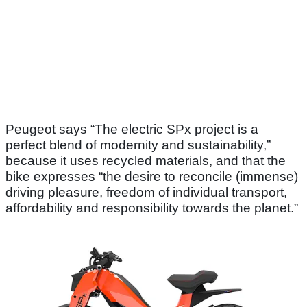
Peugeot says “The electric SPx project is a
perfect blend of modernity and sustainability,”
because it uses recycled materials, and that the
bike expresses “the desire to reconcile (immense)
driving pleasure, freedom of individual transport,
affordability and responsibility towards the planet.”