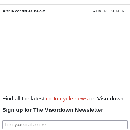
Article continues below
ADVERTISEMENT
Find all the latest
motorcycle news
on Visordown.
Sign up for The Visordown Newsletter