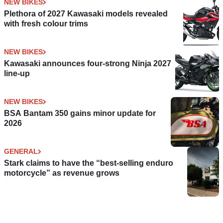
NEW BIKES
Plethora of 2027 Kawasaki models revealed
with fresh colour trims
NEW BIKES
Kawasaki announces four-strong Ninja 2027
line-up
NEW BIKES
BSA Bantam 350 gains minor update for
2026
GENERAL
Stark claims to have the “best-selling enduro
motorcycle” as revenue grows