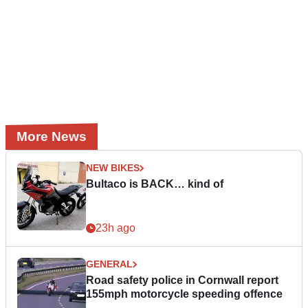
More News
NEW BIKES
Bultaco is BACK… kind of
23h ago
GENERAL
Road safety police in Cornwall report
155mph motorcycle speeding offence