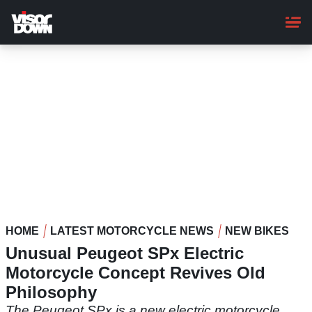
Skip
to
main
content
HOME
LATEST MOTORCYCLE NEWS
NEW BIKES
Unusual Peugeot SPx Electric
Motorcycle Concept Revives Old
Philosophy
The Peugeot SPx is a new electric motorcycle