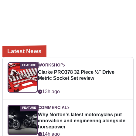
Latest News
WORKSHOP
Clarke PRO378 32 Piece ½" Drive
Metric Socket Set review
13h ago
COMMERCIAL
Why Norton's latest motorcycles put
innovation and engineering alongside
horsepower
14h ago