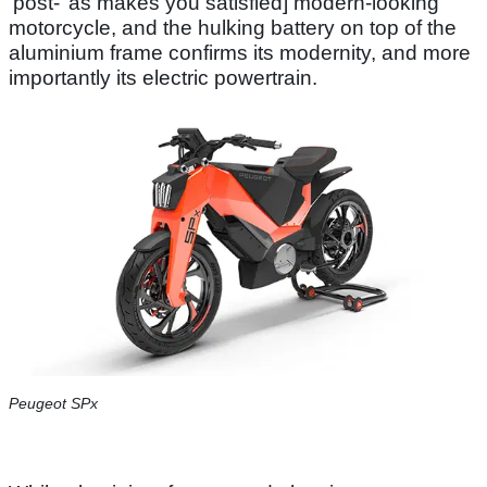
‘post-’ as makes you satisfied] modern-looking
motorcycle, and the hulking battery on top of the
aluminium frame confirms its modernity, and more
importantly its electric powertrain.
Peugeot SPx