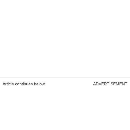
Article continues below
ADVERTISEMENT