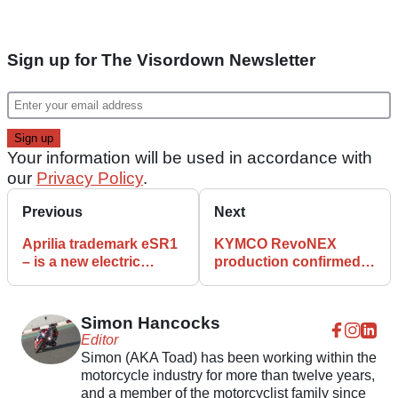
Sign up for The Visordown Newsletter
Your information will be used in accordance with
our
Privacy Policy
.
Previous
Next
Aprilia trademark eSR1
KYMCO RevoNEX
– is a new electric
production confirmed
scooter to follow?
takes place in Italy
Simon Hancocks
Editor
Simon (AKA Toad) has been working within the
motorcycle industry for more than twelve years,
and a member of the motorcyclist family since