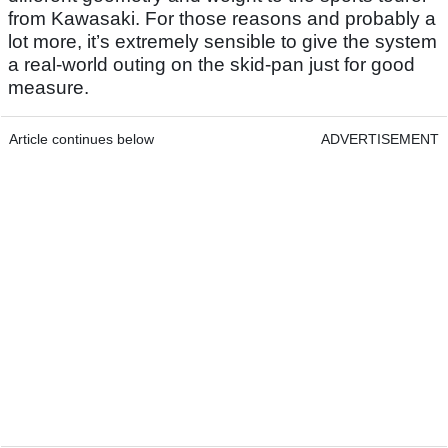
from Kawasaki. For those reasons and probably a
lot more, it’s extremely sensible to give the system
a real-world outing on the skid-pan just for good
measure.
Article continues below
ADVERTISEMENT