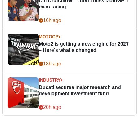
Cal Crutchlow: "I don’t miss MotoGP. I
miss racing”
16h ago
MOTOGP
Moto2 is getting a new engine for 2027
– Here's what's changed
18h ago
INDUSTRY
Ducati secures major research and
development investment fund
20h ago