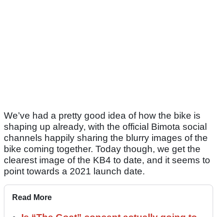
We’ve had a pretty good idea of how the bike is
shaping up already, with the official Bimota social
channels happily sharing the blurry images of the
bike coming together. Today though, we get the
clearest image of the KB4 to date, and it seems to
point towards a 2021 launch date.
Read More