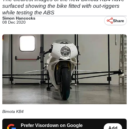
surfaced showing the bike fitted with out-riggers
while testing the ABS
Simon Hancocks
Share
08 Dec 2020
Bimota KB4
Prefer Visordown on Google
Add