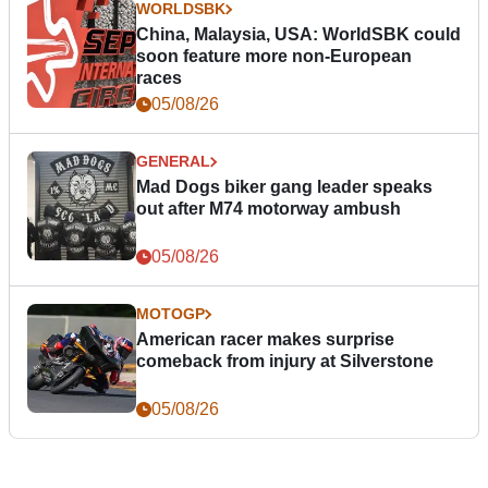
WORLDSBK
China, Malaysia, USA: WorldSBK could
soon feature more non-European
races
05/08/26
GENERAL
Mad Dogs biker gang leader speaks
out after M74 motorway ambush
05/08/26
MOTOGP
American racer makes surprise
comeback from injury at Silverstone
05/08/26