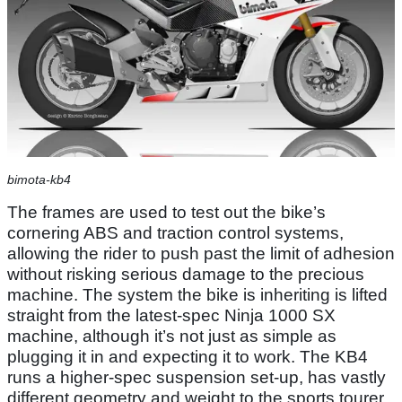
bimota-kb4
The frames are used to test out the bike’s
cornering ABS and traction control systems,
allowing the rider to push past the limit of adhesion
without risking serious damage to the precious
machine. The system the bike is inheriting is lifted
straight from the latest-spec Ninja 1000 SX
machine, although it’s not just as simple as
plugging it in and expecting it to work. The KB4
runs a higher-spec suspension set-up, has vastly
different geometry and weight to the sports tourer