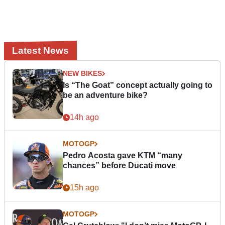
Latest News
NEW BIKES
Is “The Goat” concept actually going to
be an adventure bike?
14h ago
MOTOGP
Pedro Acosta gave KTM “many
chances” before Ducati move
15h ago
MOTOGP