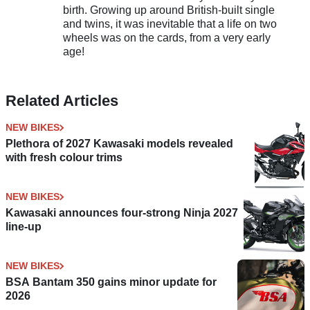
birth. Growing up around British-built single
and twins, it was inevitable that a life on two
wheels was on the cards, from a very early
age!
Related Articles
NEW BIKES
Plethora of 2027 Kawasaki models revealed
with fresh colour trims
NEW BIKES
Kawasaki announces four-strong Ninja 2027
line-up
NEW BIKES
BSA Bantam 350 gains minor update for
2026