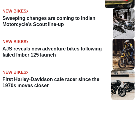
NEW BIKES
Sweeping changes are coming to Indian
Motorcycle’s Scout line-up
NEW BIKES
AJS reveals new adventure bikes following
failed Imber 125 launch
NEW BIKES
First Harley-Davidson cafe racer since the
1970s moves closer