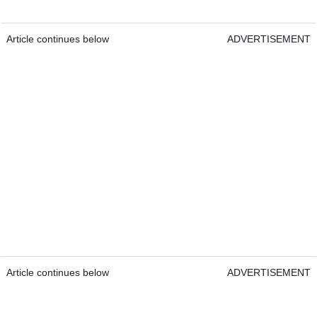
Article continues below
ADVERTISEMENT
Article continues below
ADVERTISEMENT