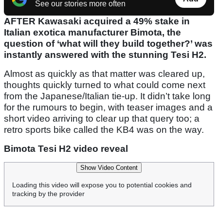
See our stories more often
AFTER Kawasaki acquired a 49% stake in
Italian exotica manufacturer Bimota, the
question of ‘what will they build together?’ was
instantly answered with the stunning Tesi H2.
Almost as quickly as that matter was cleared up,
thoughts quickly turned to what could come next
from the Japanese/Italian tie-up. It didn’t take long
for the rumours to begin, with teaser images and a
short video arriving to clear up that query too; a
retro sports bike called the KB4 was on the way.
Bimota Tesi H2 video reveal
Show Video Content
Loading this video will expose you to potential cookies and
tracking by the provider