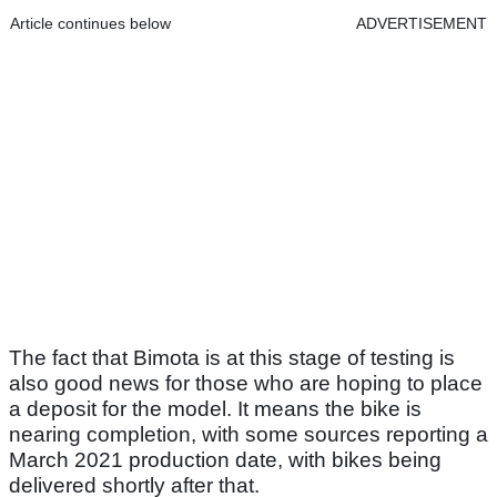
Article continues below
ADVERTISEMENT
The fact that Bimota is at this stage of testing is
also good news for those who are hoping to place
a deposit for the model. It means the bike is
nearing completion, with some sources reporting a
March 2021 production date, with bikes being
delivered shortly after that.