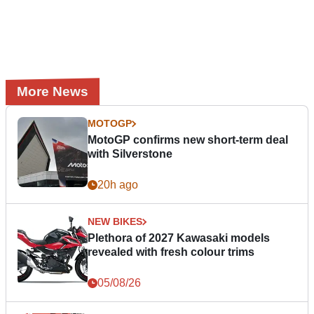
More News
MOTOGP
MotoGP confirms new short-term deal
with Silverstone
20h ago
NEW BIKES
Plethora of 2027 Kawasaki models
revealed with fresh colour trims
05/08/26