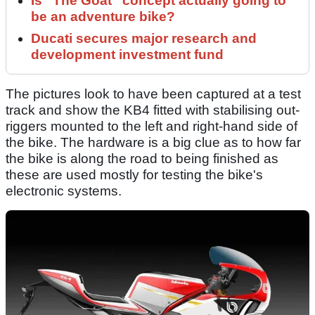
Is “The Goat” concept actually going to
be an adventure bike?
Ducati secures major research and
development investment fund
The pictures look to have been captured at a test
track and show the KB4 fitted with stabilising out-
riggers mounted to the left and right-hand side of
the bike. The hardware is a big clue as to how far
the bike is along the road to being finished as
these are used mostly for testing the bike's
electronic systems.