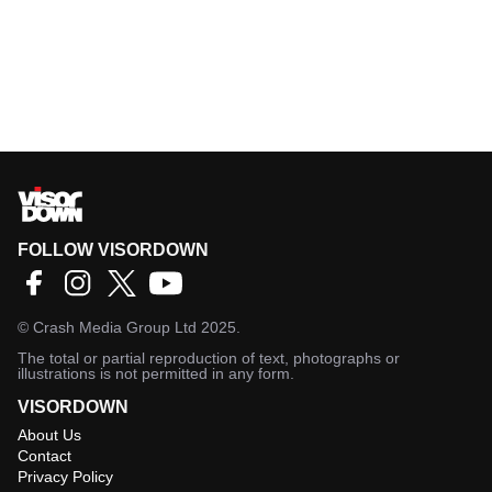
FOLLOW VISORDOWN
©
Crash Media Group Ltd
2025.
The total or partial reproduction of text, photographs or
illustrations is not permitted in any form.
VISORDOWN
About Us
Contact
Privacy Policy