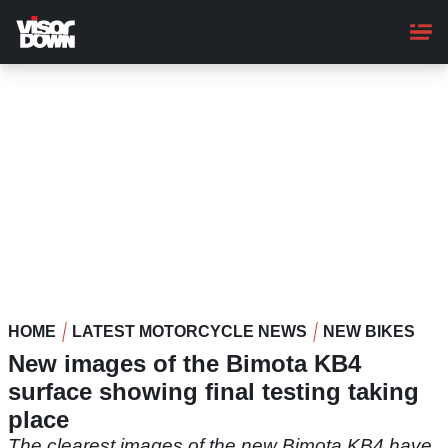
Skip
to
main
content
HOME
LATEST MOTORCYCLE NEWS
NEW BIKES
New images of the Bimota KB4
surface showing final testing taking
place
The clearest images of the new Bimota KB4 have