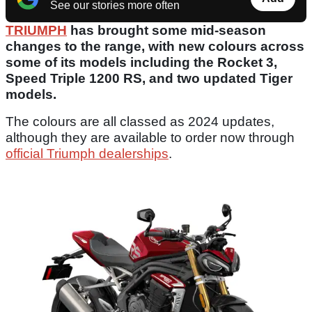
See our stories more often
TRIUMPH
has brought some mid-season
changes to the range, with new colours across
some of its models including the Rocket 3,
Speed Triple 1200 RS, and two updated Tiger
models.
The colours are all classed as 2024 updates,
although they are available to order now through
official Triumph dealerships
.