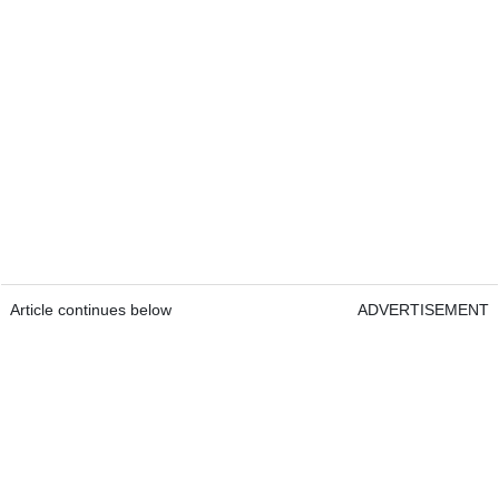
Article continues below
ADVERTISEMENT