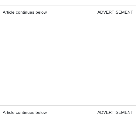
Article continues below
ADVERTISEMENT
Article continues below
ADVERTISEMENT