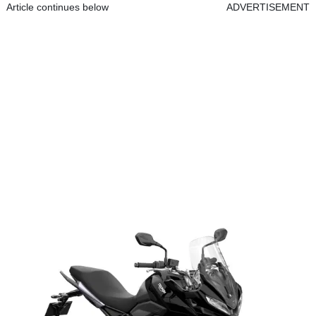
Article continues below
ADVERTISEMENT