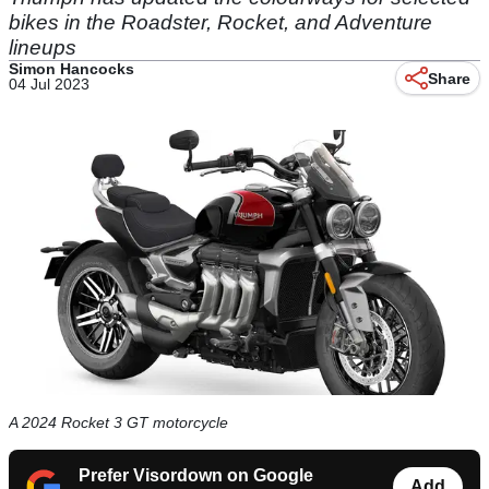
bikes in the Roadster, Rocket, and Adventure
lineups
Simon Hancocks
Share
04 Jul 2023
A 2024 Rocket 3 GT motorcycle
Prefer Visordown on Google
Add