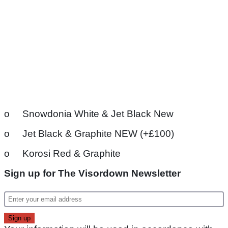
o Snowdonia White & Jet Black New
o Jet Black & Graphite NEW (+£100)
o Korosi Red & Graphite
Sign up for The Visordown Newsletter