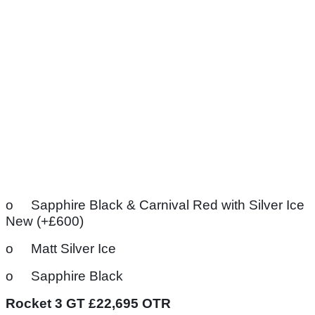
o Sapphire Black & Carnival Red with Silver Ice
New (+£600)
o Matt Silver Ice
o Sapphire Black
Rocket 3 GT £22,695 OTR