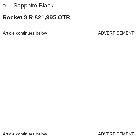
o Sapphire Black
Rocket 3 R £21,995 OTR
Article continues below
ADVERTISEMENT
Article continues below
ADVERTISEMENT