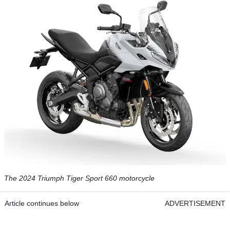
The 2024 Triumph Tiger Sport 660 motorcycle
Article continues below
ADVERTISEMENT