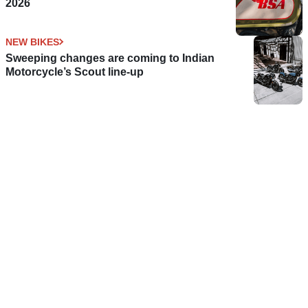
2026
NEW BIKES
Sweeping changes are coming to Indian
Motorcycle’s Scout line-up