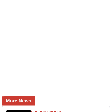
More News