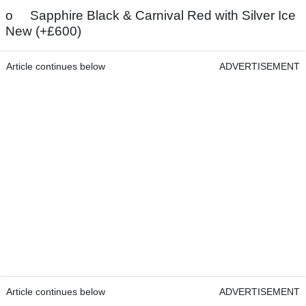
o Sapphire Black & Carnival Red with Silver Ice
New (+£600)
Article continues below
ADVERTISEMENT
Article continues below
ADVERTISEMENT