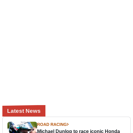
Latest News
ROAD RACING
Michael Dunlop to race iconic Honda