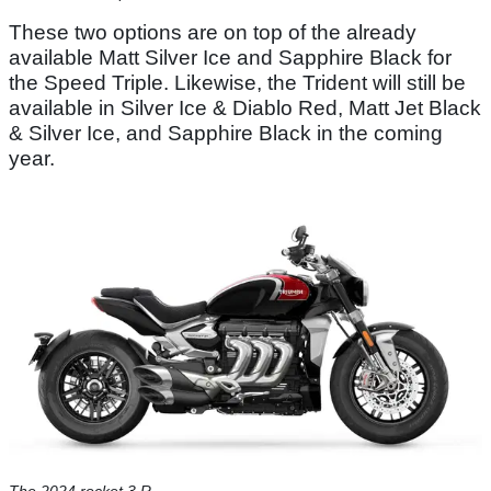
These two options are on top of the already
available Matt Silver Ice and Sapphire Black for
the Speed Triple. Likewise, the Trident will still be
available in Silver Ice & Diablo Red, Matt Jet Black
& Silver Ice, and Sapphire Black in the coming
year.
The 2024 rocket 3 R