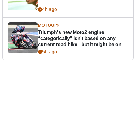
4h ago
MOTOGP
Triumph's new Moto2 engine
“categorically” isn't based on any
current road bike - but it might be one
day
5h ago