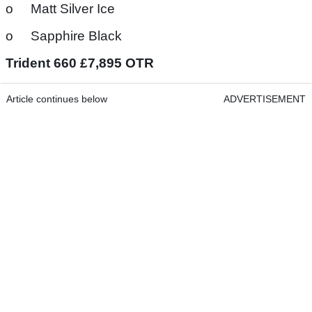
o Matt Silver Ice
o Sapphire Black
Trident 660 £7,895 OTR
Article continues below
ADVERTISEMENT