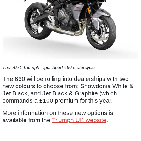
The 2024 Triumph Tiger Sport 660 motorcycle
The 660 will be rolling into dealerships with two
new colours to choose from; Snowdonia White &
Jet Black, and Jet Black & Graphite (which
commands a £100 premium for this year.
More information on these new options is
available from the
Triumph UK website
.