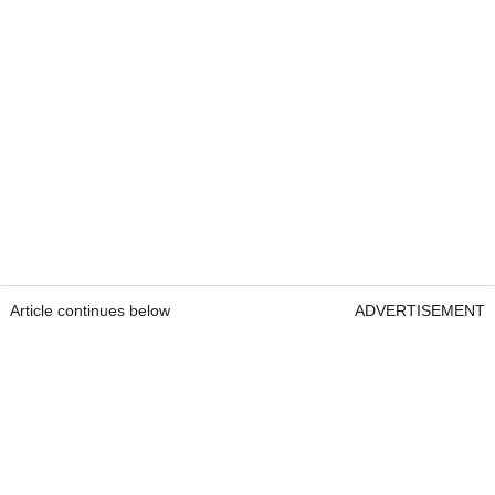
Article continues below
ADVERTISEMENT