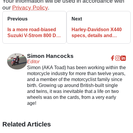
Your information will be used in accordance with
our
Privacy Policy
.
Previous
Next
Is a more road-biased
Harley-Davidson X440
Suzuki V-Strom 800 DE
specs, details and
on the way?
features
Simon Hancocks
Editor
Simon (AKA Toad) has been working within the
motorcycle industry for more than twelve years,
and a member of the motorcyclist family since
birth. Growing up around British-built single
and twins, it was inevitable that a life on two
wheels was on the cards, from a very early
age!
Related Articles