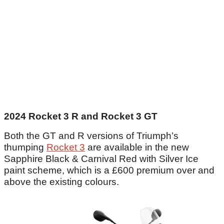
2024 Rocket 3 R and Rocket 3 GT
Both the GT and R versions of Triumph’s
thumping
Rocket 3
are available in the new
Sapphire Black & Carnival Red with Silver Ice
paint scheme, which is a £600 premium over and
above the existing colours.