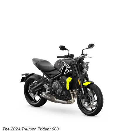
The 2024 Triumph Trident 660