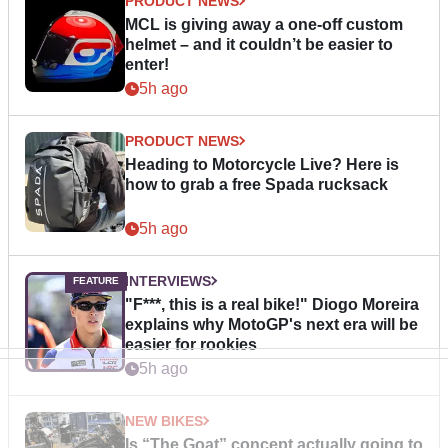
PRODUCT NEWS
MCL is giving away a one-off custom
helmet – and it couldn’t be easier to
enter!
5h ago
PRODUCT NEWS
Heading to Motorcycle Live? Here is
how to grab a free Spada rucksack
5h ago
INTERVIEWS
"F***, this is a real bike!" Diogo Moreira
explains why MotoGP's next era will be
easier for rookies
5h ago
NEW BIKES
Is “The Goat” concept actually going to