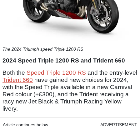
The 2024 Triumph speed Triple 1200 RS
2024 Speed Triple 1200 RS and Trident 660
Both the
Speed Triple 1200 RS
and the entry-level
Trident 660
have gained new choices for 2024,
with the Speed Triple available in a new Carnival
Red colour (+£300), and the Trident receiving a
racy new Jet Black & Triumph Racing Yellow
livery.
Article continues below
ADVERTISEMENT