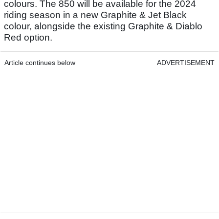
colours. The 850 will be available for the 2024
riding season in a new Graphite & Jet Black
colour, alongside the existing Graphite & Diablo
Red option.
Article continues below
ADVERTISEMENT