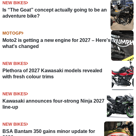
NEW BIKES
Is “The Goat” concept actually going to be an
adventure bike?
MOTOGP
Moto2 is getting a new engine for 2027 – Here's
what's changed
NEW BIKES
Plethora of 2027 Kawasaki models revealed
with fresh colour trims
NEW BIKES
Kawasaki announces four-strong Ninja 2027
line-up
NEW BIKES
BSA Bantam 350 gains minor update for