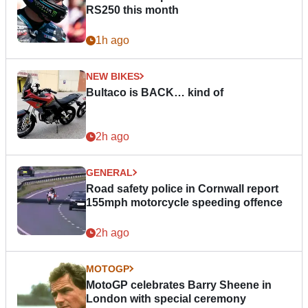
RS250 this month
1h ago
NEW BIKES
Bultaco is BACK… kind of
2h ago
GENERAL
Road safety police in Cornwall report
155mph motorcycle speeding offence
2h ago
MOTOGP
MotoGP celebrates Barry Sheene in
London with special ceremony