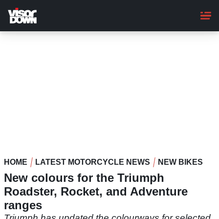
Skip
to
main
content
HOME
LATEST MOTORCYCLE NEWS
NEW BIKES
New colours for the Triumph
Roadster, Rocket, and Adventure
ranges
Triumph has updated the colourways for selected