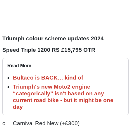
Triumph colour scheme updates 2024
Speed Triple 1200 RS £15,795 OTR
Read More
Bultaco is BACK… kind of
Triumph's new Moto2 engine
“categorically” isn't based on any
current road bike - but it might be one
day
o Carnival Red New (+£300)