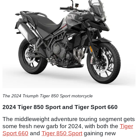
The 2024 Triumph Tiger 850 Sport motorcycle
2024 Tiger 850 Sport and Tiger Sport 660
The middleweight adventure touring segment gets
some fresh new garb for 2024, with both the
Tiger
Sport 660
and
Tiger 850 Sport
gaining new