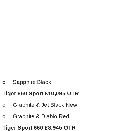
o Sapphire Black
Tiger 850 Sport £10,095 OTR
o Graphite & Jet Black New
o Graphite & Diablo Red
Tiger Sport 660 £8,945 OTR