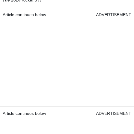
Article continues below
ADVERTISEMENT
Article continues below
ADVERTISEMENT