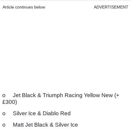
Article continues below
ADVERTISEMENT
o Jet Black & Triumph Racing Yellow New (+
£300)
o Silver Ice & Diablo Red
o Matt Jet Black & Silver Ice