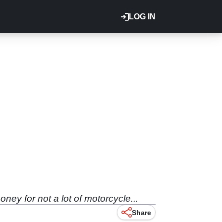
LOG IN
ey for not a lot of motorcycle...
Share