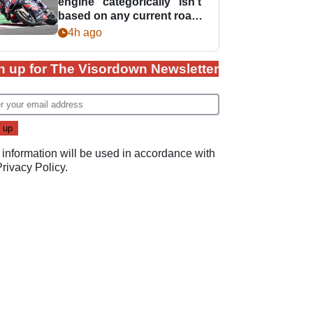
engine “categorically” isn't
based on any current road
bike - but it might be one
4h ago
day
n up for The Visordown Newsletter
 information will be used in accordance with
Privacy Policy
.