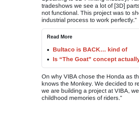
tradeshows we see a lot of [3D] parts
not functional. This project was to s
industrial process to work perfectly.”
Read More
Bultaco is BACK… kind of
Is “The Goat” concept actuall
On why VIBA chose the Honda as the 
knows the Monkey. We decided to r
we are building a project at VIBA, we
childhood memories of riders.”