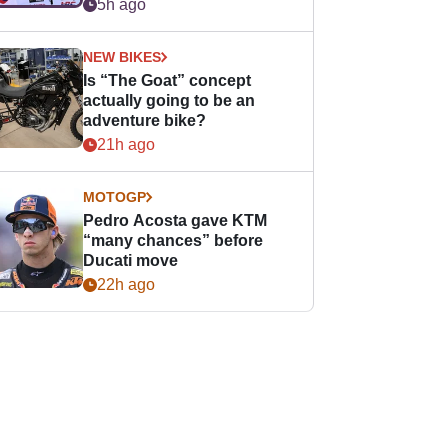
easier for rookies
5h ago
NEW BIKES
Is “The Goat” concept
actually going to be an
adventure bike?
21h ago
MOTOGP
Pedro Acosta gave KTM
“many chances” before
Ducati move
22h ago