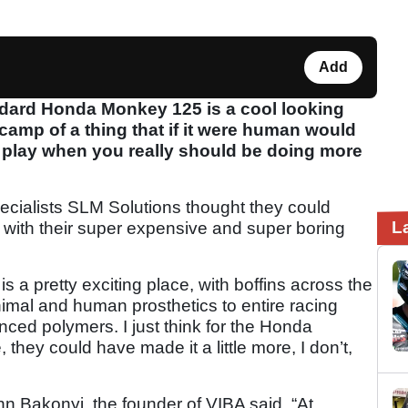
Add
dard Honda Monkey 125 is a cool looking
e scamp of a thing that if it were human would
 play when you really should be doing more
cialists SLM Solutions thought they could
L
it with their super expensive and super boring
is a pretty exciting place, with boffins across the
nimal and human prosthetics to entire racing
nced polymers. I just think for the Honda
hey could have made it a little more, I don’t,
nn Bakonyi, the founder of VIBA said, “At