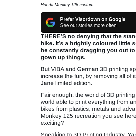
Honda Monkey 125 custom
Prefer Visordown on Google
See our stories more often
THERE’S no denying that the stan
bike. It’s a brightly coloured littl
be constantly dragging you out to
gown up things.
But VIBA and German 3D printing spe
increase the fun, by removing all of 
Jane limited edition.
Fair enough, the world of 3D printing 
world able to print everything from a
bikes from plastics, metals and adva
Monkey 125 recreation you see here, t
exciting?
Speaking to 3D Printing Industry, Ya