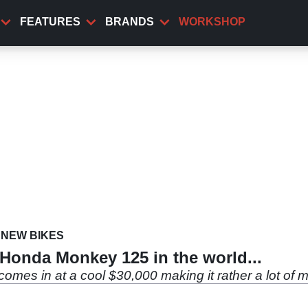
FEATURES
BRANDS
WORKSHOP
NEW BIKES
 Honda Monkey 125 in the world...
es in at a cool $30,000 making it rather a lot of mon