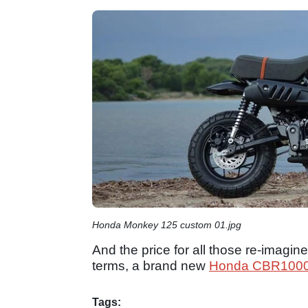
Honda Monkey 125 custom 01.jpg
And the price for all those re-imagi
terms, a brand new
Honda CBR100
Tags: