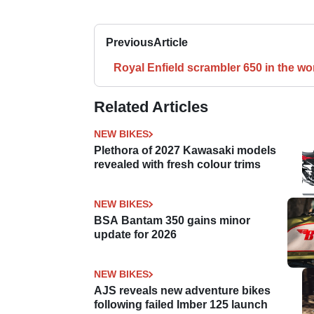
Previous
Article
Royal Enfield scrambler 650 in the wo
Related Articles
NEW BIKES
Plethora of 2027 Kawasaki models
revealed with fresh colour trims
NEW BIKES
BSA Bantam 350 gains minor
update for 2026
NEW BIKES
AJS reveals new adventure bikes
following failed Imber 125 launch