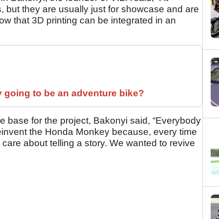
, but they are usually just for showcase and are
how that 3D printing can be integrated in an
y going to be an adventure bike?
base for the project, Bakonyi said, “Everybody
einvent the Honda Monkey because, every time
 care about telling a story. We wanted to revive