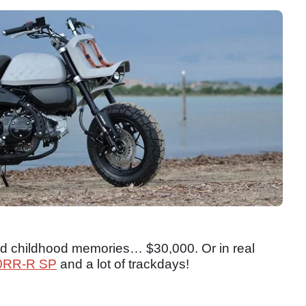
ned childhood memories… $30,000. Or in real
0RR-R SP
and a lot of trackdays!