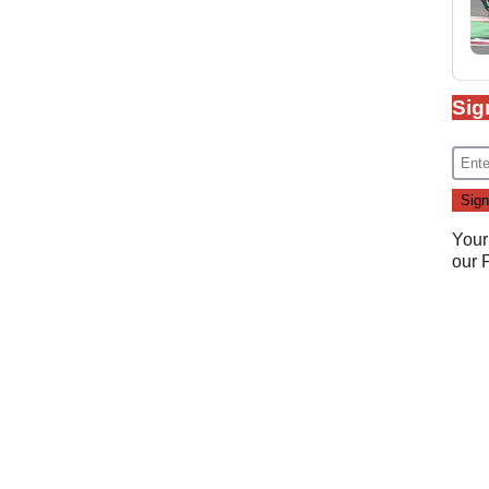
Sig
Your
our