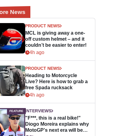
ore News
PRODUCT NEWS
MCL is giving away a one-
off custom helmet – and it
couldn’t be easier to enter!
4h ago
PRODUCT NEWS
Heading to Motorcycle
Live? Here is how to grab a
free Spada rucksack
4h ago
INTERVIEWS
"F***, this is a real bike!"
Diogo Moreira explains why
MotoGP's next era will be