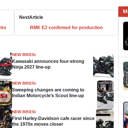
M
Next
Article
rks
RMK E2 confirmed for production
NEW BIKES
Kawasaki announces four-strong
Ninja 2027 line-up
NEW BIKES
Sweeping changes are coming to
Indian Motorcycle’s Scout line-up
NEW BIKES
First Harley-Davidson cafe racer since
the 1970s moves closer