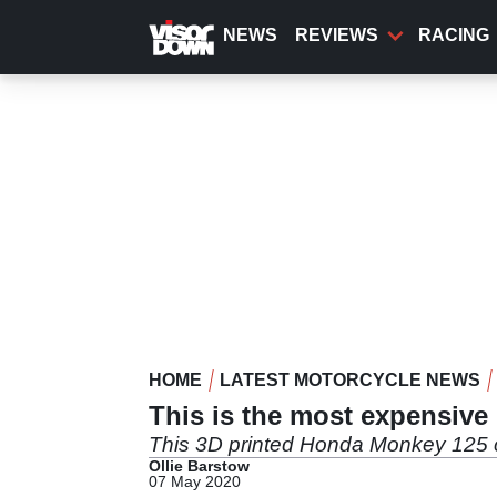
Skip
to
NEWS
REVIEWS
RACING
main
content
HOME
LATEST MOTORCYCLE NEWS
This is the most expensive
This 3D printed Honda Monkey 125 com
Ollie Barstow
07 May 2020