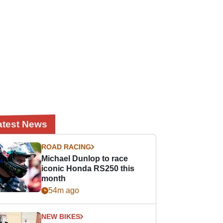
atest News
ROAD RACING
Michael Dunlop to race
iconic Honda RS250 this
month
54m ago
NEW BIKES