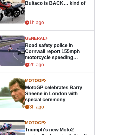
Bultaco is BACK… kind of
1h ago
GENERAL
Road safety police in
Cornwall report 155mph
motorcycle speeding
offence
2h ago
MOTOGP
MotoGP celebrates Barry
Sheene in London with
special ceremony
3h ago
MOTOGP
Triumph's new Moto2