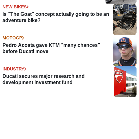
NEW BIKES
Is “The Goat” concept actually going to be an
adventure bike?
MOTOGP
Pedro Acosta gave KTM “many chances”
before Ducati move
INDUSTRY
Ducati secures major research and
development investment fund