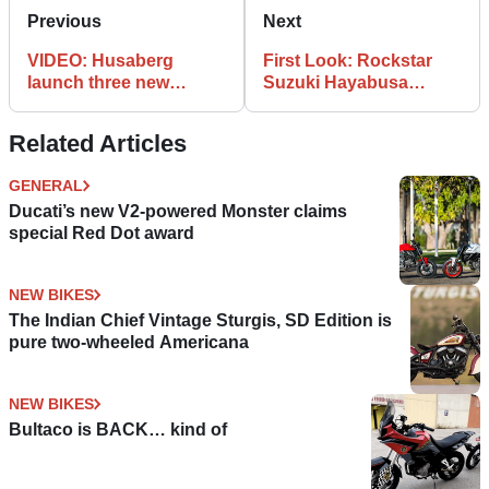
Previous
Next
VIDEO: Husaberg
First Look: Rockstar
launch three new
Suzuki Hayabusa
models for 2010
special
Related Articles
GENERAL
Ducati’s new V2-powered Monster claims
special Red Dot award
NEW BIKES
The Indian Chief Vintage Sturgis, SD Edition is
pure two-wheeled Americana
NEW BIKES
Bultaco is BACK… kind of