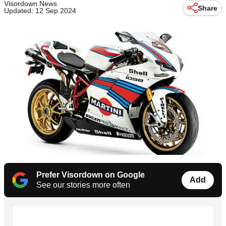
Visordown News
Share
Updated: 12 Sep 2024
Prefer Visordown on Google
Add
See our stories more often