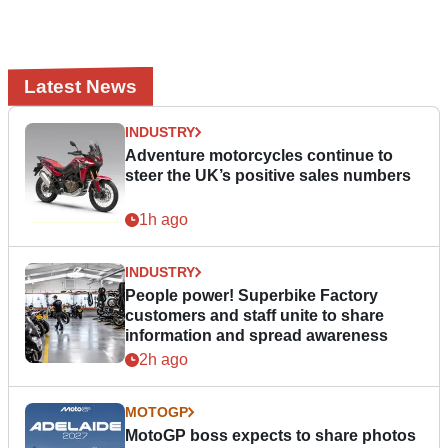
Latest News
INDUSTRY
Adventure motorcycles continue to
steer the UK’s positive sales numbers
1h ago
INDUSTRY
People power! Superbike Factory
customers and staff unite to share
information and spread awareness
2h ago
MOTOGP
MotoGP boss expects to share photos