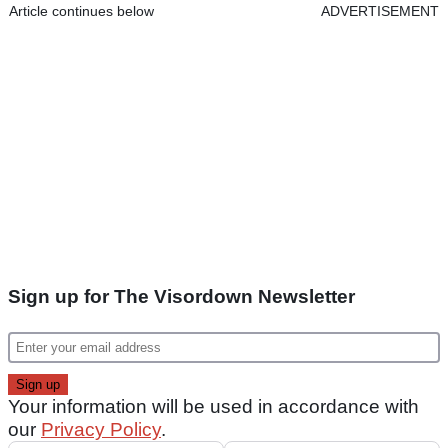
Article continues below
ADVERTISEMENT
Sign up for The Visordown Newsletter
Your information will be used in accordance with
our
Privacy Policy
.