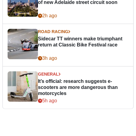
of new Adelaide street circuit soon
2h ago
ROAD RACING
Sidecar TT winners make triumphant
return at Classic Bike Festival race
3h ago
GENERAL
It’s official: research suggests e-
scooters are more dangerous than
motorcycles
5h ago