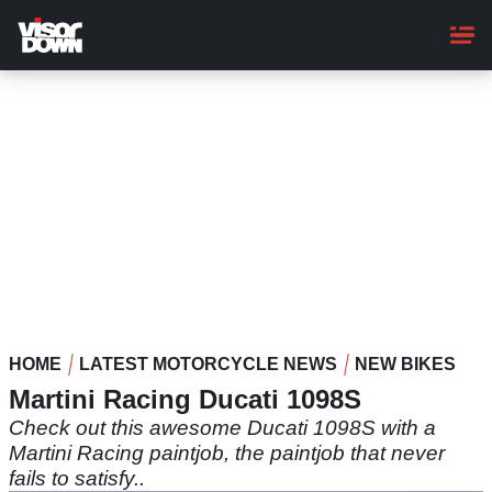
Skip
to
main
content
HOME
LATEST MOTORCYCLE NEWS
NEW BIKES
Martini Racing Ducati 1098S
Check out this awesome Ducati 1098S with a
Martini Racing paintjob, the paintjob that never
fails to satisfy..