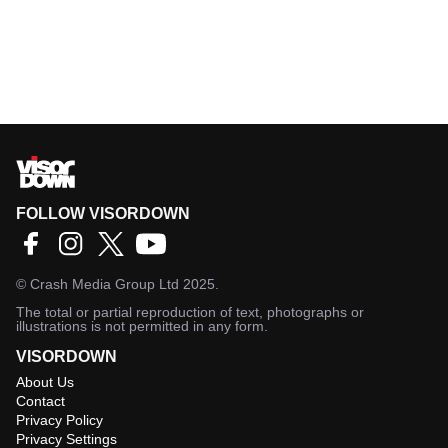
FOLLOW VISORDOWN
©
Crash Media Group Ltd
2025.
The total or partial reproduction of text, photographs or
illustrations is not permitted in any form.
VISORDOWN
About Us
Contact
Privacy Policy
Privacy Settings