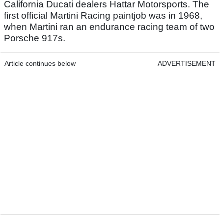
California Ducati dealers Hattar Motorsports. The
first official Martini Racing paintjob was in 1968,
when Martini ran an endurance racing team of two
Porsche 917s.
Article continues below
ADVERTISEMENT