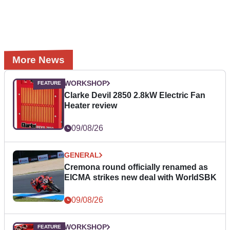
More News
WORKSHOP
Clarke Devil 2850 2.8kW Electric Fan
Heater review
09/08/26
GENERAL
Cremona round officially renamed as
EICMA strikes new deal with WorldSBK
09/08/26
WORKSHOP