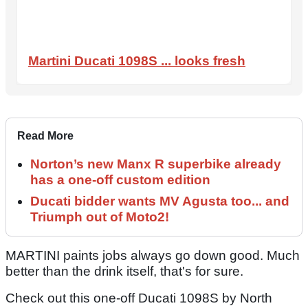
Martini Ducati 1098S ... looks fresh
Read More
Norton’s new Manx R superbike already
has a one-off custom edition
Ducati bidder wants MV Agusta too... and
Triumph out of Moto2!
MARTINI paints jobs always go down good. Much
better than the drink itself, that's for sure.
Check out this one-off Ducati 1098S by North