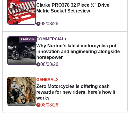
Clarke PRO378 32 Piece ½" Drive
Metric Socket Set review
08/08/26
COMMERCIAL
Why Norton's latest motorcycles put
innovation and engineering alongside
horsepower
08/08/26
GENERAL
Zero Motorcycles is offering cash
rewards for new riders, here’s how it
works
08/08/26