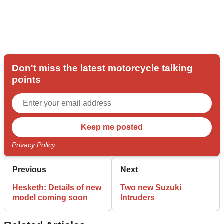
Don't miss the latest motorcycle talking
points
Privacy Policy
Previous
Next
Hesketh: Details of new
Two new Suzuki
model coming soon
Intruders