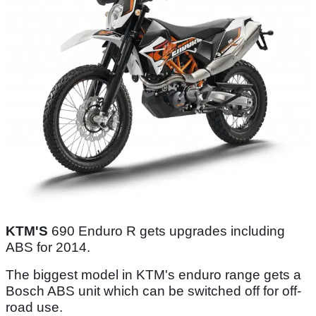
KTM'S
690 Enduro R gets upgrades including
ABS for 2014.
The biggest model in KTM's enduro range gets a
Bosch ABS unit which can be switched off for off-
road use.