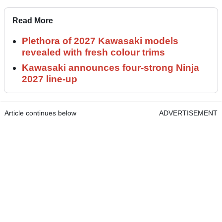
Read More
Plethora of 2027 Kawasaki models
revealed with fresh colour trims
Kawasaki announces four-strong Ninja
2027 line-up
Article continues below
ADVERTISEMENT