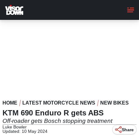
Skip
to
main
content
HOME
LATEST MOTORCYCLE NEWS
NEW BIKES
KTM 690 Enduro R gets ABS
Off-roader gets Bosch stopping treatment
Luke Bowler
Share
Updated: 10 May 2024