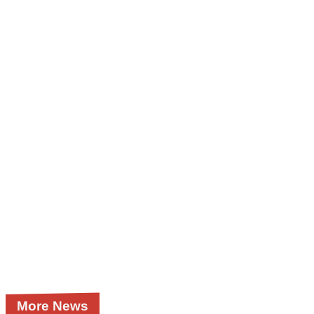
More News