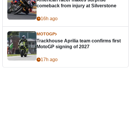
comeback from injury at Silverstone
16h ago
MOTOGP
Trackhouse Aprilia team confirms first
MotoGP signing of 2027
17h ago