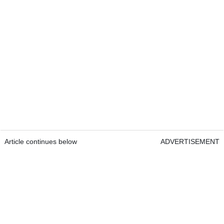
Article continues below
ADVERTISEMENT