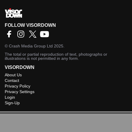
FOLLOW VISORDOWN
©
Crash Media Group Ltd
2025.
The total or partial reproduction of text, photographs or
illustrations is not permitted in any form.
VISORDOWN
About Us
Contact
Privacy Policy
Privacy Settings
Login
Sign-Up