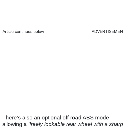
Article continues below
ADVERTISEMENT
There's also an optional off-road ABS mode,
allowing a
'freely lockable rear wheel with a sharp