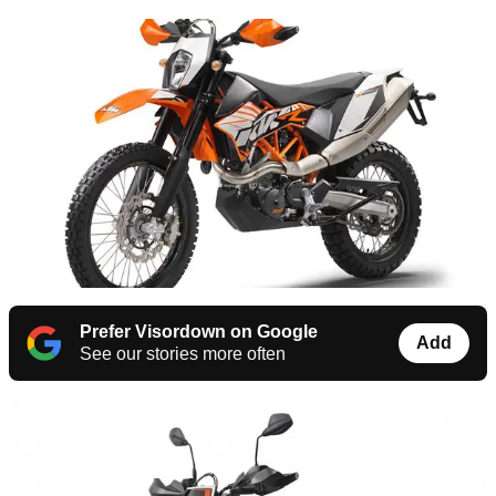
Prefer Visordown on Google
Add
See our stories more often