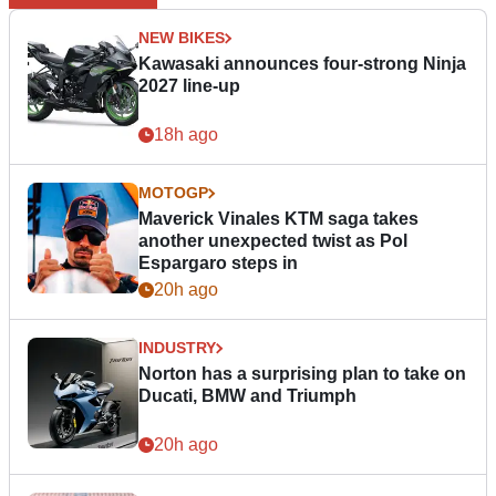
NEW BIKES
Kawasaki announces four-strong Ninja
2027 line-up
18h ago
MOTOGP
Maverick Vinales KTM saga takes
another unexpected twist as Pol
Espargaro steps in
20h ago
INDUSTRY
Norton has a surprising plan to take on
Ducati, BMW and Triumph
20h ago