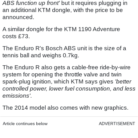
ABS function up front'
but it requires plugging in
an additional KTM dongle, with the price to be
announced.
A similar dongle for the KTM 1190 Adventure
costs £73.
The Enduro R's Bosch ABS unit is the size of a
tennis ball and weighs 0.7kg.
The Enduro R also gets a cable-free ride-by-wire
system for opening the throttle valve and twin
spark-plug ignition, which KTM says gives
'better
controlled power, lower fuel consumption, and less
emissions'.
The 2014 model also comes with new graphics.
Article continues below
ADVERTISEMENT