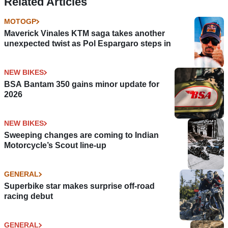
Related Articles
MOTOGP
Maverick Vinales KTM saga takes another
unexpected twist as Pol Espargaro steps in
NEW BIKES
BSA Bantam 350 gains minor update for
2026
NEW BIKES
Sweeping changes are coming to Indian
Motorcycle’s Scout line-up
GENERAL
Superbike star makes surprise off-road
racing debut
GENERAL