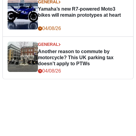
GENERAL
Yamaha’s new R7-powered Moto3
bikes will remain prototypes at heart
04/08/26
GENERAL
Another reason to commute by
motorcycle? This UK parking tax
doesn't apply to PTWs
04/08/26