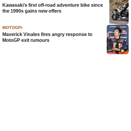
Kawasaki’s first off-road adventure bike since
the 1990s gains new offers
MOTOGP
Maverick Vinales fires angry response to
MotoGP exit rumours