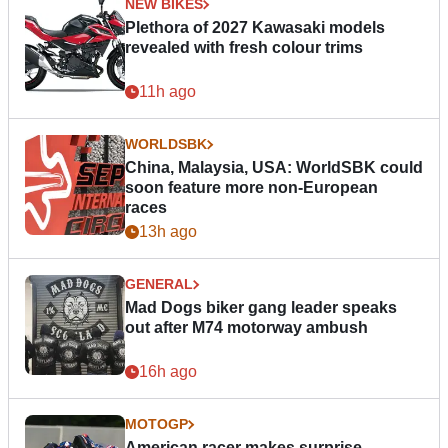
NEW BIKES
Plethora of 2027 Kawasaki models
revealed with fresh colour trims
11h ago
WORLDSBK
China, Malaysia, USA: WorldSBK could
soon feature more non-European
races
13h ago
GENERAL
Mad Dogs biker gang leader speaks
out after M74 motorway ambush
16h ago
MOTOGP
American racer makes surprise