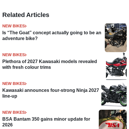
Related Articles
NEW BIKES
Is “The Goat” concept actually going to be an
adventure bike?
NEW BIKES
Plethora of 2027 Kawasaki models revealed
with fresh colour trims
NEW BIKES
Kawasaki announces four-strong Ninja 2027
line-up
NEW BIKES
BSA Bantam 350 gains minor update for
2026