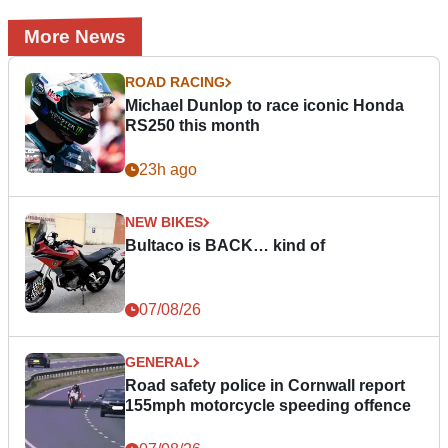
More News
ROAD RACING
Michael Dunlop to race iconic Honda
RS250 this month
23h ago
NEW BIKES
Bultaco is BACK… kind of
07/08/26
GENERAL
Road safety police in Cornwall report
155mph motorcycle speeding offence