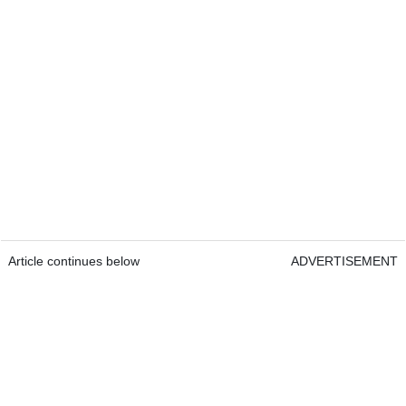
Article continues below
ADVERTISEMENT