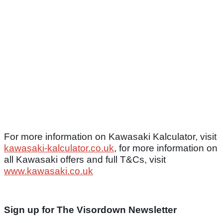
For more information on Kawasaki Kalculator, visit
kawasaki-kalculator.co.uk
, for more information on
all Kawasaki offers and full T&Cs, visit
www.kawasaki.co.uk
Sign up for The Visordown Newsletter