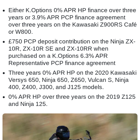
Either K.Options 0% APR HP finance over three
years or 3.9% APR PCP finance agreement
over three years on the Kawasaki Z900RS Café
or W800.
£750 PCP deposit contribution on the Ninja ZX-
10R, ZX-10R SE and ZX-10RR when
purchased on a K.Options 6.3% APR
Representative PCP finance agreement
Three years 0% APR HP on the 2020 Kawasaki
Versys 650, Ninja 650, Z650, Vulcan S, Ninja
400, Z400, J300, and J125 models.
0% APR HP over three years on the 2019 Z125
and Ninja 125.