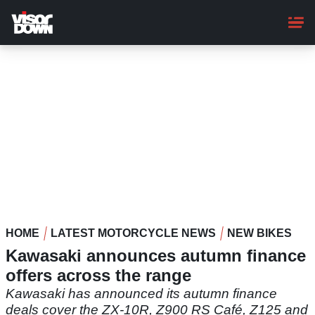
Skip
to
main
content
HOME
LATEST MOTORCYCLE NEWS
NEW BIKES
Kawasaki announces autumn finance
offers across the range
Kawasaki has announced its autumn finance
deals cover the ZX-10R, Z900 RS Café, Z125 and