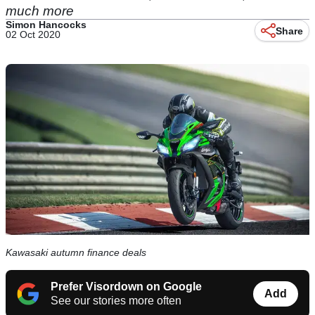
much more
Simon Hancocks
Share
02 Oct 2020
Kawasaki autumn finance deals
Prefer Visordown on Google
Add
See our stories more often