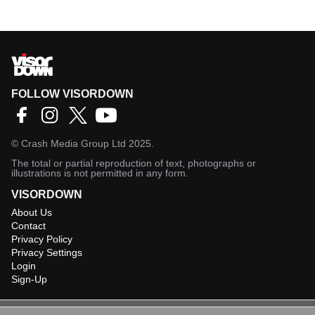
FOLLOW VISORDOWN
©
Crash Media Group Ltd
2025.
The total or partial reproduction of text, photographs or
illustrations is not permitted in any form.
VISORDOWN
About Us
Contact
Privacy Policy
Privacy Settings
Login
Sign-Up