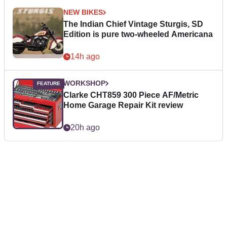
NEW BIKES
The Indian Chief Vintage Sturgis, SD
Edition is pure two-wheeled Americana
14h ago
WORKSHOP
Clarke CHT859 300 Piece AF/Metric
Home Garage Repair Kit review
20h ago