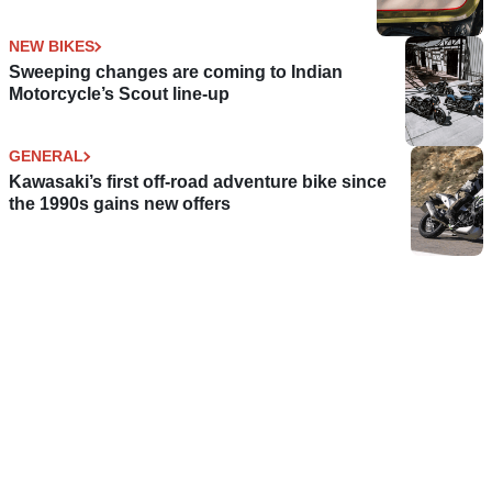
NEW BIKES
Sweeping changes are coming to Indian
Motorcycle’s Scout line-up
GENERAL
Kawasaki’s first off-road adventure bike since
the 1990s gains new offers