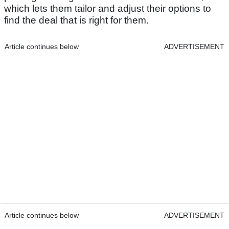
which lets them tailor and adjust their options to
find the deal that is right for them.
Article continues below
ADVERTISEMENT
Article continues below
ADVERTISEMENT