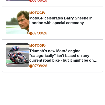
07/08/26
MOTOGP
MotoGP celebrates Barry Sheene in
London with special ceremony
07/08/26
MOTOGP
Triumph's new Moto2 engine
“categorically” isn't based on any
current road bike - but it might be one
day
07/08/26