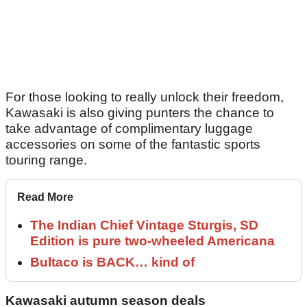
For those looking to really unlock their freedom,
Kawasaki is also giving punters the chance to
take advantage of complimentary luggage
accessories on some of the fantastic sports
touring range.
Read More
The Indian Chief Vintage Sturgis, SD
Edition is pure two-wheeled Americana
Bultaco is BACK… kind of
Kawasaki autumn season deals