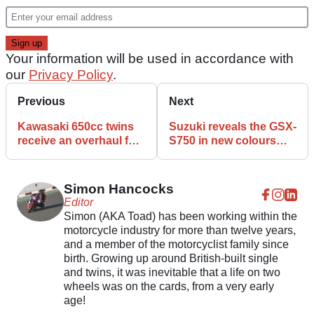
Your information will be used in accordance with
our
Privacy Policy
.
Previous
Next
Kawasaki 650cc twins
Suzuki reveals the GSX-
receive an overhaul for
S750 in new colours
2021 MY
and autumn finance
deals
Simon Hancocks
Editor
Simon (AKA Toad) has been working within the
motorcycle industry for more than twelve years,
and a member of the motorcyclist family since
birth. Growing up around British-built single
and twins, it was inevitable that a life on two
wheels was on the cards, from a very early
age!