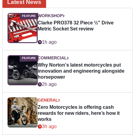
Latest News
WORKSHOP
Clarke PRO378 32 Piece ½" Drive
Metric Socket Set review
1h ago
COMMERCIAL
Why Norton's latest motorcycles put
innovation and engineering alongside
horsepower
2h ago
GENERAL
Zero Motorcycles is offering cash
rewards for new riders, here’s how it
works
3h ago