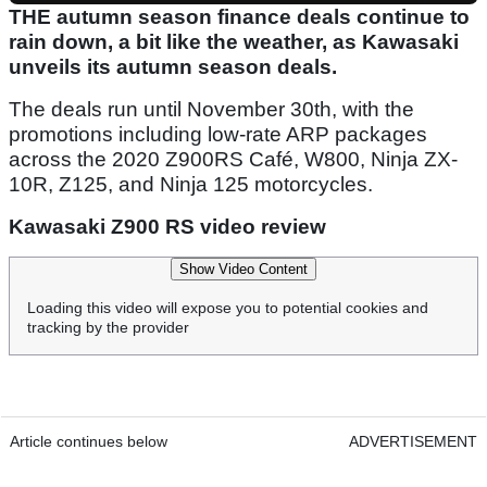
THE autumn season finance deals continue to
rain down, a bit like the weather, as Kawasaki
unveils its autumn season deals.
The deals run until November 30th, with the
promotions including low-rate ARP packages
across the 2020 Z900RS Café, W800, Ninja ZX-
10R, Z125, and Ninja 125 motorcycles.
Kawasaki Z900 RS video review
Show Video Content
Loading this video will expose you to potential cookies and
tracking by the provider
Article continues below
ADVERTISEMENT