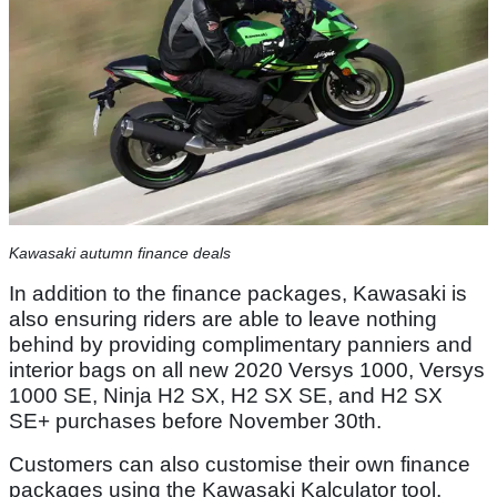
Kawasaki autumn finance deals
In addition to the finance packages, Kawasaki is
also ensuring riders are able to leave nothing
behind by providing complimentary panniers and
interior bags on all new 2020 Versys 1000, Versys
1000 SE, Ninja H2 SX, H2 SX SE, and H2 SX
SE+ purchases before November 30th.
Customers can also customise their own finance
packages using the Kawasaki Kalculator tool,