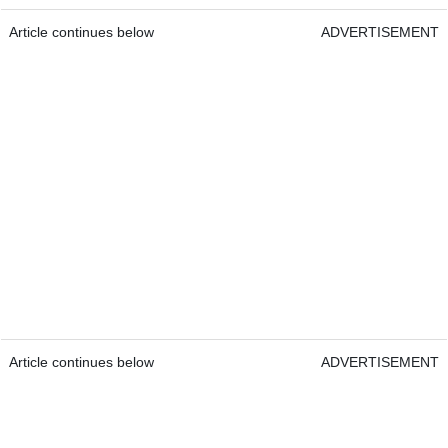
Article continues below
ADVERTISEMENT
Article continues below
ADVERTISEMENT