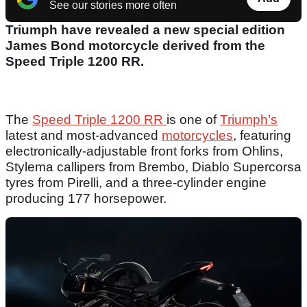
See our stories more often
Triumph have revealed a new special edition
James Bond motorcycle derived from the
Speed Triple 1200 RR.
The
Speed Triple 1200 RR
is one of
Triumph’s
latest and most-advanced
motorcycles
, featuring
electronically-adjustable front forks from Ohlins,
Stylema callipers from Brembo, Diablo Supercorsa
tyres from Pirelli, and a three-cylinder engine
producing 177 horsepower.