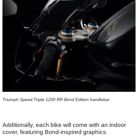
Triumph Speed Triple 1200 RR Bond Edition handlebar.
Additionally, each bike will come with an indoor
cover, featuring Bond-inspired graphics.