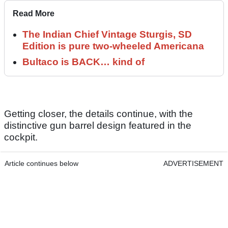
Read More
The Indian Chief Vintage Sturgis, SD
Edition is pure two-wheeled Americana
Bultaco is BACK… kind of
Getting closer, the details continue, with the
distinctive gun barrel design featured in the
cockpit.
Article continues below
ADVERTISEMENT