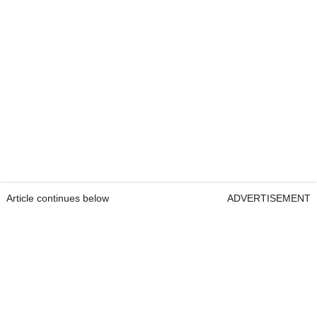
Article continues below
ADVERTISEMENT