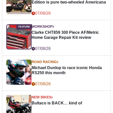
Edition is pure two-wheeled Americana
07/08/26
WORKSHOP
Clarke CHT859 300 Piece AF/Metric
Home Garage Repair Kit review
07/08/26
ROAD RACING
Michael Dunlop to race iconic Honda
RS250 this month
07/08/26
NEW BIKES
Bultaco is BACK… kind of