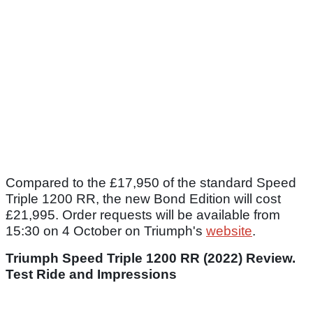
Compared to the £17,950 of the standard Speed
Triple 1200 RR, the new Bond Edition will cost
£21,995. Order requests will be available from
15:30 on 4 October on Triumph's
website
.
Triumph Speed Triple 1200 RR (2022) Review.
Test Ride and Impressions