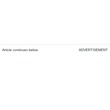
Article continues below
ADVERTISEMENT