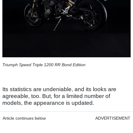
Triumph Speed Triple 1200 RR Bond Edition
Its statistics are undeniable, and its looks are
agreeable, too. But, for a limited number of
models, the appearance is updated.
Article continues below
ADVERTISEMENT