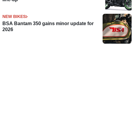
NEW BIKES
BSA Bantam 350 gains minor update for
2026