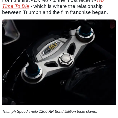
from the first -
Dr. No
- to the most recent -
No
Time To Die
- which is where the relationship
between Triumph and the film franchise began.
Triumph Speed Triple 1200 RR Bond Edition triple clamp.