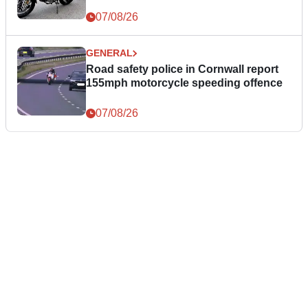
07/08/26
GENERAL
Road safety police in Cornwall report
155mph motorcycle speeding offence
07/08/26