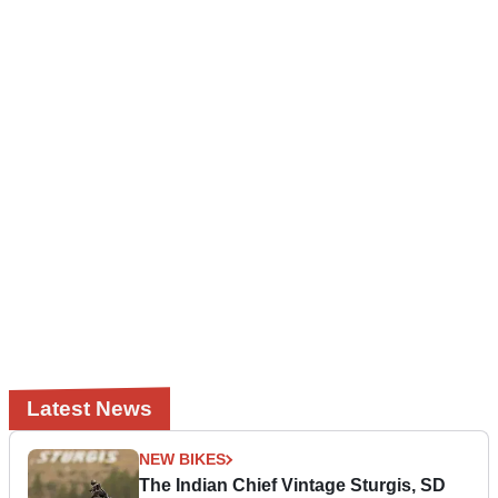
Latest News
NEW BIKES
The Indian Chief Vintage Sturgis, SD