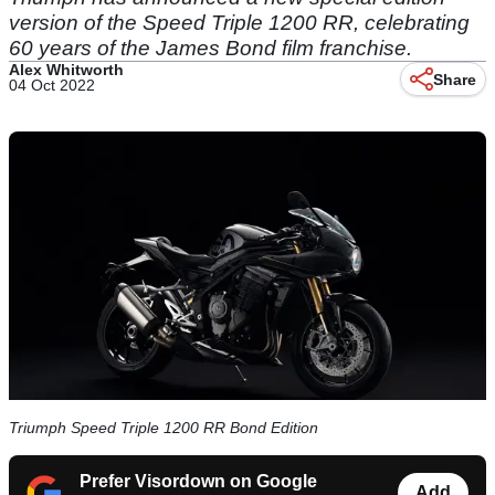
version of the Speed Triple 1200 RR, celebrating
60 years of the James Bond film franchise.
Alex Whitworth
Share
04 Oct 2022
Triumph Speed Triple 1200 RR Bond Edition
Prefer Visordown on Google
Add