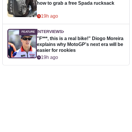
how to grab a free Spada rucksack
19h ago
INTERVIEWS
"F***, this is a real bike!" Diogo Moreira
explains why MotoGP's next era will be
easier for rookies
19h ago