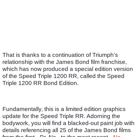
That is thanks to a continuation of Triumph’s
relationship with the James Bond film franchise,
which has now produced a special edition version
of the Speed Triple 1200 RR, called the Speed
Triple 1200 RR Bond Edition.
Fundamentally, this is a limited edition graphics
update for the Speed Triple RR. Adorning the
bodywork, you will find a blacked-out paint job with
details referencing all 25 of the James Bond films