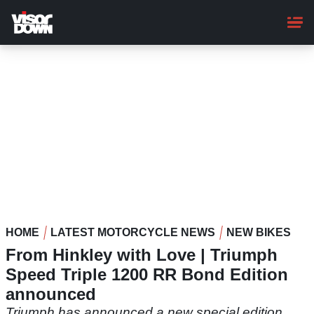
Skip
to
main
content
HOME
LATEST MOTORCYCLE NEWS
NEW BIKES
From Hinkley with Love | Triumph
Speed Triple 1200 RR Bond Edition
announced
Triumph has announced a new special edition