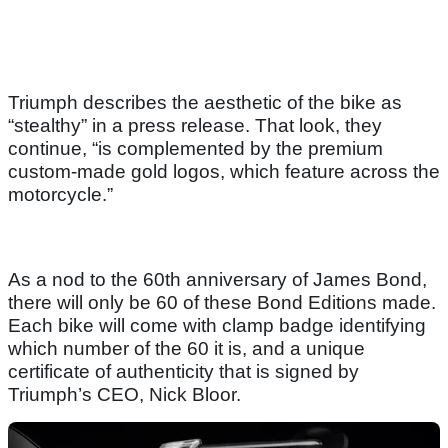
Triumph describes the aesthetic of the bike as
“stealthy” in a press release. That look, they
continue, “is complemented by the premium
custom-made gold logos, which feature across the
motorcycle.”
As a nod to the 60th anniversary of James Bond,
there will only be 60 of these Bond Editions made.
Each bike will come with clamp badge identifying
which number of the 60 it is, and a unique
certificate of authenticity that is signed by
Triumph’s CEO, Nick Bloor.