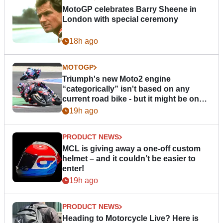
MotoGP celebrates Barry Sheene in
London with special ceremony
18h ago
MOTOGP
Triumph's new Moto2 engine
“categorically” isn't based on any
current road bike - but it might be one
day
19h ago
PRODUCT NEWS
MCL is giving away a one-off custom
helmet – and it couldn’t be easier to
enter!
19h ago
PRODUCT NEWS
Heading to Motorcycle Live? Here is