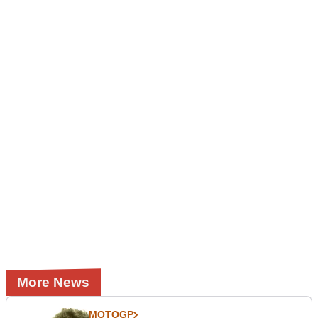
More News
MOTOGP