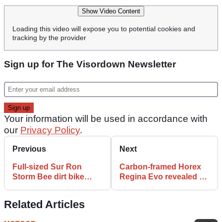
Show Video Content
Loading this video will expose you to potential cookies and
tracking by the provider
Sign up for The Visordown Newsletter
Your information will be used in accordance with
our
Privacy Policy
.
Previous
Next
Full-sized Sur Ron
Carbon-framed Horex
Storm Bee dirt bike
Regina Evo revealed at
finally breaks cover
Intermot
Related Articles