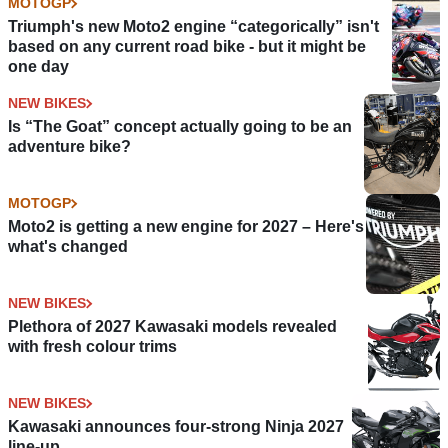
MOTOGP
Triumph's new Moto2 engine “categorically” isn't
based on any current road bike - but it might be
one day
NEW BIKES
Is “The Goat” concept actually going to be an
adventure bike?
MOTOGP
Moto2 is getting a new engine for 2027 – Here's
what's changed
NEW BIKES
Plethora of 2027 Kawasaki models revealed
with fresh colour trims
NEW BIKES
Kawasaki announces four-strong Ninja 2027
line-up