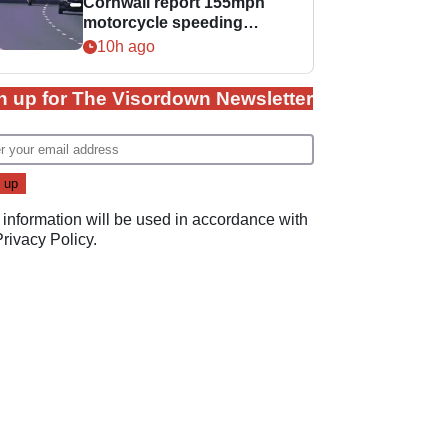
Cornwall report 155mph
motorcycle speeding
offence
10h ago
n up for The Visordown Newsletter
 information will be used in accordance with
Privacy Policy
.