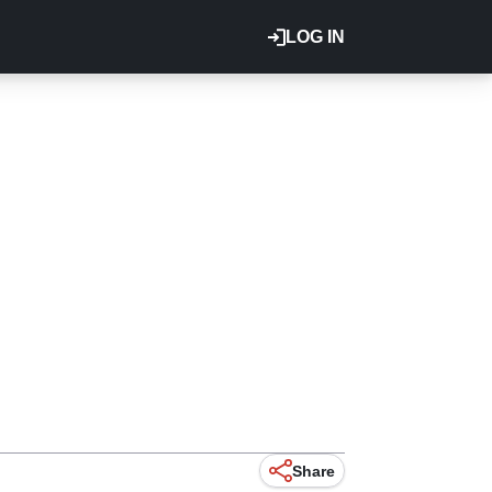
LOG IN
Share