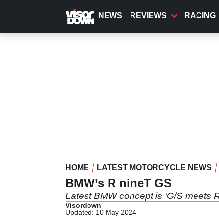
Skip
to
NEWS
REVIEWS
RACING
main
content
HOME
LATEST MOTORCYCLE NEWS
BMW’s R nineT GS
Latest BMW concept is ‘G/S meets R
Visordown
Updated: 10 May 2024