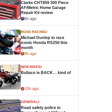
Clarke CHT859 300 Piece
AF/Metric Home Garage
Repair Kit review
6h ago
ROAD RACING
Michael Dunlop to race
iconic Honda RS250 this
month
9h ago
NEW BIKES
Bultaco is BACK… kind of
10h ago
GENERAL
Road safety police in