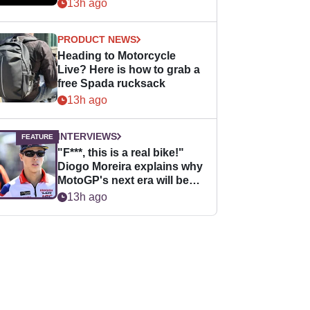
13h ago
PRODUCT NEWS
Heading to Motorcycle
Live? Here is how to grab a
free Spada rucksack
13h ago
INTERVIEWS
"F***, this is a real bike!"
Diogo Moreira explains why
MotoGP's next era will be
easier for rookies
13h ago