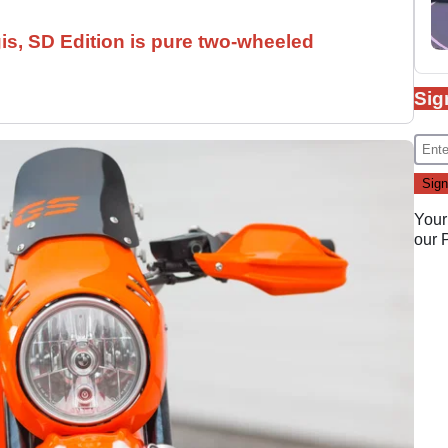
is, SD Edition is pure two-wheeled
Sig
Your
our