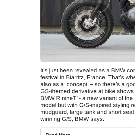
It’s just been revealed as a BMW c
festival in Biarritz, France. That’s 
also as a ‘concept’ – so there’s a go
GS-themed derivative at bike shows 
BMW R nineT’ - a new variant of the 
model but with G/S-inspired styling 
mudguard, large tank and short seat
winning G/S, BMW says.