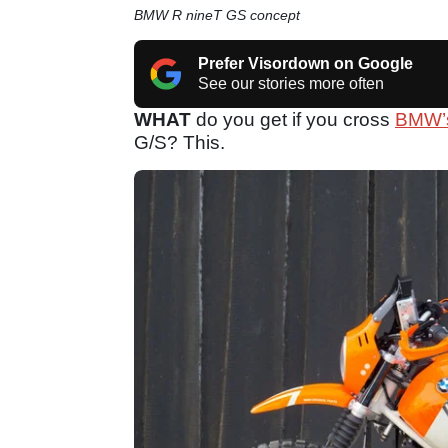
BMW R nineT GS concept
Prefer Visordown on Google
See our stories more often
WHAT
do you get if you cross
BMW’
G/S? This.