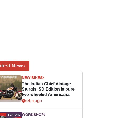
atest News
NEW BIKES
The Indian Chief Vintage
Sturgis, SD Edition is pure
two-wheeled Americana
44m ago
WORKSHOP