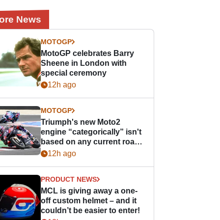
ore News
MOTOGP
MotoGP celebrates Barry
Sheene in London with
special ceremony
12h ago
MOTOGP
Triumph's new Moto2
engine “categorically” isn't
based on any current road
bike - but it might be one
12h ago
day
PRODUCT NEWS
MCL is giving away a one-
off custom helmet – and it
couldn’t be easier to enter!