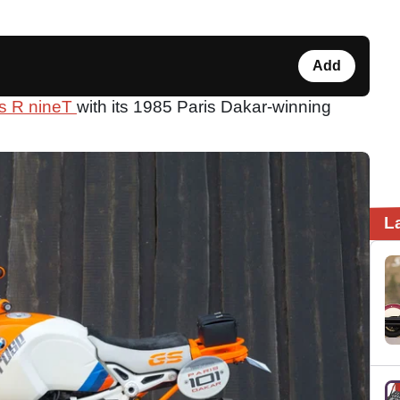
Add
s R nineT
with its 1985 Paris Dakar-winning
L