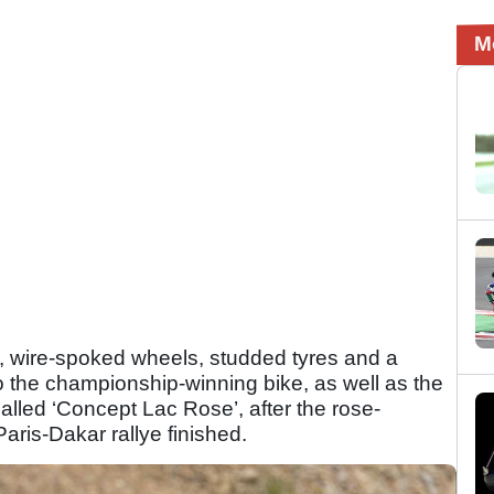
M
el, wire-spoked wheels, studded tyres and a
o the championship-winning bike, as well as the
alled ‘Concept Lac Rose’, after the rose-
aris-Dakar rallye finished.