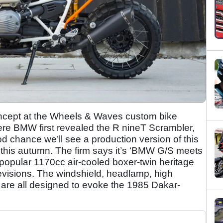
oncept at the Wheels & Waves custom bike
where BMW first revealed the R nineT Scrambler,
od chance we’ll see a production version of this
this autumn. The firm says it’s ‘BMW G/S meets
popular 1170cc air-cooled boxer-twin heritage
revisions. The windshield, headlamp, high
 are all designed to evoke the 1985 Dakar-