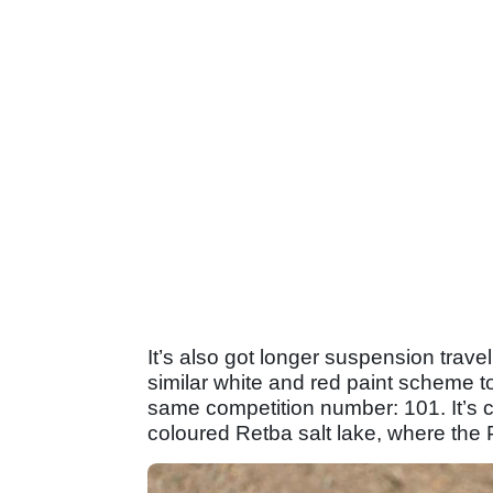
It’s also got longer suspension trav
similar white and red paint scheme t
same competition number: 101. It’s c
coloured Retba salt lake, where the P