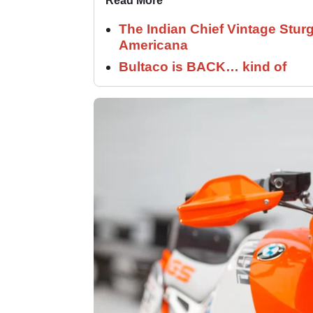
Read More
The Indian Chief Vintage Sturg
Americana
Bultaco is BACK… kind of