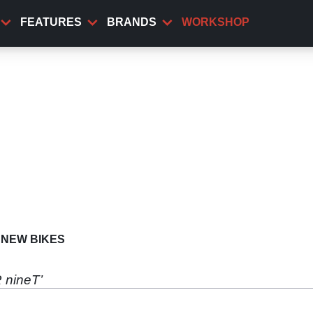
FEATURES
BRANDS
WORKSHOP
NEW BIKES
 nineT’