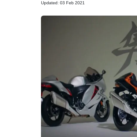
Updated: 03 Feb 2021