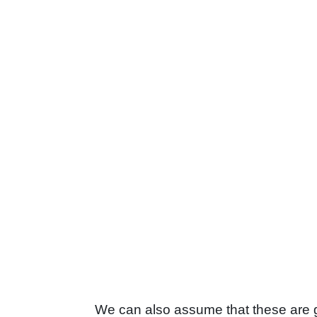
We can also assume that these are go