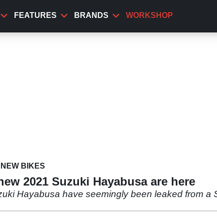
FEATURES
BRANDS
WORKSHOP
NEW BIKES
 new 2021 Suzuki Hayabusa are here
uzuki Hayabusa have seemingly been leaked from a 