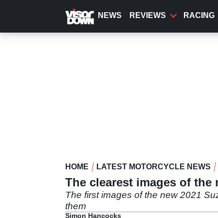
Skip
to
NEWS
REVIEWS
RACING
main
content
HOME
LATEST MOTORCYCLE NEWS
The clearest images of the
The first images of the new 2021 S
them
Simon Hancocks