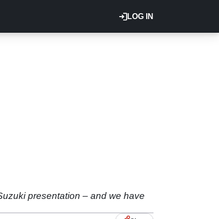
LOG IN
Suzuki presentation – and we have