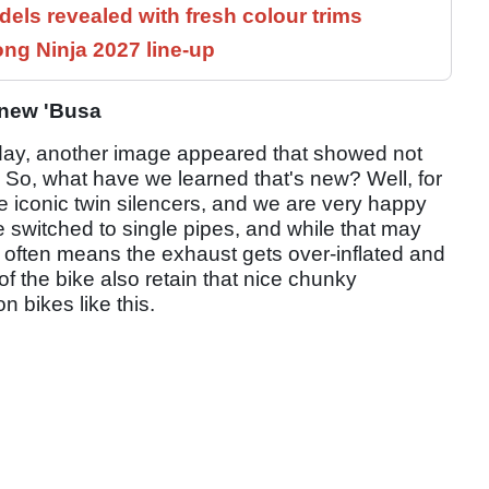
els revealed with fresh colour trims
ng Ninja 2027 line-up
e new 'Busa
erday, another image appeared that showed not
me. So, what have we learned that's new? Well, for
se iconic twin silencers, and we are very happy
 switched to single pipes, and while that may
t often means the exhaust gets over-inflated and
of the bike also retain that nice chunky
n bikes like this.