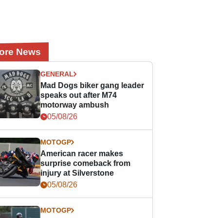
ore News
GENERAL
Mad Dogs biker gang leader
speaks out after M74
motorway ambush
05/08/26
MOTOGP
American racer makes
surprise comeback from
injury at Silverstone
05/08/26
MOTOGP