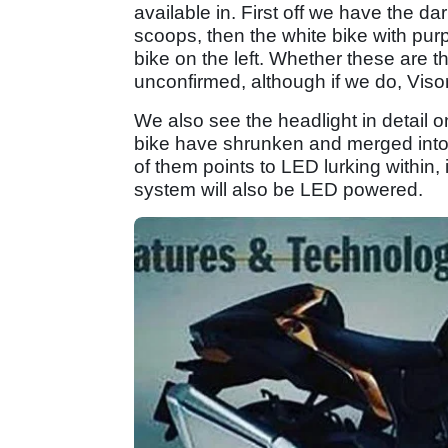
available in. First off we have the dar
scoops, then the white bike with purpl
bike on the left. Whether these are t
unconfirmed, although if we do, Visor
We also see the headlight in detail on
bike have shrunken and merged into ai
of them points to LED lurking within, i
system will also be LED powered.