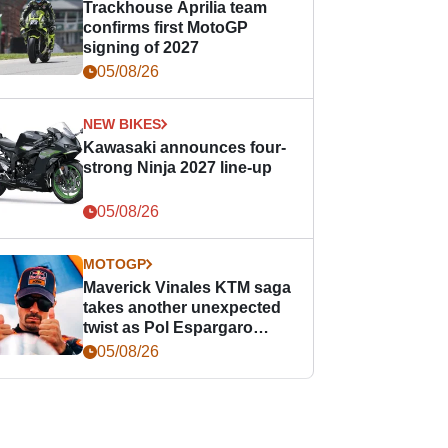
Trackhouse Aprilia team
confirms first MotoGP
signing of 2027
05/08/26
NEW BIKES
Kawasaki announces four-
strong Ninja 2027 line-up
05/08/26
MOTOGP
Maverick Vinales KTM saga
takes another unexpected
twist as Pol Espargaro
steps in
05/08/26