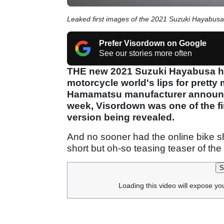
Leaked first images of the 2021 Suzuki Hayabusa
Prefer Visordown on Google
See our stories more often
THE new 2021 Suzuki Hayabusa ha
motorcycle world's lips for pretty 
Hamamatsu manufacturer announce
week, Visordown was one of the fir
version being revealed.
And no sooner had the online bike 
short but oh-so teasing teaser of t
S
Loading this video will expose yo