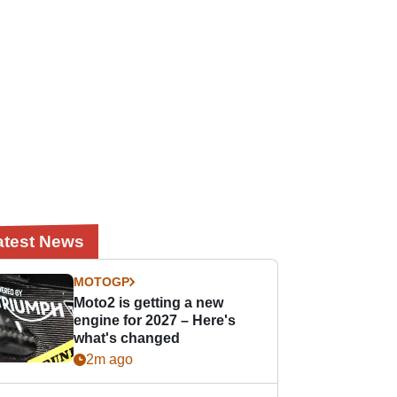
atest News
MOTOGP
Moto2 is getting a new
engine for 2027 – Here's
what's changed
2m ago