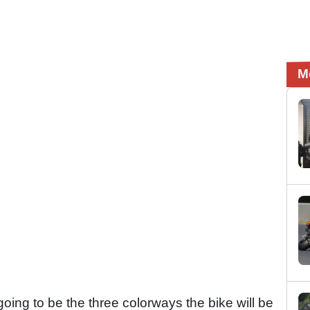
M
ing to be the three colorways the bike will be