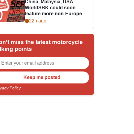
China, Malaysia, USA:
WorldSBK could soon
feature more non-European
races
22h ago
on't miss the latest motorcycle
lking points
ivacy Policy