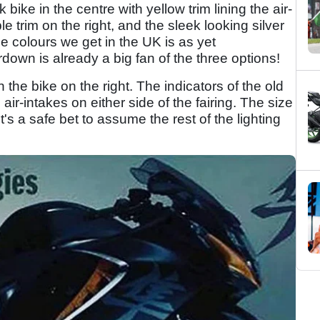
k bike in the centre with yellow trim lining the air-
e trim on the right, and the sleek looking silver
he colours we get in the UK is as yet
down is already a big fan of the three options!
 the bike on the right. The indicators of the old
r-intakes on either side of the fairing. The size
t's a safe bet to assume the rest of the lighting