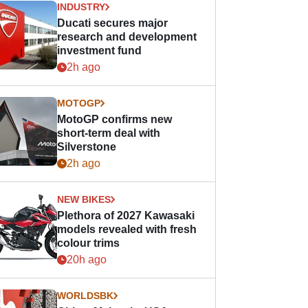
INDUSTRY
Ducati secures major
research and development
investment fund
2h ago
MOTOGP
MotoGP confirms new
short-term deal with
Silverstone
2h ago
NEW BIKES
Plethora of 2027 Kawasaki
models revealed with fresh
colour trims
20h ago
WORLDSBK