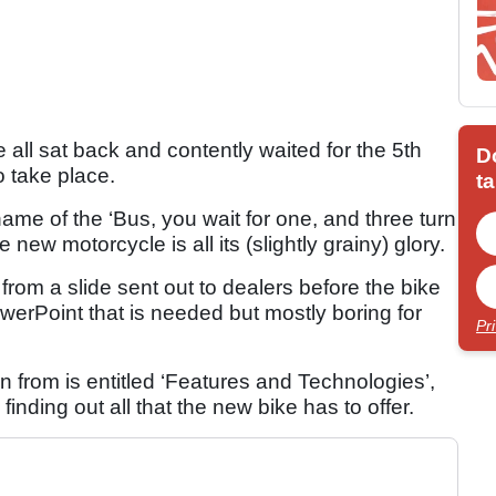
e all sat back and contently waited for the 5th
D
 take place.
ta
kname of the ‘Bus, you wait for one, and three turn
ew motorcycle is all its (slightly grainy) glory.
rom a slide sent out to dealers before the bike
werPoint that is needed but mostly boring for
Pr
en from is entitled ‘Features and Technologies’,
finding out all that the new bike has to offer.