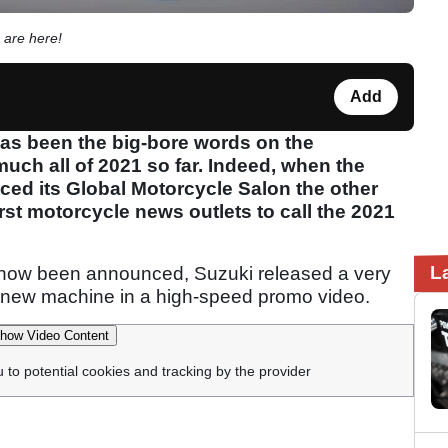
 are here!
Add
s been the big-bore words on the
much all of 2021 so far. Indeed, when the
d its Global Motorcycle Salon the other
st motorcycle news outlets to call the 2021
L
show been announced, Suzuki released a very
he new machine in a high-speed promo video.
how Video Content
u to potential cookies and tracking by the provider