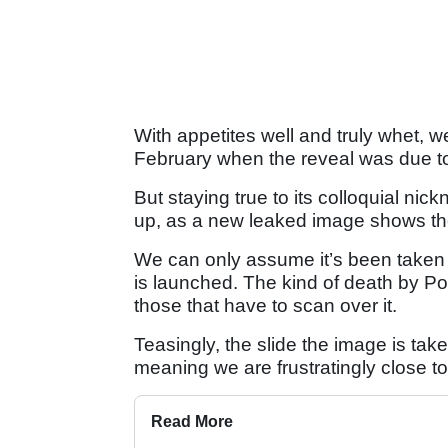
With appetites well and truly whet, w
February when the reveal was due to
But staying true to its colloquial nic
up, as a new leaked image shows the n
We can only assume it’s been taken f
is launched. The kind of death by Po
those that have to scan over it.
Teasingly, the slide the image is tak
meaning we are frustratingly close to 
Read More