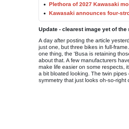
Plethora of 2027 Kawasaki mod
Kawasaki announces four-stro
Update - clearest image yet of th
A day after posting the article yest
just one, but three bikes in full-fra
one thing, the 'Busa is retaining tho
about that. A few manufacturers have
make life easier on some respects, i
a bit bloated looking. The twin pipes 
symmetry that just looks oh-so-right o