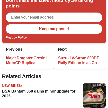
Don't miss the latest motorcycle talking
points
Privacy Policy
Previous
Next
Itlajet Dragster Gresini
Suzuki V-Strom 800DE
MotoGP Replica
Rally Edition is as Cool
Announced
as Adventure Bikes Get
Related Articles
NEW BIKES
BSA Bantam 350 gains minor update for
2026