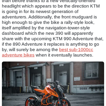
than before thanks to a new vertically-oriented
headlight which appears to be the direction KTM
is going in for its newest generation of
adventurers. Additionally, the front mudguard is
high enough to give the bike a rally-style look,
itself amplified by the navigation-tower-style
dashboard which the new 390 will apparently
share with the upcoming KTM 990 Adventure that,
if the 890 Adventure it replaces is anything to go
by, will surely be among the
best sub-1000cc
adventure bikes
when it eventually launches.