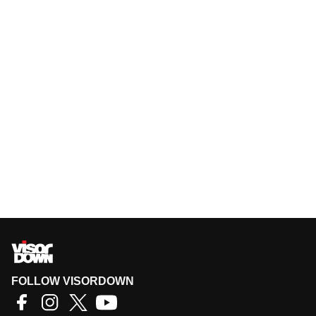
FOLLOW VISORDOWN