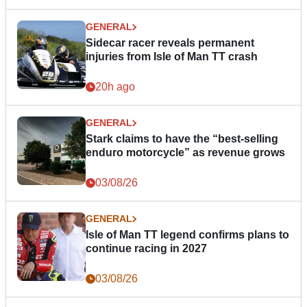
GENERAL
Sidecar racer reveals permanent
injuries from Isle of Man TT crash
20h ago
GENERAL
Stark claims to have the “best-selling
enduro motorcycle” as revenue grows
03/08/26
GENERAL
Isle of Man TT legend confirms plans to
continue racing in 2027
03/08/26