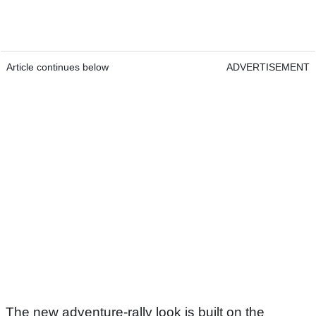
Article continues below
ADVERTISEMENT
The new adventure-rally look is built on the