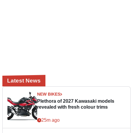
Latest News
NEW BIKES
Plethora of 2027 Kawasaki models
revealed with fresh colour trims
25m ago