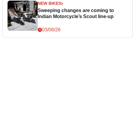
NEW BIKES
Sweeping changes are coming to
Indian Motorcycle’s Scout line-up
03/08/26