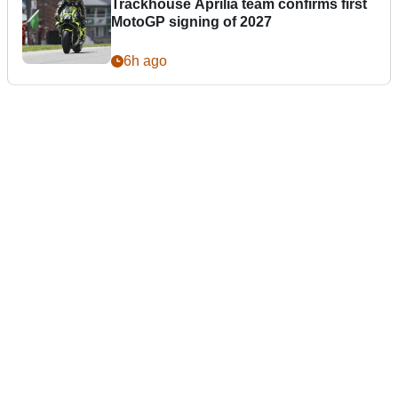
Trackhouse Aprilia team confirms first
MotoGP signing of 2027
6h ago