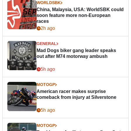
WORLDSBK
China, Malaysia, USA: WorldSBK could
soon feature more non-European
races
2h ago
GENERAL
Mad Dogs biker gang leader speaks
out after M74 motorway ambush
5h ago
MOTOGP
American racer makes surprise
comeback from injury at Silverstone
5h ago
MOTOGP