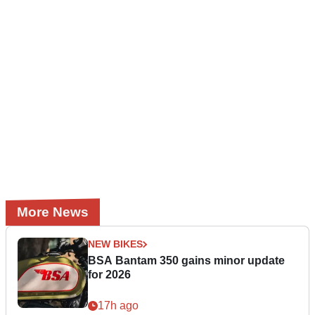
More News
NEW BIKES
BSA Bantam 350 gains minor update
for 2026
17h ago