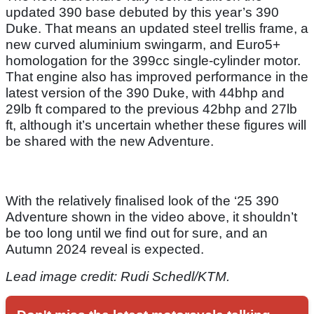
updated 390 base debuted by this year’s 390
Duke. That means an updated steel trellis frame, a
new curved aluminium swingarm, and Euro5+
homologation for the 399cc single-cylinder motor.
That engine also has improved performance in the
latest version of the 390 Duke, with 44bhp and
29lb ft compared to the previous 42bhp and 27lb
ft, although it’s uncertain whether these figures will
be shared with the new Adventure.
With the relatively finalised look of the ‘25 390
Adventure shown in the video above, it shouldn’t
be too long until we find out for sure, and an
Autumn 2024 reveal is expected.
Lead image credit: Rudi Schedl/KTM.