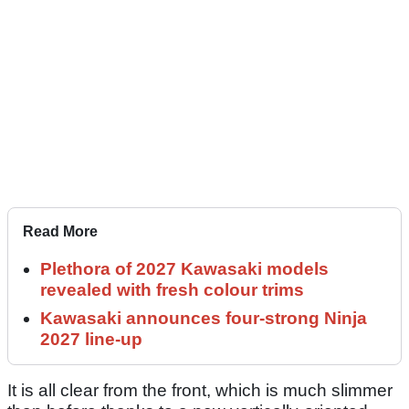
Read More
Plethora of 2027 Kawasaki models
revealed with fresh colour trims
Kawasaki announces four-strong Ninja
2027 line-up
It is all clear from the front, which is much slimmer