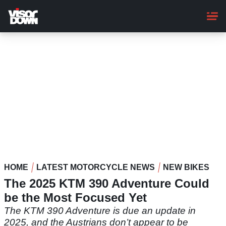
Skip
to
main
content
HOME
LATEST MOTORCYCLE NEWS
NEW BIKES
The 2025 KTM 390 Adventure Could
be the Most Focused Yet
The KTM 390 Adventure is due an update in
2025, and the Austrians don’t appear to be