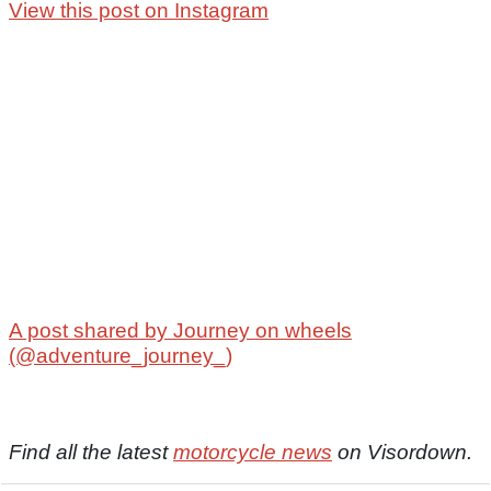
View this post on Instagram
A post shared by Journey on wheels
(@adventure_journey_)
Find all the latest
motorcycle news
on Visordown.