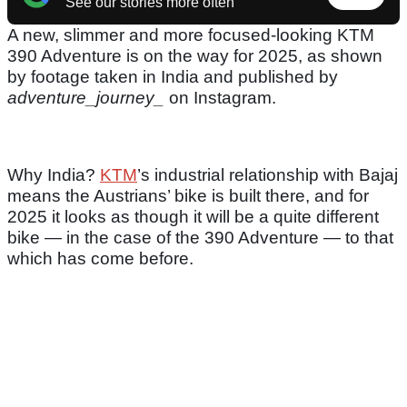
See our stories more often
A new, slimmer and more focused-looking KTM
390 Adventure is on the way for 2025, as shown
by footage taken in India and published by
adventure_journey_
on Instagram.
Why India?
KTM
’s industrial relationship with Bajaj
means the Austrians’ bike is built there, and for
2025 it looks as though it will be a quite different
bike — in the case of the 390 Adventure — to that
which has come before.