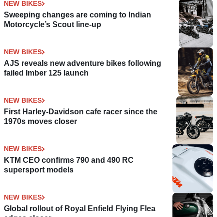
NEW BIKES
Sweeping changes are coming to Indian
Motorcycle’s Scout line-up
NEW BIKES
AJS reveals new adventure bikes following
failed Imber 125 launch
NEW BIKES
First Harley-Davidson cafe racer since the
1970s moves closer
NEW BIKES
KTM CEO confirms 790 and 490 RC
supersport models
NEW BIKES
Global rollout of Royal Enfield Flying Flea