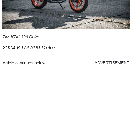
The KTM 390 Duke
2024 KTM 390 Duke.
Article continues below
ADVERTISEMENT