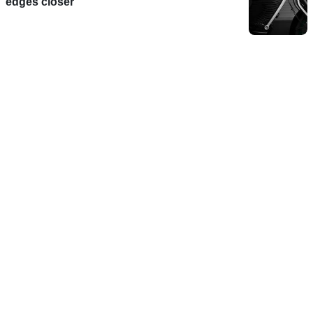
edges closer