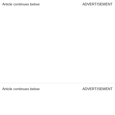
Article continues below
ADVERTISEMENT
Article continues below
ADVERTISEMENT