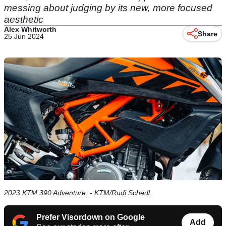
messing about judging by its new, more focused
aesthetic
Alex Whitworth
Share
25 Jun 2024
2023 KTM 390 Adventure. - KTM/Rudi Schedl.
Prefer Visordown on Google
Add