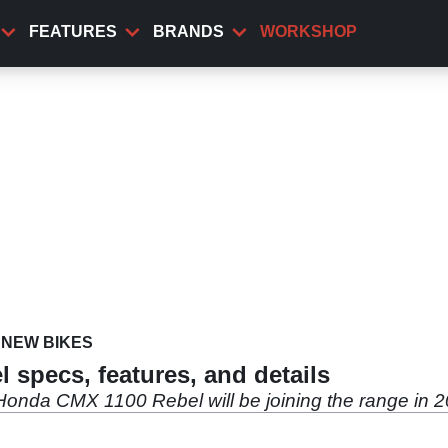
FEATURES
BRANDS
WORKSHOP
NEW BIKES
specs, features, and details
 Honda CMX 1100 Rebel will be joining the range in 