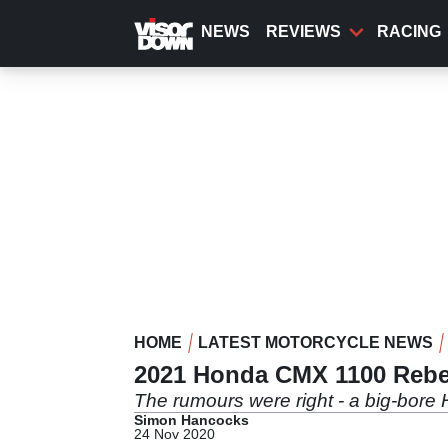
Skip
to
NEWS
REVIEWS
RACING
main
content
HOME
LATEST MOTORCYCLE NEWS
2021 Honda CMX 1100 Rebel 
The rumours were right - a big-bore
Simon Hancocks
24 Nov 2020