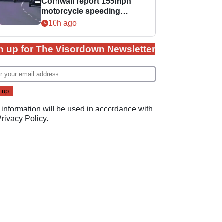
Cornwall report 155mph
motorcycle speeding
offence
10h ago
n up for The Visordown Newsletter
 information will be used in accordance with
Privacy Policy
.