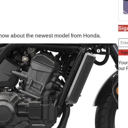
Sig
 know about the newest model from Honda.
Your
our