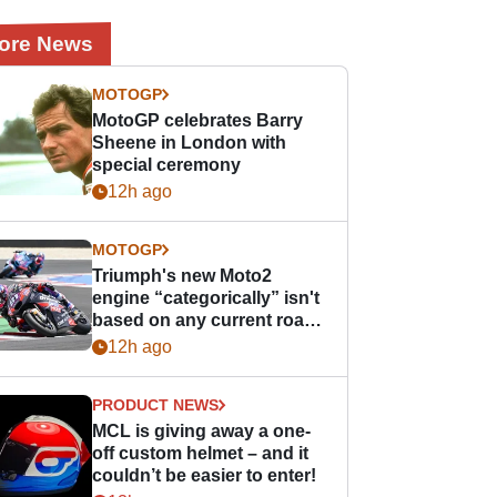
ore News
MOTOGP
MotoGP celebrates Barry
Sheene in London with
special ceremony
12h ago
MOTOGP
Triumph's new Moto2
engine “categorically” isn't
based on any current road
bike - but it might be one
12h ago
day
PRODUCT NEWS
MCL is giving away a one-
off custom helmet – and it
couldn’t be easier to enter!