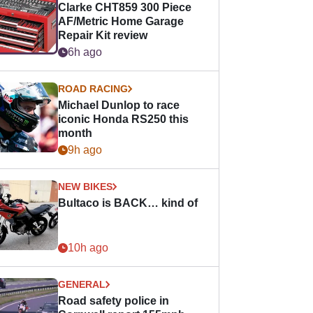
Clarke CHT859 300 Piece
AF/Metric Home Garage
Repair Kit review
6h ago
ROAD RACING
Michael Dunlop to race
iconic Honda RS250 this
month
9h ago
NEW BIKES
Bultaco is BACK… kind of
10h ago
GENERAL
Road safety police in