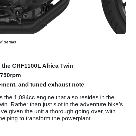
 details
m the CRF1100L Africa Twin
4,750rpm
ement, and tuned exhaust note
s the 1,084cc engine that also resides in the
n. Rather than just slot in the adventure bike’s
ave given the unit a thorough going over, with
elping to transform the powerplant.