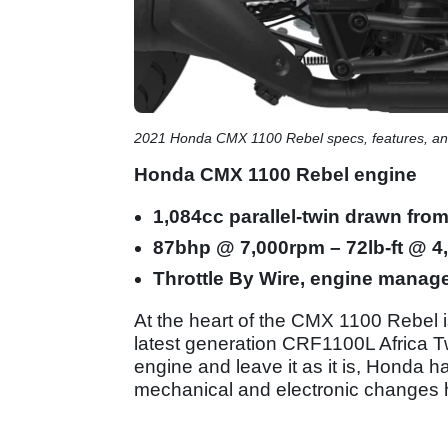
2021 Honda CMX 1100 Rebel specs, features, and
Honda CMX 1100 Rebel engine
1,084cc parallel-twin drawn fro
87bhp @ 7,000rpm – 72lb-ft @ 
Throttle By Wire, engine manag
At the heart of the CMX 1100 Rebel i
latest generation CRF1100L Africa Twi
engine and leave it as it is, Honda h
mechanical and electronic changes h