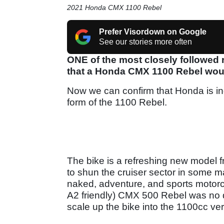
2021 Honda CMX 1100 Rebel
Prefer Visordown on Google
See our stories more often
ONE of the most closely followed
that a Honda CMX 1100 Rebel would 
Now we can confirm that Honda is in
form of the 1100 Rebel.
The bike is a refreshing new model
to shun the cruiser sector in some mar
naked, adventure, and sports motorc
A2 friendly) CMX 500 Rebel was no d
scale up the bike into the 1100cc ver