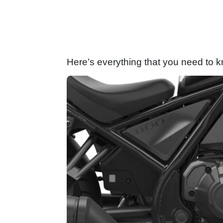
Here’s everything that you need to