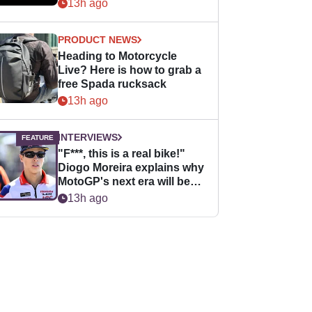
13h ago
PRODUCT NEWS
Heading to Motorcycle
Live? Here is how to grab a
free Spada rucksack
13h ago
INTERVIEWS
"F***, this is a real bike!"
Diogo Moreira explains why
MotoGP's next era will be
easier for rookies
13h ago