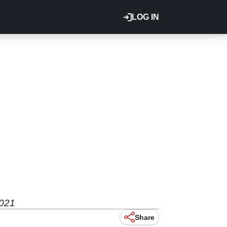
LOG IN
2021
Share