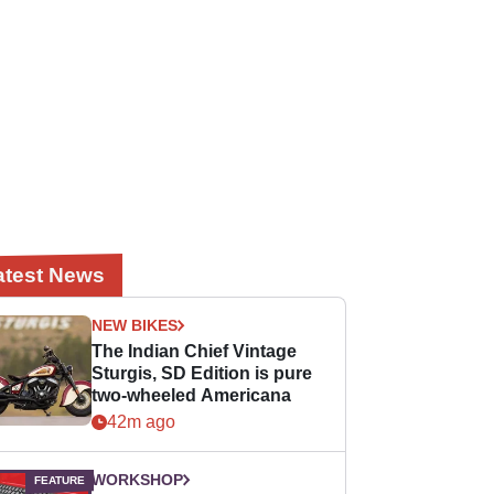
atest News
NEW BIKES
The Indian Chief Vintage
Sturgis, SD Edition is pure
two-wheeled Americana
42m ago
WORKSHOP