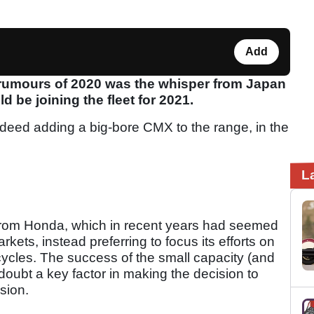
Add
 rumours of 2020 was the whisper from Japan
be joining the fleet for 2021.
deed adding a big-bore CMX to the range, in the
L
 from Honda, which in recent years had seemed
kets, instead preferring to focus its efforts on
ycles. The success of the small capacity (and
oubt a key factor in making the decision to
sion.